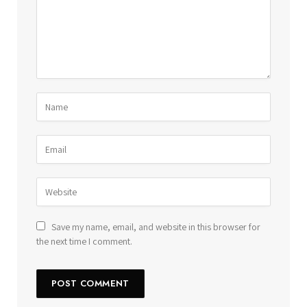
Save my name, email, and website in this browser for
the next time I comment.