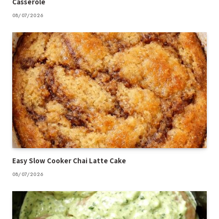
Casserole
08/07/2026
Easy Slow Cooker Chai Latte Cake
08/07/2026