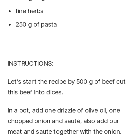
fine herbs
250 g of pasta
INSTRUCTIONS:
Let’s start the recipe by 500 g of beef cut
this beef into dices.
In a pot, add one drizzle of olive oil, one
chopped onion and sauté, also add our
meat and saute together with the onion.