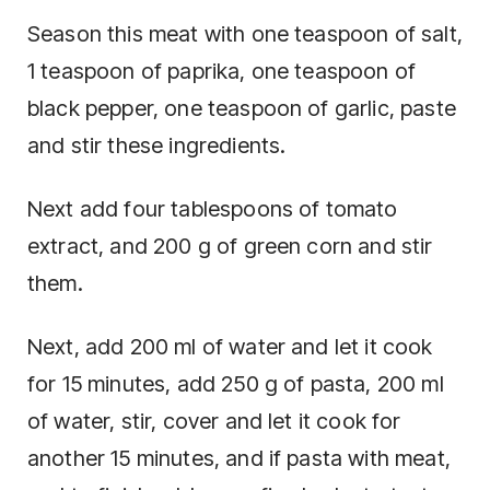
Season this meat with one teaspoon of salt,
1 teaspoon of paprika, one teaspoon of
black pepper, one teaspoon of garlic, paste
and stir these ingredients.
Next add four tablespoons of tomato
extract, and 200 g of green corn and stir
them.
Next, add 200 ml of water and let it cook
for 15 minutes, add 250 g of pasta, 200 ml
of water, stir, cover and let it cook for
another 15 minutes, and if pasta with meat,