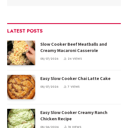
LATEST POSTS
Slow Cooker Beef Meatballs and
Creamy Macaroni Casserole
08/07/2026
24
VIEWS
Easy Slow Cooker Chai Latte Cake
08/07/2026
7
VIEWS
Easy Slow Cooker Creamy Ranch
Chicken Recipe
08/06/2026
18
VIEWS