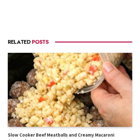
RELATED
POSTS
Slow Cooker Beef Meatballs and Creamy Macaroni