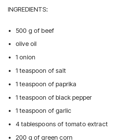
INGREDIENTS:
500 g of beef
olive oil
1 onion
1 teaspoon of salt
1 teaspoon of paprika
1 teaspoon of black pepper
1 teaspoon of garlic
4 tablespoons of tomato extract
200 g of green corn