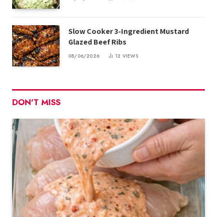
Slow Cooker 3-Ingredient Mustard
Glazed Beef Ribs
08/06/2026
12
VIEWS
DON'T MISS