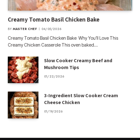
Creamy Tomato Basil Chicken Bake
BY
MASTER CHEF
04/05/2026
Creamy Tomato Basil Chicken Bake Why You’ll Love This
Creamy Chicken Casserole This oven baked…
Slow Cooker Creamy Beef and
Mushroom Tips
01/22/2026
3-Ingredient Slow Cooker Cream
Cheese Chicken
01/19/2026