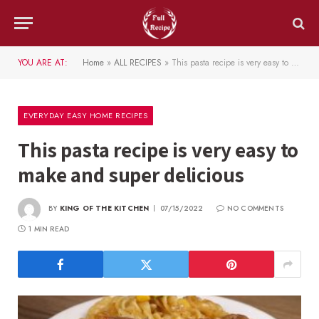
YOU ARE AT:
Home
»
ALL RECIPES
»
This pasta recipe is very easy to make and super delicious
EVERYDAY EASY HOME RECIPES
This pasta recipe is very easy to
make and super delicious
BY
KING OF THE KITCHEN
07/15/2022
NO COMMENTS
1 MIN READ