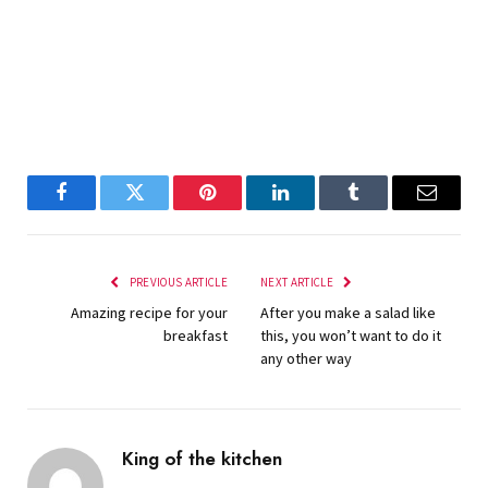
Facebook
Twitter
Pinterest
LinkedIn
Tumblr
Email
PREVIOUS ARTICLE
NEXT ARTICLE
Amazing recipe for your
After you make a salad like
breakfast
this, you won’t want to do it
any other way
King of the kitchen