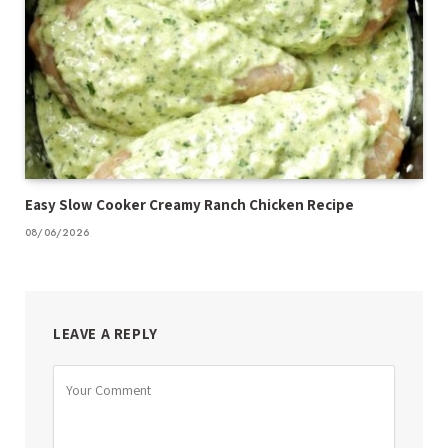
Easy Slow Cooker Creamy Ranch Chicken Recipe
08/06/2026
LEAVE A REPLY