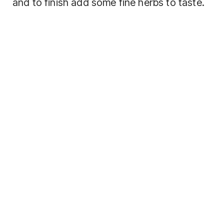
and to finish add some fine herbs to taste.