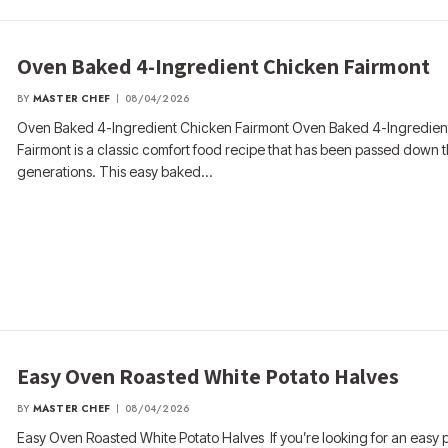
Oven Baked 4-Ingredient Chicken Fairmont
BY
MASTER CHEF
08/04/2026
Oven Baked 4-Ingredient Chicken Fairmont Oven Baked 4-Ingredien
Fairmont is a classic comfort food recipe that has been passed down 
generations. This easy baked…
Easy Oven Roasted White Potato Halves
BY
MASTER CHEF
08/04/2026
Easy Oven Roasted White Potato Halves If you’re looking for an easy 