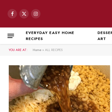
Facebook
X
Instagram
(Twitter)
EVERYDAY EASY HOME
DESSE
RECIPES
ART
YOU ARE AT:
Home
»
ALL RECIPES