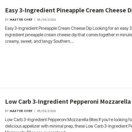
Easy 3-Ingredient Pineapple Cream Cheese D
BY
MASTER CHEF
08/04/2026
Easy 3-Ingredient Pineapple Cream Cheese Dip Looking for an easy 3
ingredient pineapple cream cheese dip that comes together in minute
creamy, sweet, and tangy Southern…
Low Carb 3-Ingredient Pepperoni Mozzarella
BY
MASTER CHEF
08/04/2026
Low Carb 3-Ingredient Pepperoni Mozzarella Bites If you’re looking fo
delicious appetizer with minimal prep, these Low Carb 3-Ingredient 