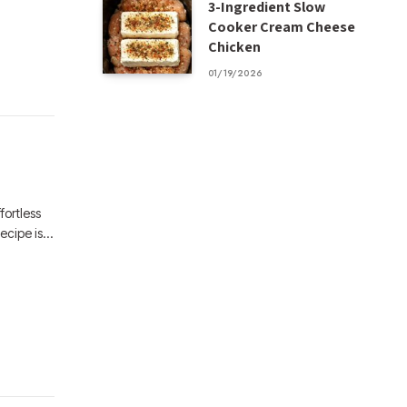
3-Ingredient Slow
Cooker Cream Cheese
Chicken
01/19/2026
fortless
recipe is…