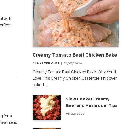
al with
erfect
Creamy Tomato Basil Chicken Bake
BY
MASTER CHEF
04/05/2026
Creamy Tomato Basil Chicken Bake Why You’ll
Love This Creamy Chicken Casserole This oven
baked…
Slow Cooker Creamy
Beef and Mushroom Tips
01/22/2026
g for a
favorite is