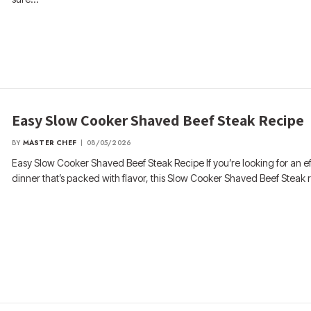
Easy Slow Cooker Shaved Beef Steak Recipe
BY
MASTER CHEF
08/05/2026
Easy Slow Cooker Shaved Beef Steak Recipe If you’re looking for an ef
dinner that’s packed with flavor, this Slow Cooker Shaved Beef Steak 