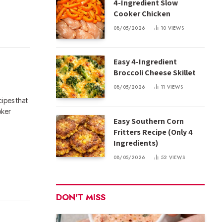
4-Ingredient Slow
Cooker Chicken
08/05/2026
10
VIEWS
Easy 4-Ingredient
Broccoli Cheese Skillet
08/05/2026
11
VIEWS
ipes that
oker
Easy Southern Corn
Fritters Recipe (Only 4
Ingredients)
08/05/2026
52
VIEWS
DON'T MISS