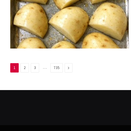
…
Next
1
2
3
735