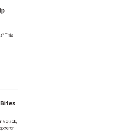
ip
-
s? This
 Bites
r a quick,
Pepperoni