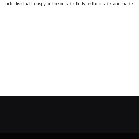
side dish that’s crispy on the outside, fluffy on the inside, and made…