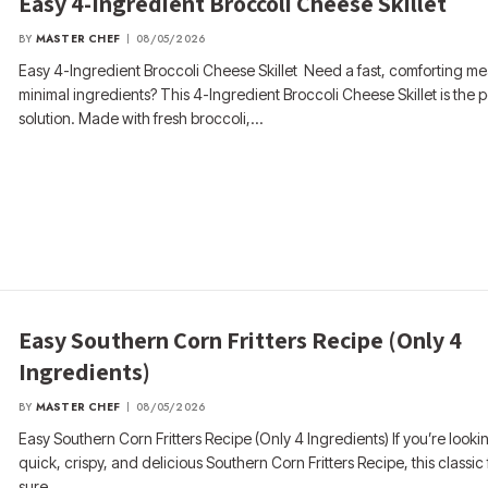
Easy 4-Ingredient Broccoli Cheese Skillet
BY
MASTER CHEF
08/05/2026
Easy 4-Ingredient Broccoli Cheese Skillet Need a fast, comforting me
minimal ingredients? This 4-Ingredient Broccoli Cheese Skillet is the p
solution. Made with fresh broccoli,…
Easy Southern Corn Fritters Recipe (Only 4
Ingredients)
BY
MASTER CHEF
08/05/2026
Easy Southern Corn Fritters Recipe (Only 4 Ingredients) If you’re lookin
quick, crispy, and delicious Southern Corn Fritters Recipe, this classic 
sure…