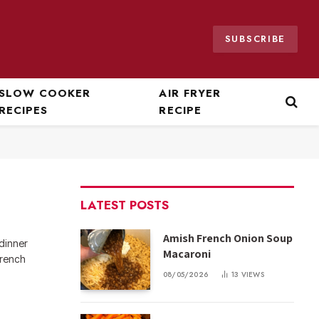
SUBSCRIBE
SLOW COOKER
AIR FRYER
RECIPES
RECIPE
LATEST POSTS
Amish French Onion Soup
 dinner
Macaroni
French
08/05/2026
13
VIEWS