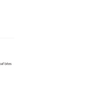
af bites