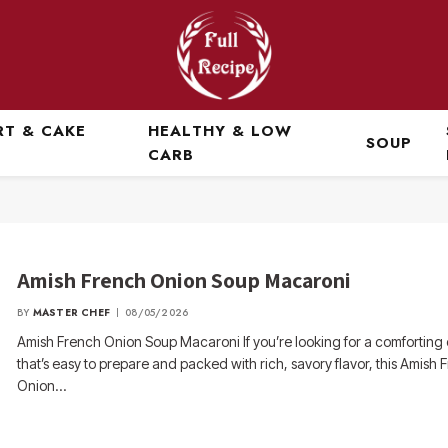
RT & CAKE
HEALTHY & LOW
SOUP
CARB
Amish French Onion Soup Macaroni
BY
MASTER CHEF
08/05/2026
Amish French Onion Soup Macaroni If you’re looking for a comforting
that’s easy to prepare and packed with rich, savory flavor, this Amish 
Onion…