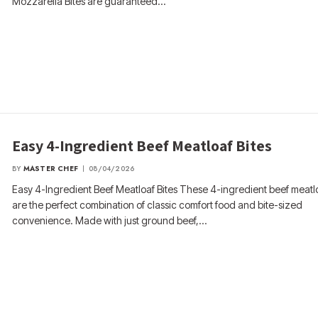
Mozzarella Bites are guaranteed…
Easy 4-Ingredient Beef Meatloaf Bites
BY
MASTER CHEF
08/04/2026
Easy 4-Ingredient Beef Meatloaf Bites These 4-ingredient beef meatlo
are the perfect combination of classic comfort food and bite-sized
convenience. Made with just ground beef,…