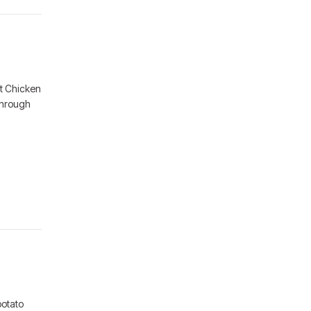
t Chicken
through
potato