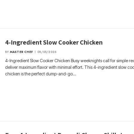
4-Ingredient Slow Cooker Chicken
BY
MASTER CHEF
08/05/2026
4-Ingredient Slow Cooker Chicken Busy weeknights call for simple rec
deliver maximum flavor with minimal effort. This 4-ingredient slow co
chicken is the perfect dump-and-go…