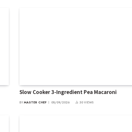
Slow Cooker 3-Ingredient Pea Macaroni
BY
MASTER CHEF
08/09/2026
30
VIEWS