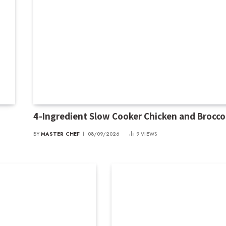
4-Ingredient Slow Cooker Chicken and Broccol
BY
MASTER CHEF
08/09/2026
9
VIEWS