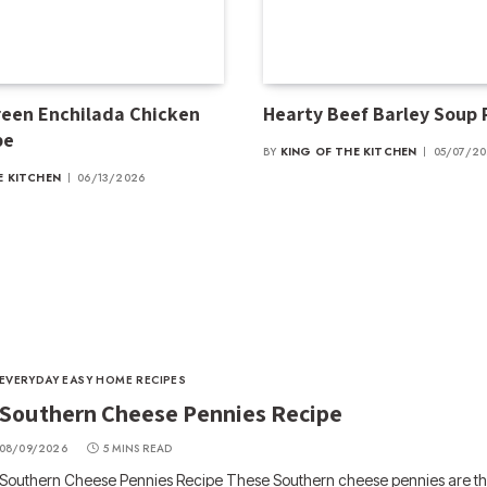
een Enchilada Chicken
Hearty Beef Barley Soup
pe
BY
KING OF THE KITCHEN
05/07/2
E KITCHEN
06/13/2026
EVERYDAY EASY HOME RECIPES
Southern Cheese Pennies Recipe
08/09/2026
5 MINS READ
Southern Cheese Pennies Recipe These Southern cheese pennies are the