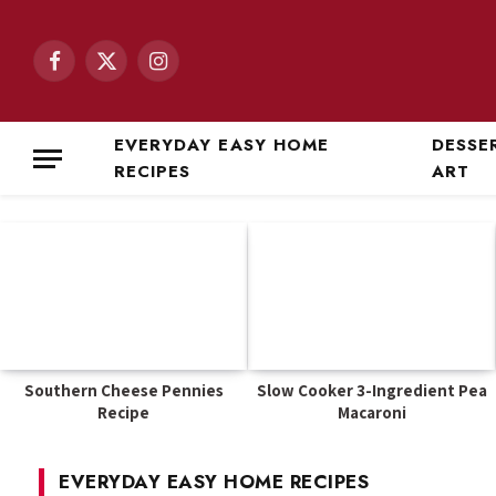
Facebook
X
Instagram
(Twitter)
EVERYDAY EASY HOME
DESSE
RECIPES
ART
Southern Cheese Pennies
Slow Cooker 3-Ingredient Pea
Recipe
Macaroni
EVERYDAY EASY HOME RECIPES