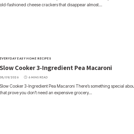
old-fashioned cheese crackers that disappear almost…
EVERYDAY EASY HOME RECIPES
Slow Cooker 3-Ingredient Pea Macaroni
08/09/2026
6 MINS READ
Slow Cooker 3-Ingredient Pea Macaroni There’s something special abou
that prove you don’t need an expensive grocery…