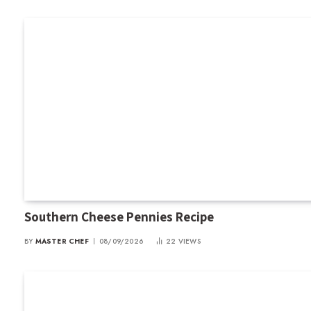
Southern Cheese Pennies Recipe
BY
MASTER CHEF
08/09/2026
22
VIEWS