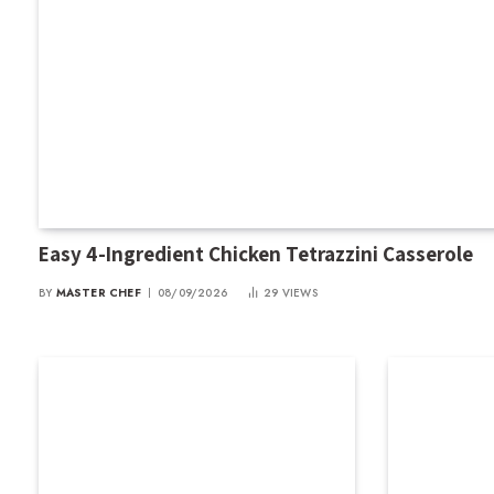
Easy 4-Ingredient Chicken Tetrazzini Casserole
BY
MASTER CHEF
08/09/2026
29
VIEWS