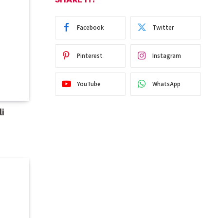
Facebook
Twitter
Pinterest
Instagram
YouTube
WhatsApp
i