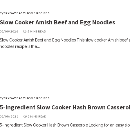
EVERYDAY EASY HOME RECIPES
Slow Cooker Amish Beef and Egg Noodles
08/09/2026
5 MINS READ
Slow Cooker Amish Beef and Egg Noodles This slow cooker Amish beef
noodles recipe is the…
EVERYDAY EASY HOME RECIPES
5-Ingredient Slow Cooker Hash Brown Cassero
08/08/2026
5 MINS READ
5-Ingredient Slow Cooker Hash Brown Casserole Looking for an easy sl