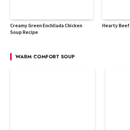
Creamy Green Enchilada Chicken
Hearty Beef
Soup Recipe
WARM COMFORT SOUP