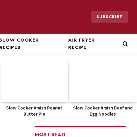
SUBSCRIBE
SLOW COOKER
AIR FRYER
RECIPES
RECIPE
Slow Cooker Amish Peanut
Slow Cooker Amish Beef and
Butter Pie
Egg Noodles
MOST READ