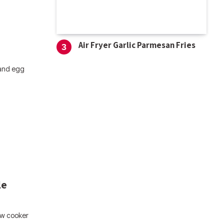
Air Fryer Garlic Parmesan Fries
 and egg
le
ow cooker