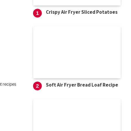
Crispy Air Fryer Sliced Potatoes
Soft Air Fryer Bread Loaf Recipe
t recipes