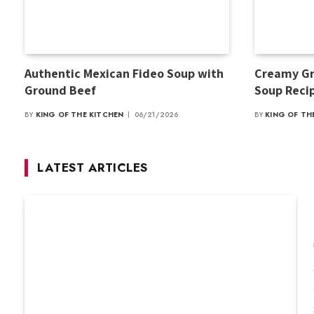
Authentic Mexican Fideo Soup with
Creamy Gr
Ground Beef
Soup Reci
BY
KING OF THE KITCHEN
06/21/2026
BY
KING OF TH
LATEST ARTICLES