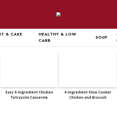
RT & CAKE
HEALTHY & LOW
SOUP
CARB
Easy 4-Ingredient Chicken
4-Ingredient Slow Cooker
Tetrazzini Casserole
Chicken and Broccoli