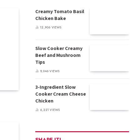
Creamy Tomato Basil
Chicken Bake
12,906
VIEWS
Slow Cooker Creamy
Beef and Mushroom
Tips
9,046
VIEWS
3-Ingredient Slow
Cooker Cream Cheese
Chicken
6,221
VIEWS
SHARE IT!