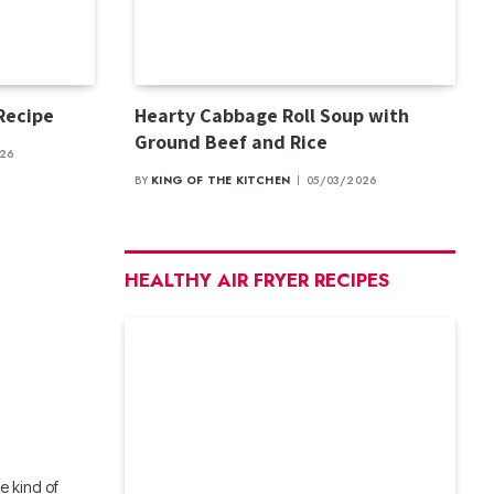
 Recipe
Hearty Cabbage Roll Soup with
Ground Beef and Rice
026
BY
KING OF THE KITCHEN
05/03/2026
HEALTHY AIR FRYER RECIPES
 kind of