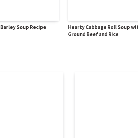
 Barley Soup Recipe
Hearty Cabbage Roll Soup wi
Ground Beef and Rice