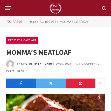
YOU ARE AT:
Home
»
ALL RECIPES
»
MOMMA’S MEATLOAF
DESSERT & CAKE ART
MOMMA’S MEATLOAF
BY
KING OF THE KITCHEN
09/21/2023
NO COMMENTS
1 MIN READ