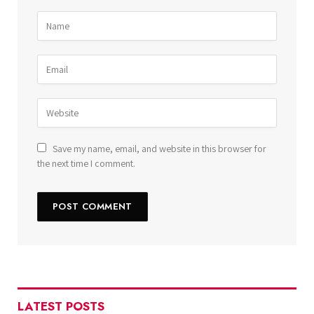
Save my name, email, and website in this browser for
the next time I comment.
LATEST POSTS