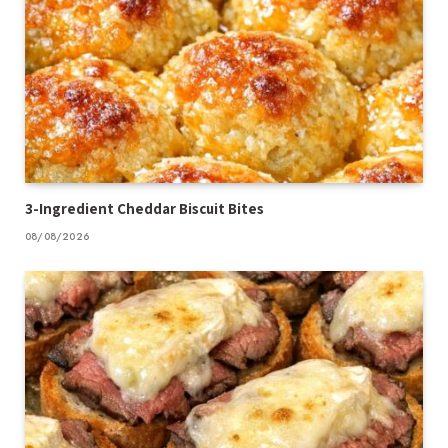
3-Ingredient Cheddar Biscuit Bites
08/08/2026