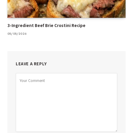
3-Ingredient Beef Brie Crostini Recipe
08/08/2026
LEAVE A REPLY