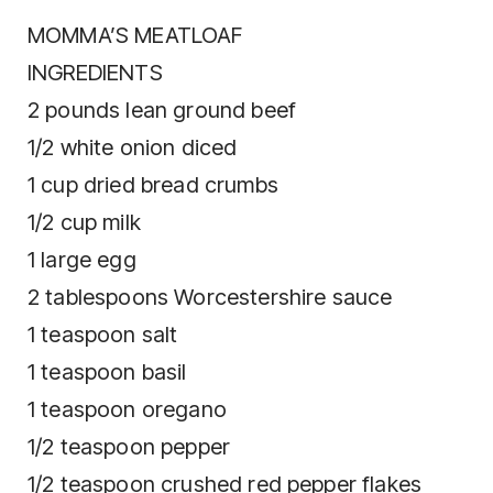
MOMMA’S MEATLOAF
INGREDIENTS
2 pounds lean ground beef
1/2 white onion diced
1 cup dried bread crumbs
1/2 cup milk
1 large egg
2 tablespoons Worcestershire sauce
1 teaspoon salt
1 teaspoon basil
1 teaspoon oregano
1/2 teaspoon pepper
1/2 teaspoon crushed red pepper flakes