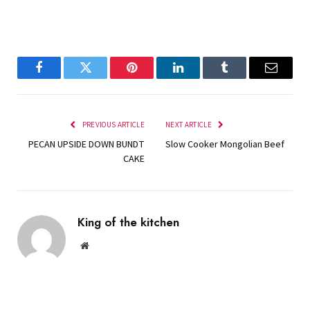
Facebook
Twitter
Pinterest
LinkedIn
Tumblr
Email
PREVIOUS ARTICLE
NEXT ARTICLE
PECAN UPSIDE DOWN BUNDT
Slow Cooker Mongolian Beef
CAKE
King of the kitchen
Website