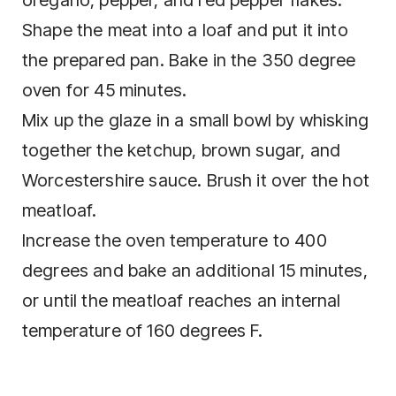
oregano, pepper, and red pepper flakes.
Shape the meat into a loaf and put it into
the prepared pan. Bake in the 350 degree
oven for 45 minutes.
Mix up the glaze in a small bowl by whisking
together the ketchup, brown sugar, and
Worcestershire sauce. Brush it over the hot
meatloaf.
Increase the oven temperature to 400
degrees and bake an additional 15 minutes,
or until the meatloaf reaches an internal
temperature of 160 degrees F.