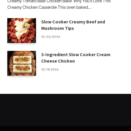
Creamy Tomato Basil Chicken Bake Why You’ll Love This
Creamy Chicken Casserole This oven baked…
Slow Cooker Creamy Beef and
Mushroom Tips
01/22/2026
3-Ingredient Slow Cooker Cream
Cheese Chicken
01/19/2026