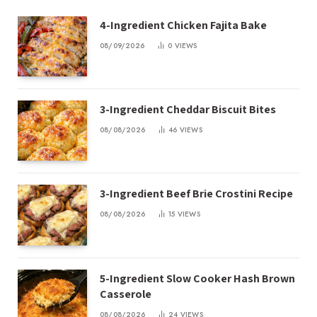
4-Ingredient Chicken Fajita Bake
08/09/2026
0
VIEWS
3-Ingredient Cheddar Biscuit Bites
08/08/2026
46
VIEWS
3-Ingredient Beef Brie Crostini Recipe
08/08/2026
15
VIEWS
5-Ingredient Slow Cooker Hash Brown
Casserole
08/08/2026
24
VIEWS