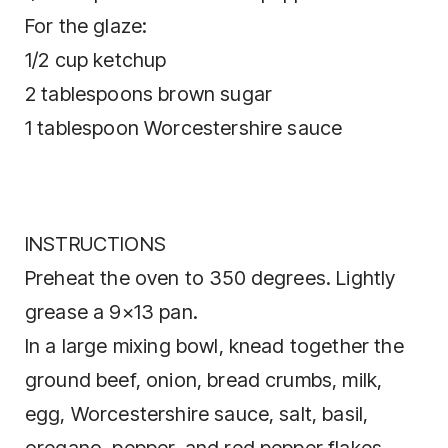
For the glaze:
1/2 cup ketchup
2 tablespoons brown sugar
1 tablespoon Worcestershire sauce
INSTRUCTIONS
Preheat the oven to 350 degrees. Lightly
grease a 9×13 pan.
In a large mixing bowl, knead together the
ground beef, onion, bread crumbs, milk,
egg, Worcestershire sauce, salt, basil,