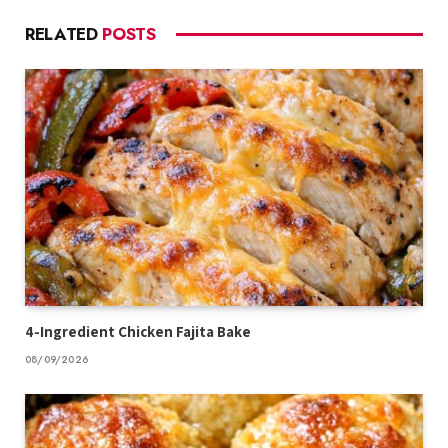
RELATED
POSTS
4-Ingredient Chicken Fajita Bake
08/09/2026