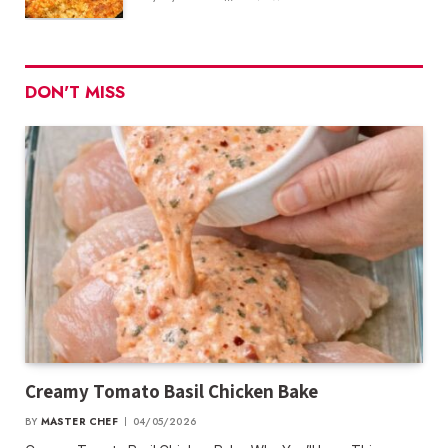
DON'T MISS
Creamy Tomato Basil Chicken Bake
BY
MASTER CHEF
04/05/2026