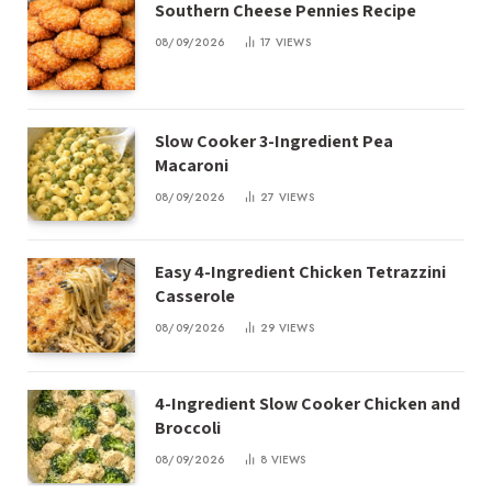
Southern Cheese Pennies Recipe
08/09/2026
17
VIEWS
Slow Cooker 3-Ingredient Pea
Macaroni
08/09/2026
27
VIEWS
Easy 4-Ingredient Chicken Tetrazzini
Casserole
08/09/2026
29
VIEWS
4-Ingredient Slow Cooker Chicken and
Broccoli
08/09/2026
8
VIEWS