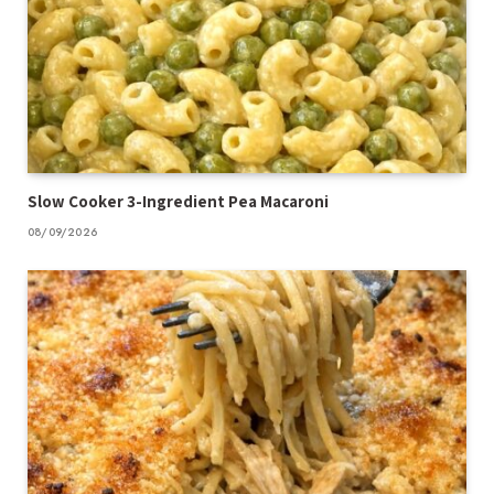
Slow Cooker 3-Ingredient Pea Macaroni
08/09/2026