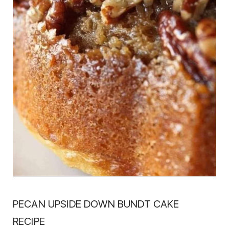
PECAN UPSIDE DOWN BUNDT CAKE
RECIPE