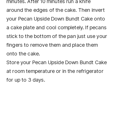
minutes. After 10 minutes run a knife
around the edges of the cake. Then invert
your Pecan Upside Down Bundt Cake onto
a cake plate and cool completely. If pecans
stick to the bottom of the pan just use your
fingers to remove them and place them
onto the cake.
Store your Pecan Upside Down Bundt Cake
at room temperature or in the refrigerator
for up to 3 days.