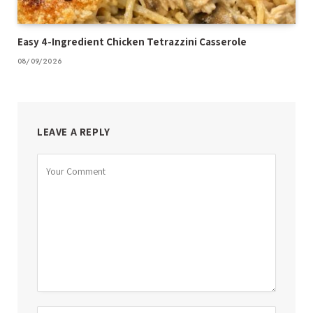
Easy 4-Ingredient Chicken Tetrazzini Casserole
08/09/2026
LEAVE A REPLY