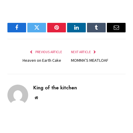
Facebook
Twitter
Pinterest
LinkedIn
Tumblr
Email
PREVIOUS ARTICLE
NEXT ARTICLE
Heaven on Earth Cake
MOMMA’S MEATLOAF
King of the kitchen
Website