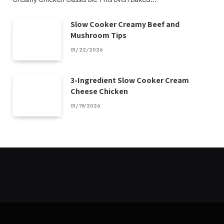
Slow Cooker Creamy Beef and
Mushroom Tips
01/22/2026
3-Ingredient Slow Cooker Cream
Cheese Chicken
01/19/2026