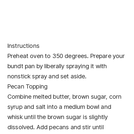
Instructions
Preheat oven to 350 degrees. Prepare your
bundt pan by liberally spraying it with
nonstick spray and set aside.
Pecan Topping
Combine melted butter, brown sugar, corn
syrup and salt into a medium bowl and
whisk until the brown sugar is slightly
dissolved. Add pecans and stir until