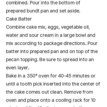
combined. Pour into the bottom of
prepared bundt pan and set aside.
Cake Batter
Combine cake mix, eggs, vegetable oil,
water and sour cream in a large bowl and
mix according to package directions. Pour
batter into prepared pan and on top of the
pecan topping. Be sure to spread into an
even layer.
Bake in a 350° oven for 40-45 minutes or
until a tooth pick inserted into the center of
the cake comes out clean. Remove from
oven and place onto a cooling rack for 10