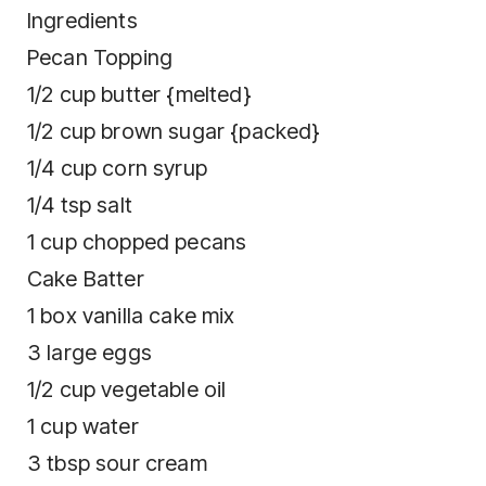
Ingredients
Pecan Topping
1/2 cup butter {melted}
1/2 cup brown sugar {packed}
1/4 cup corn syrup
1/4 tsp salt
1 cup chopped pecans
Cake Batter
1 box vanilla cake mix
3 large eggs
1/2 cup vegetable oil
1 cup water
3 tbsp sour cream