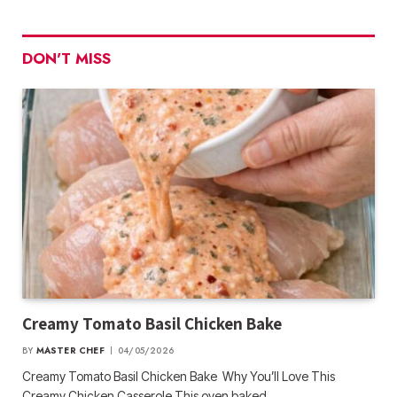
DON'T MISS
Creamy Tomato Basil Chicken Bake
BY
MASTER CHEF
04/05/2026
Creamy Tomato Basil Chicken Bake Why You’ll Love This
Creamy Chicken Casserole This oven baked…