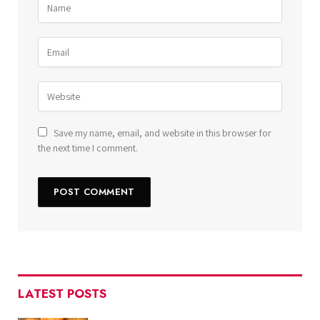
Save my name, email, and website in this browser for
the next time I comment.
LATEST POSTS