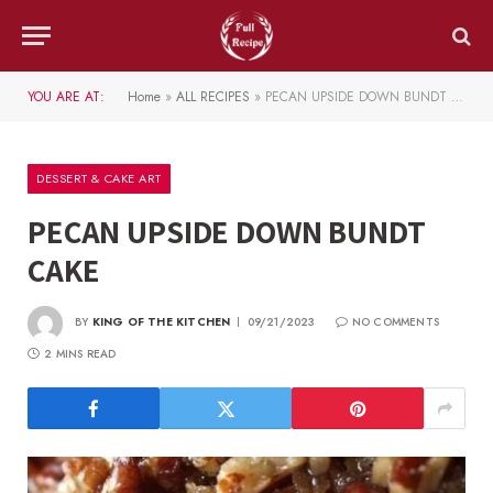
YOU ARE AT:
Home
»
ALL RECIPES
»
PECAN UPSIDE DOWN BUNDT CAKE
DESSERT & CAKE ART
PECAN UPSIDE DOWN BUNDT
CAKE
BY
KING OF THE KITCHEN
09/21/2023
NO COMMENTS
2 MINS READ