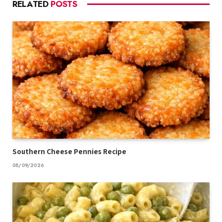
RELATED
POSTS
Southern Cheese Pennies Recipe
08/09/2026