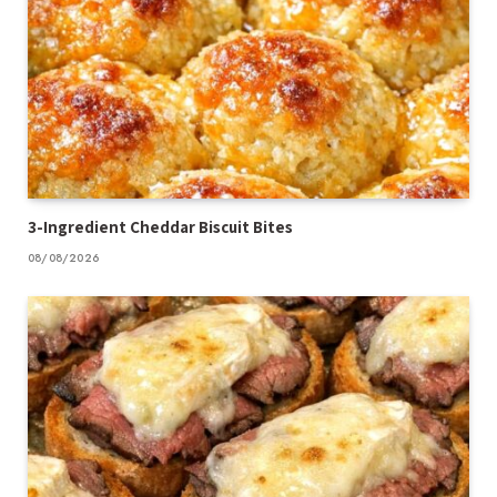
3-Ingredient Cheddar Biscuit Bites
08/08/2026