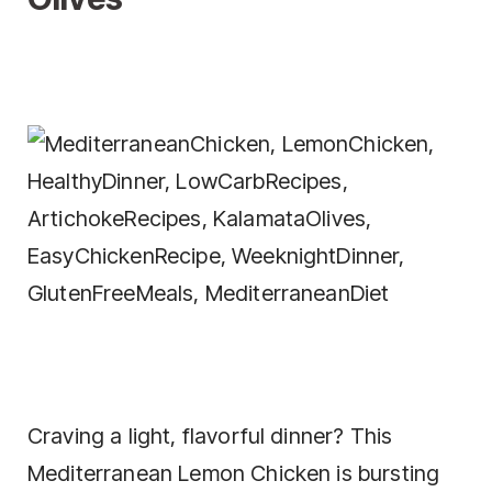
Craving a light, flavorful dinner? This
Mediterranean Lemon Chicken is bursting