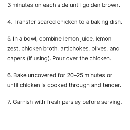
3 minutes on each side until golden brown.
4. Transfer seared chicken to a baking dish.
5. In a bowl, combine lemon juice, lemon
zest, chicken broth, artichokes, olives, and
capers (if using). Pour over the chicken.
6. Bake uncovered for 20–25 minutes or
until chicken is cooked through and tender.
7. Garnish with fresh parsley before serving.