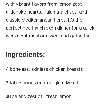
with vibrant flavors from lemon zest,
artichoke hearts, Kalamata olives, and
classic Mediterranean herbs. It’s the
perfect healthy chicken dinner for a quick
weeknight meal or a weekend gathering!
Ingredients:
4 boneless, skinless chicken breasts
2 tablespoons extra virgin olive oil
Juice and zest of 1 fresh lemon