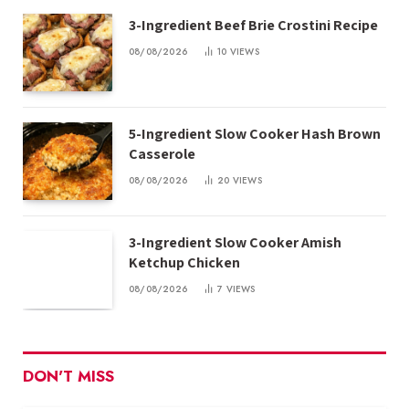
3-Ingredient Beef Brie Crostini Recipe
08/08/2026
10
VIEWS
5-Ingredient Slow Cooker Hash Brown
Casserole
08/08/2026
20
VIEWS
3-Ingredient Slow Cooker Amish
Ketchup Chicken
08/08/2026
7
VIEWS
DON'T MISS