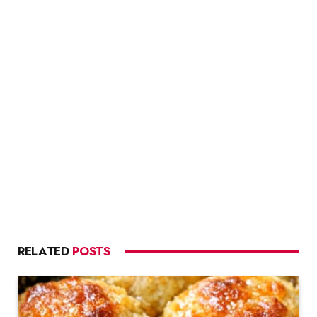
RELATED
POSTS