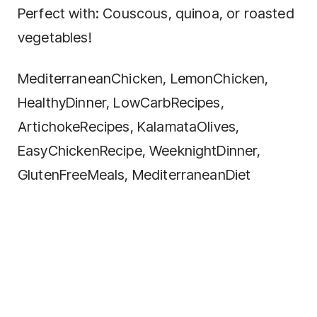
Perfect with: Couscous, quinoa, or roasted
vegetables!
MediterraneanChicken, LemonChicken,
HealthyDinner, LowCarbRecipes,
ArtichokeRecipes, KalamataOlives,
EasyChickenRecipe, WeeknightDinner,
GlutenFreeMeals, MediterraneanDiet