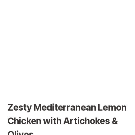
Zesty Mediterranean Lemon
Chicken with Artichokes &
Olives