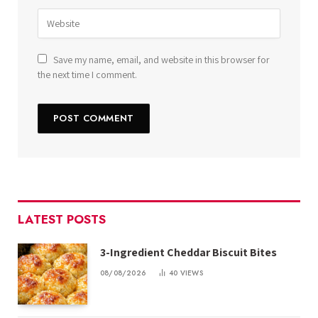
Save my name, email, and website in this browser for
the next time I comment.
LATEST POSTS
3-Ingredient Cheddar Biscuit Bites
08/08/2026
40
VIEWS