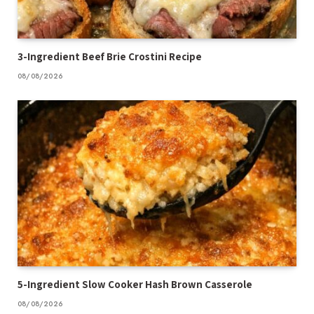
3-Ingredient Beef Brie Crostini Recipe
08/08/2026
5-Ingredient Slow Cooker Hash Brown Casserole
08/08/2026