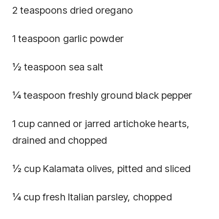
2 teaspoons dried oregano
1 teaspoon garlic powder
½ teaspoon sea salt
¼ teaspoon freshly ground black pepper
1 cup canned or jarred artichoke hearts,
drained and chopped
½ cup Kalamata olives, pitted and sliced
¼ cup fresh Italian parsley, chopped