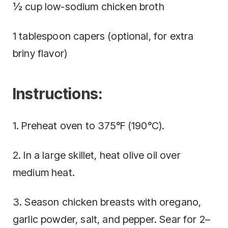
½ cup low-sodium chicken broth
1 tablespoon capers (optional, for extra
briny flavor)
Instructions:
1. Preheat oven to 375°F (190°C).
2. In a large skillet, heat olive oil over
medium heat.
3. Season chicken breasts with oregano,
garlic powder, salt, and pepper. Sear for 2–