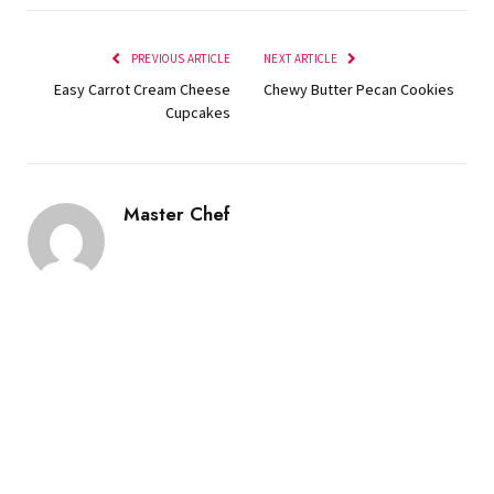
PREVIOUS ARTICLE
NEXT ARTICLE
Easy Carrot Cream Cheese
Chewy Butter Pecan Cookies
Cupcakes
Master Chef