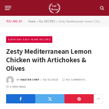
YOU ARE AT:
Home
»
ALL RECIPES
»
Zesty Mediterranean Lemon Chicken with Artichokes & Olives
EVERYDAY EASY HOME RECIPES
Zesty Mediterranean Lemon
Chicken with Artichokes &
Olives
BY
MASTER CHEF
04/21/2025
NO COMMENTS
2 MINS READ