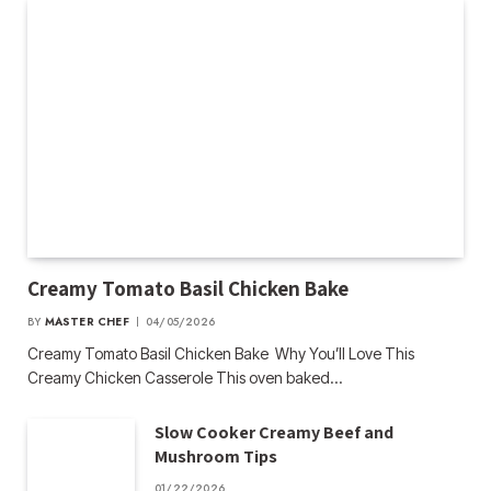
Creamy Tomato Basil Chicken Bake
BY
MASTER CHEF
04/05/2026
Creamy Tomato Basil Chicken Bake Why You’ll Love This
Creamy Chicken Casserole This oven baked…
Slow Cooker Creamy Beef and
Mushroom Tips
01/22/2026