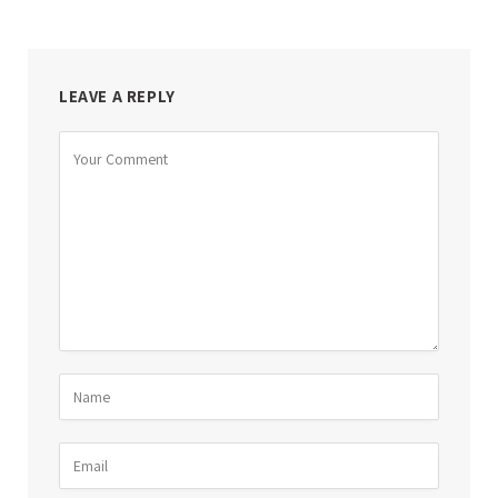
LEAVE A REPLY