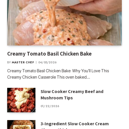
Creamy Tomato Basil Chicken Bake
BY
MASTER CHEF
04/05/2026
Creamy Tomato Basil Chicken Bake Why You’ll Love This
Creamy Chicken Casserole This oven baked…
Slow Cooker Creamy Beef and
Mushroom Tips
01/22/2026
3-Ingredient Slow Cooker Cream