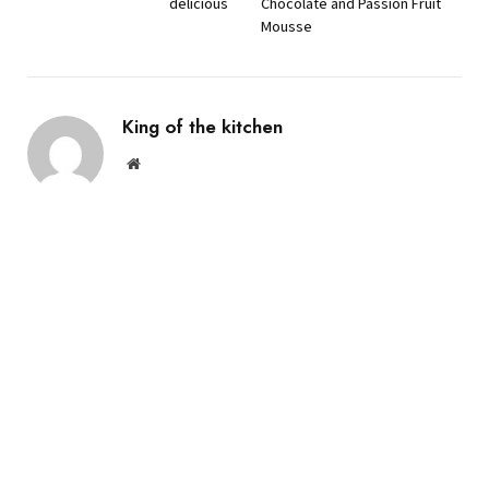
delicious
Chocolate and Passion Fruit
Mousse
King of the kitchen
Website