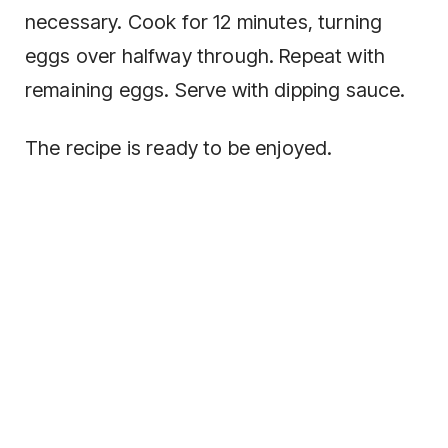
necessary. Cook for 12 minutes, turning
eggs over halfway through. Repeat with
remaining eggs. Serve with dipping sauce.
The recipe is ready to be enjoyed.