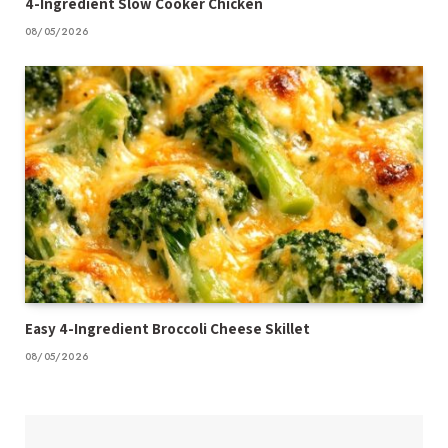
4-Ingredient Slow Cooker Chicken
08/05/2026
Easy 4-Ingredient Broccoli Cheese Skillet
08/05/2026