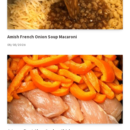
Amish French Onion Soup Macaroni
08/05/2026