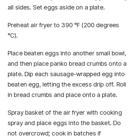
all sides. Set eggs aside on a plate.
Preheat air fryer to 390 °F (200 degrees
°C).
Place beaten eggs into another small bowl,
and then place panko bread crumbs onto a
plate. Dip each sausage-wrapped egg into
beaten egg, letting the excess drip off. Roll
in bread crumbs and place onto a plate.
Spray basket of the air fryer with cooking
spray and place eggs into the basket. Do
not overcrowd; cook in batches if