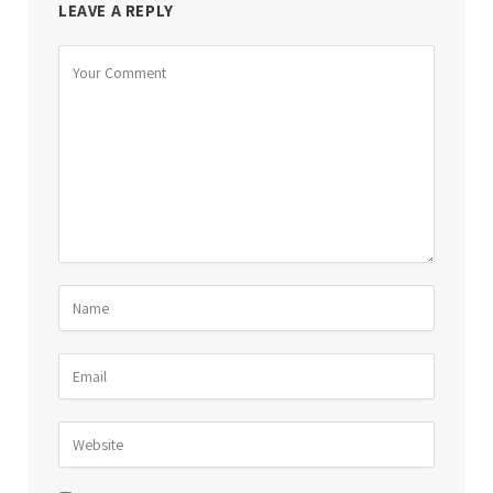
LEAVE A REPLY