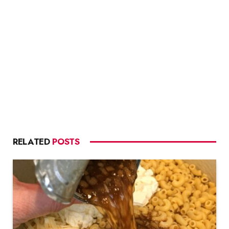
RELATED
POSTS