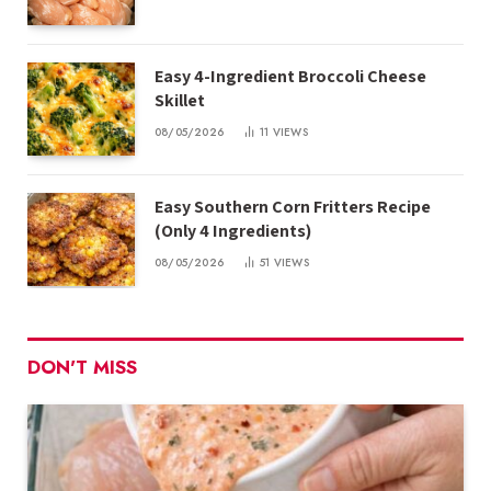
Easy 4-Ingredient Broccoli Cheese
Skillet
08/05/2026
11
VIEWS
Easy Southern Corn Fritters Recipe
(Only 4 Ingredients)
08/05/2026
51
VIEWS
DON'T MISS