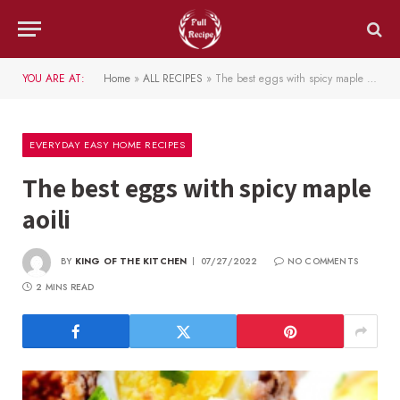
YOU ARE AT:
Home
»
ALL RECIPES
»
The best eggs with spicy maple aoili
EVERYDAY EASY HOME RECIPES
The best eggs with spicy maple
aoili
BY
KING OF THE KITCHEN
07/27/2022
NO COMMENTS
2 MINS READ