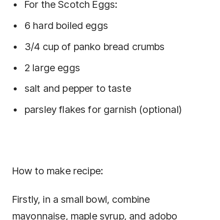
For the Scotch Eggs:
6 hard boiled eggs
3/4 cup of panko bread crumbs
2 large eggs
salt and pepper to taste
parsley flakes for garnish (optional)
How to make recipe:
Firstly, in a small bowl, combine
mayonnaise, maple syrup, and adobo