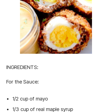
INGREDIENTS:
For the Sauce:
1/2 cup of mayo
1/3 cup of real maple syrup