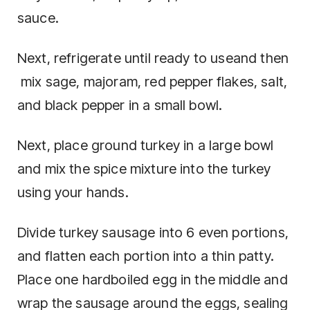
sauce.
Next, refrigerate until ready to useand then
mix sage, majoram, red pepper flakes, salt,
and black pepper in a small bowl.
Next, place ground turkey in a large bowl
and mix the spice mixture into the turkey
using your hands.
Divide turkey sausage into 6 even portions,
and flatten each portion into a thin patty.
Place one hardboiled egg in the middle and
wrap the sausage around the eggs, sealing