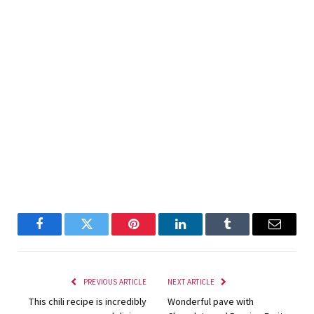
Facebook
Twitter
Pinterest
LinkedIn
Tumblr
Email
PREVIOUS ARTICLE
NEXT ARTICLE
This chili recipe is incredibly
Wonderful pave with