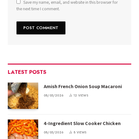
Save my name, email, and website in this browser for
the next time I comment.
LATEST POSTS
Amish French Onion Soup Macaroni
08/05/2026
12
VIEWS
4-Ingredient Slow Cooker Chicken
08/05/2026
8
VIEWS