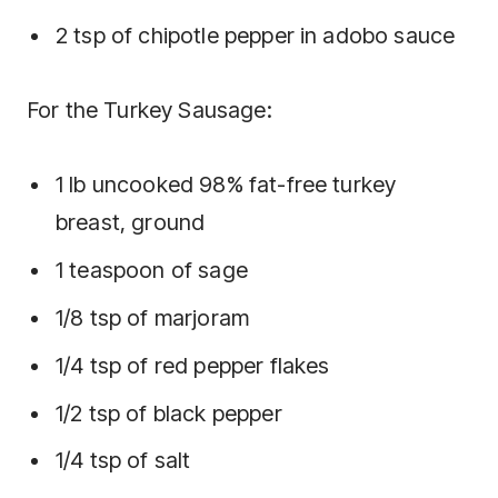
2 tsp of chipotle pepper in adobo sauce
For the Turkey Sausage:
1 lb uncooked 98% fat-free turkey
breast, ground
1 teaspoon of sage
1/8 tsp of marjoram
1/4 tsp of red pepper flakes
1/2 tsp of black pepper
1/4 tsp of salt