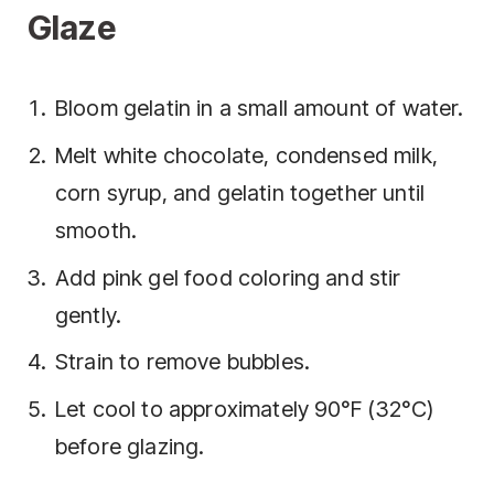
Glaze
Bloom gelatin in a small amount of water.
Melt white chocolate, condensed milk,
corn syrup, and gelatin together until
smooth.
Add pink gel food coloring and stir
gently.
Strain to remove bubbles.
Let cool to approximately 90°F (32°C)
before glazing.