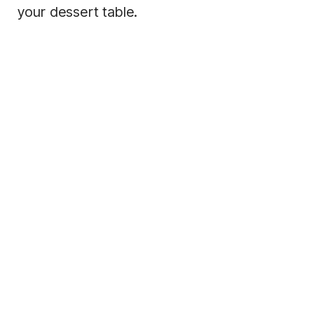
your dessert table.