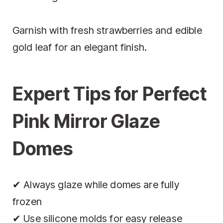
Garnish with fresh strawberries and edible
gold leaf for an elegant finish.
Expert Tips for Perfect
Pink Mirror Glaze
Domes
✔ Always glaze while domes are fully
frozen
✔ Use silicone molds for easy release