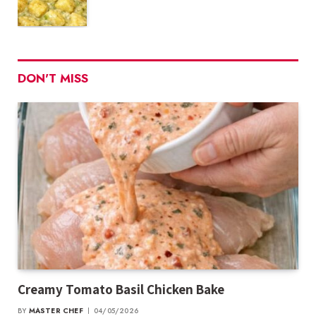
DON'T MISS
Creamy Tomato Basil Chicken Bake
BY
MASTER CHEF
04/05/2026