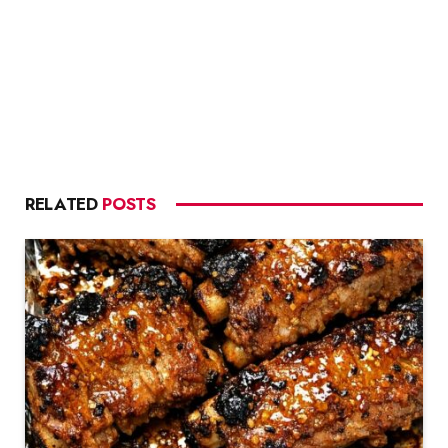
RELATED
POSTS