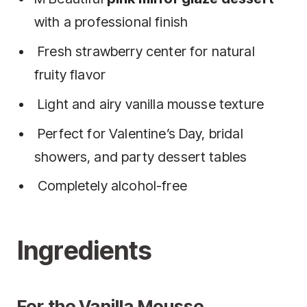
with a professional finish
Fresh strawberry center for natural
fruity flavor
Light and airy vanilla mousse texture
Perfect for Valentine’s Day, bridal
showers, and party dessert tables
Completely alcohol-free
Ingredients
For the Vanilla Mousse