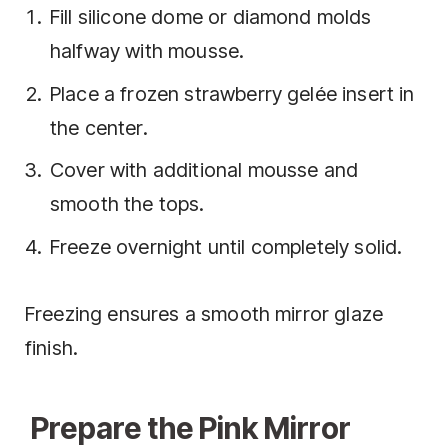
Fill silicone dome or diamond molds
halfway with mousse.
Place a frozen strawberry gelée insert in
the center.
Cover with additional mousse and
smooth the tops.
Freeze overnight until completely solid.
Freezing ensures a smooth mirror glaze
finish.
Prepare the Pink Mirror