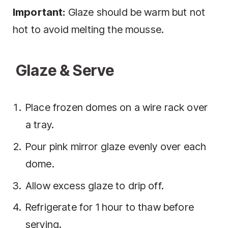
Important:
Glaze should be warm but not
hot to avoid melting the mousse.
Glaze & Serve
Place frozen domes on a wire rack over
a tray.
Pour pink mirror glaze evenly over each
dome.
Allow excess glaze to drip off.
Refrigerate for 1 hour to thaw before
serving.