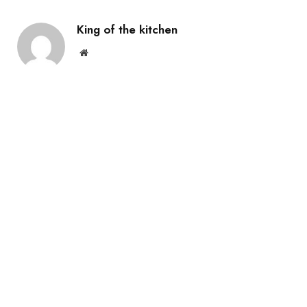
King of the kitchen
Website