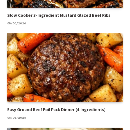
Slow Cooker 3-Ingredient Mustard Glazed Beef Ribs
08/06/2026
Easy Ground Beef Foil Pack Dinner (4 Ingredients)
08/06/2026