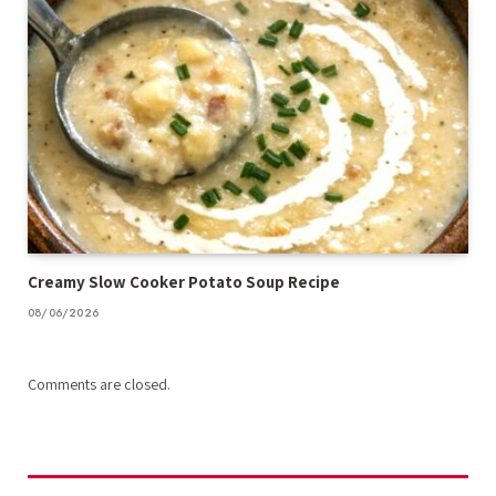
Creamy Slow Cooker Potato Soup Recipe
08/06/2026
Comments are closed.