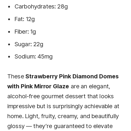
Carbohydrates: 28g
Fat: 12g
Fiber: 1g
Sugar: 22g
Sodium: 45mg
These
Strawberry Pink Diamond Domes
with Pink Mirror Glaze
are an elegant,
alcohol-free gourmet dessert that looks
impressive but is surprisingly achievable at
home. Light, fruity, creamy, and beautifully
glossy — they’re guaranteed to elevate