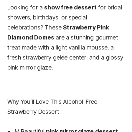
Looking for a
show free dessert
for bridal
showers, birthdays, or special
celebrations? These
Strawberry Pink
Diamond Domes
are a stunning gourmet
treat made with a light vanilla mousse, a
fresh strawberry gelée center, and a glossy
pink mirror glaze.
Why You’ll Love This Alcohol-Free
Strawberry Dessert
M Beautiful
pink mirror glaze dessert