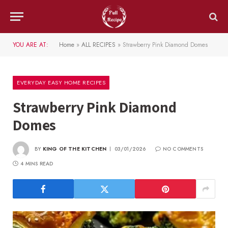
YOU ARE AT:
Home
»
ALL RECIPES
»
Strawberry Pink Diamond Domes
EVERYDAY EASY HOME RECIPES
Strawberry Pink Diamond
Domes
BY
KING OF THE KITCHEN
03/01/2026
NO COMMENTS
4 MINS READ