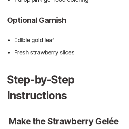
Optional Garnish
Edible gold leaf
Fresh strawberry slices
Step-by-Step
Instructions
Make the Strawberry Gelée