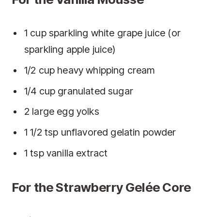
1 cup sparkling white grape juice (or
sparkling apple juice)
1/2 cup heavy whipping cream
1/4 cup granulated sugar
2 large egg yolks
1 1/2 tsp unflavored gelatin powder
1 tsp vanilla extract
For the Strawberry Gelée Core