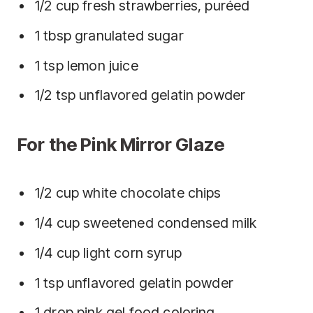
1/2 cup fresh strawberries, puréed
1 tbsp granulated sugar
1 tsp lemon juice
1/2 tsp unflavored gelatin powder
For the Pink Mirror Glaze
1/2 cup white chocolate chips
1/4 cup sweetened condensed milk
1/4 cup light corn syrup
1 tsp unflavored gelatin powder
1 drop pink gel food coloring