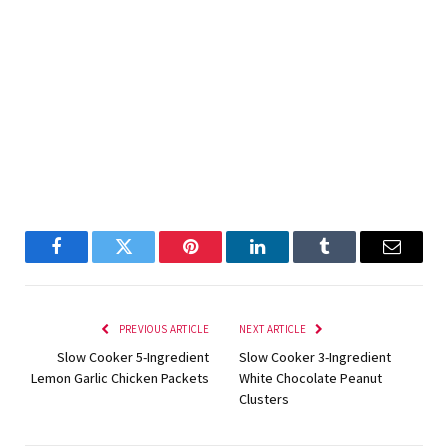
Facebook
Twitter
Pinterest
LinkedIn
Tumblr
Email
PREVIOUS ARTICLE
NEXT ARTICLE
Slow Cooker 5-Ingredient
Slow Cooker 3-Ingredient
Lemon Garlic Chicken Packets
White Chocolate Peanut
Clusters