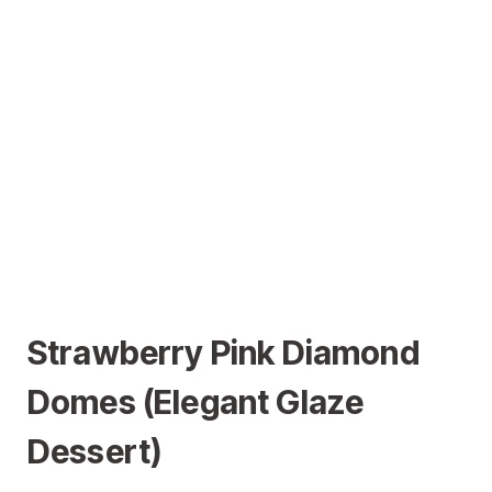
Strawberry Pink Diamond
Domes (Elegant Glaze
Dessert)