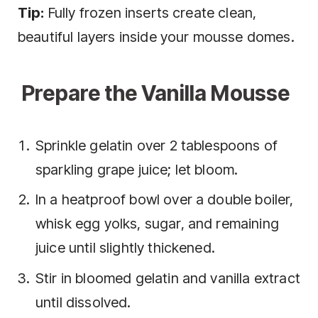
Tip:
Fully frozen inserts create clean,
beautiful layers inside your mousse domes.
Prepare the Vanilla Mousse
Sprinkle gelatin over 2 tablespoons of
sparkling grape juice; let bloom.
In a heatproof bowl over a double boiler,
whisk egg yolks, sugar, and remaining
juice until slightly thickened.
Stir in bloomed gelatin and vanilla extract
until dissolved.