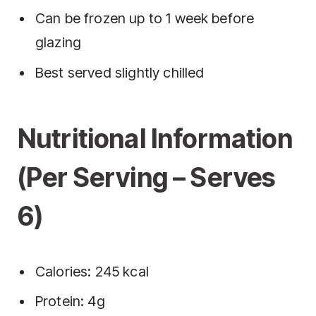
Can be frozen up to 1 week before
glazing
Best served slightly chilled
Nutritional Information
(Per Serving – Serves
6)
Calories: 245 kcal
Protein: 4g