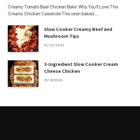
Creamy Tomato Basil Chicken Bake Why You’ll Love This
Creamy Chicken Casserole This oven baked…
Slow Cooker Creamy Beef and
Mushroom Tips
01/22/2026
3-Ingredient Slow Cooker Cream
Cheese Chicken
01/19/2026