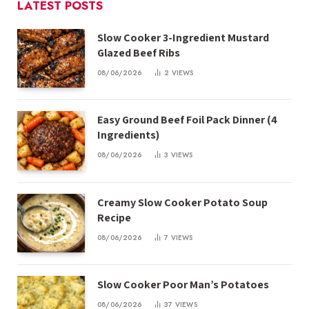
LATEST POSTS
Slow Cooker 3-Ingredient Mustard
Glazed Beef Ribs
08/06/2026
2
VIEWS
Easy Ground Beef Foil Pack Dinner (4
Ingredients)
08/06/2026
3
VIEWS
Creamy Slow Cooker Potato Soup
Recipe
08/06/2026
7
VIEWS
Slow Cooker Poor Man’s Potatoes
08/06/2026
37
VIEWS