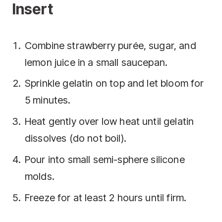
Insert
Combine strawberry purée, sugar, and
lemon juice in a small saucepan.
Sprinkle gelatin on top and let bloom for
5 minutes.
Heat gently over low heat until gelatin
dissolves (do not boil).
Pour into small semi-sphere silicone
molds.
Freeze for at least 2 hours until firm.