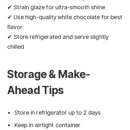
✔ Strain glaze for ultra-smooth shine
✔ Use high-quality white chocolate for best
flavor
✔ Store refrigerated and serve slightly
chilled
Storage & Make-
Ahead Tips
Store in refrigerator up to 2 days
Keep in airtight container