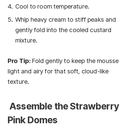
Cool to room temperature.
Whip heavy cream to stiff peaks and
gently fold into the cooled custard
mixture.
Pro Tip:
Fold gently to keep the mousse
light and airy for that soft, cloud-like
texture.
Assemble the Strawberry
Pink Domes