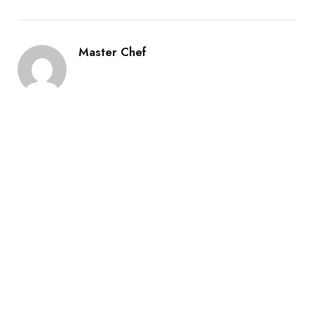
Master Chef