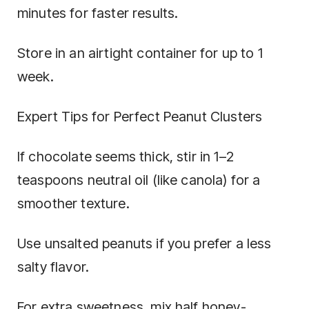
minutes for faster results.
Store in an airtight container for up to 1
week.
Expert Tips for Perfect Peanut Clusters
If chocolate seems thick, stir in 1–2
teaspoons neutral oil (like canola) for a
smoother texture.
Use unsalted peanuts if you prefer a less
salty flavor.
For extra sweetness, mix half honey-