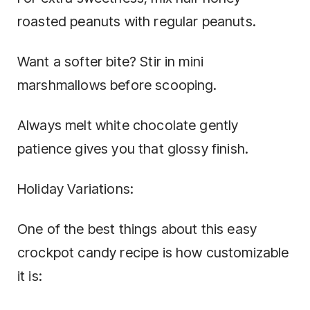
roasted peanuts with regular peanuts.
Want a softer bite? Stir in mini
marshmallows before scooping.
Always melt white chocolate gently
patience gives you that glossy finish.
Holiday Variations:
One of the best things about this easy
crockpot candy recipe is how customizable
it is: