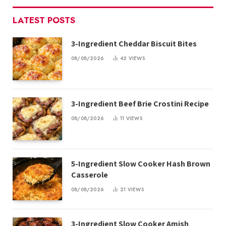
LATEST POSTS
3-Ingredient Cheddar Biscuit Bites
08/08/2026
42
VIEWS
3-Ingredient Beef Brie Crostini Recipe
08/08/2026
11
VIEWS
5-Ingredient Slow Cooker Hash Brown
Casserole
08/08/2026
21
VIEWS
3-Ingredient Slow Cooker Amish