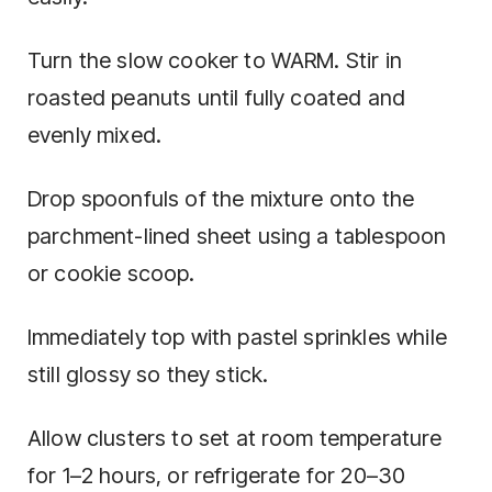
Turn the slow cooker to WARM. Stir in
roasted peanuts until fully coated and
evenly mixed.
Drop spoonfuls of the mixture onto the
parchment-lined sheet using a tablespoon
or cookie scoop.
Immediately top with pastel sprinkles while
still glossy so they stick.
Allow clusters to set at room temperature
for 1–2 hours, or refrigerate for 20–30