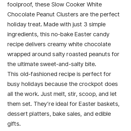
foolproof, these Slow Cooker White
Chocolate Peanut Clusters are the perfect
holiday treat. Made with just 3 simple
ingredients, this no-bake Easter candy
recipe delivers creamy white chocolate
wrapped around salty roasted peanuts for
the ultimate sweet-and-salty bite.
This old-fashioned recipe is perfect for
busy holidays because the crockpot does
all the work. Just melt, stir, scoop, and let
them set. They’re ideal for Easter baskets,
dessert platters, bake sales, and edible
gifts.