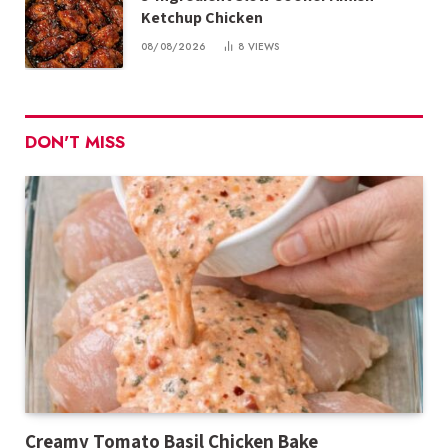
Ketchup Chicken
08/08/2026
8
VIEWS
DON'T MISS
Creamy Tomato Basil Chicken Bake