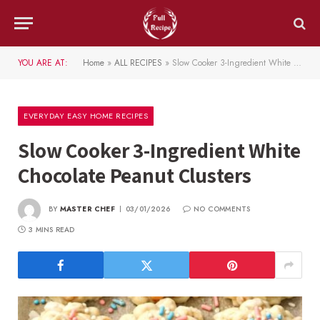
YOU ARE AT:
Home
»
ALL RECIPES
»
Slow Cooker 3-Ingredient White Chocolate Peanut Clusters
EVERYDAY EASY HOME RECIPES
Slow Cooker 3-Ingredient White
Chocolate Peanut Clusters
BY
MASTER CHEF
03/01/2026
NO COMMENTS
3 MINS READ