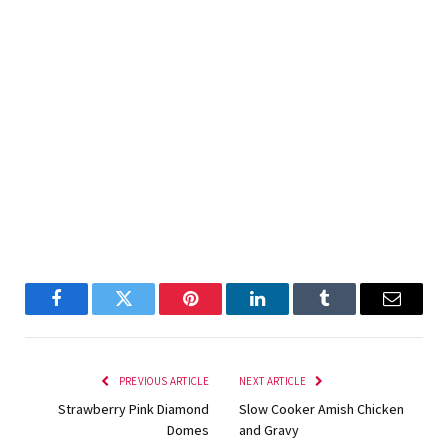
Facebook
Twitter
Pinterest
LinkedIn
Tumblr
Email
PREVIOUS ARTICLE
NEXT ARTICLE
Strawberry Pink Diamond
Slow Cooker Amish Chicken
Domes
and Gravy