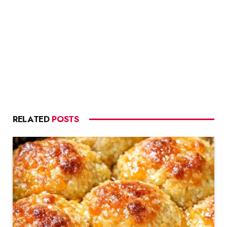
RELATED
POSTS