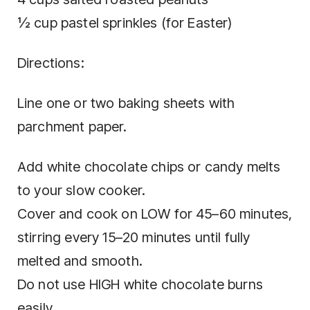
½ cup pastel sprinkles (for Easter)
Directions:
Line one or two baking sheets with
parchment paper.
Add white chocolate chips or candy melts
to your slow cooker.
Cover and cook on LOW for 45–60 minutes,
stirring every 15–20 minutes until fully
melted and smooth.
Do not use HIGH white chocolate burns
easily.