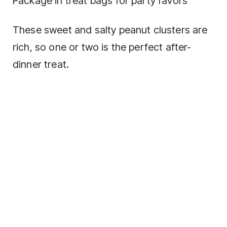
Package in treat bags for party favors
These sweet and salty peanut clusters are
rich, so one or two is the perfect after-
dinner treat.