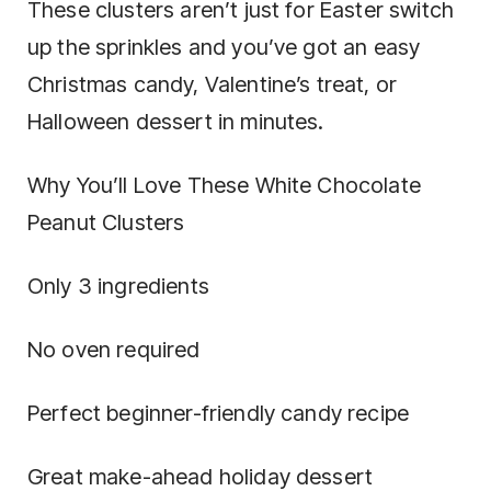
These clusters aren’t just for Easter switch
up the sprinkles and you’ve got an easy
Christmas candy, Valentine’s treat, or
Halloween dessert in minutes.
Why You’ll Love These White Chocolate
Peanut Clusters
Only 3 ingredients
No oven required
Perfect beginner-friendly candy recipe
Great make-ahead holiday dessert