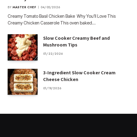
BY
MASTER CHEF
04/05/2026
Creamy Tomato Basil Chicken Bake Why You’ll Love This
Creamy Chicken Casserole This oven baked…
Slow Cooker Creamy Beef and
Mushroom Tips
01/22/2026
3-Ingredient Slow Cooker Cream
Cheese Chicken
01/19/2026