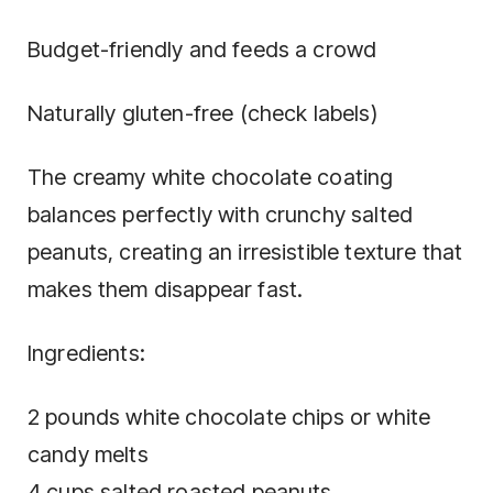
Budget-friendly and feeds a crowd
Naturally gluten-free (check labels)
The creamy white chocolate coating
balances perfectly with crunchy salted
peanuts, creating an irresistible texture that
makes them disappear fast.
Ingredients:
2 pounds white chocolate chips or white
candy melts
4 cups salted roasted peanuts