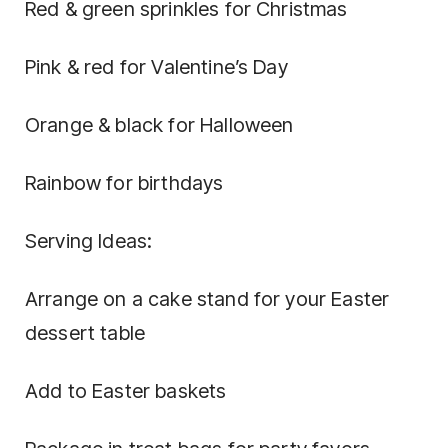
Red & green sprinkles for Christmas
Pink & red for Valentine’s Day
Orange & black for Halloween
Rainbow for birthdays
Serving Ideas:
Arrange on a cake stand for your Easter
dessert table
Add to Easter baskets