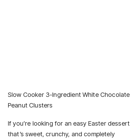
Slow Cooker 3-Ingredient White Chocolate
Peanut Clusters
If you’re looking for an easy Easter dessert
that’s sweet, crunchy, and completely