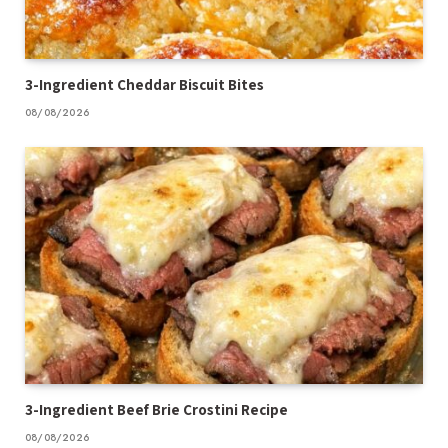
3-Ingredient Cheddar Biscuit Bites
08/08/2026
3-Ingredient Beef Brie Crostini Recipe
08/08/2026