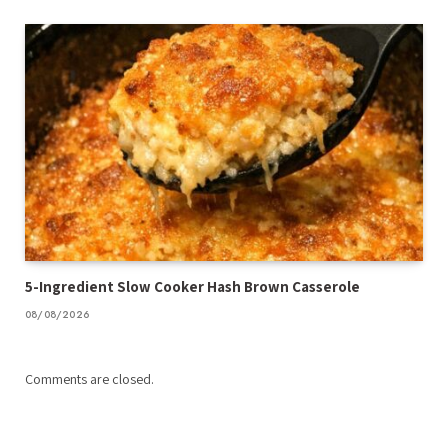
5-Ingredient Slow Cooker Hash Brown Casserole
08/08/2026
Comments are closed.