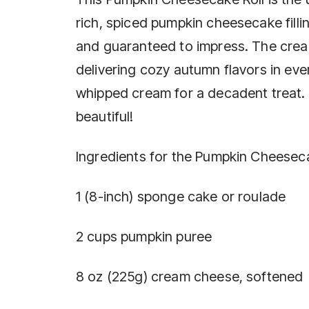
rich, spiced pumpkin cheesecake fillin
and guaranteed to impress. The cream
delivering cozy autumn flavors in ev
whipped cream for a decadent treat. A
beautiful!
Ingredients for the Pumpkin Cheeseca
1 (8-inch) sponge cake or roulade
2 cups pumpkin puree
8 oz (225g) cream cheese, softened