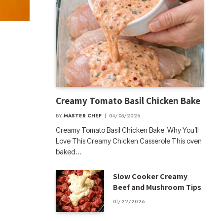
Creamy Tomato Basil Chicken Bake
BY
MASTER CHEF
04/05/2026
Creamy Tomato Basil Chicken Bake Why You’ll
Love This Creamy Chicken Casserole This oven
baked…
Slow Cooker Creamy
Beef and Mushroom Tips
01/22/2026