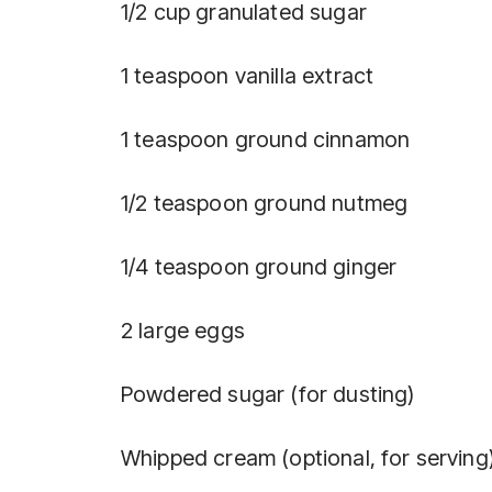
1/2 cup granulated sugar
1 teaspoon vanilla extract
1 teaspoon ground cinnamon
1/2 teaspoon ground nutmeg
1/4 teaspoon ground ginger
2 large eggs
Powdered sugar (for dusting)
Whipped cream (optional, for serving