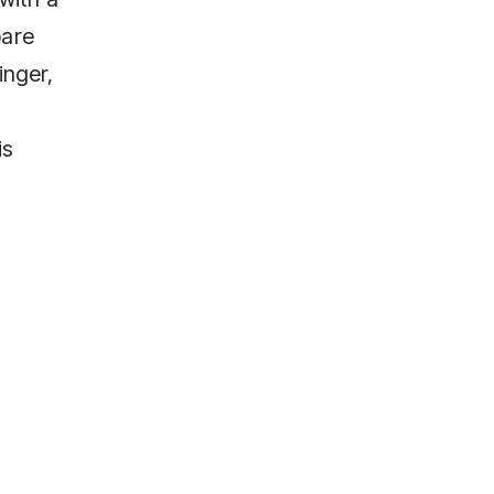
pare
inger,
is