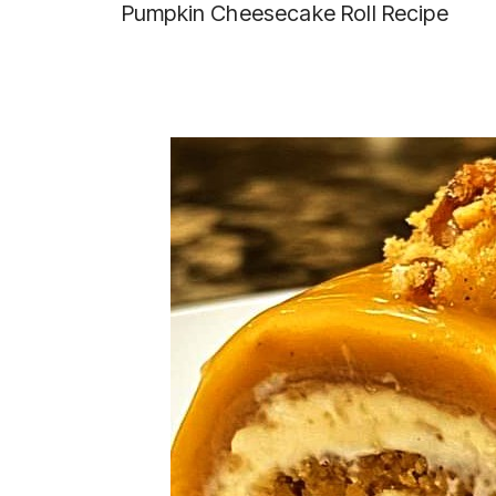
Pumpkin Cheesecake Roll Recipe