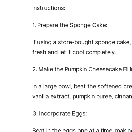
Instructions:
1. Prepare the Sponge Cake:
If using a store-bought sponge cake, e
fresh and let it cool completely.
2. Make the Pumpkin Cheesecake Filli
In a large bowl, beat the softened c
vanilla extract, pumpkin puree, cinna
3. Incorporate Eggs:
Beat in the eggs one at a time, makin