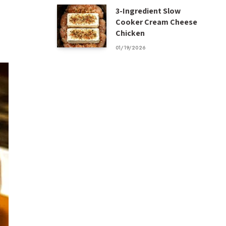
3-Ingredient Slow
Cooker Cream Cheese
Chicken
01/19/2026