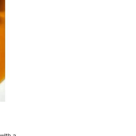
with a