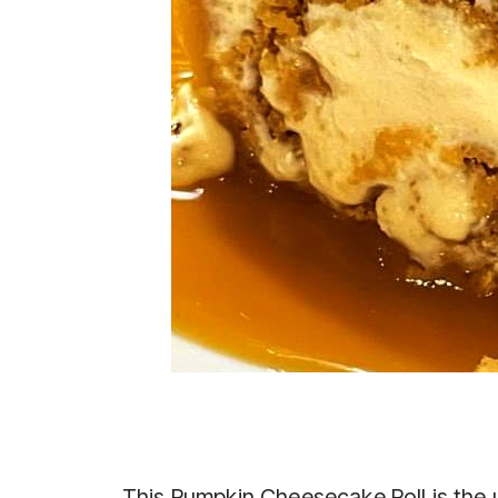
This Pumpkin Cheesecake Roll is the u