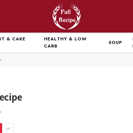
RT & CAKE
HEALTHY & LOW
SOUP
CARB
e
ecipe
D