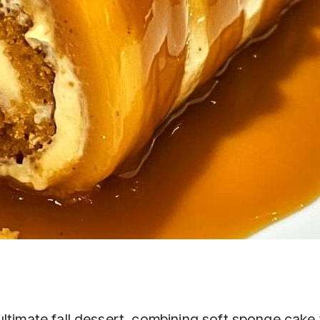
ltimate fall dessert, combining soft sponge cake 