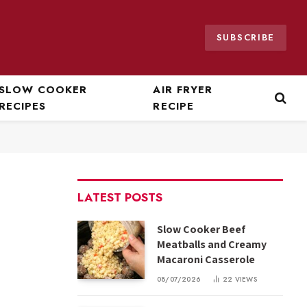
SUBSCRIBE
SLOW COOKER
AIR FRYER
RECIPES
RECIPE
LATEST POSTS
Slow Cooker Beef
Meatballs and Creamy
Macaroni Casserole
08/07/2026
22
VIEWS