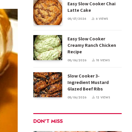
Easy Slow Cooker Chai
Latte Cake
08/07/2026
6
VIEWS
Easy Slow Cooker
Creamy Ranch Chicken
Recipe
08/06/2026
18
VIEWS
Slow Cooker 3-
Ingredient Mustard
Glazed Beef Ribs
08/06/2026
12
VIEWS
DON'T MISS