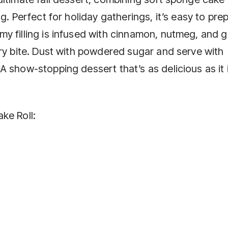
g. Perfect for holiday gatherings, it’s easy to pre
y filling is infused with cinnamon, nutmeg, and g
ery bite. Dust with powdered sugar and serve with
 show-stopping dessert that’s as delicious as it 
ke Roll: