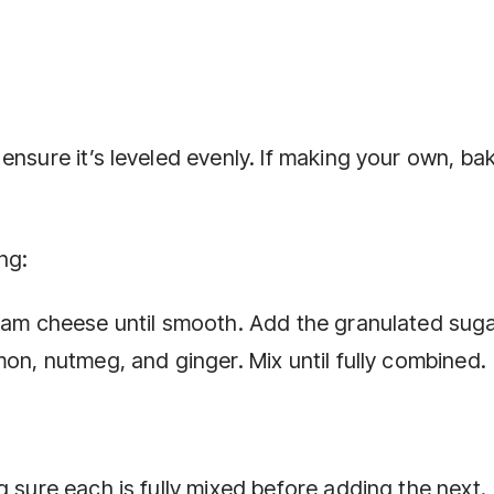
nsure it’s leveled evenly. If making your own, bak
ng:
ream cheese until smooth. Add the granulated suga
mon, nutmeg, and ginger. Mix until fully combined.
g sure each is fully mixed before adding the next.