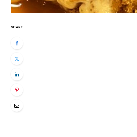
SHARE