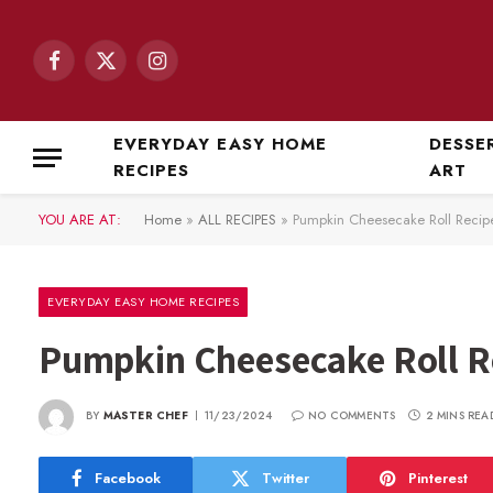
Facebook
X
Instagram
(Twitter)
EVERYDAY EASY HOME
DESSE
RECIPES
ART
YOU ARE AT:
Home
»
ALL RECIPES
»
Pumpkin Cheesecake Roll Recip
EVERYDAY EASY HOME RECIPES
Pumpkin Cheesecake Roll R
BY
MASTER CHEF
11/23/2024
NO COMMENTS
2 MINS REA
Facebook
Twitter
Pinterest