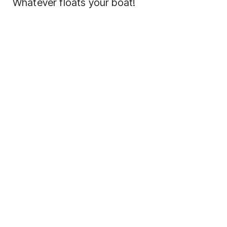
Whatever floats your boat!