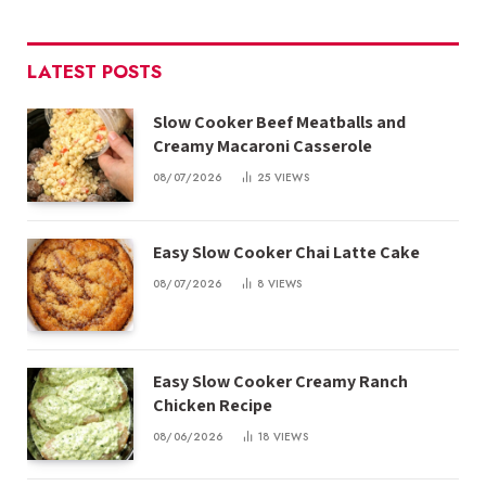
LATEST POSTS
Slow Cooker Beef Meatballs and
Creamy Macaroni Casserole
08/07/2026
25
VIEWS
Easy Slow Cooker Chai Latte Cake
08/07/2026
8
VIEWS
Easy Slow Cooker Creamy Ranch
Chicken Recipe
08/06/2026
18
VIEWS