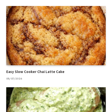
Easy Slow Cooker Chai Latte Cake
08/07/2026