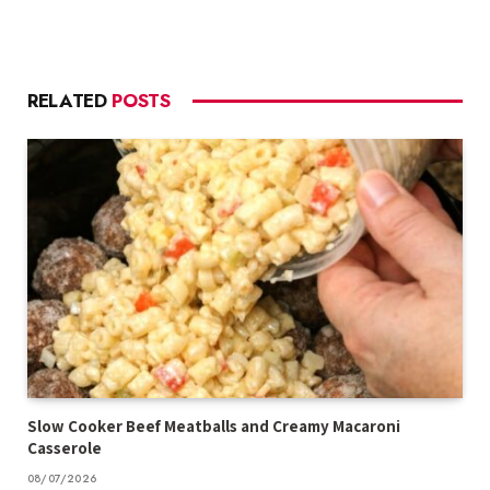
RELATED
POSTS
Slow Cooker Beef Meatballs and Creamy Macaroni
Casserole
08/07/2026