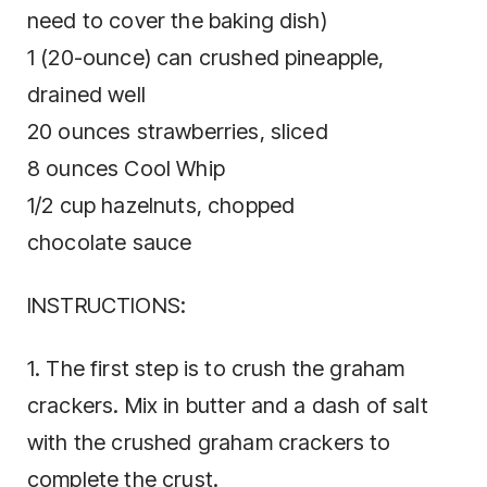
need to cover the baking dish)
1 (20-ounce) can crushed pineapple,
drained well
20 ounces strawberries, sliced
8 ounces Cool Whip
1/2 cup hazelnuts, chopped
chocolate sauce
INSTRUCTIONS:
1. The first step is to crush the graham
crackers. Mix in butter and a dash of salt
with the crushed graham crackers to
complete the crust.