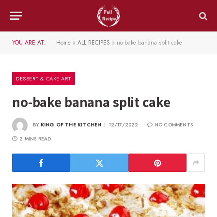
YOU ARE AT:
Home
»
ALL RECIPES
»
no-bake banana split cake
DESSERT & CAKE ART
no-bake banana split cake
BY
KING OF THE KITCHEN
12/17/2022
NO COMMENTS
2 MINS READ