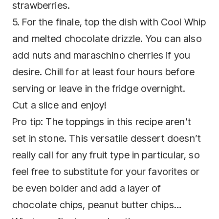
strawberries.
5. For the finale, top the dish with Cool Whip
and melted chocolate drizzle. You can also
add nuts and maraschino cherries if you
desire. Chill for at least four hours before
serving or leave in the fridge overnight.
Cut a slice and enjoy!
Pro tip: The toppings in this recipe aren’t
set in stone. This versatile dessert doesn’t
really call for any fruit type in particular, so
feel free to substitute for your favorites or
be even bolder and add a layer of
chocolate chips, peanut butter chips…