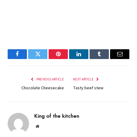
Facebook
Twitter
Pinterest
LinkedIn
Tumblr
Email
PREVIOUS ARTICLE
NEXT ARTICLE
Chocolate Cheesecake
Tasty beef stew
King of the kitchen
Website