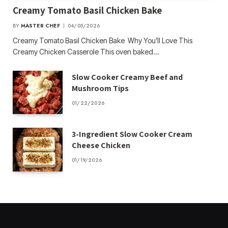
Creamy Tomato Basil Chicken Bake
BY
MASTER CHEF
04/05/2026
Creamy Tomato Basil Chicken Bake Why You’ll Love This
Creamy Chicken Casserole This oven baked…
Slow Cooker Creamy Beef and
Mushroom Tips
01/22/2026
3-Ingredient Slow Cooker Cream
Cheese Chicken
01/19/2026