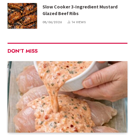
Slow Cooker 3-Ingredient Mustard
Glazed Beef Ribs
08/06/2026
14
VIEWS
DON'T MISS