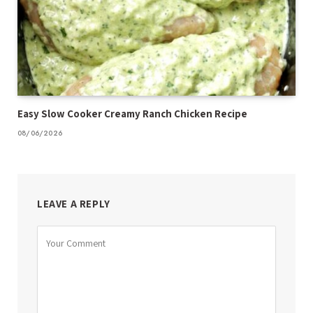
Easy Slow Cooker Creamy Ranch Chicken Recipe
08/06/2026
LEAVE A REPLY