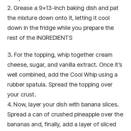
2. Grease a 9×13-inch baking dish and pat
the mixture down onto it, letting it cool
down in the fridge while you prepare the
rest of the INGREDIENTS
3. For the topping, whip together cream
cheese, sugar, and vanilla extract. Once it’s
well combined, add the Cool Whip using a
rubber spatula. Spread the topping over
your crust.
4. Now, layer your dish with banana slices.
Spread a can of crushed pineapple over the
bananas and, finally, add a layer of sliced