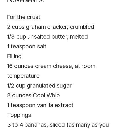
INGREDIENTS:
For the crust
2 cups graham cracker, crumbled
1/3 cup unsalted butter, melted
1 teaspoon salt
Filling
16 ounces cream cheese, at room
temperature
1/2 cup granulated sugar
8 ounces Cool Whip
1 teaspoon vanilla extract
Toppings
3 to 4 bananas, sliced (as many as you