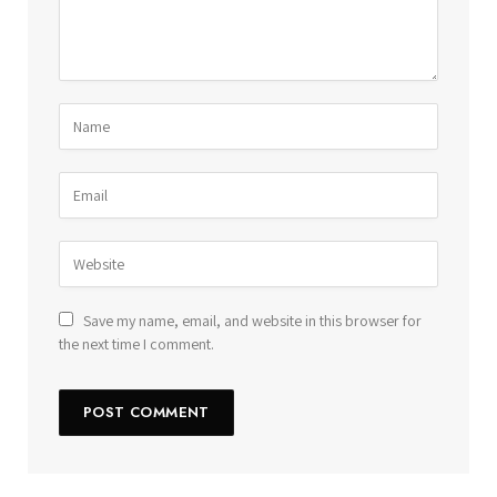
Save my name, email, and website in this browser for
the next time I comment.