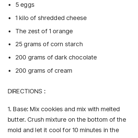
5 eggs
1 kilo of shredded cheese
The zest of 1 orange
25 grams of corn starch
200 grams of dark chocolate
200 grams of cream
DIRECTIONS :
1. Base: Mix cookies and mix with melted
butter. Crush mixture on the bottom of the
mold and let it cool for 10 minutes in the