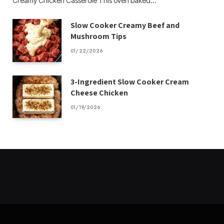
Creamy Chicken Casserole This oven baked…
Slow Cooker Creamy Beef and
Mushroom Tips
01/22/2026
3-Ingredient Slow Cooker Cream
Cheese Chicken
01/19/2026