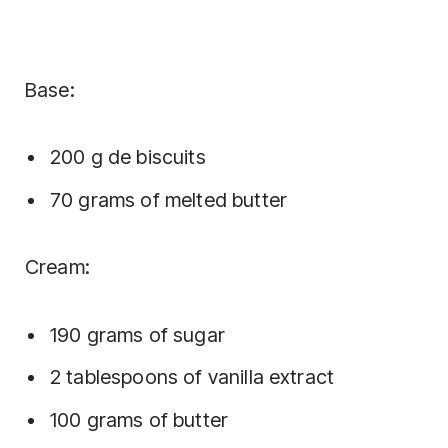
Base:
200 g de biscuits
70 grams of melted butter
Cream:
190 grams of sugar
2 tablespoons of vanilla extract
100 grams of butter