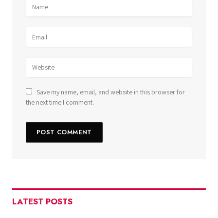
Save my name, email, and website in this browser for
the next time I comment.
LATEST POSTS