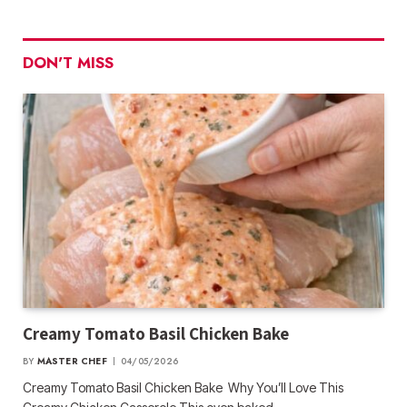
DON'T MISS
Creamy Tomato Basil Chicken Bake
BY
MASTER CHEF
04/05/2026
Creamy Tomato Basil Chicken Bake Why You’ll Love This