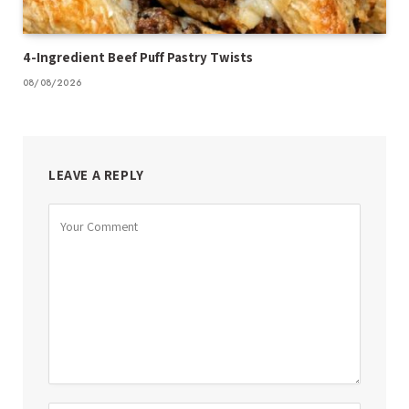
4-Ingredient Beef Puff Pastry Twists
08/08/2026
LEAVE A REPLY