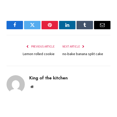
Facebook
Twitter
Pinterest
LinkedIn
Tumblr
Email
PREVIOUS ARTICLE
NEXT ARTICLE
Lemon rolled cookie
no-bake banana split cake
King of the kitchen
Website