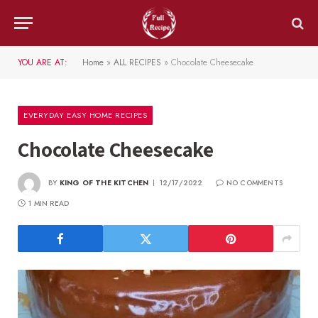
YOU ARE AT:
Home
»
ALL RECIPES
»
Chocolate Cheesecake
EVERYDAY EASY HOME RECIPES
Chocolate Cheesecake
BY
KING OF THE KITCHEN
12/17/2022
NO COMMENTS
1 MIN READ