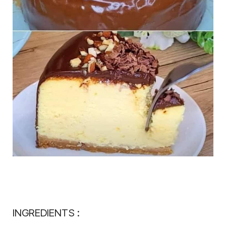
INGREDIENTS :