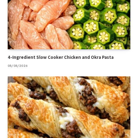
4-Ingredient Slow Cooker Chicken and Okra Pasta
08/08/2026