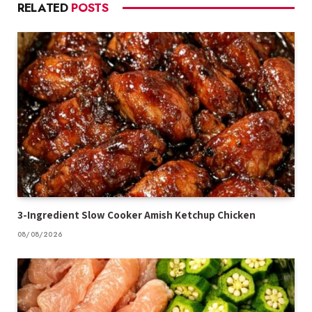
RELATED
POSTS
3-Ingredient Slow Cooker Amish Ketchup Chicken
08/08/2026