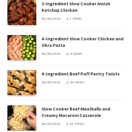
3-Ingredient Slow Cooker Amish
Ketchup Chicken
08/08/2026
1
VIEWS
4-Ingredient Slow Cooker Chicken and
Okra Pasta
08/08/2026
5
VIEWS
4-Ingredient Beef Puff Pastry Twists
08/08/2026
56
VIEWS
Slow Cooker Beef Meatballs and
Creamy Macaroni Casserole
08/07/2026
33
VIEWS