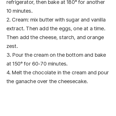
refrigerator, then bake at 180° for another
10 minutes.
2. Cream: mix butter with sugar and vanilla
extract. Then add the eggs, one at a time.
Then add the cheese, starch, and orange
zest.
3. Pour the cream on the bottom and bake
at 150° for 60-70 minutes.
4. Melt the chocolate in the cream and pour
the ganache over the cheesecake.