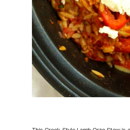
This Greek-Style Lamb Orzo Stew is a