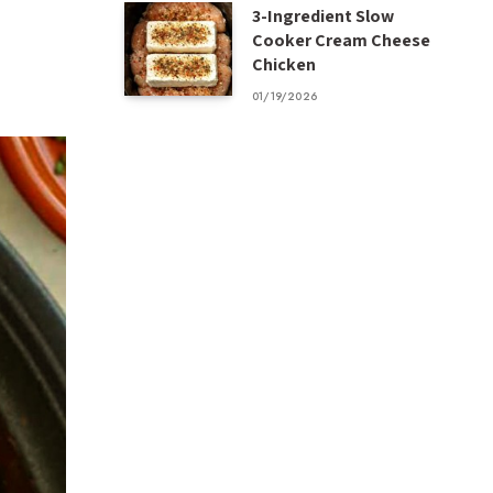
3-Ingredient Slow
Cooker Cream Cheese
Chicken
01/19/2026