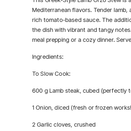
Mediterranean flavors. Tender lamb, 
rich tomato-based sauce. The additio
the dish with vibrant and tangy notes. 
meal prepping or a cozy dinner. Serve 
Ingredients:
To Slow Cook:
600 g Lamb steak, cubed (perfectly t
1 Onion, diced (fresh or frozen works!
2 Garlic cloves, crushed