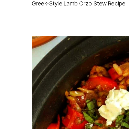
Greek-Style Lamb Orzo Stew Recipe