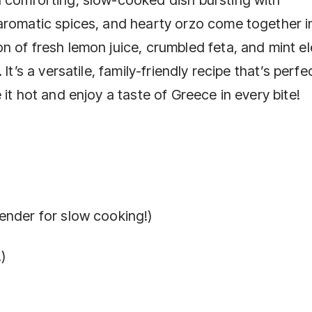
aromatic spices, and hearty orzo come together i
n of fresh lemon juice, crumbled feta, and mint e
It’s a versatile, family-friendly recipe that’s perfe
it hot and enjoy a taste of Greece in every bite!
ender for slow cooking!)
)