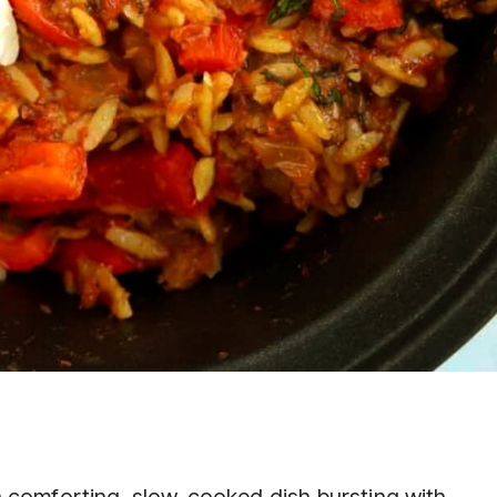
 comforting, slow-cooked dish bursting with