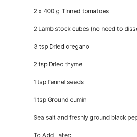
2 x 400 g Tinned tomatoes
2 Lamb stock cubes (no need to diss
3 tsp Dried oregano
2 tsp Dried thyme
1 tsp Fennel seeds
1 tsp Ground cumin
Sea salt and freshly ground black pe
To Add Later: