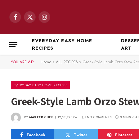
Facebook
X
Instagram
(Twitter)
EVERYDAY EASY HOME
DESSE
RECIPES
ART
YOU ARE AT:
Home
»
ALL RECIPES
»
Greek-Style Lamb Orzo Stew Re
EVERYDAY EASY HOME RECIPES
Greek-Style Lamb Orzo Ste
BY
MASTER CHEF
12/01/2024
NO COMMENTS
3 MINS REA
Facebook
Twitter
Pinterest