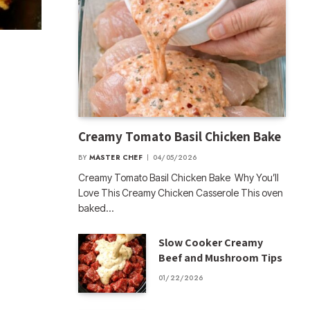
Creamy Tomato Basil Chicken Bake
BY
MASTER CHEF
04/05/2026
Creamy Tomato Basil Chicken Bake Why You’ll
Love This Creamy Chicken Casserole This oven
baked…
Slow Cooker Creamy
Beef and Mushroom Tips
01/22/2026