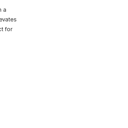
n a
levates
ct for