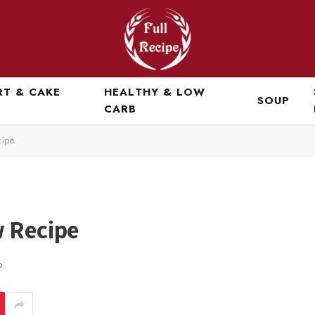
RT & CAKE
HEALTHY & LOW
SOUP
CARB
cipe
w Recipe
D