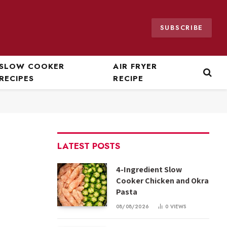
SUBSCRIBE
SLOW COOKER
AIR FRYER
RECIPES
RECIPE
LATEST POSTS
4-Ingredient Slow
Cooker Chicken and Okra
Pasta
08/08/2026
0
VIEWS