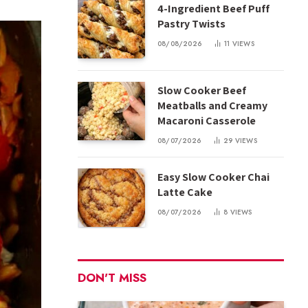
4-Ingredient Beef Puff
Pastry Twists
08/08/2026
11
VIEWS
Slow Cooker Beef
Meatballs and Creamy
Macaroni Casserole
08/07/2026
29
VIEWS
Easy Slow Cooker Chai
Latte Cake
08/07/2026
8
VIEWS
DON'T MISS