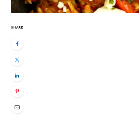
SHARE