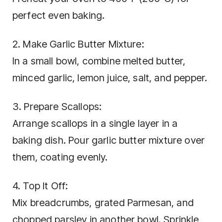
perfect even baking.
2. Make Garlic Butter Mixture:
In a small bowl, combine melted butter,
minced garlic, lemon juice, salt, and pepper.
3. Prepare Scallops:
Arrange scallops in a single layer in a
baking dish. Pour garlic butter mixture over
them, coating evenly.
4. Top It Off:
Mix breadcrumbs, grated Parmesan, and
chopped parsley in another bowl. Sprinkle