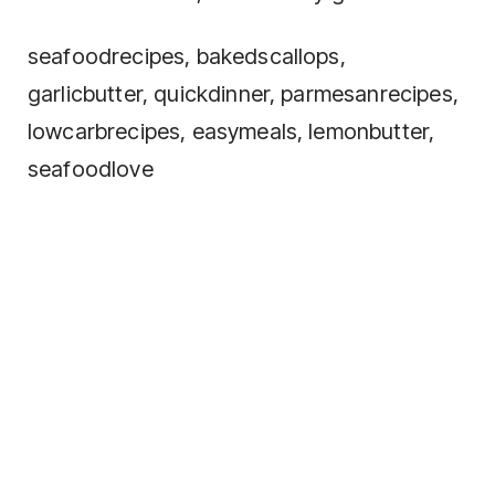
seafoodrecipes, bakedscallops,
garlicbutter, quickdinner, parmesanrecipes,
lowcarbrecipes, easymeals, lemonbutter,
seafoodlove