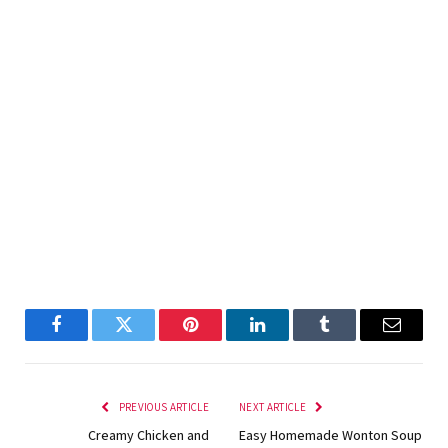
Facebook
Twitter
Pinterest
LinkedIn
Tumblr
Email
PREVIOUS ARTICLE
NEXT ARTICLE
Creamy Chicken and
Easy Homemade Wonton Soup