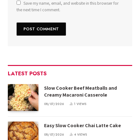
Save my name, email, and website in this browser for
the next time I comment.
LATEST POSTS
Slow Cooker Beef Meatballs and
Creamy Macaroni Casserole
08/07/2026
1
VIEWS
Easy Slow Cooker Chai Latte Cake
08/07/2026
4
VIEWS