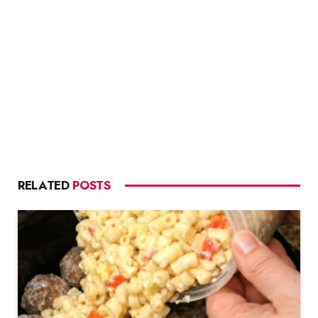
RELATED
POSTS