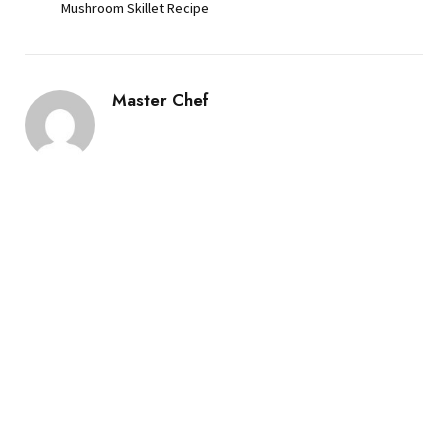
Mushroom Skillet Recipe
Master Chef