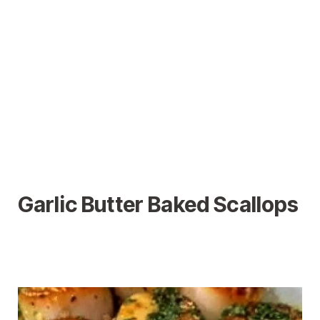
Garlic Butter Baked Scallops