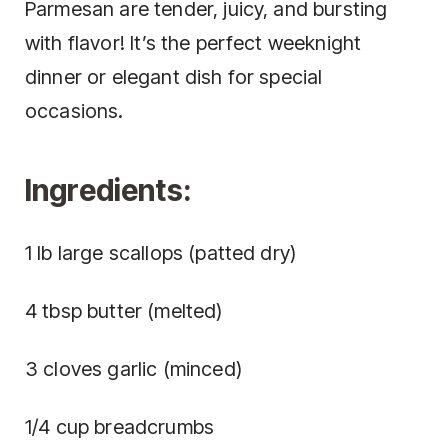
Parmesan are tender, juicy, and bursting
with flavor! It’s the perfect weeknight
dinner or elegant dish for special
occasions.
Ingredients:
1 lb large scallops (patted dry)
4 tbsp butter (melted)
3 cloves garlic (minced)
1/4 cup breadcrumbs