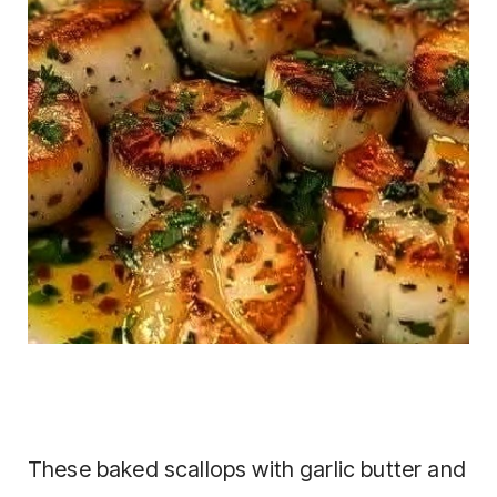
These baked scallops with garlic butter and