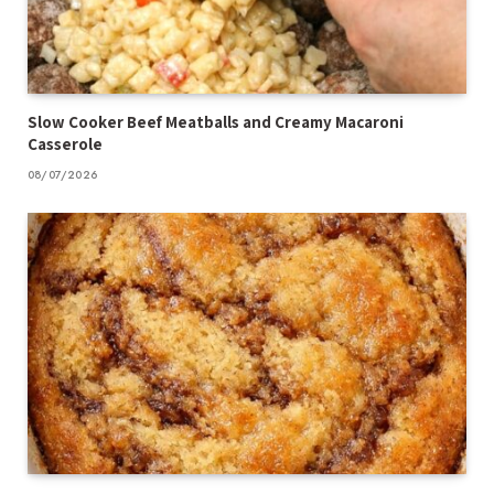
Slow Cooker Beef Meatballs and Creamy Macaroni
Casserole
08/07/2026