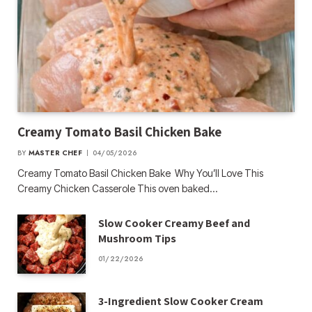
Creamy Tomato Basil Chicken Bake
BY
MASTER CHEF
04/05/2026
Creamy Tomato Basil Chicken Bake Why You’ll Love This
Creamy Chicken Casserole This oven baked…
Slow Cooker Creamy Beef and
Mushroom Tips
01/22/2026
3-Ingredient Slow Cooker Cream