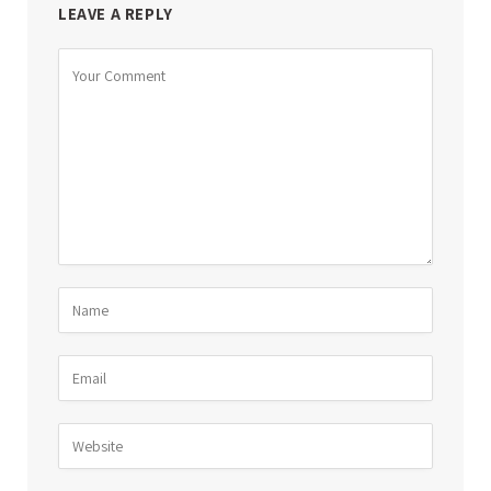
LEAVE A REPLY