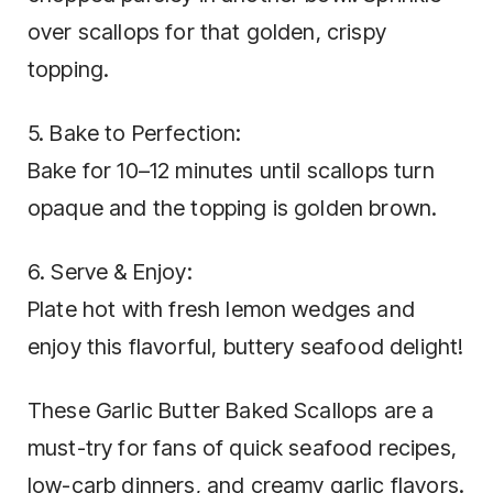
over scallops for that golden, crispy
topping.
5. Bake to Perfection:
Bake for 10–12 minutes until scallops turn
opaque and the topping is golden brown.
6. Serve & Enjoy:
Plate hot with fresh lemon wedges and
enjoy this flavorful, buttery seafood delight!
These Garlic Butter Baked Scallops are a
must-try for fans of quick seafood recipes,
low-carb dinners, and creamy garlic flavors.