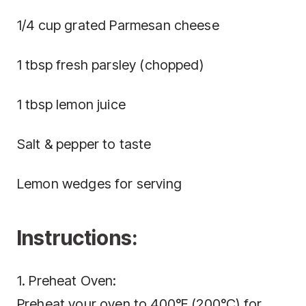
1/4 cup grated Parmesan cheese
1 tbsp fresh parsley (chopped)
1 tbsp lemon juice
Salt & pepper to taste
Lemon wedges for serving
Instructions:
1. Preheat Oven:
Preheat your oven to 400°F (200°C) for