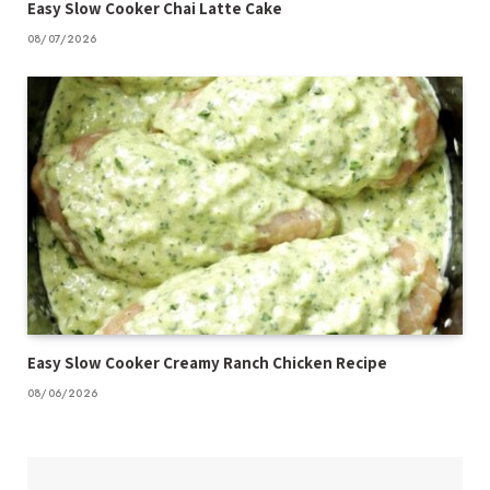
Easy Slow Cooker Chai Latte Cake
08/07/2026
Easy Slow Cooker Creamy Ranch Chicken Recipe
08/06/2026