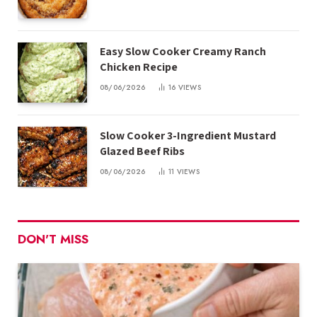
Easy Slow Cooker Creamy Ranch
Chicken Recipe
08/06/2026
16
VIEWS
Slow Cooker 3-Ingredient Mustard
Glazed Beef Ribs
08/06/2026
11
VIEWS
DON'T MISS