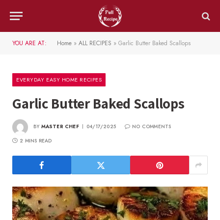
YOU ARE AT:
Home
»
ALL RECIPES
»
Garlic Butter Baked Scallops
EVERYDAY EASY HOME RECIPES
Garlic Butter Baked Scallops
BY
MASTER CHEF
04/17/2025
NO COMMENTS
2 MINS READ