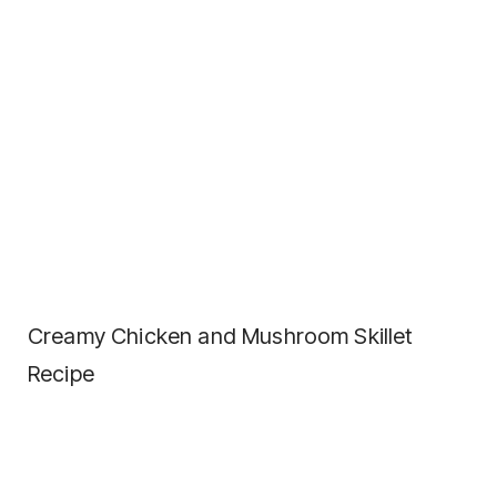
Creamy Chicken and Mushroom Skillet
Recipe