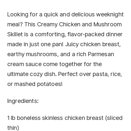
Looking for a quick and delicious weeknight
meal? This Creamy Chicken and Mushroom
Skillet is a comforting, flavor-packed dinner
made in just one pan! Juicy chicken breast,
earthy mushrooms, and a rich Parmesan
cream sauce come together for the
ultimate cozy dish. Perfect over pasta, rice,
or mashed potatoes!
Ingredients:
1 lb boneless skinless chicken breast (sliced
thin)