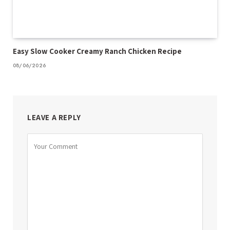
Easy Slow Cooker Creamy Ranch Chicken Recipe
08/06/2026
LEAVE A REPLY