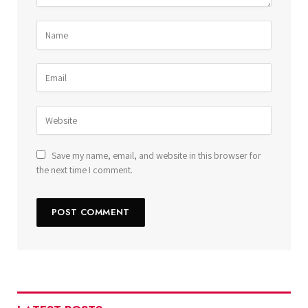
Save my name, email, and website in this browser for
the next time I comment.