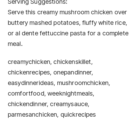
Serving Suggestions:
Serve this creamy mushroom chicken over
buttery mashed potatoes, fluffy white rice,
or al dente fettuccine pasta for a complete
meal.
creamychicken, chickenskillet,
chickenrecipes, onepandinner,
easydinnerideas, mushroomchicken,
comfortfood, weeknightmeals,
chickendinner, creamysauce,
parmesanchicken, quickrecipes