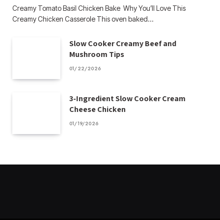
Creamy Tomato Basil Chicken Bake Why You’ll Love This
Creamy Chicken Casserole This oven baked…
Slow Cooker Creamy Beef and
Mushroom Tips
01/22/2026
3-Ingredient Slow Cooker Cream
Cheese Chicken
01/19/2026