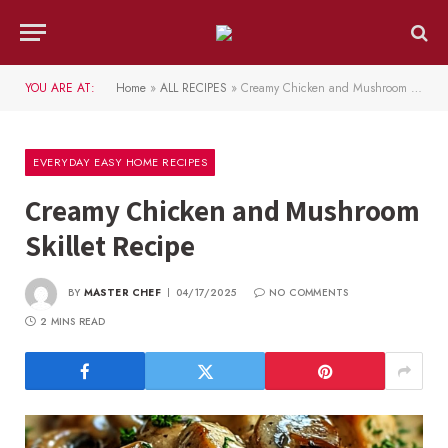
YOU ARE AT:
Home
»
ALL RECIPES
»
Creamy Chicken and Mushroom Skillet Recipe
EVERYDAY EASY HOME RECIPES
Creamy Chicken and Mushroom
Skillet Recipe
BY
MASTER CHEF
04/17/2025
NO COMMENTS
2 MINS READ