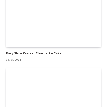
Easy Slow Cooker Chai Latte Cake
08/07/2026