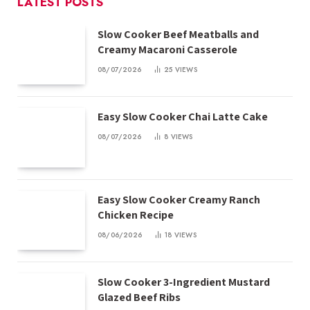
LATEST POSTS
Slow Cooker Beef Meatballs and
Creamy Macaroni Casserole
08/07/2026
25
VIEWS
Easy Slow Cooker Chai Latte Cake
08/07/2026
8
VIEWS
Easy Slow Cooker Creamy Ranch
Chicken Recipe
08/06/2026
18
VIEWS
Slow Cooker 3-Ingredient Mustard
Glazed Beef Ribs