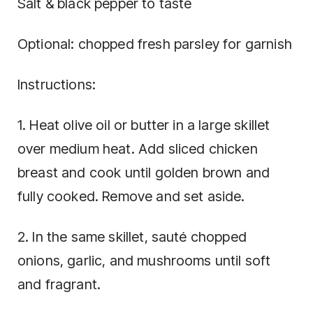
Salt & black pepper to taste
Optional: chopped fresh parsley for garnish
Instructions:
1. Heat olive oil or butter in a large skillet
over medium heat. Add sliced chicken
breast and cook until golden brown and
fully cooked. Remove and set aside.
2. In the same skillet, sauté chopped
onions, garlic, and mushrooms until soft
and fragrant.