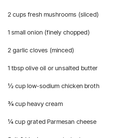
2 cups fresh mushrooms (sliced)
1 small onion (finely chopped)
2 garlic cloves (minced)
1 tbsp olive oil or unsalted butter
½ cup low-sodium chicken broth
¾ cup heavy cream
¼ cup grated Parmesan cheese