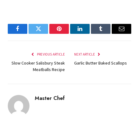
Facebook
Twitter
Pinterest
LinkedIn
Tumblr
Email
PREVIOUS ARTICLE
NEXT ARTICLE
Slow Cooker Salisbury Steak
Garlic Butter Baked Scallops
Meatballs Recipe
Master Chef