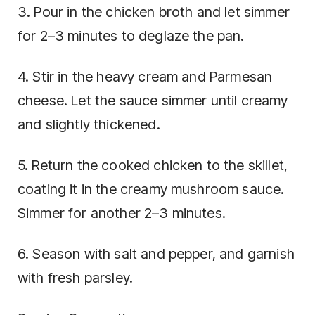
3. Pour in the chicken broth and let simmer
for 2–3 minutes to deglaze the pan.
4. Stir in the heavy cream and Parmesan
cheese. Let the sauce simmer until creamy
and slightly thickened.
5. Return the cooked chicken to the skillet,
coating it in the creamy mushroom sauce.
Simmer for another 2–3 minutes.
6. Season with salt and pepper, and garnish
with fresh parsley.