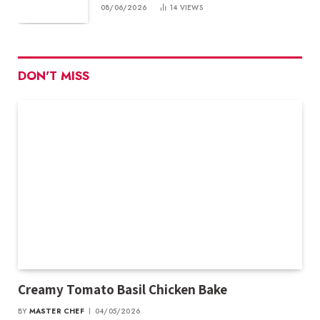
08/06/2026
14
VIEWS
DON'T MISS
Creamy Tomato Basil Chicken Bake
BY
MASTER CHEF
04/05/2026