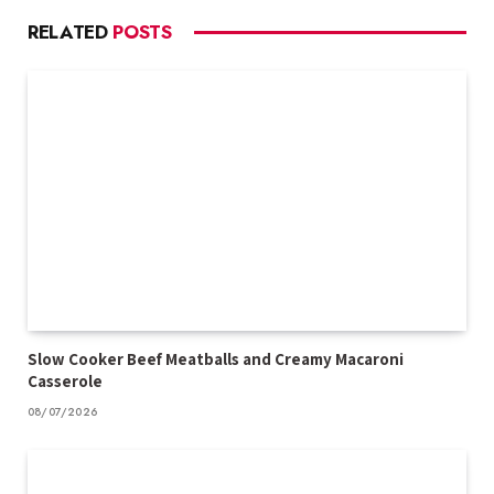
RELATED
POSTS
Slow Cooker Beef Meatballs and Creamy Macaroni
Casserole
08/07/2026