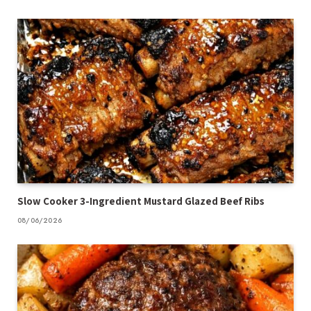
Slow Cooker 3-Ingredient Mustard Glazed Beef Ribs
08/06/2026