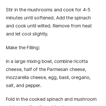
Stir in the mushrooms and cook for 4-5
minutes until softened. Add the spinach
and cook until wilted. Remove from heat
and let cool slightly.
Make the Filling:
In a large mixing bowl, combine ricotta
cheese, half of the Parmesan cheese,
mozzarella cheese, egg, basil, oregano,
salt, and pepper.
Fold in the cooked spinach and mushroom