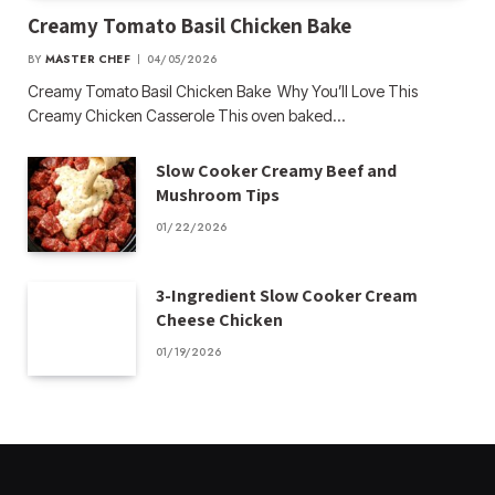
Creamy Tomato Basil Chicken Bake
BY
MASTER CHEF
04/05/2026
Creamy Tomato Basil Chicken Bake Why You’ll Love This
Creamy Chicken Casserole This oven baked…
Slow Cooker Creamy Beef and
Mushroom Tips
01/22/2026
3-Ingredient Slow Cooker Cream
Cheese Chicken
01/19/2026