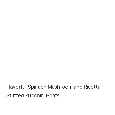
Flavorful Spinach Mushroom and Ricotta
Stuffed Zucchini Boats