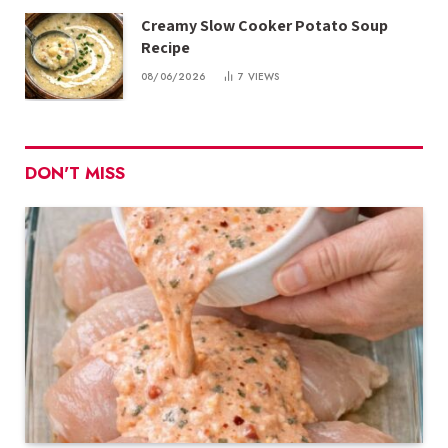
Creamy Slow Cooker Potato Soup
Recipe
08/06/2026
7
VIEWS
DON'T MISS