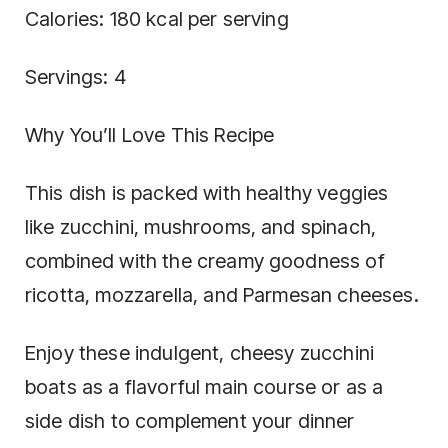
Calories: 180 kcal per serving
Servings: 4
Why You’ll Love This Recipe
This dish is packed with healthy veggies
like zucchini, mushrooms, and spinach,
combined with the creamy goodness of
ricotta, mozzarella, and Parmesan cheeses.
Enjoy these indulgent, cheesy zucchini
boats as a flavorful main course or as a
side dish to complement your dinner