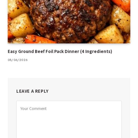
Easy Ground Beef Foil Pack Dinner (4 Ingredients)
08/06/2026
LEAVE A REPLY