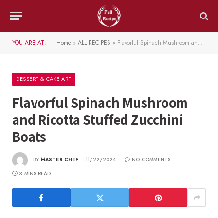
YOU ARE AT:
Home
»
ALL RECIPES
»
Flavorful Spinach Mushroom and Ricotta Stuffed Zucchini Boats
DESSERT & CAKE ART
Flavorful Spinach Mushroom
and Ricotta Stuffed Zucchini
Boats
BY
MASTER CHEF
11/22/2024
NO COMMENTS
3 MINS READ