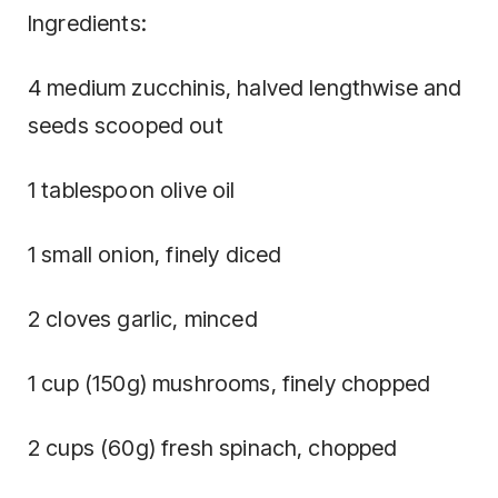
Ingredients:
4 medium zucchinis, halved lengthwise and
seeds scooped out
1 tablespoon olive oil
1 small onion, finely diced
2 cloves garlic, minced
1 cup (150g) mushrooms, finely chopped
2 cups (60g) fresh spinach, chopped