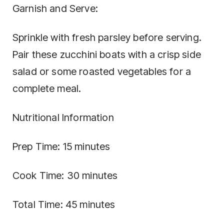
Garnish and Serve:
Sprinkle with fresh parsley before serving.
Pair these zucchini boats with a crisp side
salad or some roasted vegetables for a
complete meal.
Nutritional Information
Prep Time: 15 minutes
Cook Time: 30 minutes
Total Time: 45 minutes