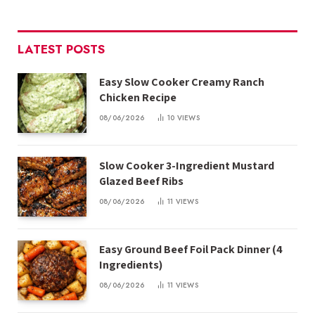
LATEST POSTS
Easy Slow Cooker Creamy Ranch
Chicken Recipe
08/06/2026
10
VIEWS
Slow Cooker 3-Ingredient Mustard
Glazed Beef Ribs
08/06/2026
11
VIEWS
Easy Ground Beef Foil Pack Dinner (4
Ingredients)
08/06/2026
11
VIEWS