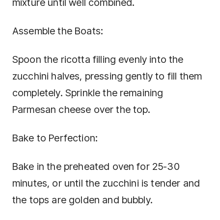
mixture until well combined.
Assemble the Boats:
Spoon the ricotta filling evenly into the
zucchini halves, pressing gently to fill them
completely. Sprinkle the remaining
Parmesan cheese over the top.
Bake to Perfection:
Bake in the preheated oven for 25-30
minutes, or until the zucchini is tender and
the tops are golden and bubbly.