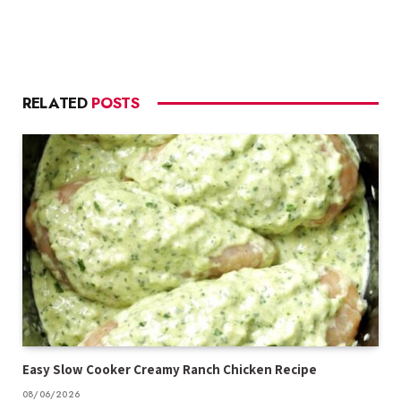
RELATED
POSTS
Easy Slow Cooker Creamy Ranch Chicken Recipe
08/06/2026