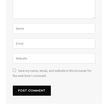
Save my name, email, and website in this browser for
the next time I comment.