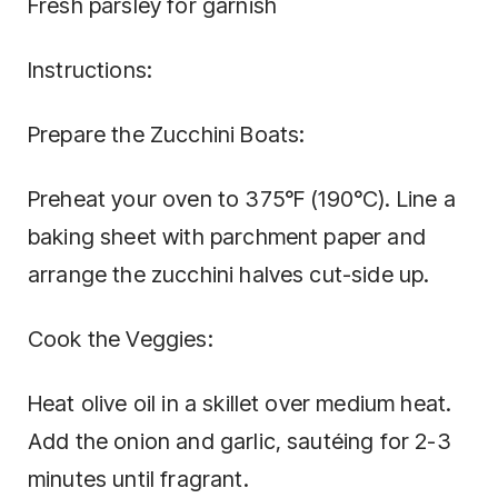
Fresh parsley for garnish
Instructions:
Prepare the Zucchini Boats:
Preheat your oven to 375°F (190°C). Line a
baking sheet with parchment paper and
arrange the zucchini halves cut-side up.
Cook the Veggies:
Heat olive oil in a skillet over medium heat.
Add the onion and garlic, sautéing for 2-3
minutes until fragrant.