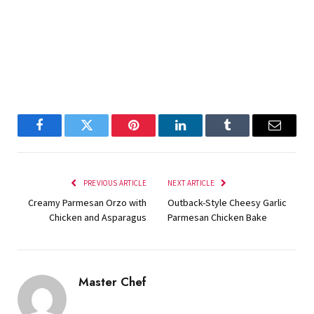
Facebook
Twitter
Pinterest
LinkedIn
Tumblr
Email
PREVIOUS ARTICLE
NEXT ARTICLE
Creamy Parmesan Orzo with
Outback-Style Cheesy Garlic
Chicken and Asparagus
Parmesan Chicken Bake
Master Chef