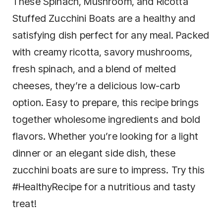
These Spinach, Mushroom, and Ricotta
Stuffed Zucchini Boats are a healthy and
satisfying dish perfect for any meal. Packed
with creamy ricotta, savory mushrooms,
fresh spinach, and a blend of melted
cheeses, they’re a delicious low-carb
option. Easy to prepare, this recipe brings
together wholesome ingredients and bold
flavors. Whether you’re looking for a light
dinner or an elegant side dish, these
zucchini boats are sure to impress. Try this
#HealthyRecipe for a nutritious and tasty
treat!