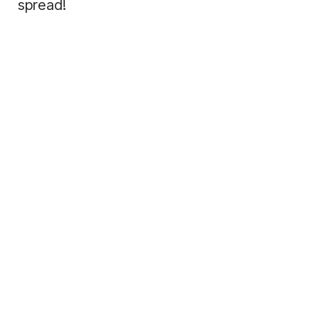
spread!