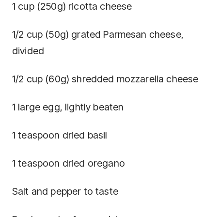
1 cup (250g) ricotta cheese
1/2 cup (50g) grated Parmesan cheese,
divided
1/2 cup (60g) shredded mozzarella cheese
1 large egg, lightly beaten
1 teaspoon dried basil
1 teaspoon dried oregano
Salt and pepper to taste