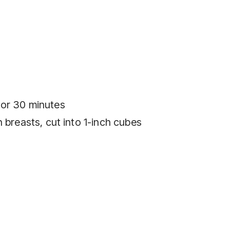
for 30 minutes
 breasts, cut into 1-inch cubes