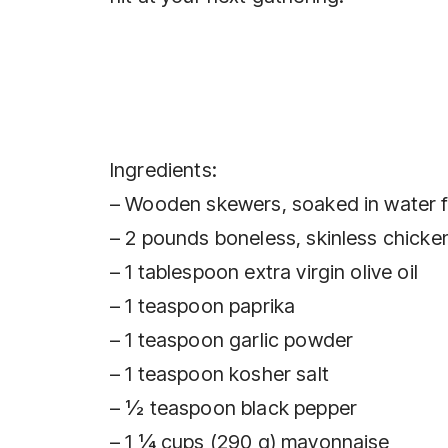
Ingredients:
– Wooden skewers, soaked in water 
– 2 pounds boneless, skinless chicken
– 1 tablespoon extra virgin olive oil
– 1 teaspoon paprika
– 1 teaspoon garlic powder
– 1 teaspoon kosher salt
– ½ teaspoon black pepper
– 1 ¼ cups (290 g) mayonnaise