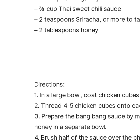
– ⅔ cup Thai sweet chili sauce
– 2 teaspoons Sriracha, or more to t
– 2 tablespoons honey
Directions:
1. In a large bowl, coat chicken cubes 
2. Thread 4-5 chicken cubes onto ea
3. Prepare the bang bang sauce by mi
honey in a separate bowl.
4. Brush half of the sauce over the c