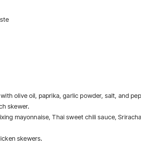
aste
with olive oil, paprika, garlic powder, salt, and pe
ch skewer.
xing mayonnaise, Thai sweet chili sauce, Srirach
hicken skewers.