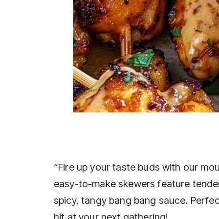
“Fire up your taste buds with our 
easy-to-make skewers feature tender
spicy, tangy bang bang sauce. Perfect 
hit at your next gathering!