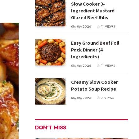
Slow Cooker 3-
Ingredient Mustard
Glazed Beef Ribs
08/06/2026
11
VIEWS
Easy Ground Beef Foil
Pack Dinner (4
Ingredients)
08/06/2026
11
VIEWS
Creamy Slow Cooker
Potato Soup Recipe
08/06/2026
7
VIEWS
DON'T MISS