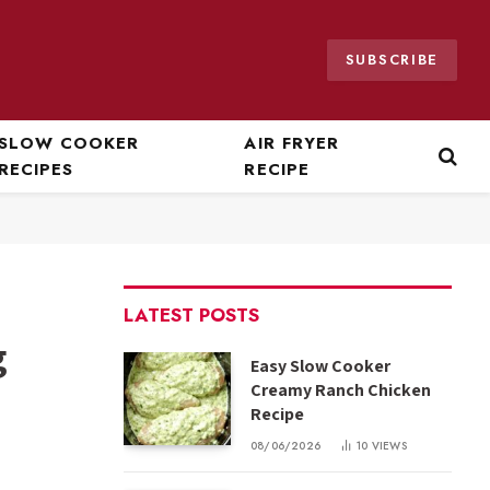
SUBSCRIBE
SLOW COOKER
AIR FRYER
RECIPES
RECIPE
LATEST POSTS
g
Easy Slow Cooker
Creamy Ranch Chicken
Recipe
08/06/2026
10
VIEWS