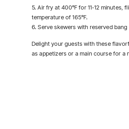
5. Air fry at 400°F for 11-12 minutes, 
temperature of 165°F.
6. Serve skewers with reserved bang 
Delight your guests with these flavo
as appetizers or a main course for a