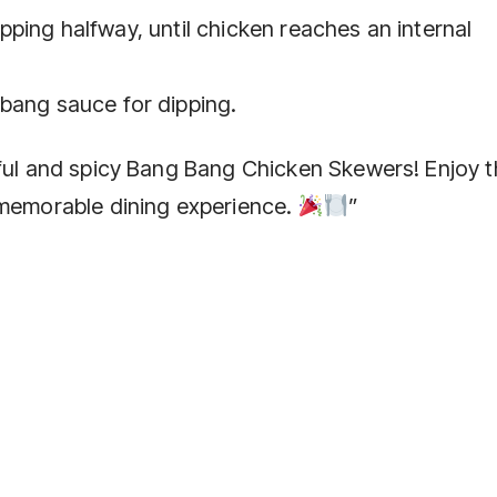
flipping halfway, until chicken reaches an internal
bang sauce for dipping.
rful and spicy Bang Bang Chicken Skewers! Enjoy 
 memorable dining experience.
”