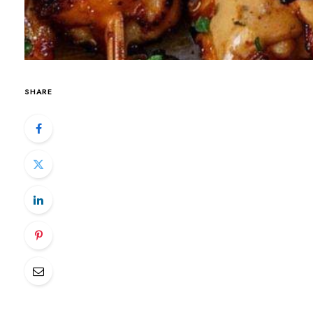
SHARE