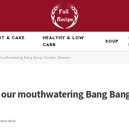
RT & CAKE
HEALTHY & LOW
SOUP
CARB
ur mouthwatering Bang Bang Chicken Skewers
th our mouthwatering Bang Ban
 MINS READ