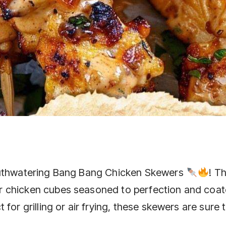
mouthwatering Bang Bang Chicken Skewers
! T
 chicken cubes seasoned to perfection and coat
for grilling or air frying, these skewers are sure 