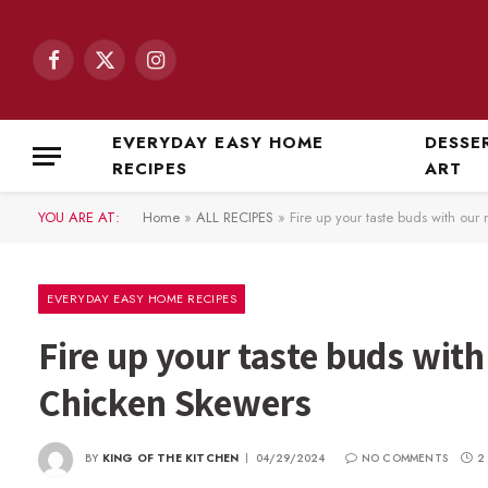
Facebook
X
Instagram
(Twitter)
EVERYDAY EASY HOME
DESSE
RECIPES
ART
YOU ARE AT:
Home
»
ALL RECIPES
»
Fire up your taste buds with o
EVERYDAY EASY HOME RECIPES
Fire up your taste buds wi
Chicken Skewers
BY
KING OF THE KITCHEN
04/29/2024
NO COMMENTS
2