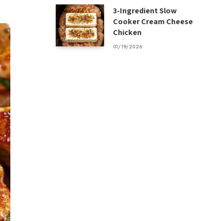
3-Ingredient Slow
Cooker Cream Cheese
Chicken
01/19/2026