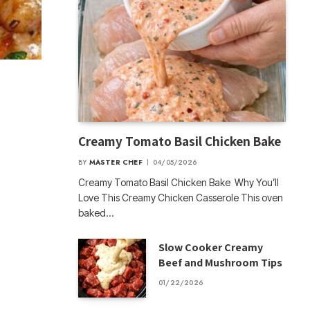
Creamy Tomato Basil Chicken Bake
BY
MASTER CHEF
04/05/2026
Creamy Tomato Basil Chicken Bake Why You’ll
Love This Creamy Chicken Casserole This oven
baked…
Slow Cooker Creamy
Beef and Mushroom Tips
01/22/2026