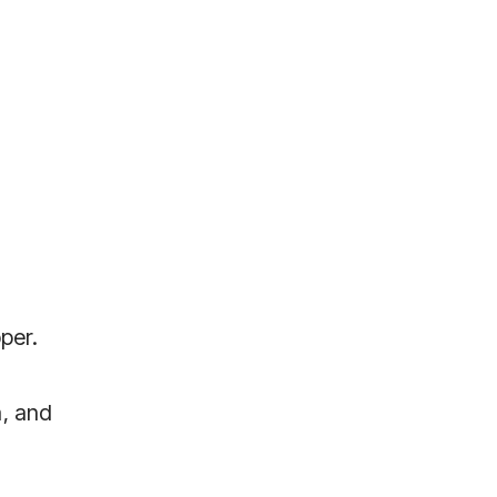
pper.
a, and