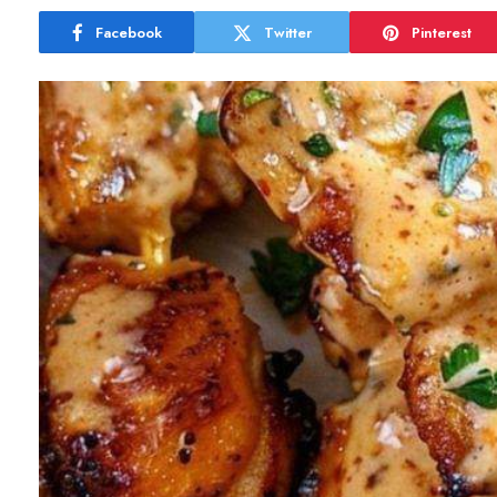
Facebook
Twitter
Pinterest