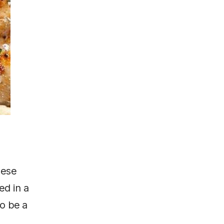
hese
ed in a
to be a