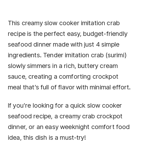
This creamy slow cooker imitation crab
recipe is the perfect easy, budget-friendly
seafood dinner made with just 4 simple
ingredients. Tender imitation crab (surimi)
slowly simmers in a rich, buttery cream
sauce, creating a comforting crockpot
meal that’s full of flavor with minimal effort.
If you’re looking for a quick slow cooker
seafood recipe, a creamy crab crockpot
dinner, or an easy weeknight comfort food
idea, this dish is a must-try!