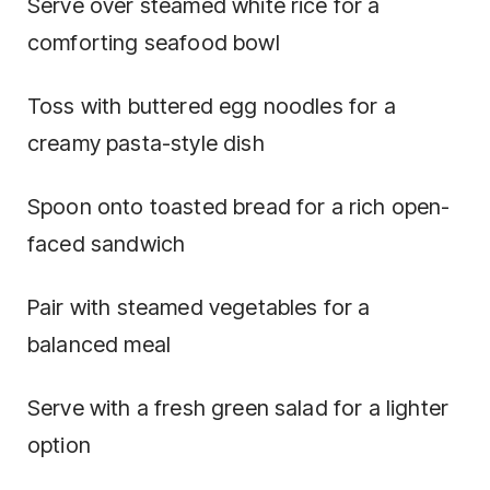
Serve over steamed white rice for a
comforting seafood bowl
Toss with buttered egg noodles for a
creamy pasta-style dish
Spoon onto toasted bread for a rich open-
faced sandwich
Pair with steamed vegetables for a
balanced meal
Serve with a fresh green salad for a lighter
option