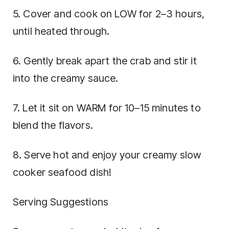
5. Cover and cook on LOW for 2–3 hours,
until heated through.
6. Gently break apart the crab and stir it
into the creamy sauce.
7. Let it sit on WARM for 10–15 minutes to
blend the flavors.
8. Serve hot and enjoy your creamy slow
cooker seafood dish!
Serving Suggestions