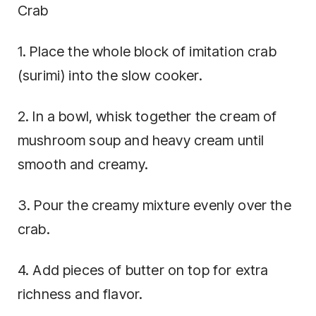
Crab
1. Place the whole block of imitation crab
(surimi) into the slow cooker.
2. In a bowl, whisk together the cream of
mushroom soup and heavy cream until
smooth and creamy.
3. Pour the creamy mixture evenly over the
crab.
4. Add pieces of butter on top for extra
richness and flavor.