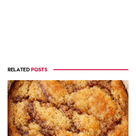
RELATED
POSTS