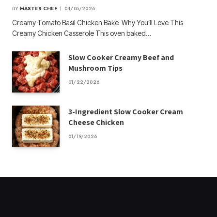
BY
MASTER CHEF
04/05/2026
Creamy Tomato Basil Chicken Bake Why You’ll Love This
Creamy Chicken Casserole This oven baked…
Slow Cooker Creamy Beef and
Mushroom Tips
01/22/2026
3-Ingredient Slow Cooker Cream
Cheese Chicken
01/19/2026