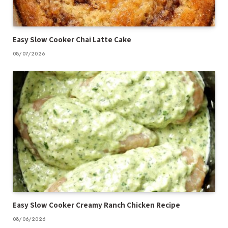
Easy Slow Cooker Chai Latte Cake
08/07/2026
Easy Slow Cooker Creamy Ranch Chicken Recipe
08/06/2026