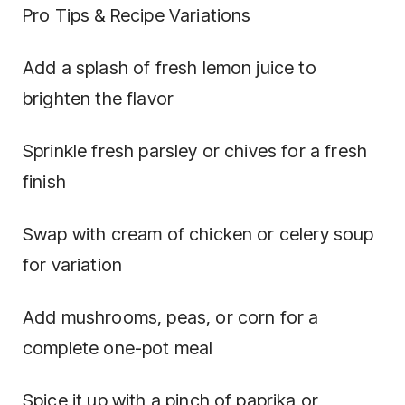
Pro Tips & Recipe Variations
Add a splash of fresh lemon juice to
brighten the flavor
Sprinkle fresh parsley or chives for a fresh
finish
Swap with cream of chicken or celery soup
for variation
Add mushrooms, peas, or corn for a
complete one-pot meal
Spice it up with a pinch of paprika or