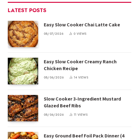
LATEST POSTS
Easy Slow Cooker Chai Latte Cake
08/07/2026
0
VIEWS
Easy Slow Cooker Creamy Ranch
Chicken Recipe
08/06/2026
14
VIEWS
Slow Cooker 3-Ingredient Mustard
Glazed Beef Ribs
08/06/2026
11
VIEWS
Easy Ground Beef Foil Pack Dinner (4