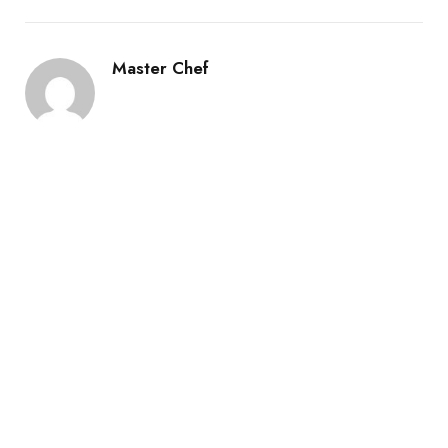
Master Chef