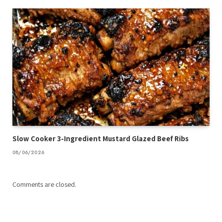
Slow Cooker 3-Ingredient Mustard Glazed Beef Ribs
08/06/2026
Comments are closed.