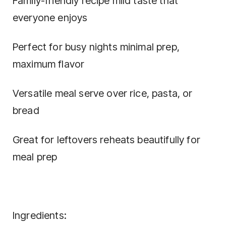
Family-friendly recipe mild taste that
everyone enjoys
Perfect for busy nights minimal prep,
maximum flavor
Versatile meal serve over rice, pasta, or
bread
Great for leftovers reheats beautifully for
meal prep
Ingredients: