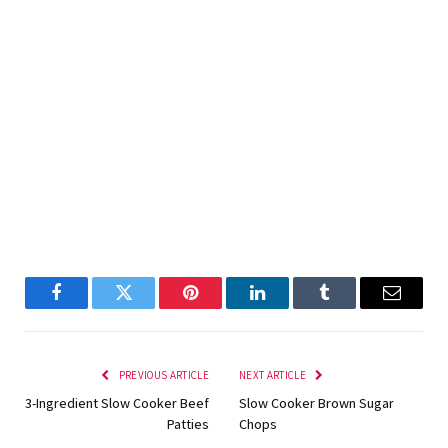
Facebook
Twitter
Pinterest
LinkedIn
Tumblr
Email
PREVIOUS ARTICLE
NEXT ARTICLE
3-Ingredient Slow Cooker Beef
Slow Cooker Brown Sugar
Patties
Chops