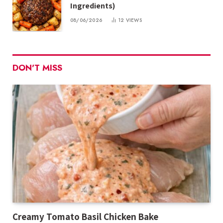
Ingredients)
08/06/2026
12
VIEWS
DON'T MISS
Creamy Tomato Basil Chicken Bake