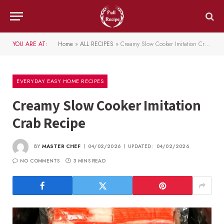
YOU ARE AT:
Home
»
ALL RECIPES
»
Creamy Slow Cooker Imitation Crab Recipe
EVERYDAY EASY HOME RECIPES
Creamy Slow Cooker Imitation
Crab Recipe
BY
MASTER CHEF
04/02/2026
UPDATED:
04/02/2026
NO COMMENTS
3 MINS READ