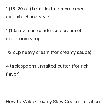
1 (16–20 oz) block imitation crab meat
(surimi), chunk-style
1 (10.5 oz) can condensed cream of
mushroom soup
1/2 cup heavy cream (for creamy sauce)
4 tablespoons unsalted butter (for rich
flavor)
How to Make Creamy Slow Cooker Imitation