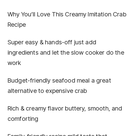
Why You’ll Love This Creamy Imitation Crab
Recipe
Super easy & hands-off just add
ingredients and let the slow cooker do the
work
Budget-friendly seafood meal a great
alternative to expensive crab
Rich & creamy flavor buttery, smooth, and
comforting