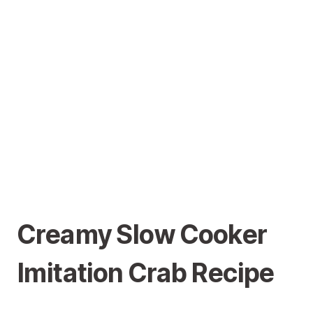
Creamy Slow Cooker
Imitation Crab Recipe