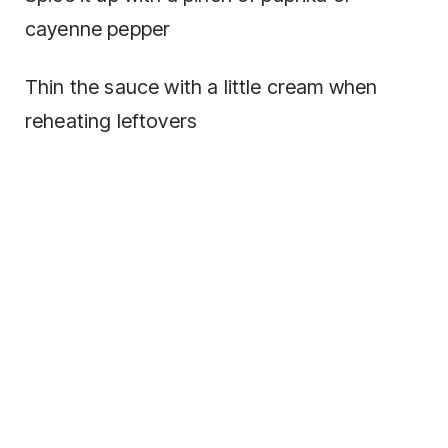
cayenne pepper
Thin the sauce with a little cream when
reheating leftovers