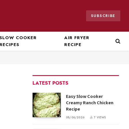
SUBSCRIBE
SLOW COOKER
AIR FRYER
RECIPES
RECIPE
LATEST POSTS
Easy Slow Cooker
Creamy Ranch Chicken
Recipe
08/06/2026
7
VIEWS