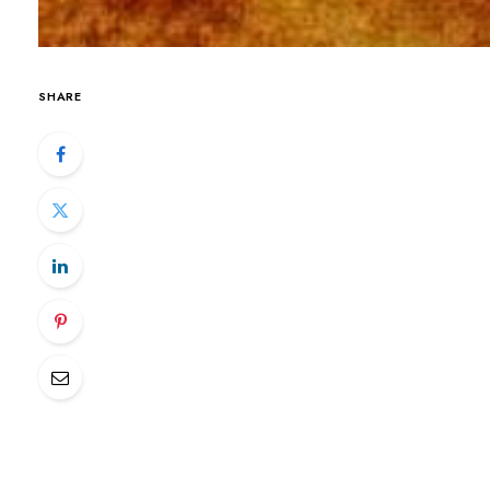
SHARE