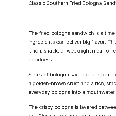
Classic Southern Fried Bologna San
The fried bologna sandwich is a time
ingredients can deliver big flavor. Th
lunch, snack, or weeknight meal, offer
goodness.
Slices of bologna sausage are pan-frie
a golden-brown crust and a rich, smok
everyday bologna into a mouthwateri
The crispy bologna is layered betwee
roll. Classic toppings like mustard o