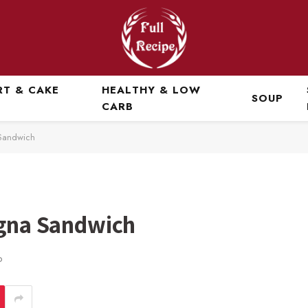
RT & CAKE
HEALTHY & LOW
SOUP
CARB
 Sandwich
ogna Sandwich
D