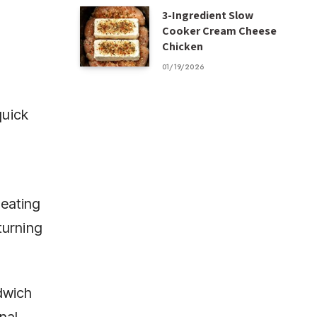
3-Ingredient Slow
Cooker Cream Cheese
Chicken
01/19/2026
quick
reating
turning
dwich
nal