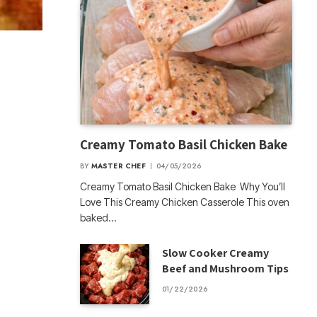
Creamy Tomato Basil Chicken Bake
BY
MASTER CHEF
04/05/2026
Creamy Tomato Basil Chicken Bake Why You’ll
Love This Creamy Chicken Casserole This oven
baked…
Slow Cooker Creamy
Beef and Mushroom Tips
01/22/2026