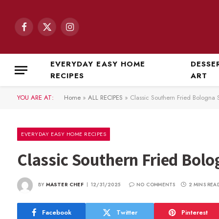
Facebook
X
Instagram
(Twitter)
EVERYDAY EASY HOME
DESSE
RECIPES
ART
YOU ARE AT:
Home
»
ALL RECIPES
»
Classic Southern Fried Bologna
EVERYDAY EASY HOME RECIPES
Classic Southern Fried Bol
BY
MASTER CHEF
12/31/2025
NO COMMENTS
2 MINS REA
Facebook
Twitter
Pinterest