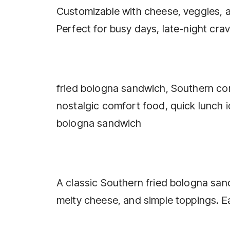
Customizable with cheese, veggies, 
Perfect for busy days, late-night crav
fried bologna sandwich, Southern com
nostalgic comfort food, quick lunch 
bologna sandwich
A classic Southern fried bologna san
melty cheese, and simple toppings. E