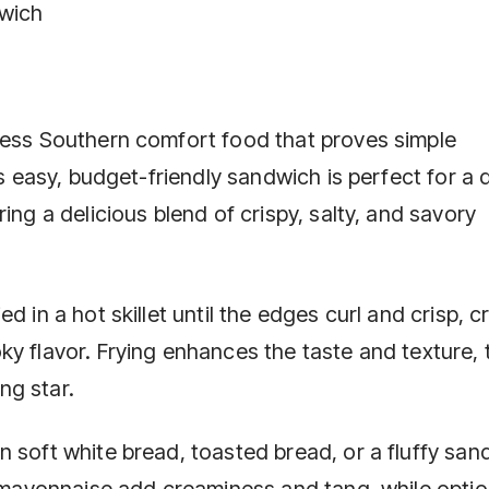
dwich
less Southern comfort food that proves simple
is easy, budget-friendly sandwich is perfect for a 
ing a delicious blend of crispy, salty, and savory
d in a hot skillet until the edges curl and crisp, c
y flavor. Frying enhances the taste and texture, 
ng star.
n soft white bread, toasted bread, or a fluffy san
r mayonnaise add creaminess and tang, while optio