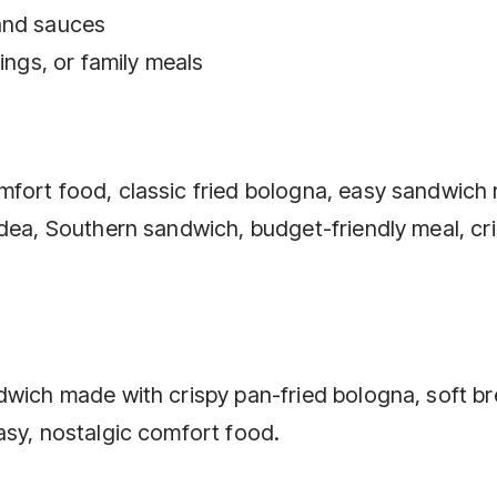
and sauces
ings, or family meals
fort food, classic fried bologna, easy sandwich 
idea, Southern sandwich, budget-friendly meal, cr
dwich made with crispy pan-fried bologna, soft br
asy, nostalgic comfort food.