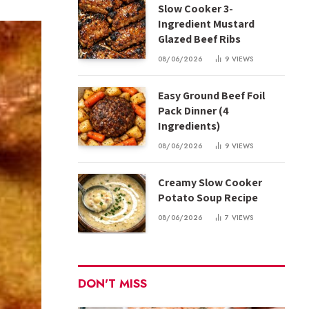
Slow Cooker 3-
Ingredient Mustard
Glazed Beef Ribs
08/06/2026
9
VIEWS
Easy Ground Beef Foil
Pack Dinner (4
Ingredients)
08/06/2026
9
VIEWS
Creamy Slow Cooker
Potato Soup Recipe
08/06/2026
7
VIEWS
DON'T MISS