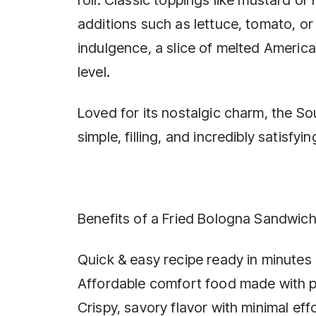
additions such as lettuce, tomato, or
indulgence, a slice of melted Americ
level.
Loved for its nostalgic charm, the So
simple, filling, and incredibly satisfyin
Benefits of a Fried Bologna Sandwich
Quick & easy recipe ready in minutes
Affordable comfort food made with p
Crispy, savory flavor with minimal eff