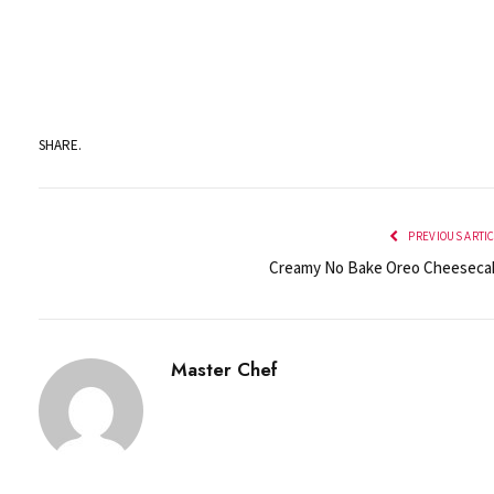
SHARE.
PREVIOUS ARTI
Creamy No Bake Oreo Cheeseca
Master Chef