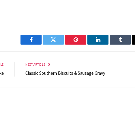
Facebook
Twitter
Pinterest
LinkedIn
Tumbl
CLE
NEXT ARTICLE
ke
Classic Southern Biscuits & Sausage Gravy