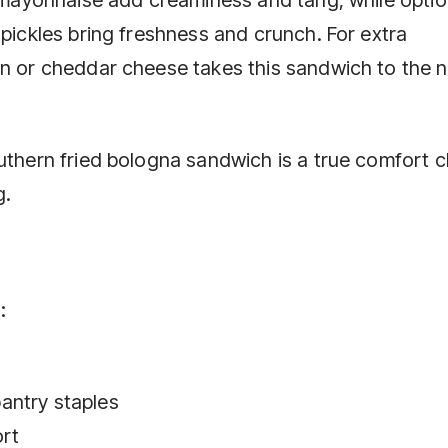
 pickles bring freshness and crunch. For extra
an or cheddar cheese takes this sandwich to the 
uthern fried bologna sandwich is a true comfort c
g.
:
antry staples
ort