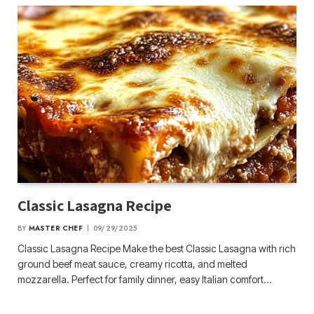
Classic Lasagna Recipe
BY
MASTER CHEF
09/29/2025
Classic Lasagna Recipe Make the best Classic Lasagna with rich
ground beef meat sauce, creamy ricotta, and melted
mozzarella. Perfect for family dinner, easy Italian comfort…