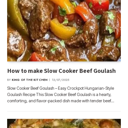
How to make Slow Cooker Beef Goulash
BY
KING OF THE KITCHEN
12/07/2025
Slow Cooker Beef Goulash – Easy Crockpot Hungarian-Style
Goulash Recipe This Slow Cooker Beef Goulash is a hearty,
comforting, and flavor-packed dish made with tender beef…