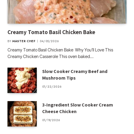
Creamy Tomato Basil Chicken Bake
BY
MASTER CHEF
04/05/2026
Creamy Tomato Basil Chicken Bake Why You’ll Love This
Creamy Chicken Casserole This oven baked…
Slow Cooker Creamy Beef and
Mushroom Tips
01/22/2026
3-Ingredient Slow Cooker Cream
Cheese Chicken
01/19/2026