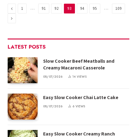
Previous
…
…
1
91
92
93
94
95
109
Next
LATEST POSTS
Slow Cooker Beef Meatballs and
Creamy Macaroni Casserole
08/07/2026
14
VIEWS
Easy Slow Cooker Chai Latte Cake
08/07/2026
6
VIEWS
Easy Slow Cooker Creamy Ranch