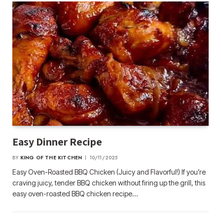
Easy Dinner Recipe
BY
KING OF THE KITCHEN
10/11/2025
Easy Oven-Roasted BBQ Chicken (Juicy and Flavorful!) If you’re
craving juicy, tender BBQ chicken without firing up the grill, this
easy oven-roasted BBQ chicken recipe…