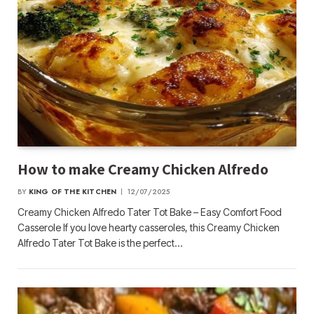
How to make Creamy Chicken Alfredo
BY
KING OF THE KITCHEN
12/07/2025
Creamy Chicken Alfredo Tater Tot Bake – Easy Comfort Food
Casserole If you love hearty casseroles, this Creamy Chicken
Alfredo Tater Tot Bake is the perfect…