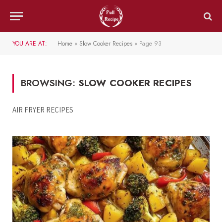
YOU ARE AT:
Home
»
Slow Cooker Recipes
»
Page 93
BROWSING:
SLOW COOKER RECIPES
AIR FRYER RECIPES