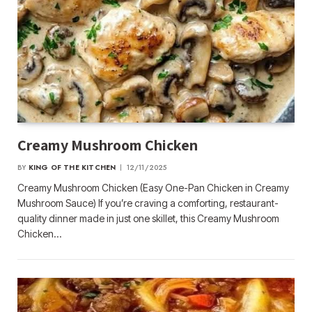
Creamy Mushroom Chicken
BY
KING OF THE KITCHEN
12/11/2025
Creamy Mushroom Chicken (Easy One-Pan Chicken in Creamy
Mushroom Sauce) If you’re craving a comforting, restaurant-
quality dinner made in just one skillet, this Creamy Mushroom
Chicken…