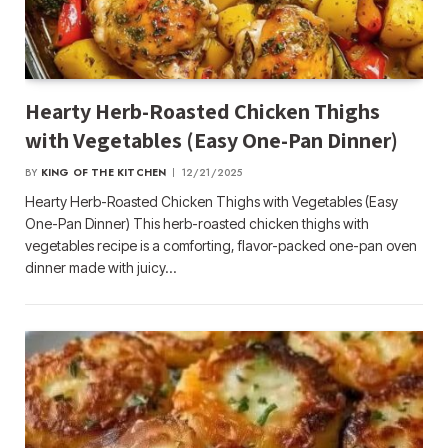
Hearty Herb-Roasted Chicken Thighs
with Vegetables (Easy One-Pan Dinner)
BY
KING OF THE KITCHEN
12/21/2025
Hearty Herb-Roasted Chicken Thighs with Vegetables (Easy
One-Pan Dinner) This herb-roasted chicken thighs with
vegetables recipe is a comforting, flavor-packed one-pan oven
dinner made with juicy…