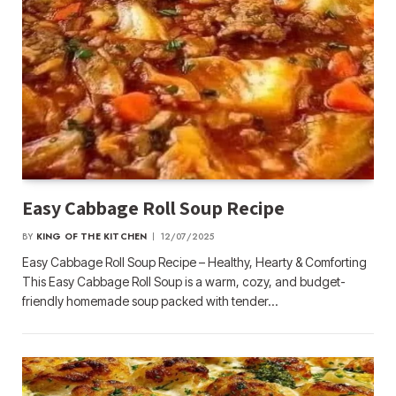
Easy Cabbage Roll Soup Recipe
BY
KING OF THE KITCHEN
12/07/2025
Easy Cabbage Roll Soup Recipe – Healthy, Hearty & Comforting
This Easy Cabbage Roll Soup is a warm, cozy, and budget-
friendly homemade soup packed with tender…