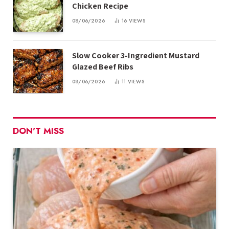
Chicken Recipe
08/06/2026
16
VIEWS
Slow Cooker 3-Ingredient Mustard
Glazed Beef Ribs
08/06/2026
11
VIEWS
DON'T MISS