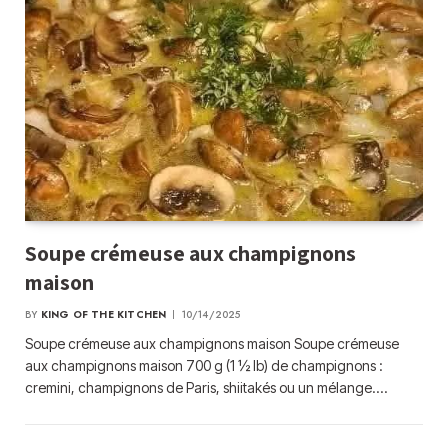
Soupe crémeuse aux champignons
maison
BY
KING OF THE KITCHEN
10/14/2025
Soupe crémeuse aux champignons maison Soupe crémeuse
aux champignons maison 700 g (1 ½ lb) de champignons :
cremini, champignons de Paris, shiitakés ou un mélange.…