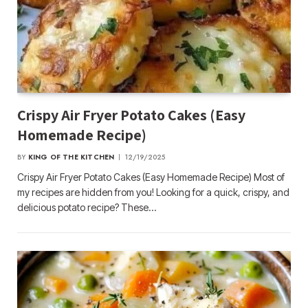
Crispy Air Fryer Potato Cakes (Easy
Homemade Recipe)
BY
KING OF THE KITCHEN
12/19/2025
Crispy Air Fryer Potato Cakes (Easy Homemade Recipe) Most of
my recipes are hidden from you! Looking for a quick, crispy, and
delicious potato recipe? These…