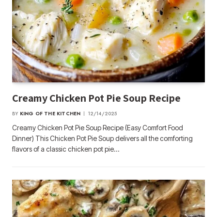
Creamy Chicken Pot Pie Soup Recipe
BY
KING OF THE KITCHEN
12/14/2025
Creamy Chicken Pot Pie Soup Recipe (Easy Comfort Food
Dinner) This Chicken Pot Pie Soup delivers all the comforting
flavors of a classic chicken pot pie…