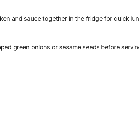
ken and sauce together in the fridge for quick lu
opped green onions or sesame seeds before servin