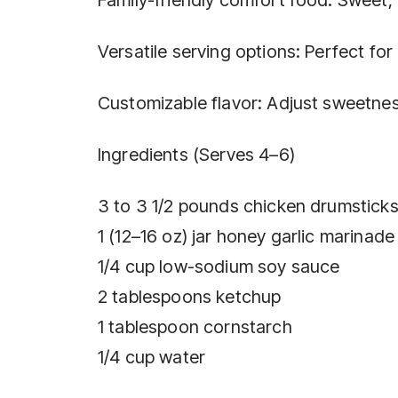
Versatile serving options: Perfect fo
Customizable flavor: Adjust sweetness
Ingredients (Serves 4–6)
3 to 3 1/2 pounds chicken drumsticks
1 (12–16 oz) jar honey garlic marinad
1/4 cup low-sodium soy sauce
2 tablespoons ketchup
1 tablespoon cornstarch
1/4 cup water