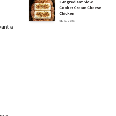
3-Ingredient Slow
Cooker Cream Cheese
Chicken
01/19/2026
want a
r
d
love.