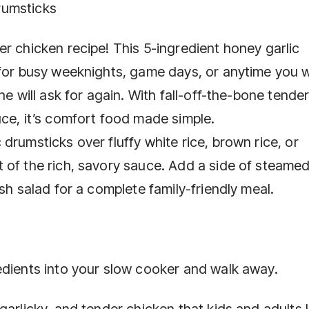
rumsticks
r chicken recipe! This 5-ingredient honey garlic
 for busy weeknights, game days, or anytime you 
ne will ask for again. With fall-off-the-bone tende
uce, it’s comfort food made simple.
drumsticks over fluffy white rice, brown rice, or
 of the rich, savory sauce. Add a side of steame
sh salad for a complete family-friendly meal.
edients into your slow cooker and walk away.
garlicky, and tender chicken that kids and adults 