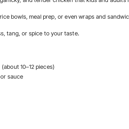
r rice bowls, meal prep, or even wraps and sandwi
, tang, or spice to your taste.
 (about 10–12 pieces)
e or sauce