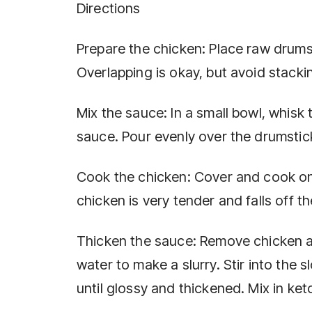
Directions
Prepare the chicken: Place raw drumst
Overlapping is okay, but avoid stacki
Mix the sauce: In a small bowl, whisk
sauce. Pour evenly over the drumstic
Cook the chicken: Cover and cook on 
chicken is very tender and falls off t
Thicken the sauce: Remove chicken and
water to make a slurry. Stir into the
until glossy and thickened. Mix in ket