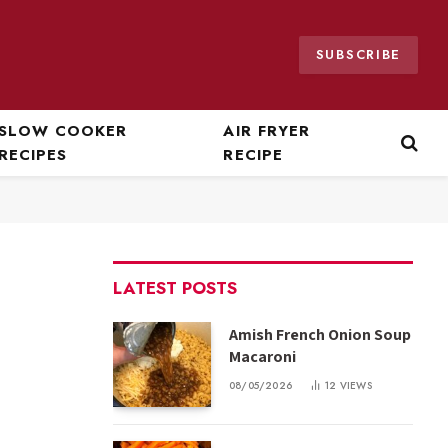
SUBSCRIBE
SLOW COOKER
AIR FRYER
RECIPES
RECIPE
LATEST POSTS
Amish French Onion Soup
Macaroni
08/05/2026
12
VIEWS