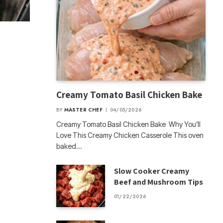
Creamy Tomato Basil Chicken Bake
BY
MASTER CHEF
04/05/2026
Creamy Tomato Basil Chicken Bake Why You’ll
Love This Creamy Chicken Casserole This oven
baked…
Slow Cooker Creamy
Beef and Mushroom Tips
01/22/2026