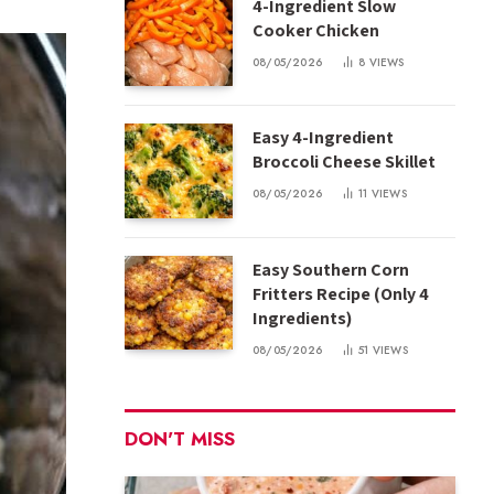
4-Ingredient Slow
Cooker Chicken
08/05/2026
8
VIEWS
Easy 4-Ingredient
Broccoli Cheese Skillet
08/05/2026
11
VIEWS
Easy Southern Corn
Fritters Recipe (Only 4
Ingredients)
08/05/2026
51
VIEWS
DON'T MISS