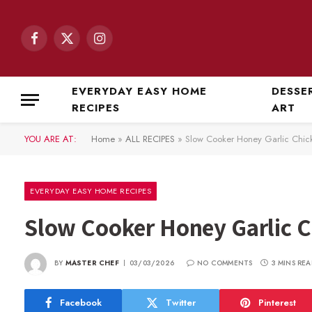
Facebook
X
Instagram
(Twitter)
EVERYDAY EASY HOME
DESSE
RECIPES
ART
YOU ARE AT:
Home
»
ALL RECIPES
»
Slow Cooker Honey Garlic Chic
EVERYDAY EASY HOME RECIPES
Slow Cooker Honey Garlic 
BY
MASTER CHEF
03/03/2026
NO COMMENTS
3 MINS REA
Facebook
Twitter
Pinterest