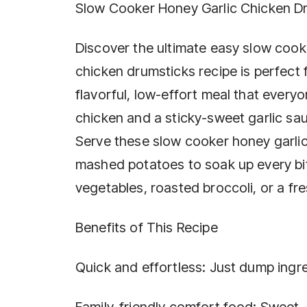
Slow Cooker Honey Garlic Chicken D
Discover the ultimate easy slow cooke
chicken drumsticks recipe is perfect
flavorful, low-effort meal that everyo
chicken and a sticky-sweet garlic sa
Serve these slow cooker honey garlic 
mashed potatoes to soak up every bit
vegetables, roasted broccoli, or a fre
Benefits of This Recipe
Quick and effortless: Just dump ingr
Family-friendly comfort food: Sweet, 