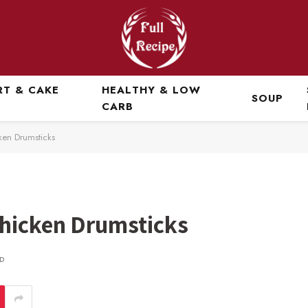
RT & CAKE
HEALTHY & LOW
SOUP
CARB
ken Drumsticks
Chicken Drumsticks
D