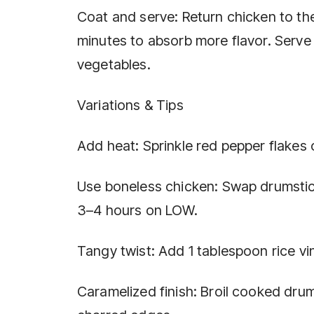
Coat and serve: Return chicken to the
minutes to absorb more flavor. Serve
vegetables.
Variations & Tips
Add heat: Sprinkle red pepper flakes or
Use boneless chicken: Swap drumstick
3–4 hours on LOW.
Tangy twist: Add 1 tablespoon rice vin
Caramelized finish: Broil cooked drums