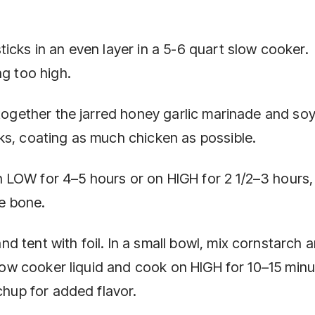
icks in an even layer in a 5-6 quart slow cooker.
ng too high.
 together the jarred honey garlic marinade and so
ks, coating as much chicken as possible.
LOW for 4–5 hours or on HIGH for 2 1/2–3 hours, 
he bone.
 tent with foil. In a small bowl, mix cornstarch 
 slow cooker liquid and cook on HIGH for 10–15 min
chup for added flavor.