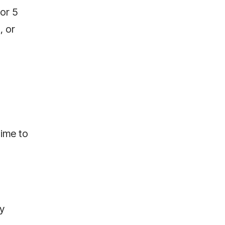
or 5
, or
time to
ly