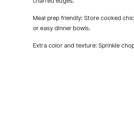
charred edges.
Meal prep friendly: Store cooked chic
or easy dinner bowls.
Extra color and texture: Sprinkle ch