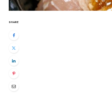
SHARE