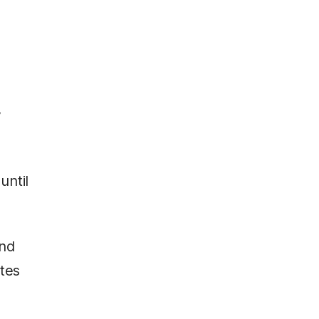
y
until
and
utes