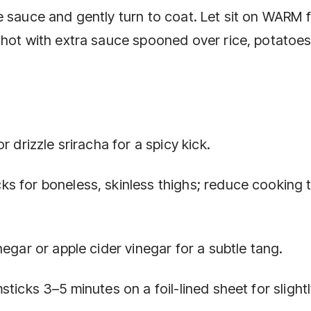
 sauce and gently turn to coat. Let sit on WARM f
 hot with extra sauce spooned over rice, potatoes
 drizzle sriracha for a spicy kick.
s for boneless, skinless thighs; reduce cooking 
egar or apple cider vinegar for a subtle tang.
ticks 3–5 minutes on a foil-lined sheet for slight