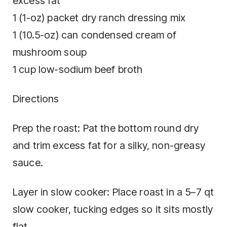
excess fat
1 (1-oz) packet dry ranch dressing mix
1 (10.5-oz) can condensed cream of
mushroom soup
1 cup low-sodium beef broth
Directions
Prep the roast: Pat the bottom round dry
and trim excess fat for a silky, non-greasy
sauce.
Layer in slow cooker: Place roast in a 5–7 qt
slow cooker, tucking edges so it sits mostly
flat.