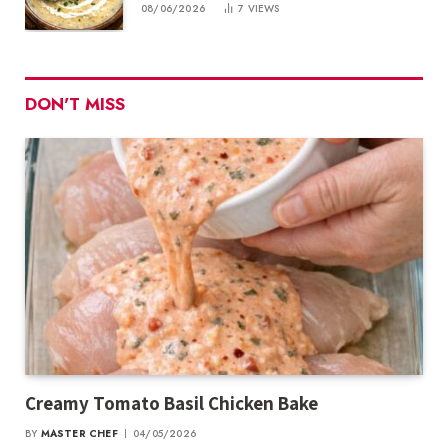
08/06/2026
7
VIEWS
DON'T MISS
Creamy Tomato Basil Chicken Bake
BY
MASTER CHEF
04/05/2026