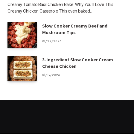
Creamy Tomato Basil Chicken Bake Why You’ll Love This
Creamy Chicken Casserole This oven baked…
Slow Cooker Creamy Beef and
Mushroom Tips
01/22/2026
3-Ingredient Slow Cooker Cream
Cheese Chicken
01/19/2026