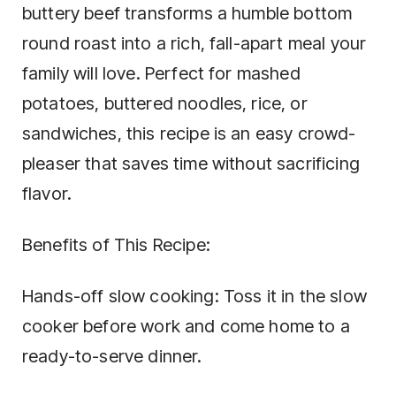
buttery beef transforms a humble bottom
round roast into a rich, fall-apart meal your
family will love. Perfect for mashed
potatoes, buttered noodles, rice, or
sandwiches, this recipe is an easy crowd-
pleaser that saves time without sacrificing
flavor.
Benefits of This Recipe:
Hands-off slow cooking: Toss it in the slow
cooker before work and come home to a
ready-to-serve dinner.