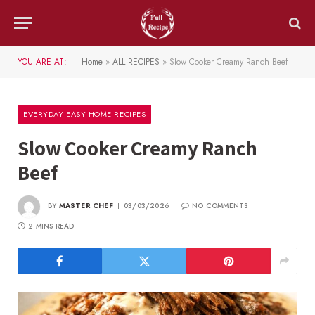
YOU ARE AT:
Home
»
ALL RECIPES
»
Slow Cooker Creamy Ranch Beef
EVERYDAY EASY HOME RECIPES
Slow Cooker Creamy Ranch
Beef
BY
MASTER CHEF
03/03/2026
NO COMMENTS
2 MINS READ