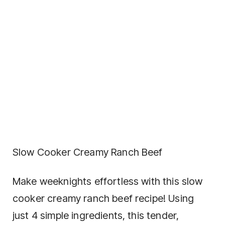
Slow Cooker Creamy Ranch Beef
Make weeknights effortless with this slow
cooker creamy ranch beef recipe! Using
just 4 simple ingredients, this tender,