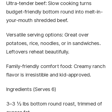
Ultra-tender beef: Slow cooking turns
budget-friendly bottom round into melt-in-
your-mouth shredded beef.
Versatile serving options: Great over
potatoes, rice, noodles, or in sandwiches.
Leftovers reheat beautifully.
Family-friendly comfort food: Creamy ranch
flavor is irresistible and kid-approved.
Ingredients (Serves 6)
3–3 ½ lbs bottom round roast, trimmed of