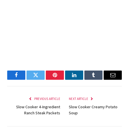
Facebook
Twitter
Pinterest
LinkedIn
Tumblr
Email
PREVIOUS ARTICLE
NEXT ARTICLE
Slow Cooker 4-Ingredient
Slow Cooker Creamy Potato
Ranch Steak Packets
Soup