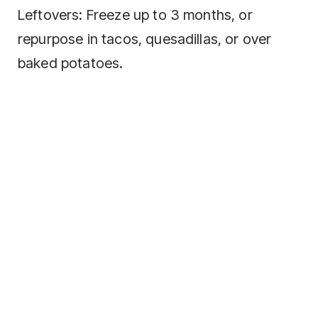
Leftovers: Freeze up to 3 months, or
repurpose in tacos, quesadillas, or over
baked potatoes.