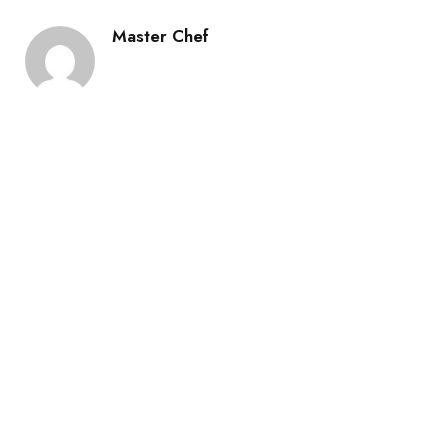
Master Chef