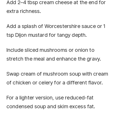
Add 2–4 tbsp cream cheese at the end for
extra richness.
Add a splash of Worcestershire sauce or 1
tsp Dijon mustard for tangy depth.
Include sliced mushrooms or onion to
stretch the meal and enhance the gravy.
Swap cream of mushroom soup with cream
of chicken or celery for a different flavor.
For a lighter version, use reduced-fat
condensed soup and skim excess fat.