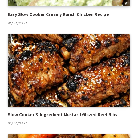
Easy Slow Cooker Creamy Ranch Chicken Recipe
08/06/2026
Slow Cooker 3-Ingredient Mustard Glazed Beef Ribs
08/06/2026