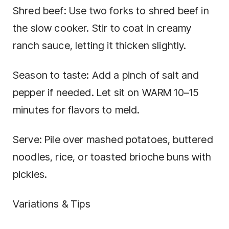
Shred beef: Use two forks to shred beef in
the slow cooker. Stir to coat in creamy
ranch sauce, letting it thicken slightly.
Season to taste: Add a pinch of salt and
pepper if needed. Let sit on WARM 10–15
minutes for flavors to meld.
Serve: Pile over mashed potatoes, buttered
noodles, rice, or toasted brioche buns with
pickles.
Variations & Tips