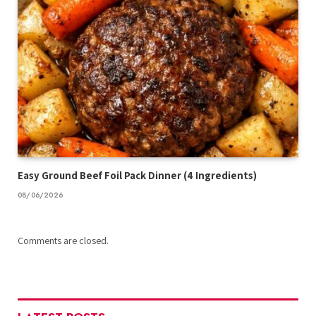
Easy Ground Beef Foil Pack Dinner (4 Ingredients)
08/06/2026
Comments are closed.