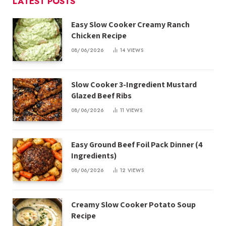
LATEST POSTS
Easy Slow Cooker Creamy Ranch
Chicken Recipe
08/06/2026
14
VIEWS
Slow Cooker 3-Ingredient Mustard
Glazed Beef Ribs
08/06/2026
11
VIEWS
Easy Ground Beef Foil Pack Dinner (4
Ingredients)
08/06/2026
12
VIEWS
Creamy Slow Cooker Potato Soup
Recipe