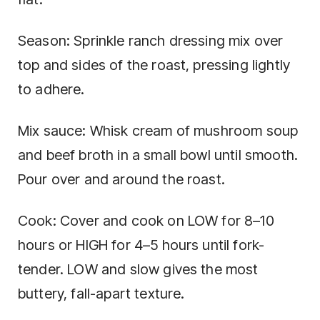
Season: Sprinkle ranch dressing mix over
top and sides of the roast, pressing lightly
to adhere.
Mix sauce: Whisk cream of mushroom soup
and beef broth in a small bowl until smooth.
Pour over and around the roast.
Cook: Cover and cook on LOW for 8–10
hours or HIGH for 4–5 hours until fork-
tender. LOW and slow gives the most
buttery, fall-apart texture.