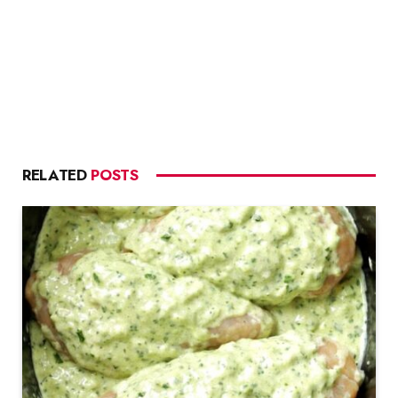
RELATED
POSTS