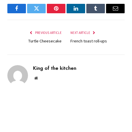
Facebook
Twitter
Pinterest
LinkedIn
Tumblr
Email
PREVIOUS ARTICLE
NEXT ARTICLE
Turtle Cheesecake
French toast roll-ups
King of the kitchen
Website