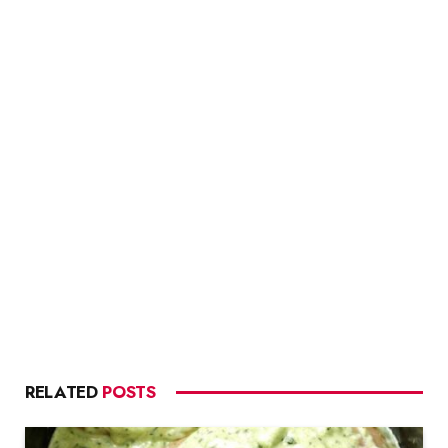
RELATED
POSTS