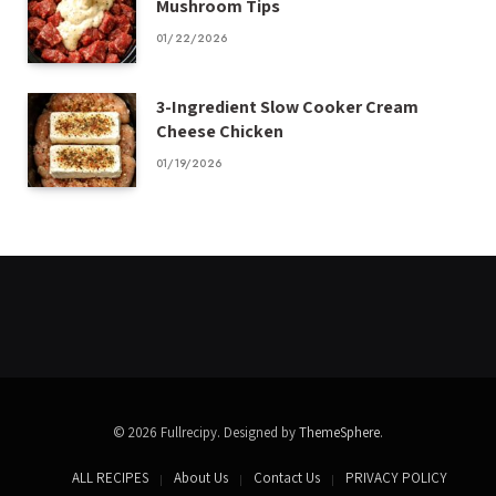
Mushroom Tips
01/22/2026
3-Ingredient Slow Cooker Cream
Cheese Chicken
01/19/2026
© 2026 Fullrecipy. Designed by
ThemeSphere
.
ALL RECIPES
About Us
Contact Us
PRIVACY POLICY