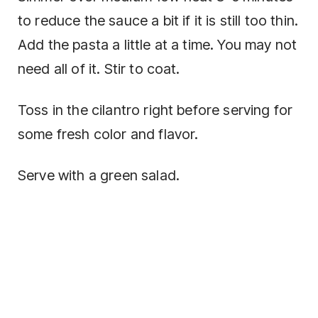
to reduce the sauce a bit if it is still too thin.
Add the pasta a little at a time. You may not
need all of it. Stir to coat.
Toss in the cilantro right before serving for
some fresh color and flavor.
Serve with a green salad.