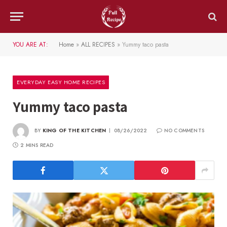
YOU ARE AT:
Home
»
ALL RECIPES
»
Yummy taco pasta
EVERYDAY EASY HOME RECIPES
Yummy taco pasta
BY
KING OF THE KITCHEN
08/26/2022
NO COMMENTS
2 MINS READ