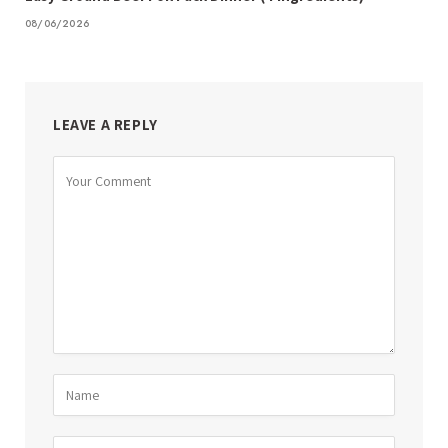
08/06/2026
LEAVE A REPLY