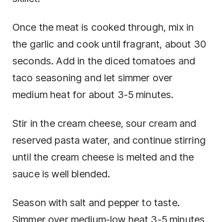
Once the meat is cooked through, mix in
the garlic and cook until fragrant, about 30
seconds. Add in the diced tomatoes and
taco seasoning and let simmer over
medium heat for about 3-5 minutes.
Stir in the cream cheese, sour cream and
reserved pasta water, and continue stirring
until the cream cheese is melted and the
sauce is well blended.
Season with salt and pepper to taste.
Simmer over medium-low heat 3-5 minutes