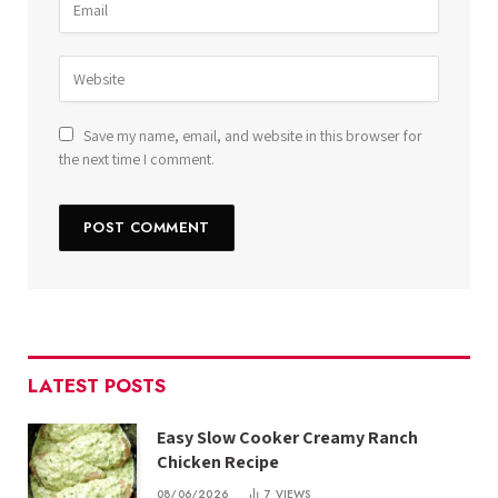
Save my name, email, and website in this browser for
the next time I comment.
LATEST POSTS
Easy Slow Cooker Creamy Ranch
Chicken Recipe
08/06/2026
7
VIEWS