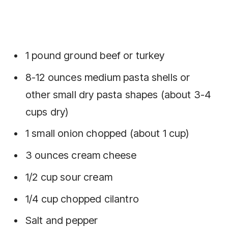
1 pound ground beef or turkey
8-12 ounces medium pasta shells or
other small dry pasta shapes (about 3-4
cups dry)
1 small onion chopped (about 1 cup)
3 ounces cream cheese
1/2 cup sour cream
1/4 cup chopped cilantro
Salt and pepper