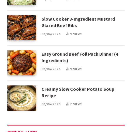
Slow Cooker 3-Ingredient Mustard
Glazed Beef Ribs
08/06/2026
9
VIEWS
Easy Ground Beef Foil Pack Dinner (4
Ingredients)
08/06/2026
9
VIEWS
Creamy Slow Cooker Potato Soup
Recipe
08/06/2026
7
VIEWS