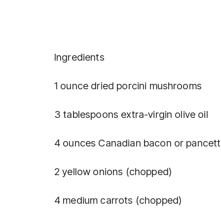
Ingredients
1 ounce dried porcini mushrooms
3 tablespoons extra-virgin olive oil
4 ounces Canadian bacon or pancett
2 yellow onions (chopped)
4 medium carrots (chopped)