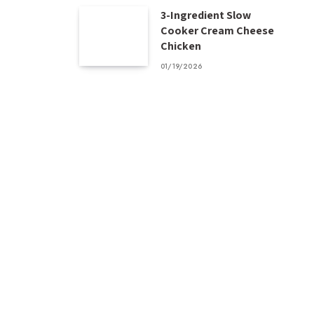
3-Ingredient Slow
Cooker Cream Cheese
Chicken
01/19/2026