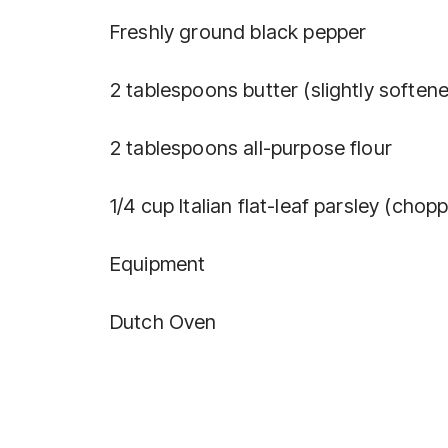
Freshly ground black pepper
2 tablespoons butter (slightly soften
2 tablespoons all-purpose flour
1/4 cup Italian flat-leaf parsley (chop
Equipment
Dutch Oven