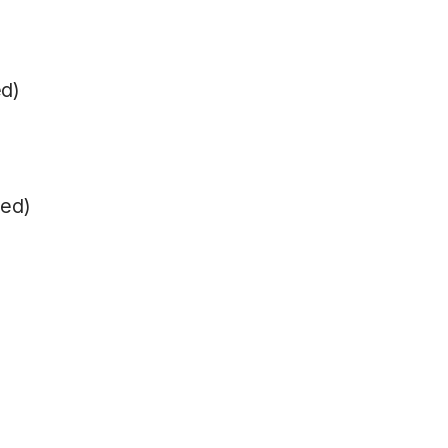
ed)
ped)