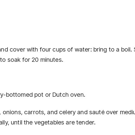
and cover with four cups of water: bring to a boil.
 to soak for 20 minutes.
avy-bottomed pot or Dutch oven.
 onions, carrots, and celery and sauté over med
lly, until the vegetables are tender.