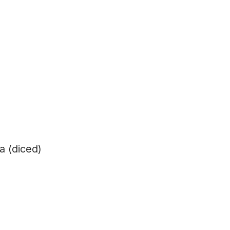
a (diced)