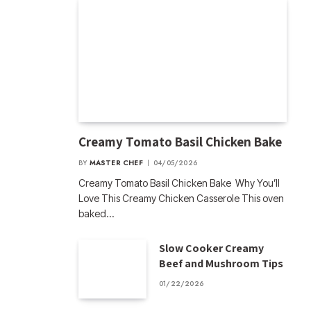
Creamy Tomato Basil Chicken Bake
BY
MASTER CHEF
04/05/2026
Creamy Tomato Basil Chicken Bake Why You’ll
Love This Creamy Chicken Casserole This oven
baked…
Slow Cooker Creamy
Beef and Mushroom Tips
01/22/2026