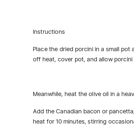
Instructions
Place the dried porcini in a small pot 
off heat, cover pot, and allow porcini
Meanwhile, heat the olive oil in a he
Add the Canadian bacon or pancetta,
heat for 10 minutes, stirring occasiona