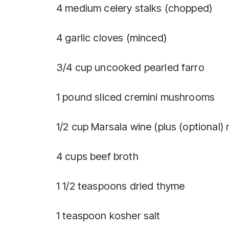
4 medium celery stalks (chopped)
4 garlic cloves (minced)
3/4 cup uncooked pearled farro
1 pound sliced cremini mushrooms
1/2 cup Marsala wine (plus (optional) 
4 cups beef broth
1 1/2 teaspoons dried thyme
1 teaspoon kosher salt