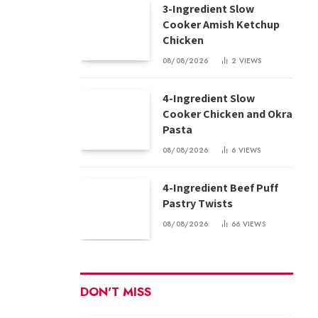
3-Ingredient Slow
Cooker Amish Ketchup
Chicken
08/08/2026
2
VIEWS
4-Ingredient Slow
Cooker Chicken and Okra
Pasta
08/08/2026
6
VIEWS
4-Ingredient Beef Puff
Pastry Twists
08/08/2026
66
VIEWS
DON'T MISS