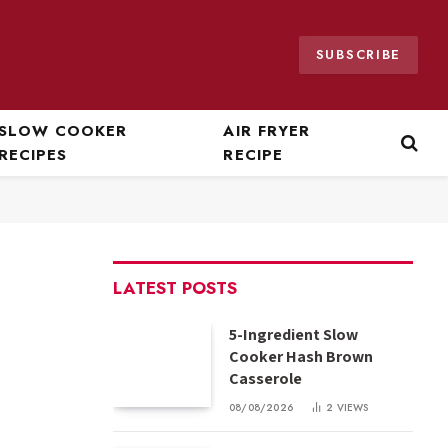
SUBSCRIBE
SLOW COOKER
AIR FRYER
RECIPES
RECIPE
LATEST POSTS
5-Ingredient Slow
Cooker Hash Brown
Casserole
08/08/2026
2
VIEWS