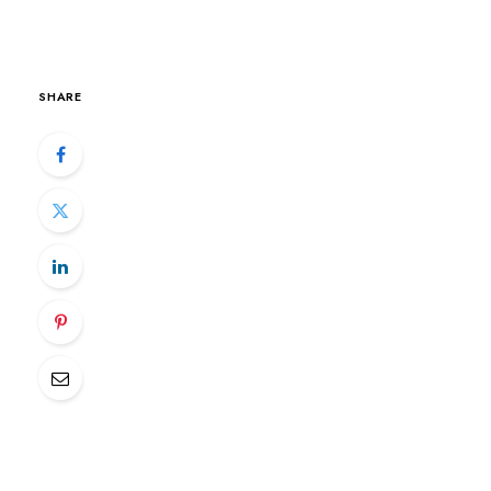
SHARE