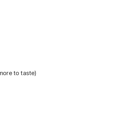
more to taste)