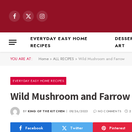
Facebook
X
Instagram
(Twitter)
EVERYDAY EASY HOME
DESSE
RECIPES
ART
YOU ARE AT:
Home
»
ALL RECIPES
»
Wild Mushroom and Farrow
EVERYDAY EASY HOME RECIPES
Wild Mushroom and Farrow
BY
KING OF THE KITCHEN
09/26/2023
NO COMMENTS
2
Facebook
Twitter
Pinterest