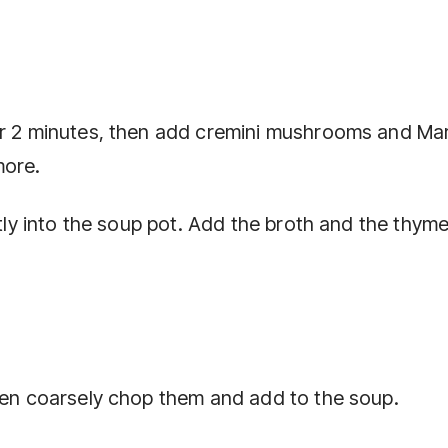
or 2 minutes, then add cremini mushrooms and Ma
more.
ctly into the soup pot. Add the broth and the thyme
then coarsely chop them and add to the soup.