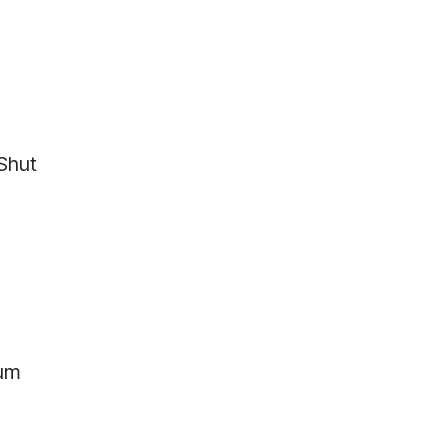
 Shut
ium