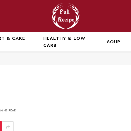
RT & CAKE
HEALTHY & LOW
SOUP
CARB
 MINS READ