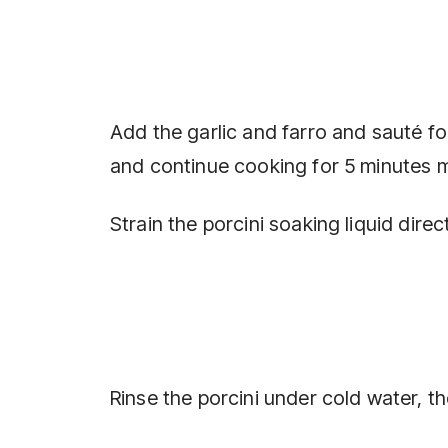
Add the garlic and farro and sauté f
and continue cooking for 5 minutes 
Strain the porcini soaking liquid dire
Rinse the porcini under cold water, 