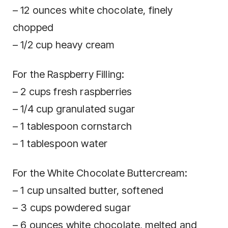
– 12 ounces white chocolate, finely
chopped
– 1/2 cup heavy cream
For the Raspberry Filling:
– 2 cups fresh raspberries
– 1/4 cup granulated sugar
– 1 tablespoon cornstarch
– 1 tablespoon water
For the White Chocolate Buttercream:
– 1 cup unsalted butter, softened
– 3 cups powdered sugar
– 6 ounces white chocolate, melted and