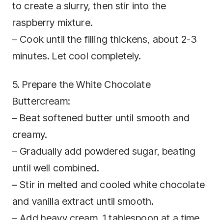
to create a slurry, then stir into the
raspberry mixture.
– Cook until the filling thickens, about 2-3
minutes. Let cool completely.
5. Prepare the White Chocolate
Buttercream:
– Beat softened butter until smooth and
creamy.
– Gradually add powdered sugar, beating
until well combined.
– Stir in melted and cooled white chocolate
and vanilla extract until smooth.
– Add heavy cream, 1 tablespoon at a time,