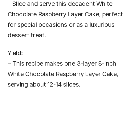
– Slice and serve this decadent White
Chocolate Raspberry Layer Cake, perfect
for special occasions or as a luxurious
dessert treat.
Yield:
– This recipe makes one 3-layer 8-inch
White Chocolate Raspberry Layer Cake,
serving about 12-14 slices.