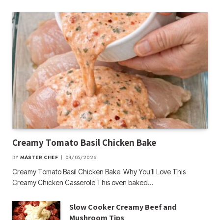
Creamy Tomato Basil Chicken Bake
BY
MASTER CHEF
04/05/2026
Creamy Tomato Basil Chicken Bake Why You’ll Love This
Creamy Chicken Casserole This oven baked…
Slow Cooker Creamy Beef and
Mushroom Tips