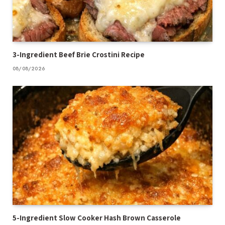
3-Ingredient Beef Brie Crostini Recipe
08/08/2026
5-Ingredient Slow Cooker Hash Brown Casserole