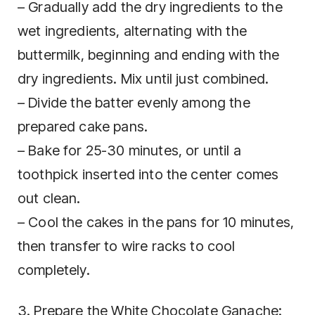
– Gradually add the dry ingredients to the
wet ingredients, alternating with the
buttermilk, beginning and ending with the
dry ingredients. Mix until just combined.
– Divide the batter evenly among the
prepared cake pans.
– Bake for 25-30 minutes, or until a
toothpick inserted into the center comes
out clean.
– Cool the cakes in the pans for 10 minutes,
then transfer to wire racks to cool
completely.
3. Prepare the White Chocolate Ganache: