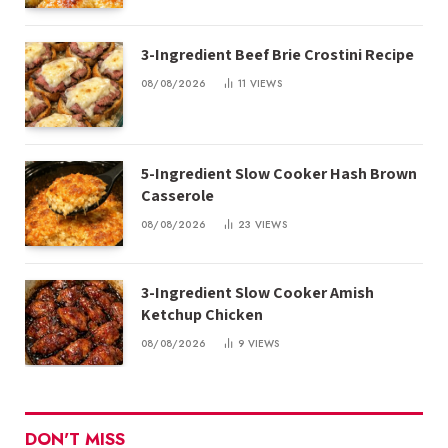
3-Ingredient Beef Brie Crostini Recipe
08/08/2026
11
VIEWS
5-Ingredient Slow Cooker Hash Brown
Casserole
08/08/2026
23
VIEWS
3-Ingredient Slow Cooker Amish
Ketchup Chicken
08/08/2026
9
VIEWS
DON'T MISS