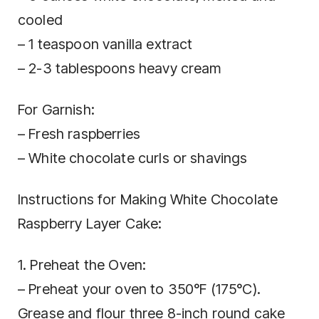
cooled
– 1 teaspoon vanilla extract
– 2-3 tablespoons heavy cream
For Garnish:
– Fresh raspberries
– White chocolate curls or shavings
Instructions for Making White Chocolate
Raspberry Layer Cake:
1. Preheat the Oven:
– Preheat your oven to 350°F (175°C).
Grease and flour three 8-inch round cake