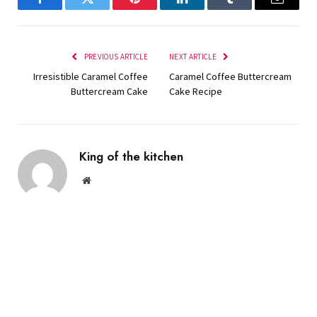
Facebook
Twitter
Pinterest
LinkedIn
Tumblr
Email
PREVIOUS ARTICLE
NEXT ARTICLE
Irresistible Caramel Coffee
Caramel Coffee Buttercream
Buttercream Cake
Cake Recipe
King of the kitchen
Website