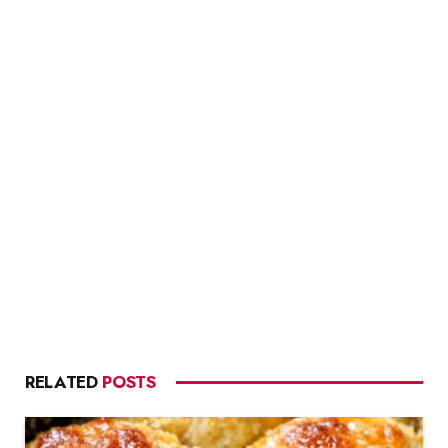
RELATED
POSTS