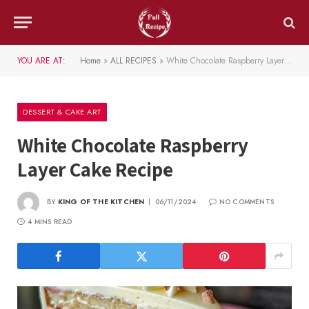
YOU ARE AT:
Home
»
ALL RECIPES
»
White Chocolate Raspberry Layer Cake Recipe
DESSERT & CAKE ART
White Chocolate Raspberry
Layer Cake Recipe
BY
KING OF THE KITCHEN
06/11/2024
NO COMMENTS
4 MINS READ