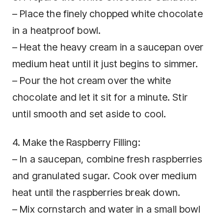
– Place the finely chopped white chocolate
in a heatproof bowl.
– Heat the heavy cream in a saucepan over
medium heat until it just begins to simmer.
– Pour the hot cream over the white
chocolate and let it sit for a minute. Stir
until smooth and set aside to cool.
4. Make the Raspberry Filling:
– In a saucepan, combine fresh raspberries
and granulated sugar. Cook over medium
heat until the raspberries break down.
– Mix cornstarch and water in a small bowl