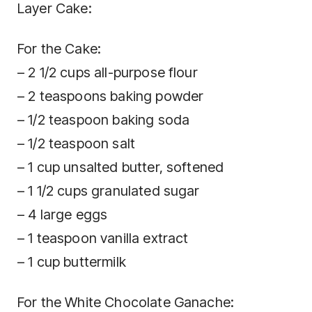
Layer Cake:
For the Cake:
– 2 1/2 cups all-purpose flour
– 2 teaspoons baking powder
– 1/2 teaspoon baking soda
– 1/2 teaspoon salt
– 1 cup unsalted butter, softened
– 1 1/2 cups granulated sugar
– 4 large eggs
– 1 teaspoon vanilla extract
– 1 cup buttermilk
For the White Chocolate Ganache: