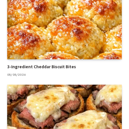
3-Ingredient Cheddar Biscuit Bites
08/08/2026