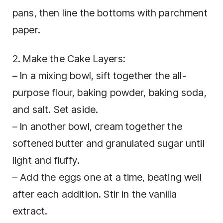
pans, then line the bottoms with parchment
paper.
2. Make the Cake Layers:
– In a mixing bowl, sift together the all-
purpose flour, baking powder, baking soda,
and salt. Set aside.
– In another bowl, cream together the
softened butter and granulated sugar until
light and fluffy.
– Add the eggs one at a time, beating well
after each addition. Stir in the vanilla
extract.