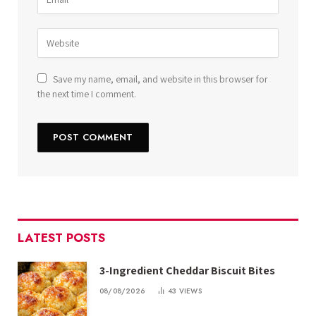
Save my name, email, and website in this browser for
the next time I comment.
LATEST POSTS
3-Ingredient Cheddar Biscuit Bites
08/08/2026
43
VIEWS