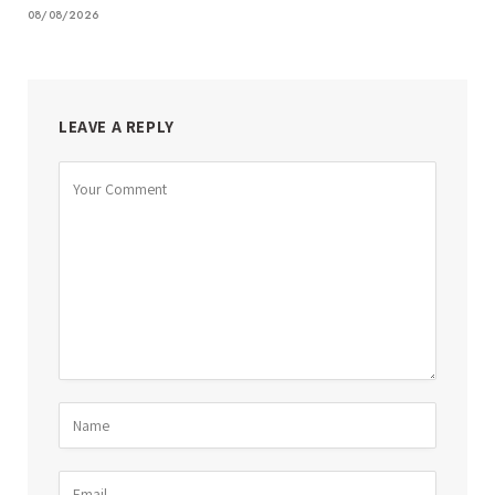
08/08/2026
LEAVE A REPLY