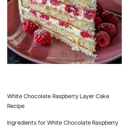
White Chocolate Raspberry Layer Cake
Recipe
Ingredients for White Chocolate Raspberry