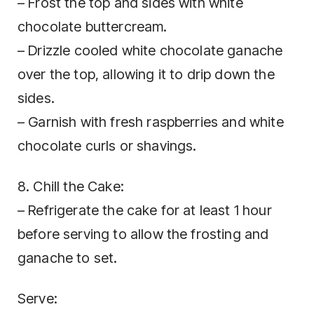
– Frost the top and sides with white
chocolate buttercream.
– Drizzle cooled white chocolate ganache
over the top, allowing it to drip down the
sides.
– Garnish with fresh raspberries and white
chocolate curls or shavings.
8. Chill the Cake:
– Refrigerate the cake for at least 1 hour
before serving to allow the frosting and
ganache to set.
Serve: