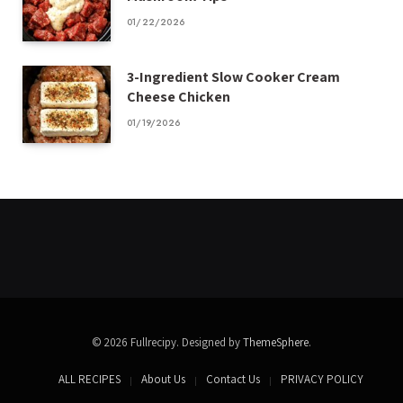
01/22/2026
3-Ingredient Slow Cooker Cream
Cheese Chicken
01/19/2026
© 2026 Fullrecipy. Designed by
ThemeSphere
.
ALL RECIPES
About Us
Contact Us
PRIVACY POLICY