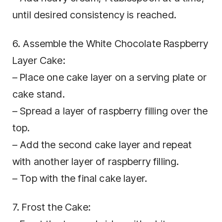
until desired consistency is reached.
6. Assemble the White Chocolate Raspberry
Layer Cake:
– Place one cake layer on a serving plate or
cake stand.
– Spread a layer of raspberry filling over the
top.
– Add the second cake layer and repeat
with another layer of raspberry filling.
– Top with the final cake layer.
7. Frost the Cake: