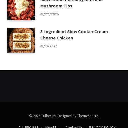
Mushroom Tips
01/22/2026
3-Ingredient Slow Cooker Cream
Cheese Chicken
01/19/2026
© 2026 Fullrecipy. Designed by
ThemeSphere
.
ALL RECIPES
About Us
Contact Us
PRIVACY POLICY