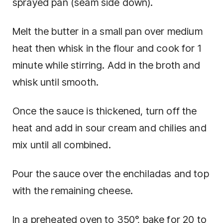
sprayed pan (seam side down).
Melt the butter in a small pan over medium
heat then whisk in the flour and cook for 1
minute while stirring. Add in the broth and
whisk until smooth.
Once the sauce is thickened, turn off the
heat and add in sour cream and chilies and
mix until all combined.
Pour the sauce over the enchiladas and top
with the remaining cheese.
In a preheated oven to 350°, bake for 20 to