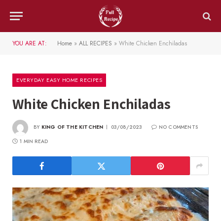
YOU ARE AT:
Home
»
ALL RECIPES
»
White Chicken Enchiladas
EVERYDAY EASY HOME RECIPES
White Chicken Enchiladas
BY
KING OF THE KITCHEN
03/08/2023
NO COMMENTS
1 MIN READ