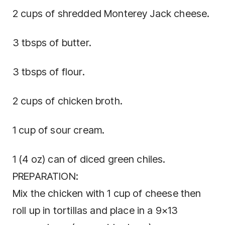
2 cups of shredded Monterey Jack cheese.
3 tbsps of butter.
3 tbsps of flour.
2 cups of chicken broth.
1 cup of sour cream.
1 (4 oz) can of diced green chiles.
PREPARATION:
Mix the chicken with 1 cup of cheese then
roll up in tortillas and place in a 9×13