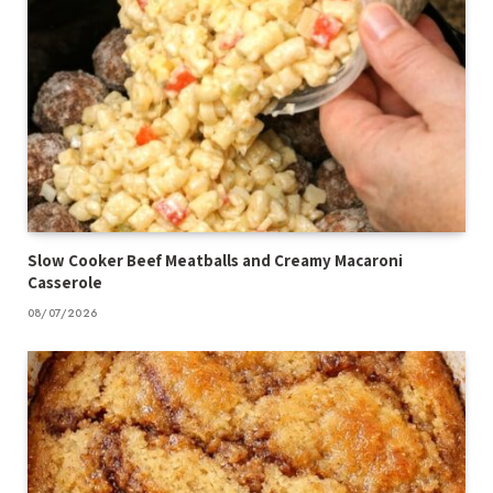
Slow Cooker Beef Meatballs and Creamy Macaroni
Casserole
08/07/2026