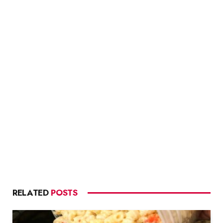
RELATED
POSTS