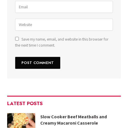
Save my name, email, and website in this browser for
the next time I comment.
LATEST POSTS
Slow Cooker Beef Meatballs and
Creamy Macaroni Casserole