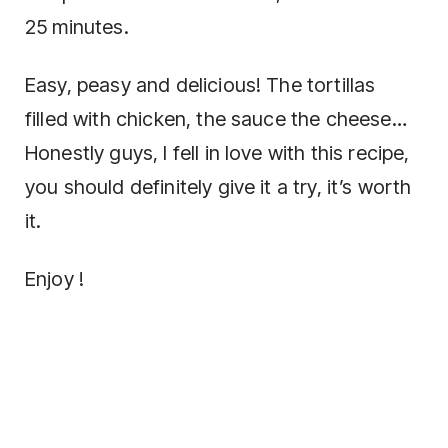
25 minutes.
Easy, peasy and delicious! The tortillas
filled with chicken, the sauce the cheese…
Honestly guys, I fell in love with this recipe,
you should definitely give it a try, it’s worth
it.
Enjoy !