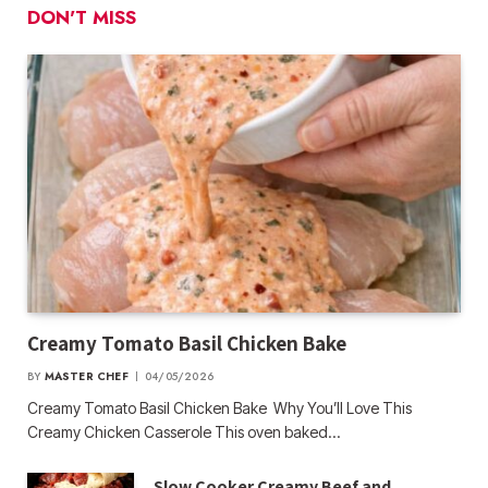
DON'T MISS
Creamy Tomato Basil Chicken Bake
BY
MASTER CHEF
04/05/2026
Creamy Tomato Basil Chicken Bake Why You’ll Love This
Creamy Chicken Casserole This oven baked…
Slow Cooker Creamy Beef and