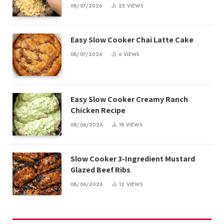
08/07/2026
23
VIEWS
Easy Slow Cooker Chai Latte Cake
08/07/2026
6
VIEWS
Easy Slow Cooker Creamy Ranch
Chicken Recipe
08/06/2026
18
VIEWS
Slow Cooker 3-Ingredient Mustard
Glazed Beef Ribs
08/06/2026
12
VIEWS