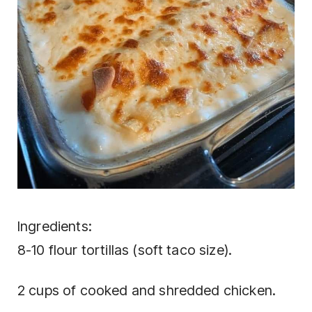
Ingredients:
8-10 flour tortillas (soft taco size).
2 cups of cooked and shredded chicken.