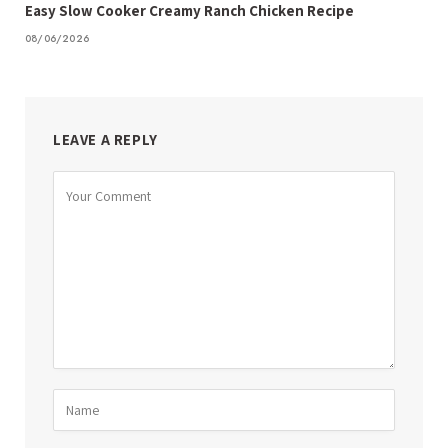
Easy Slow Cooker Creamy Ranch Chicken Recipe
08/06/2026
LEAVE A REPLY