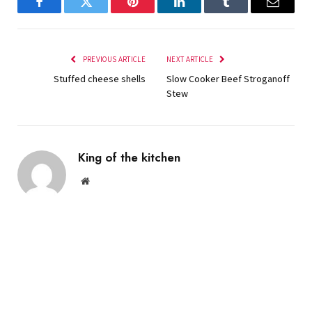
Facebook
Twitter
Pinterest
LinkedIn
Tumblr
Email
PREVIOUS ARTICLE
NEXT ARTICLE
Stuffed cheese shells
Slow Cooker Beef Stroganoff
Stew
King of the kitchen
Website