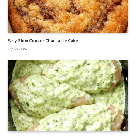
Easy Slow Cooker Chai Latte Cake
08/07/2026