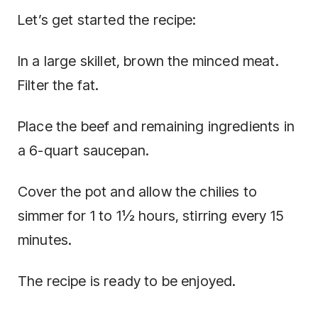
Let’s get started the recipe:
In a large skillet, brown the minced meat.
Filter the fat.
Place the beef and remaining ingredients in
a 6-quart saucepan.
Cover the pot and allow the chilies to
simmer for 1 to 1½ hours, stirring every 15
minutes.
The recipe is ready to be enjoyed.