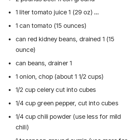
1 liter tomato juice 1 (29 oz) …
1 can tomato (15 ounces)
can red kidney beans, drained 1 (15
ounce)
can beans, drainer 1
1 onion, chop (about 1 1/2 cups)
1/2 cup celery cut into cubes
1/4 cup green pepper, cut into cubes
1/4 cup chili powder (use less for mild
chili)