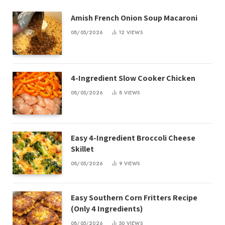
Amish French Onion Soup Macaroni
08/05/2026
12
VIEWS
4-Ingredient Slow Cooker Chicken
08/05/2026
8
VIEWS
Easy 4-Ingredient Broccoli Cheese
Skillet
08/05/2026
9
VIEWS
Easy Southern Corn Fritters Recipe
(Only 4 Ingredients)
08/05/2026
50
VIEWS