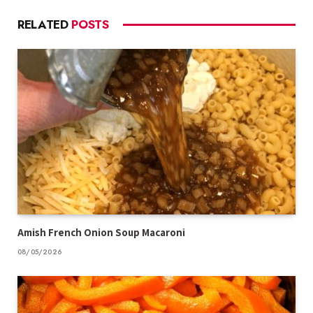
RELATED
POSTS
Amish French Onion Soup Macaroni
08/05/2026