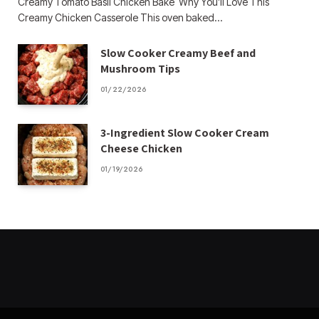
Creamy Tomato Basil Chicken Bake Why You’ll Love This
Creamy Chicken Casserole This oven baked…
Slow Cooker Creamy Beef and
Mushroom Tips
01/22/2026
3-Ingredient Slow Cooker Cream
Cheese Chicken
01/19/2026