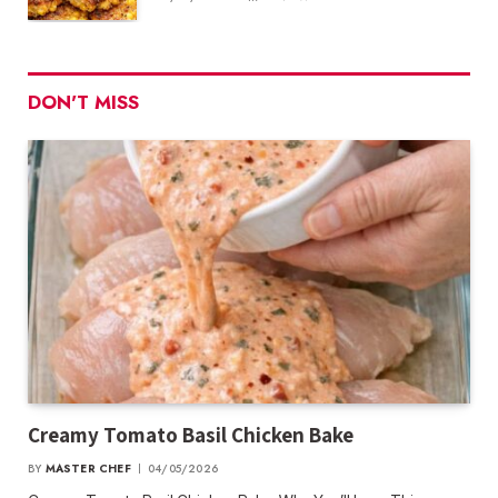
DON'T MISS
Creamy Tomato Basil Chicken Bake
BY
MASTER CHEF
04/05/2026