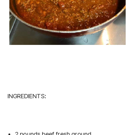
INGREDIENTS:
2 pounds beef fresh ground