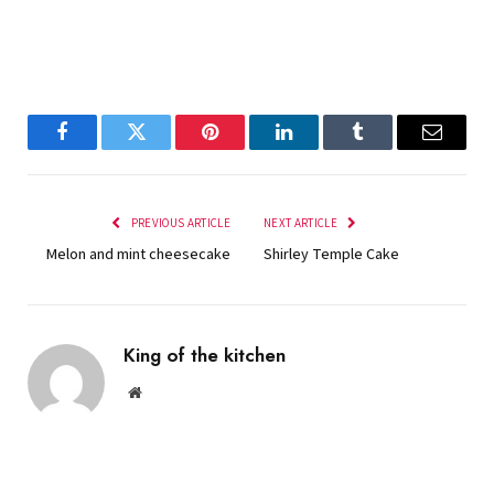
Facebook
Twitter
Pinterest
LinkedIn
Tumblr
Email
PREVIOUS ARTICLE
NEXT ARTICLE
Melon and mint cheesecake
Shirley Temple Cake
King of the kitchen
Website