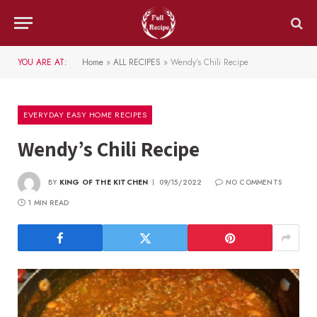
YOU ARE AT:
Home
»
ALL RECIPES
»
Wendy’s Chili Recipe
EVERYDAY EASY HOME RECIPES
Wendy’s Chili Recipe
BY
KING OF THE KITCHEN
09/15/2022
NO COMMENTS
1 MIN READ