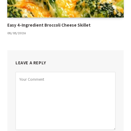
Easy 4-Ingredient Broccoli Cheese Skillet
08/05/2026
LEAVE A REPLY