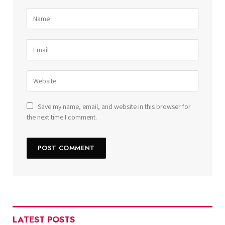
Save my name, email, and website in this browser for
the next time I comment.
LATEST POSTS