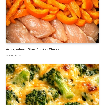
4-Ingredient Slow Cooker Chicken
08/05/2026