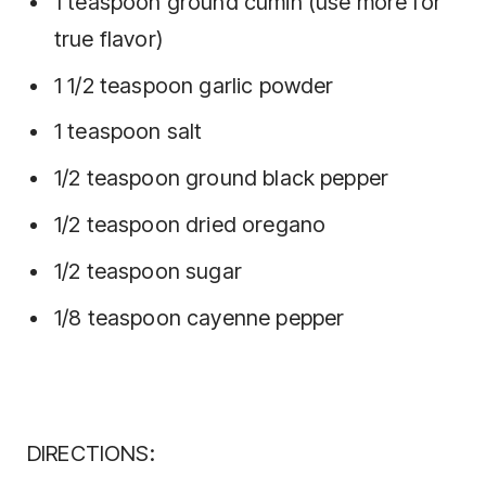
1 teaspoon ground cumin (use more for
true flavor)
1 1/2 teaspoon garlic powder
1 teaspoon salt
1/2 teaspoon ground black pepper
1/2 teaspoon dried oregano
1/2 teaspoon sugar
1/8 teaspoon cayenne pepper
DIRECTIONS: