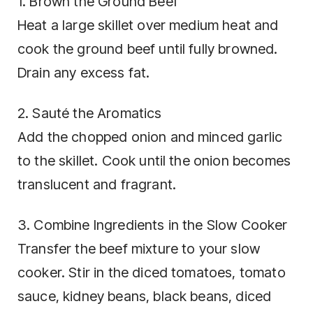
1. Brown the Ground Beef
Heat a large skillet over medium heat and
cook the ground beef until fully browned.
Drain any excess fat.
2. Sauté the Aromatics
Add the chopped onion and minced garlic
to the skillet. Cook until the onion becomes
translucent and fragrant.
3. Combine Ingredients in the Slow Cooker
Transfer the beef mixture to your slow
cooker. Stir in the diced tomatoes, tomato
sauce, kidney beans, black beans, diced