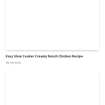
Easy Slow Cooker Creamy Ranch Chicken Recipe
08/06/2026