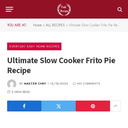
YOU ARE AT:
Home
»
ALL RECIPES
»
Ultimate Slow Cooker Frito Pie Recipe
EVERYDAY EASY HOME RECIPES
Ultimate Slow Cooker Frito Pie
Recipe
BY
MASTER CHEF
12/18/2024
NO COMMENTS
2 MINS READ