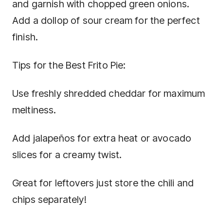
and garnish with chopped green onions.
Add a dollop of sour cream for the perfect
finish.
Tips for the Best Frito Pie:
Use freshly shredded cheddar for maximum
meltiness.
Add jalapeños for extra heat or avocado
slices for a creamy twist.
Great for leftovers just store the chili and
chips separately!