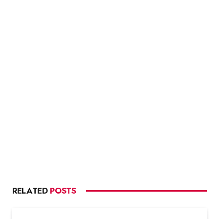
RELATED
POSTS