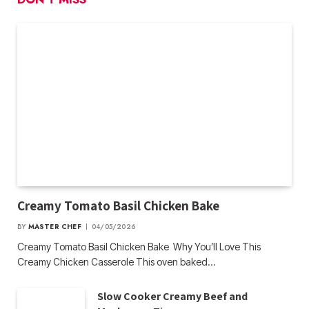
Creamy Tomato Basil Chicken Bake
BY
MASTER CHEF
04/05/2026
Creamy Tomato Basil Chicken Bake Why You’ll Love This
Creamy Chicken Casserole This oven baked…
Slow Cooker Creamy Beef and