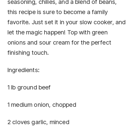
seasoning, chilies, and a blend of beans,
this recipe is sure to become a family
favorite. Just set it in your slow cooker, and
let the magic happen! Top with green
onions and sour cream for the perfect
finishing touch.
Ingredients:
1 lb ground beef
1 medium onion, chopped
2 cloves garlic, minced