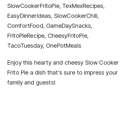
SlowCookerFritoPie, TexMexRecipes,
EasyDinnerIdeas, SlowCookerChili,
ComfortFood, GameDaySnacks,
FritoPieRecipe, CheesyFritoPie,
TacoTuesday, OnePotMeals
Enjoy this hearty and cheesy Slow Cooker
Frito Pie a dish that’s sure to impress your
family and guests!