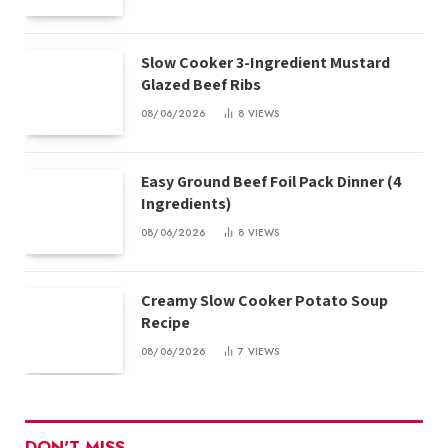
Slow Cooker 3-Ingredient Mustard
Glazed Beef Ribs
08/06/2026
8
VIEWS
Easy Ground Beef Foil Pack Dinner (4
Ingredients)
08/06/2026
8
VIEWS
Creamy Slow Cooker Potato Soup
Recipe
08/06/2026
7
VIEWS
DON'T MISS