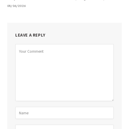
08/06/2026
LEAVE A REPLY