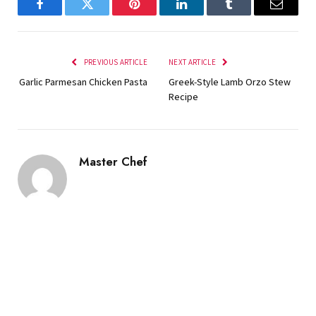
Facebook
Twitter
Pinterest
LinkedIn
Tumblr
Email
PREVIOUS ARTICLE
NEXT ARTICLE
Garlic Parmesan Chicken Pasta
Greek-Style Lamb Orzo Stew
Recipe
Master Chef