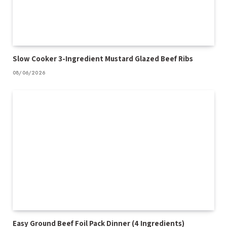
Slow Cooker 3-Ingredient Mustard Glazed Beef Ribs
08/06/2026
Easy Ground Beef Foil Pack Dinner (4 Ingredients)