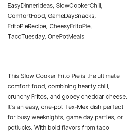
This Slow Cooker Frito Pie is the ultimate
comfort food, combining hearty chili,
crunchy Fritos, and gooey cheddar cheese.
It’s an easy, one-pot Tex-Mex dish perfect
for busy weeknights, game day parties, or
potlucks. With bold flavors from taco