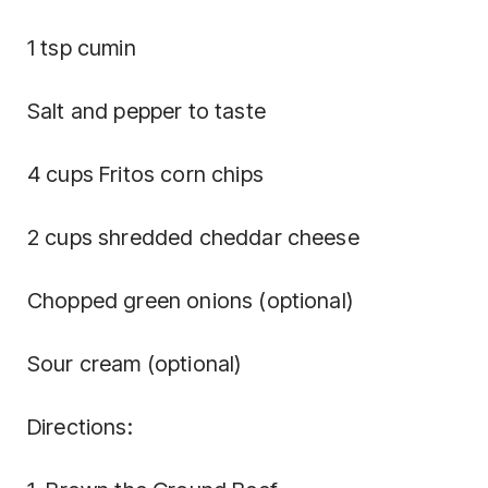
1 tsp cumin
Salt and pepper to taste
4 cups Fritos corn chips
2 cups shredded cheddar cheese
Chopped green onions (optional)
Sour cream (optional)
Directions: