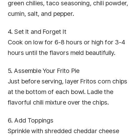
green chilies, taco seasoning, chili powder,
cumin, salt, and pepper.
4. Set It and Forget It
Cook on low for 6-8 hours or high for 3-4
hours until the flavors meld beautifully.
5. Assemble Your Frito Pie
Just before serving, layer Fritos corn chips
at the bottom of each bowl. Ladle the
flavorful chili mixture over the chips.
6. Add Toppings
Sprinkle with shredded cheddar cheese