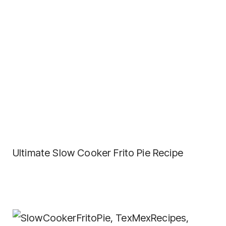
Ultimate Slow Cooker Frito Pie Recipe