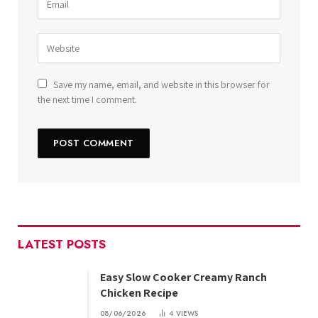
Save my name, email, and website in this browser for
the next time I comment.
LATEST POSTS
Easy Slow Cooker Creamy Ranch
Chicken Recipe
08/06/2026
4
VIEWS