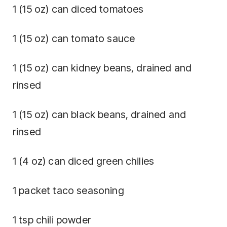
1 (15 oz) can diced tomatoes
1 (15 oz) can tomato sauce
1 (15 oz) can kidney beans, drained and
rinsed
1 (15 oz) can black beans, drained and
rinsed
1 (4 oz) can diced green chilies
1 packet taco seasoning
1 tsp chili powder