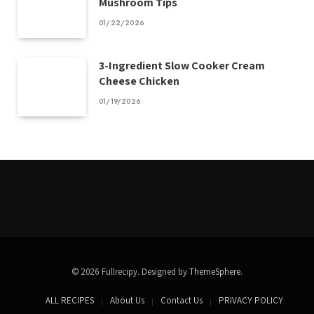
Mushroom Tips
01/22/2026
3-Ingredient Slow Cooker Cream
Cheese Chicken
01/19/2026
© 2026 Fullrecipy. Designed by
ThemeSphere
.
ALL RECIPES
About Us
Contact Us
PRIVACY POLICY