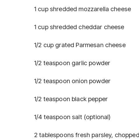
1 cup shredded mozzarella cheese
1 cup shredded cheddar cheese
1/2 cup grated Parmesan cheese
1/2 teaspoon garlic powder
1/2 teaspoon onion powder
1/2 teaspoon black pepper
1/4 teaspoon salt (optional)
2 tablespoons fresh parsley, chopped 