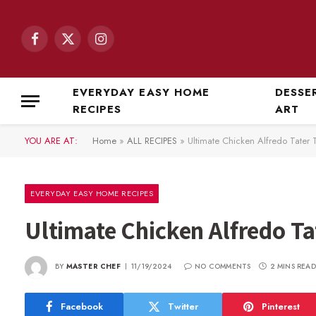
Facebook
X
Instagram
(Twitter)
EVERYDAY EASY HOME
DESSE
RECIPES
ART
YOU ARE AT:
Home
»
ALL RECIPES
»
Ultimate Chicken Alfredo Tater 
EVERYDAY EASY HOME RECIPES
Ultimate Chicken Alfredo Ta
BY
MASTER CHEF
11/19/2024
NO COMMENTS
2 MINS READ
Facebook
Twitter
Pinterest