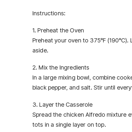
Instructions:
1. Preheat the Oven
Preheat your oven to 375°F (190°C). L
aside.
2. Mix the Ingredients
In a large mixing bowl, combine cook
black pepper, and salt. Stir until ever
3. Layer the Casserole
Spread the chicken Alfredo mixture ev
tots in a single layer on top.