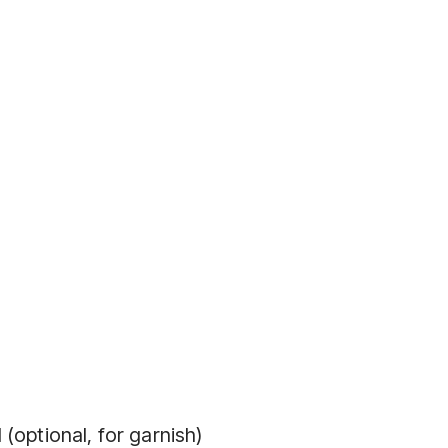
(optional, for garnish)