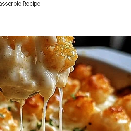
asserole Recipe