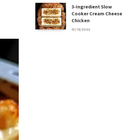
3-Ingredient Slow
Cooker Cream Cheese
Chicken
01/19/2026