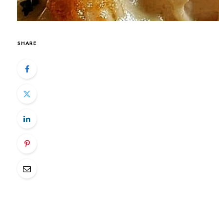
SHARE