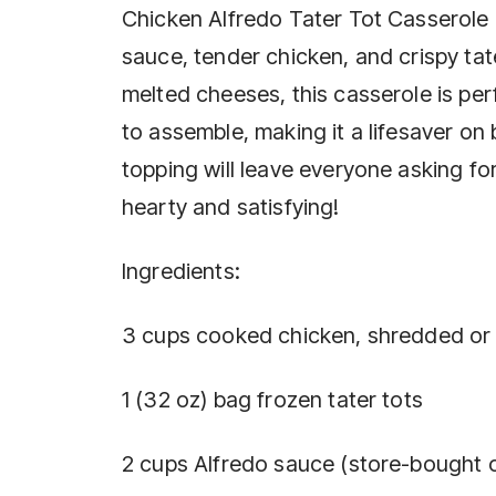
Chicken Alfredo Tater Tot Casserole 
sauce, tender chicken, and crispy tater
melted cheeses, this casserole is perf
to assemble, making it a lifesaver on
topping will leave everyone asking fo
hearty and satisfying!
Ingredients:
3 cups cooked chicken, shredded or
1 (32 oz) bag frozen tater tots
2 cups Alfredo sauce (store-bought