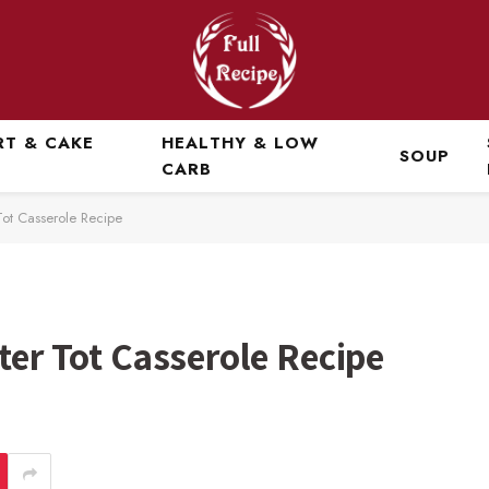
RT & CAKE
HEALTHY & LOW
SOUP
CARB
Tot Casserole Recipe
ter Tot Casserole Recipe