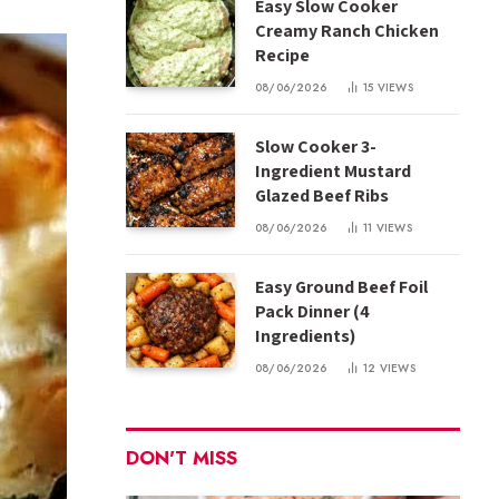
Easy Slow Cooker
Creamy Ranch Chicken
Recipe
08/06/2026
15
VIEWS
Slow Cooker 3-
Ingredient Mustard
Glazed Beef Ribs
08/06/2026
11
VIEWS
Easy Ground Beef Foil
Pack Dinner (4
Ingredients)
08/06/2026
12
VIEWS
DON'T MISS