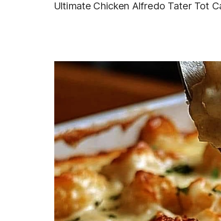
Ultimate Chicken Alfredo Tater Tot C