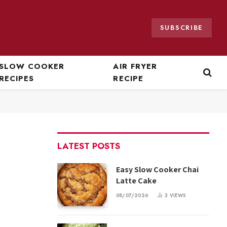
SUBSCRIBE
SLOW COOKER
AIR FRYER
RECIPES
RECIPE
LATEST POSTS
Easy Slow Cooker Chai
Latte Cake
08/07/2026
3
VIEWS