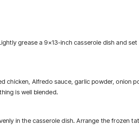
ightly grease a 9×13-inch casserole dish and set 
ed chicken, Alfredo sauce, garlic powder, onion p
ything is well blended.
enly in the casserole dish. Arrange the frozen ta