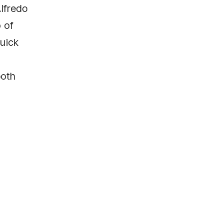
Alfredo
o of
quick
both