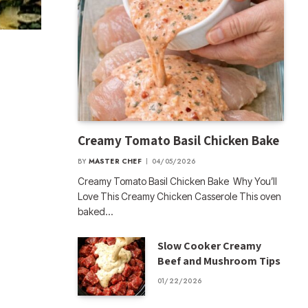
Creamy Tomato Basil Chicken Bake
BY
MASTER CHEF
04/05/2026
Creamy Tomato Basil Chicken Bake Why You’ll
Love This Creamy Chicken Casserole This oven
baked…
Slow Cooker Creamy
Beef and Mushroom Tips
01/22/2026