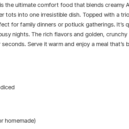
is the ultimate comfort food that blends creamy 
 tots into one irresistible dish. Topped with a tri
ect for family dinners or potluck gatherings. It’s 
 busy nights. The rich flavors and golden, crunchy
r seconds. Serve it warm and enjoy a meal that’s 
 diced
 or homemade)