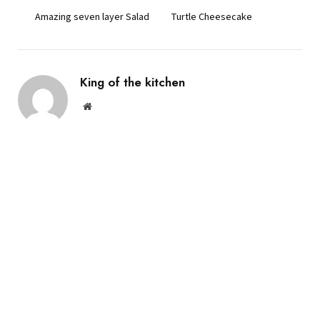
Amazing seven layer Salad
Turtle Cheesecake
King of the kitchen
Website