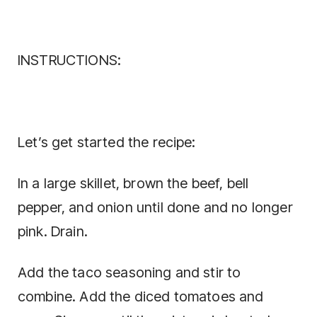
INSTRUCTIONS:
Let’s get started the recipe:
In a large skillet, brown the beef, bell
pepper, and onion until done and no longer
pink. Drain.
Add the taco seasoning and stir to
combine. Add the diced tomatoes and