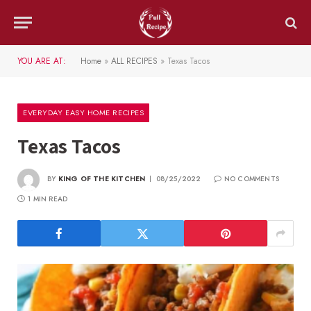
YOU ARE AT:
Home
»
ALL RECIPES
»
Texas Tacos
EVERYDAY EASY HOME RECIPES
Texas Tacos
BY
KING OF THE KITCHEN
08/25/2022
NO COMMENTS
1 MIN READ