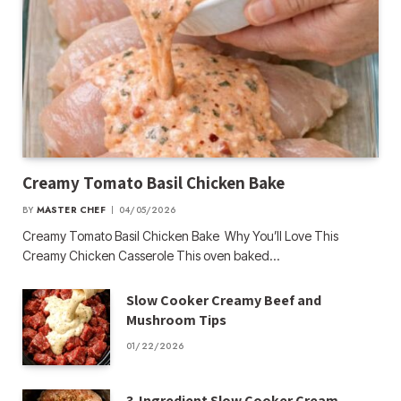
Creamy Tomato Basil Chicken Bake
BY
MASTER CHEF
04/05/2026
Creamy Tomato Basil Chicken Bake Why You’ll Love This
Creamy Chicken Casserole This oven baked…
Slow Cooker Creamy Beef and
Mushroom Tips
01/22/2026
3-Ingredient Slow Cooker Cream