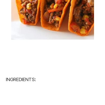
INGREDIENTS: