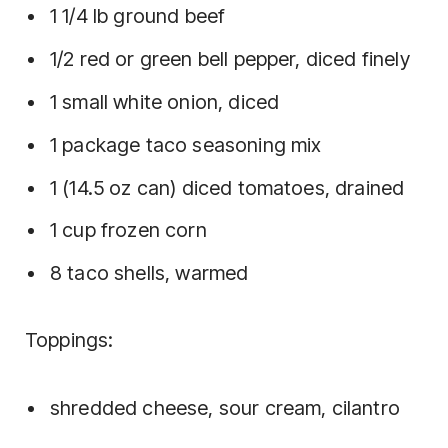
1 1/4 lb ground beef
1/2 red or green bell pepper, diced finely
1 small white onion, diced
1 package taco seasoning mix
1 (14.5 oz can) diced tomatoes, drained
1 cup frozen corn
8 taco shells, warmed
Toppings:
shredded cheese, sour cream, cilantro