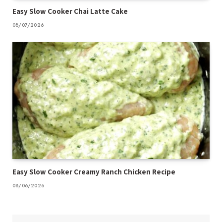
Easy Slow Cooker Chai Latte Cake
08/07/2026
Easy Slow Cooker Creamy Ranch Chicken Recipe
08/06/2026