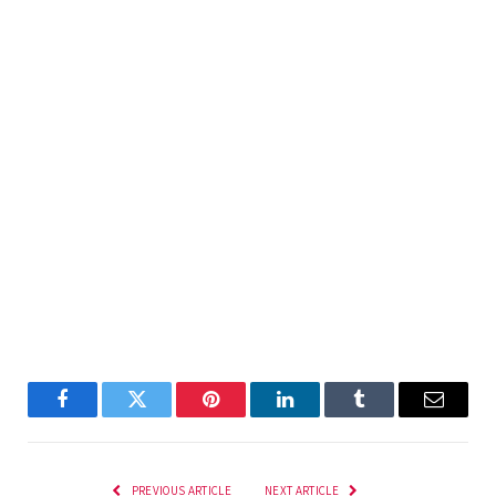
Facebook
Twitter
Pinterest
LinkedIn
Tumblr
Email
PREVIOUS ARTICLE
NEXT ARTICLE