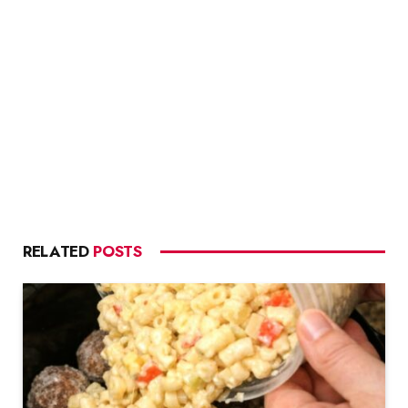
RELATED
POSTS