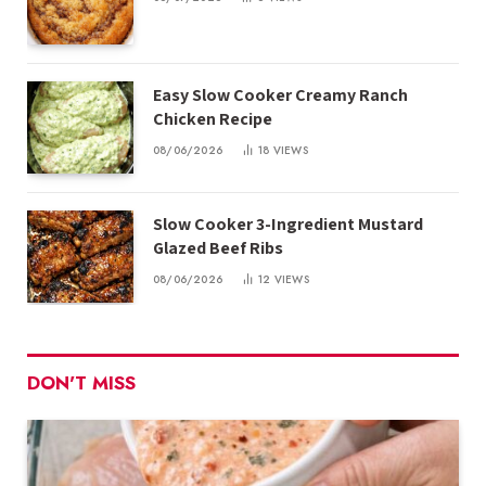
Easy Slow Cooker Creamy Ranch
Chicken Recipe
08/06/2026
18
VIEWS
Slow Cooker 3-Ingredient Mustard
Glazed Beef Ribs
08/06/2026
12
VIEWS
DON'T MISS