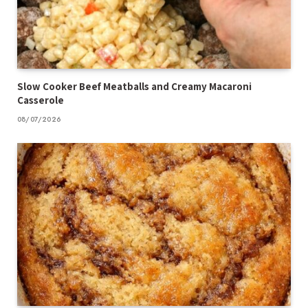
Slow Cooker Beef Meatballs and Creamy Macaroni
Casserole
08/07/2026