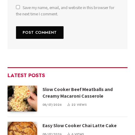
Save my name, email, and website in this browser for
the next time I comment.
LATEST POSTS
Slow Cooker Beef Meatballs and
Creamy Macaroni Casserole
08/07/2026
22
VIEWS
Easy Slow Cooker Chai Latte Cake
08/07/2026
6
VIEWS