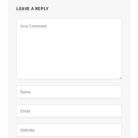
LEAVE A REPLY