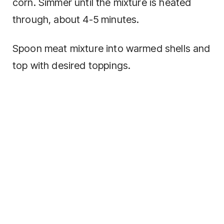
corn. Simmer until the mixture is heated
through, about 4-5 minutes.
Spoon meat mixture into warmed shells and
top with desired toppings.