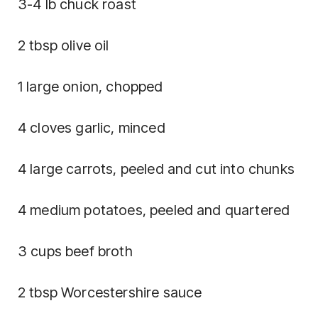
3-4 lb chuck roast
2 tbsp olive oil
1 large onion, chopped
4 cloves garlic, minced
4 large carrots, peeled and cut into chunks
4 medium potatoes, peeled and quartered
3 cups beef broth
2 tbsp Worcestershire sauce