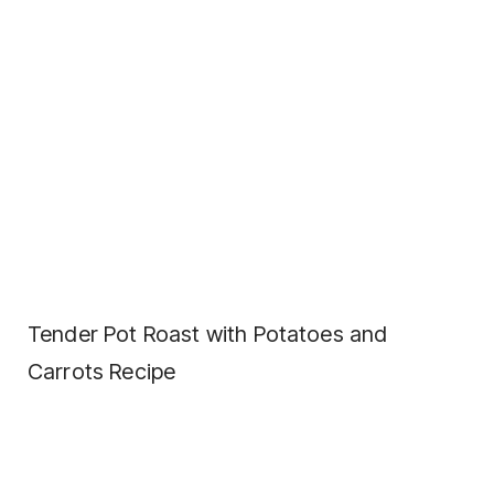
Tender Pot Roast with Potatoes and
Carrots Recipe