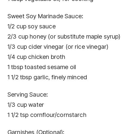
Sweet Soy Marinade Sauce:
1/2 cup soy sauce
2/3 cup honey (or substitute maple syrup)
1/3 cup cider vinegar (or rice vinegar)
1/4 cup chicken broth
1 tbsp toasted sesame oil
1 1/2 tbsp garlic, finely minced
Serving Sauce:
1/3 cup water
1 1/2 tsp cornflour/cornstarch
Garnishes (Optional):