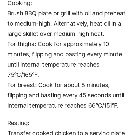
Cooking:
Brush BBQ plate or grill with oil and preheat
to medium-high. Alternatively, heat oil in a
large skillet over medium-high heat.
For thighs: Cook for approximately 10
minutes, flipping and basting every minute
until internal temperature reaches
75°C/165°F.
For breast: Cook for about 8 minutes,
flipping and basting every 45 seconds until
internal temperature reaches 66°C/151°F.
Resting:
Transfer cooked chicken to a serving plate,