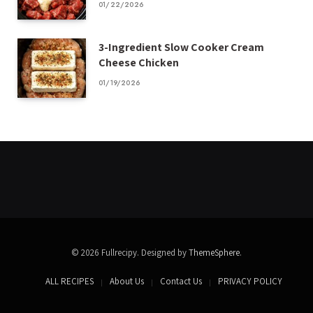
01/22/2026
3-Ingredient Slow Cooker Cream
Cheese Chicken
01/19/2026
© 2026 Fullrecipy. Designed by
ThemeSphere
.
ALL RECIPES
About Us
Contact Us
PRIVACY POLICY