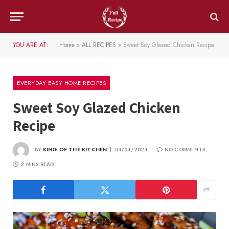
YOU ARE AT:
Home
»
ALL RECIPES
»
Sweet Soy Glazed Chicken Recipe
EVERYDAY EASY HOME RECIPES
Sweet Soy Glazed Chicken
Recipe
BY
KING OF THE KITCHEN
04/04/2024
NO COMMENTS
2 MINS READ