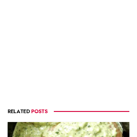
RELATED
POSTS