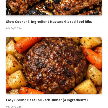
Slow Cooker 3-Ingredient Mustard Glazed Beef Ribs
08/06/2026
Easy Ground Beef Foil Pack Dinner (4 Ingredients)
08/06/2026