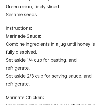
Green onion, finely sliced
Sesame seeds
Instructions:
Marinade Sauce:
Combine ingredients in a jug until honey is
fully dissolved.
Set aside 1/4 cup for basting, and
refrigerate.
Set aside 2/3 cup for serving sauce, and
refrigerate.
Marinate Chicken: