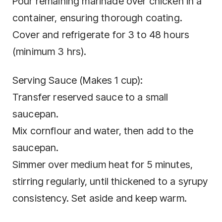
Pour remaining marinade over chicken in a
container, ensuring thorough coating.
Cover and refrigerate for 3 to 48 hours
(minimum 3 hrs).
Serving Sauce (Makes 1 cup):
Transfer reserved sauce to a small
saucepan.
Mix cornflour and water, then add to the
saucepan.
Simmer over medium heat for 5 minutes,
stirring regularly, until thickened to a syrupy
consistency. Set aside and keep warm.