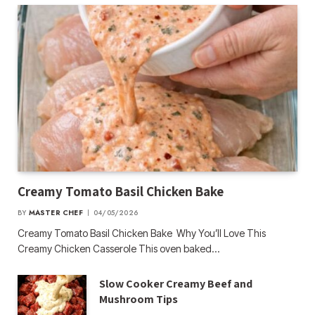
Creamy Tomato Basil Chicken Bake
BY
MASTER CHEF
04/05/2026
Creamy Tomato Basil Chicken Bake Why You’ll Love This
Creamy Chicken Casserole This oven baked…
Slow Cooker Creamy Beef and
Mushroom Tips