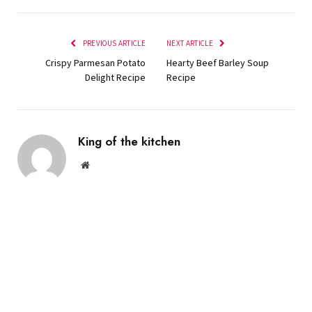
PREVIOUS ARTICLE
NEXT ARTICLE
Crispy Parmesan Potato
Hearty Beef Barley Soup
Delight Recipe
Recipe
King of the kitchen
Website