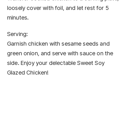
loosely cover with foil, and let rest for 5
minutes.
Serving:
Garnish chicken with sesame seeds and
green onion, and serve with sauce on the
side. Enjoy your delectable Sweet Soy
Glazed Chicken!