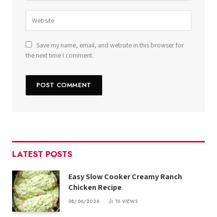
Save my name, email, and website in this browser for
the next time I comment.
LATEST POSTS
Easy Slow Cooker Creamy Ranch
Chicken Recipe
08/06/2026
10
VIEWS