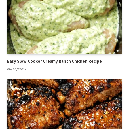
Easy Slow Cooker Creamy Ranch Chicken Recipe
08/06/2026