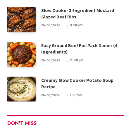
Slow Cooker 3-Ingredient Mustard
Glazed Beef Ribs
08/06/2026
11
VIEWS
Easy Ground Beef Foil Pack Dinner (4
Ingredients)
08/06/2026
12
VIEWS
Creamy Slow Cooker Potato Soup
Recipe
08/06/2026
7
VIEWS
DON'T MISS