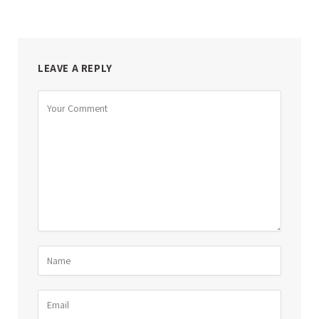
LEAVE A REPLY