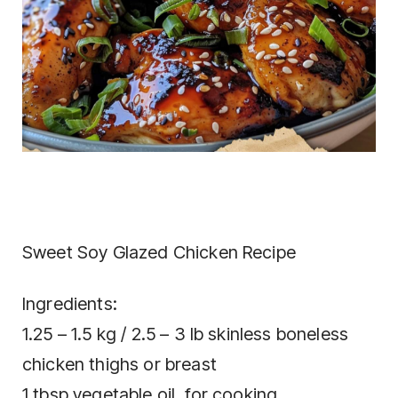
Sweet Soy Glazed Chicken Recipe
Ingredients:
1.25 – 1.5 kg / 2.5 – 3 lb skinless boneless
chicken thighs or breast
1 tbsp vegetable oil, for cooking