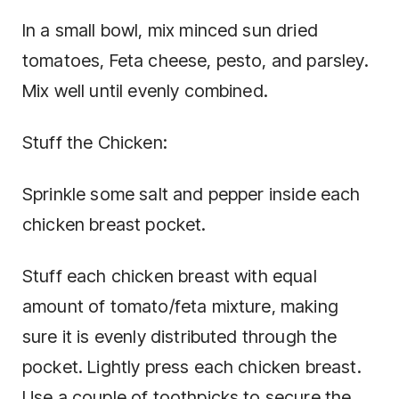
In a small bowl, mix minced sun dried
tomatoes, Feta cheese, pesto, and parsley.
Mix well until evenly combined.
Stuff the Chicken:
Sprinkle some salt and pepper inside each
chicken breast pocket.
Stuff each chicken breast with equal
amount of tomato/feta mixture, making
sure it is evenly distributed through the
pocket. Lightly press each chicken breast.
Use a couple of toothpicks to secure the