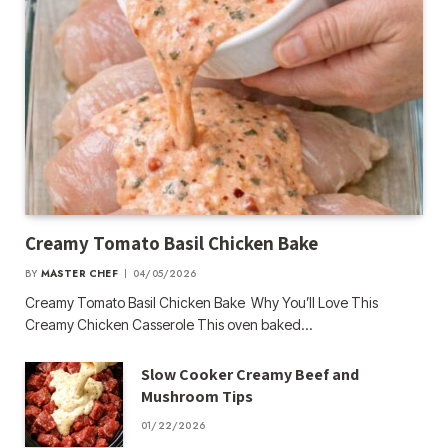
Creamy Tomato Basil Chicken Bake
BY
MASTER CHEF
04/05/2026
Creamy Tomato Basil Chicken Bake Why You’ll Love This
Creamy Chicken Casserole This oven baked…
Slow Cooker Creamy Beef and
Mushroom Tips
01/22/2026