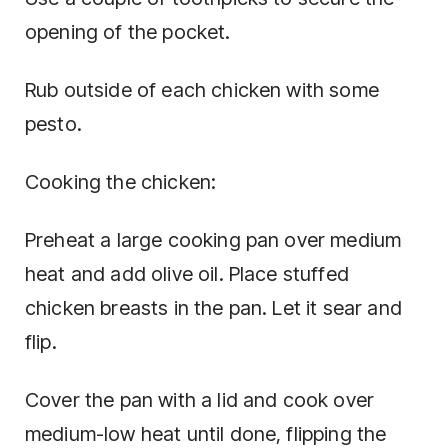
opening of the pocket.
Rub outside of each chicken with some
pesto.
Cooking the chicken:
Preheat a large cooking pan over medium
heat and add olive oil. Place stuffed
chicken breasts in the pan. Let it sear and
flip.
Cover the pan with a lid and cook over
medium-low heat until done, flipping the