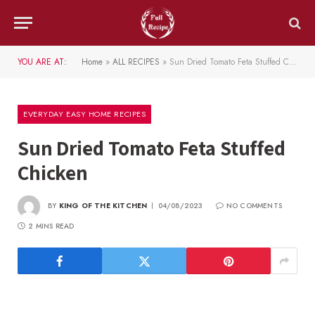
YOU ARE AT:
Home
»
ALL RECIPES
»
Sun Dried Tomato Feta Stuffed Chicken
EVERYDAY EASY HOME RECIPES
Sun Dried Tomato Feta Stuffed
Chicken
BY
KING OF THE KITCHEN
04/08/2023
NO COMMENTS
2 MINS READ