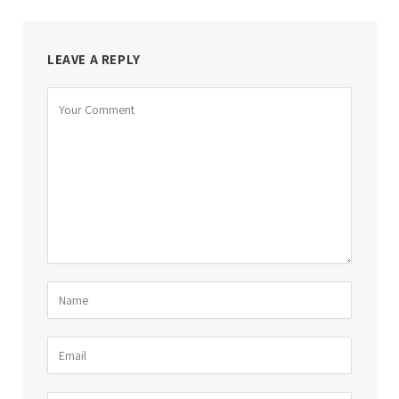
LEAVE A REPLY