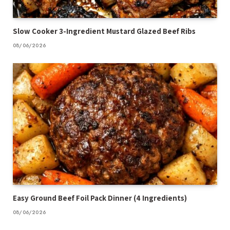
Slow Cooker 3-Ingredient Mustard Glazed Beef Ribs
08/06/2026
Easy Ground Beef Foil Pack Dinner (4 Ingredients)
08/06/2026