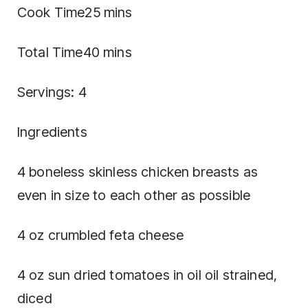
Cook Time25 mins
Total Time40 mins
Servings: 4
Ingredients
4 boneless skinless chicken breasts as
even in size to each other as possible
4 oz crumbled feta cheese
4 oz sun dried tomatoes in oil oil strained,
diced