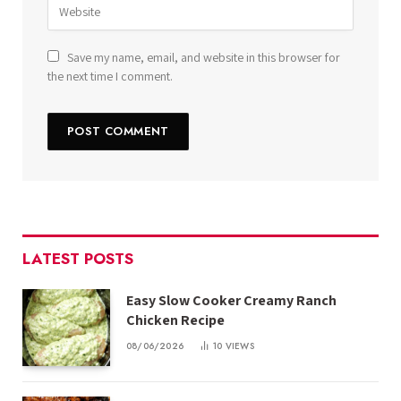
Save my name, email, and website in this browser for
the next time I comment.
LATEST POSTS
Easy Slow Cooker Creamy Ranch
Chicken Recipe
08/06/2026
10
VIEWS