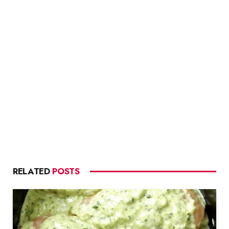
RELATED
POSTS