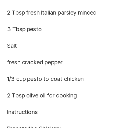
2 Tbsp fresh Italian parsley minced
3 Tbsp pesto
Salt
fresh cracked pepper
1/3 cup pesto to coat chicken
2 Tbsp olive oil for cooking
Instructions