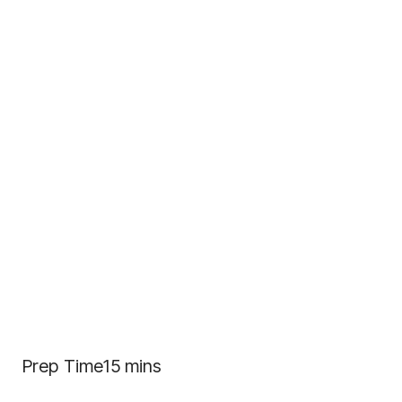
Prep Time15 mins