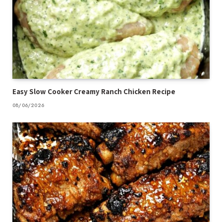
Easy Slow Cooker Creamy Ranch Chicken Recipe
08/06/2026