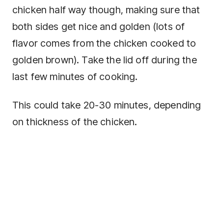
chicken half way though, making sure that
both sides get nice and golden (lots of
flavor comes from the chicken cooked to
golden brown). Take the lid off during the
last few minutes of cooking.
This could take 20-30 minutes, depending
on thickness of the chicken.