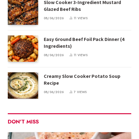
Slow Cooker 3-Ingredient Mustard
Glazed Beef Ribs
08/06/2026
11
VIEWS
Easy Ground Beef Foil Pack Dinner (4
Ingredients)
08/06/2026
11
VIEWS
Creamy Slow Cooker Potato Soup
Recipe
08/06/2026
7
VIEWS
DON'T MISS