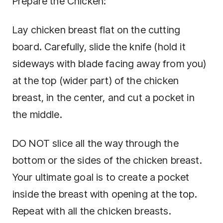
Prepare the Chicken:
Lay chicken breast flat on the cutting
board. Carefully, slide the knife (hold it
sideways with blade facing away from you)
at the top (wider part) of the chicken
breast, in the center, and cut a pocket in
the middle.
DO NOT slice all the way through the
bottom or the sides of the chicken breast.
Your ultimate goal is to create a pocket
inside the breast with opening at the top.
Repeat with all the chicken breasts.