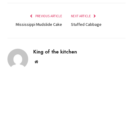
PREVIOUS ARTICLE
NEXT ARTICLE
Mississippi Mudslide Cake
Stuffed Cabbage
King of the kitchen
Website