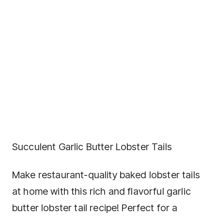
Succulent Garlic Butter Lobster Tails
Make restaurant-quality baked lobster tails
at home with this rich and flavorful garlic
butter lobster tail recipe! Perfect for a