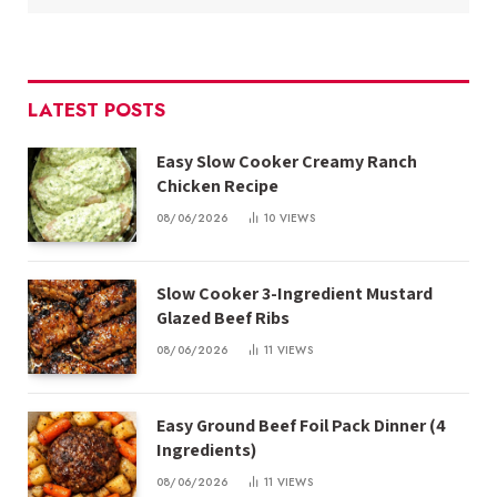
LATEST POSTS
Easy Slow Cooker Creamy Ranch
Chicken Recipe
08/06/2026
10
VIEWS
Slow Cooker 3-Ingredient Mustard
Glazed Beef Ribs
08/06/2026
11
VIEWS
Easy Ground Beef Foil Pack Dinner (4
Ingredients)
08/06/2026
11
VIEWS