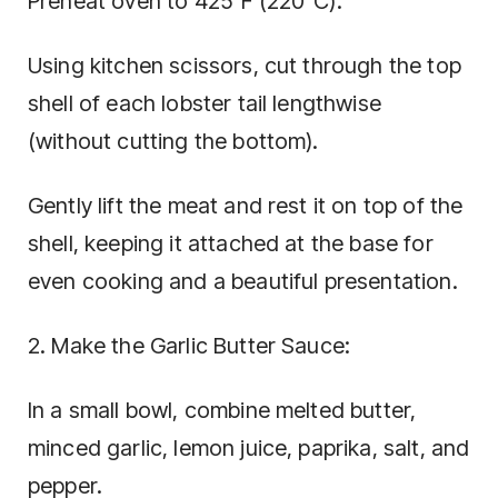
Preheat oven to 425°F (220°C).
Using kitchen scissors, cut through the top
shell of each lobster tail lengthwise
(without cutting the bottom).
Gently lift the meat and rest it on top of the
shell, keeping it attached at the base for
even cooking and a beautiful presentation.
2. Make the Garlic Butter Sauce:
In a small bowl, combine melted butter,
minced garlic, lemon juice, paprika, salt, and
pepper.