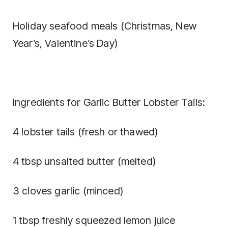
Holiday seafood meals (Christmas, New
Year’s, Valentine’s Day)
Ingredients for Garlic Butter Lobster Tails:
4 lobster tails (fresh or thawed)
4 tbsp unsalted butter (melted)
3 cloves garlic (minced)
1 tbsp freshly squeezed lemon juice