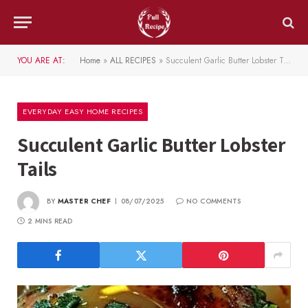
YOU ARE AT:
Home
»
ALL RECIPES
»
Succulent Garlic Butter Lobster Tails
EVERYDAY EASY HOME RECIPES
Succulent Garlic Butter Lobster
Tails
BY
MASTER CHEF
08/07/2025
NO COMMENTS
2 MINS READ