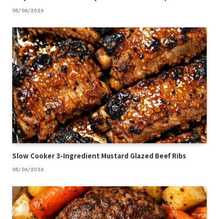
08/06/2026
Slow Cooker 3-Ingredient Mustard Glazed Beef Ribs
08/06/2026