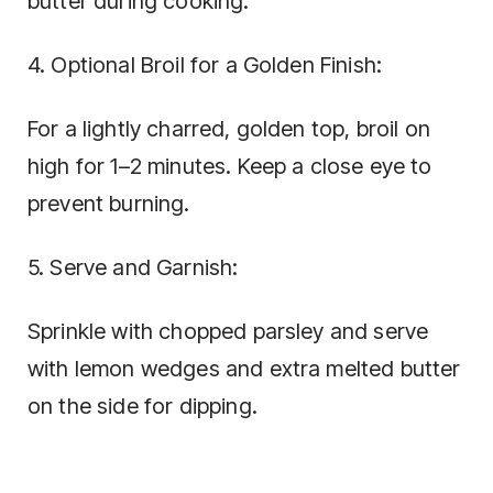
butter during cooking.
4. Optional Broil for a Golden Finish:
For a lightly charred, golden top, broil on
high for 1–2 minutes. Keep a close eye to
prevent burning.
5. Serve and Garnish:
Sprinkle with chopped parsley and serve
with lemon wedges and extra melted butter
on the side for dipping.