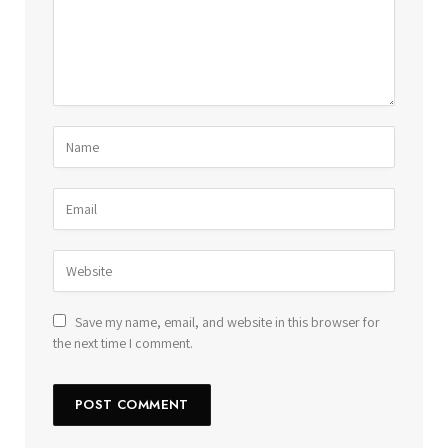
Save my name, email, and website in this browser for
the next time I comment.