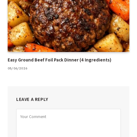
Easy Ground Beef Foil Pack Dinner (4 Ingredients)
08/06/2026
LEAVE A REPLY