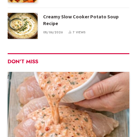
Creamy Slow Cooker Potato Soup
Recipe
08/06/2026
7
VIEWS
DON'T MISS