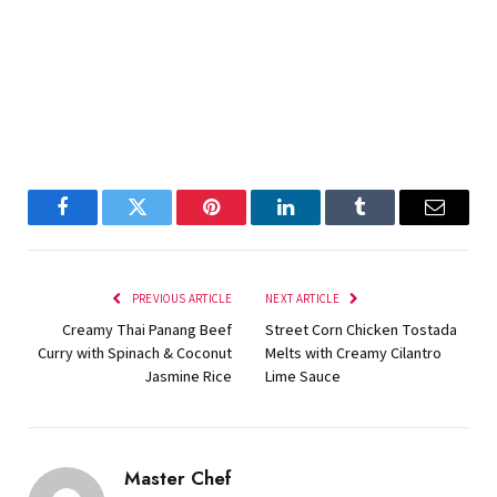
Facebook
Twitter
Pinterest
LinkedIn
Tumblr
Email
PREVIOUS ARTICLE
NEXT ARTICLE
Creamy Thai Panang Beef
Street Corn Chicken Tostada
Curry with Spinach & Coconut
Melts with Creamy Cilantro
Jasmine Rice
Lime Sauce
Master Chef