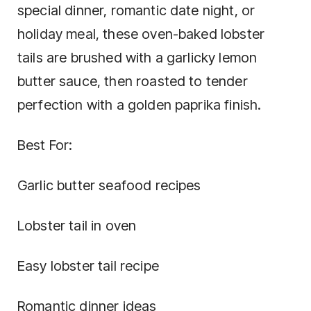
special dinner, romantic date night, or
holiday meal, these oven-baked lobster
tails are brushed with a garlicky lemon
butter sauce, then roasted to tender
perfection with a golden paprika finish.
Best For:
Garlic butter seafood recipes
Lobster tail in oven
Easy lobster tail recipe
Romantic dinner ideas