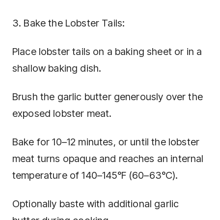
3. Bake the Lobster Tails:
Place lobster tails on a baking sheet or in a
shallow baking dish.
Brush the garlic butter generously over the
exposed lobster meat.
Bake for 10–12 minutes, or until the lobster
meat turns opaque and reaches an internal
temperature of 140–145°F (60–63°C).
Optionally baste with additional garlic