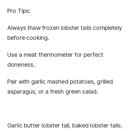
Pro Tips:
Always thaw frozen lobster tails completely
before cooking.
Use a meat thermometer for perfect
doneness.
Pair with garlic mashed potatoes, grilled
asparagus, or a fresh green salad.
Garlic butter lobster tail, baked lobster tails,