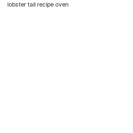
lobster tail recipe oven