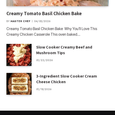
Creamy Tomato Basil Chicken Bake
BY
MASTER CHEF
04/05/2026
Creamy Tomato Basil Chicken Bake Why You’ll Love This
Creamy Chicken Casserole This oven baked…
Slow Cooker Creamy Beef and
Mushroom Tips
01/22/2026
3-Ingredient Slow Cooker Cream
Cheese Chicken
01/19/2026