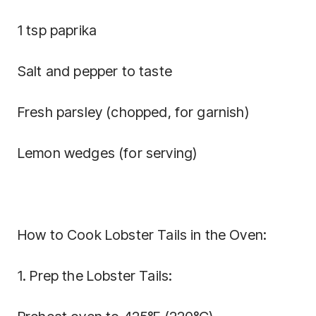
1 tsp paprika
Salt and pepper to taste
Fresh parsley (chopped, for garnish)
Lemon wedges (for serving)
How to Cook Lobster Tails in the Oven:
1. Prep the Lobster Tails: