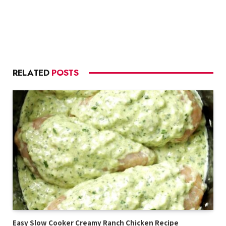
RELATED
POSTS
Easy Slow Cooker Creamy Ranch Chicken Recipe