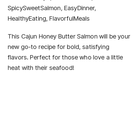
SpicySweetSalmon, EasyDinner,
HealthyEating, FlavorfulMeals
This Cajun Honey Butter Salmon will be your
new go-to recipe for bold, satisfying
flavors. Perfect for those who love a little
heat with their seafood!