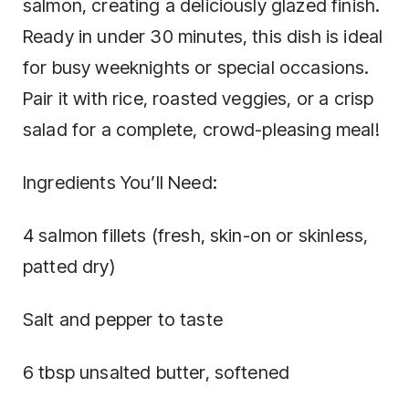
salmon, creating a deliciously glazed finish.
Ready in under 30 minutes, this dish is ideal
for busy weeknights or special occasions.
Pair it with rice, roasted veggies, or a crisp
salad for a complete, crowd-pleasing meal!
Ingredients You’ll Need:
4 salmon fillets (fresh, skin-on or skinless,
patted dry)
Salt and pepper to taste
6 tbsp unsalted butter, softened