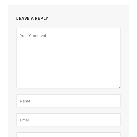
LEAVE A REPLY