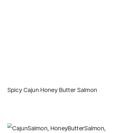
Spicy Cajun Honey Butter Salmon