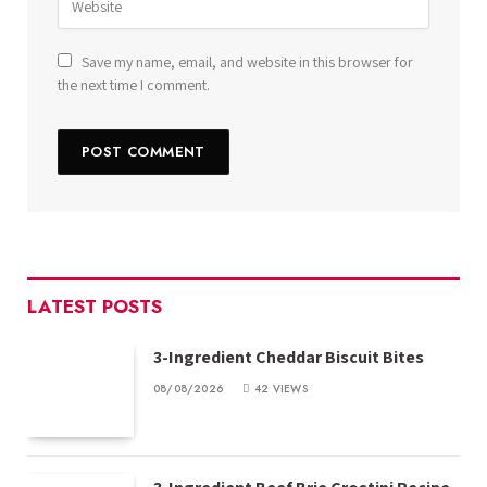
Save my name, email, and website in this browser for
the next time I comment.
LATEST POSTS
3-Ingredient Cheddar Biscuit Bites
08/08/2026
42
VIEWS