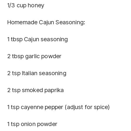
1/3 cup honey
Homemade Cajun Seasoning:
1 tbsp Cajun seasoning
2 tbsp garlic powder
2 tsp Italian seasoning
2 tsp smoked paprika
1 tsp cayenne pepper (adjust for spice)
1 tsp onion powder