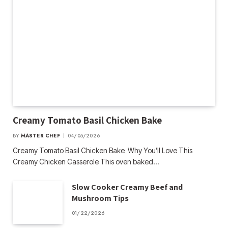
Creamy Tomato Basil Chicken Bake
BY
MASTER CHEF
04/05/2026
Creamy Tomato Basil Chicken Bake Why You’ll Love This
Creamy Chicken Casserole This oven baked…
Slow Cooker Creamy Beef and
Mushroom Tips
01/22/2026