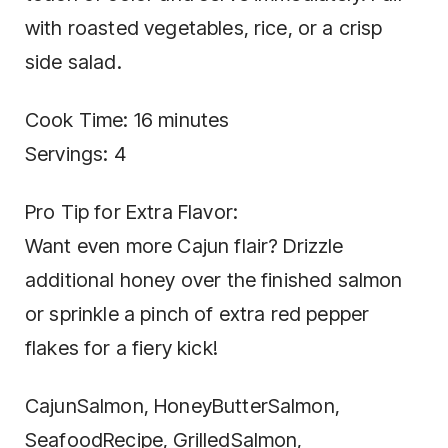
with roasted vegetables, rice, or a crisp
side salad.
Cook Time: 16 minutes
Servings: 4
Pro Tip for Extra Flavor:
Want even more Cajun flair? Drizzle
additional honey over the finished salmon
or sprinkle a pinch of extra red pepper
flakes for a fiery kick!
CajunSalmon, HoneyButterSalmon,
SeafoodRecipe, GrilledSalmon,