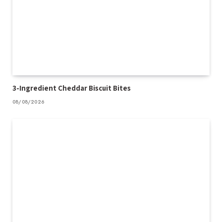
3-Ingredient Cheddar Biscuit Bites
08/08/2026