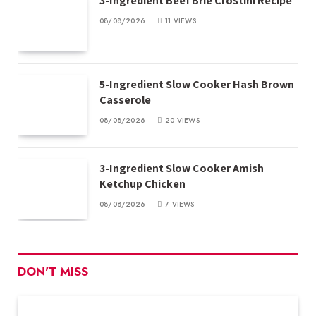
3-Ingredient Beef Brie Crostini Recipe
08/08/2026
11
VIEWS
5-Ingredient Slow Cooker Hash Brown
Casserole
08/08/2026
20
VIEWS
3-Ingredient Slow Cooker Amish
Ketchup Chicken
08/08/2026
7
VIEWS
DON'T MISS