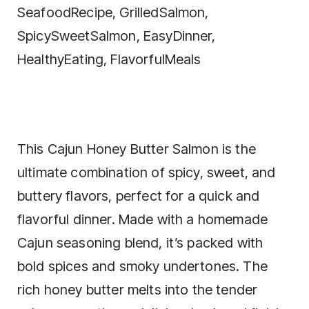
This Cajun Honey Butter Salmon is the
ultimate combination of spicy, sweet, and
buttery flavors, perfect for a quick and
flavorful dinner. Made with a homemade
Cajun seasoning blend, it’s packed with
bold spices and smoky undertones. The
rich honey butter melts into the tender