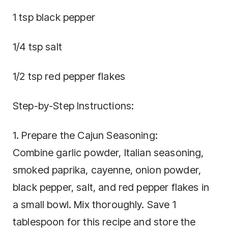
1 tsp black pepper
1/4 tsp salt
1/2 tsp red pepper flakes
Step-by-Step Instructions:
1. Prepare the Cajun Seasoning:
Combine garlic powder, Italian seasoning,
smoked paprika, cayenne, onion powder,
black pepper, salt, and red pepper flakes in
a small bowl. Mix thoroughly. Save 1
tablespoon for this recipe and store the