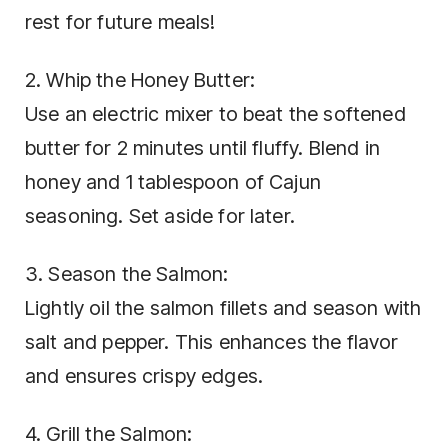
rest for future meals!
2. Whip the Honey Butter:
Use an electric mixer to beat the softened
butter for 2 minutes until fluffy. Blend in
honey and 1 tablespoon of Cajun
seasoning. Set aside for later.
3. Season the Salmon:
Lightly oil the salmon fillets and season with
salt and pepper. This enhances the flavor
and ensures crispy edges.
4. Grill the Salmon: