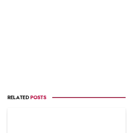
RELATED
POSTS