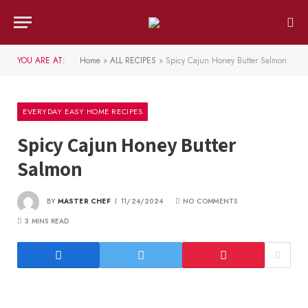
YOU ARE AT:
Home
»
ALL RECIPES
»
Spicy Cajun Honey Butter Salmon
EVERYDAY EASY HOME RECIPES
Spicy Cajun Honey Butter
Salmon
BY
MASTER CHEF
11/24/2024
NO COMMENTS
3 MINS READ