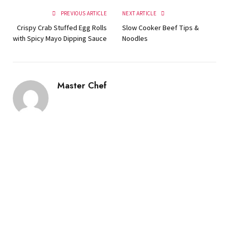
PREVIOUS ARTICLE
NEXT ARTICLE
Crispy Crab Stuffed Egg Rolls
Slow Cooker Beef Tips &
with Spicy Mayo Dipping Sauce
Noodles
Master Chef