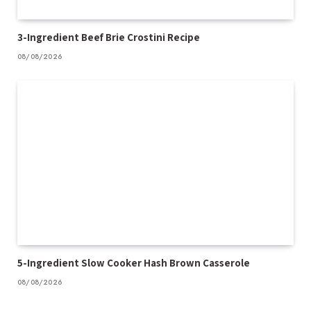
3-Ingredient Beef Brie Crostini Recipe
08/08/2026
5-Ingredient Slow Cooker Hash Brown Casserole
08/08/2026