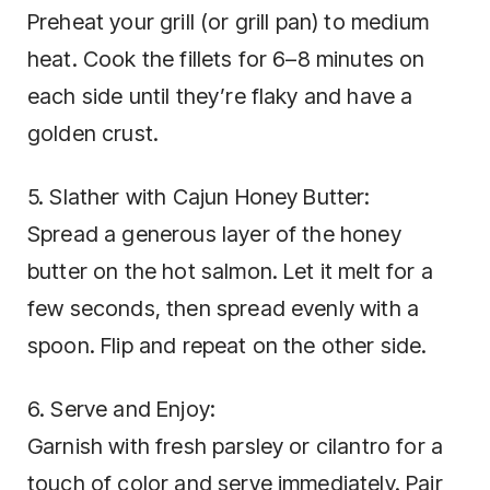
Preheat your grill (or grill pan) to medium
heat. Cook the fillets for 6–8 minutes on
each side until they’re flaky and have a
golden crust.
5. Slather with Cajun Honey Butter:
Spread a generous layer of the honey
butter on the hot salmon. Let it melt for a
few seconds, then spread evenly with a
spoon. Flip and repeat on the other side.
6. Serve and Enjoy:
Garnish with fresh parsley or cilantro for a
touch of color and serve immediately. Pair