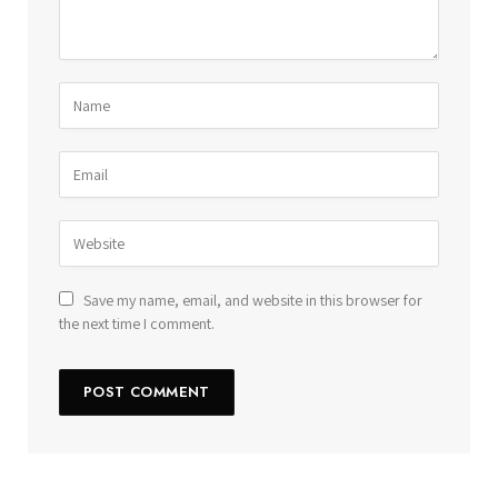
Save my name, email, and website in this browser for
the next time I comment.