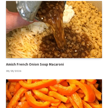
Amish French Onion Soup Macaroni
08/05/2026