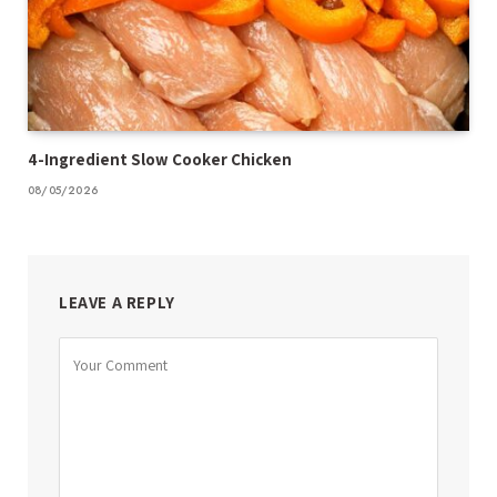
4-Ingredient Slow Cooker Chicken
08/05/2026
LEAVE A REPLY