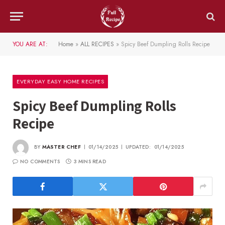
YOU ARE AT:
Home
»
ALL RECIPES
»
Spicy Beef Dumpling Rolls Recipe
EVERYDAY EASY HOME RECIPES
Spicy Beef Dumpling Rolls
Recipe
BY
MASTER CHEF
01/14/2025
UPDATED:
01/14/2025
NO COMMENTS
3 MINS READ