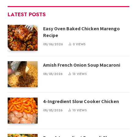
LATEST POSTS
Easy Oven Baked Chicken Marengo
Recipe
08/06/2026
0
VIEWS
Amish French Onion Soup Macaroni
08/05/2026
13
VIEWS
4-Ingredient Slow Cooker Chicken
08/05/2026
10
VIEWS