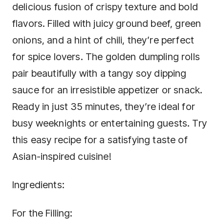
delicious fusion of crispy texture and bold
flavors. Filled with juicy ground beef, green
onions, and a hint of chili, they’re perfect
for spice lovers. The golden dumpling rolls
pair beautifully with a tangy soy dipping
sauce for an irresistible appetizer or snack.
Ready in just 35 minutes, they’re ideal for
busy weeknights or entertaining guests. Try
this easy recipe for a satisfying taste of
Asian-inspired cuisine!
Ingredients:
For the Filling: