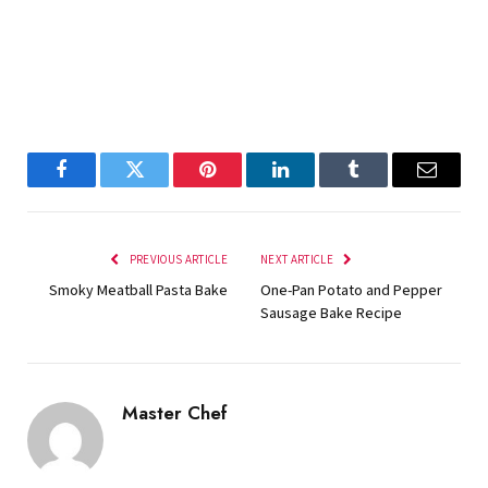
Facebook
Twitter
Pinterest
LinkedIn
Tumblr
Email
PREVIOUS ARTICLE
NEXT ARTICLE
Smoky Meatball Pasta Bake
One-Pan Potato and Pepper
Sausage Bake Recipe
Master Chef