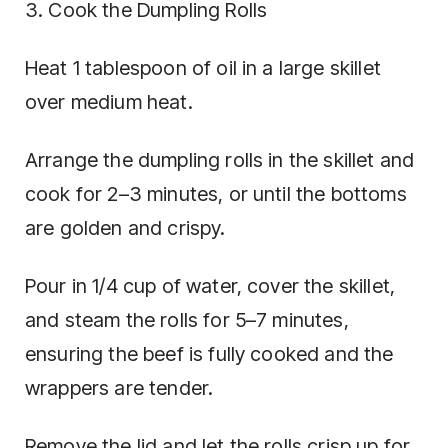
3. Cook the Dumpling Rolls
Heat 1 tablespoon of oil in a large skillet
over medium heat.
Arrange the dumpling rolls in the skillet and
cook for 2–3 minutes, or until the bottoms
are golden and crispy.
Pour in 1/4 cup of water, cover the skillet,
and steam the rolls for 5–7 minutes,
ensuring the beef is fully cooked and the
wrappers are tender.
Remove the lid and let the rolls crisp up for