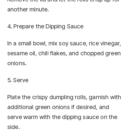
another minute.
4. Prepare the Dipping Sauce
In a small bowl, mix soy sauce, rice vinegar,
sesame oil, chili flakes, and chopped green
onions.
5. Serve
Plate the crispy dumpling rolls, garnish with
additional green onions if desired, and
serve warm with the dipping sauce on the
side.