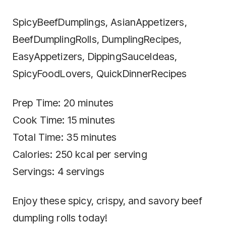
SpicyBeefDumplings, AsianAppetizers,
BeefDumplingRolls, DumplingRecipes,
EasyAppetizers, DippingSauceIdeas,
SpicyFoodLovers, QuickDinnerRecipes
Prep Time: 20 minutes
Cook Time: 15 minutes
Total Time: 35 minutes
Calories: 250 kcal per serving
Servings: 4 servings
Enjoy these spicy, crispy, and savory beef
dumpling rolls today!