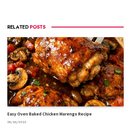
RELATED
POSTS
Easy Oven Baked Chicken Marengo Recipe
08/06/2026