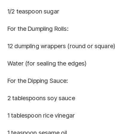
1/2 teaspoon sugar
For the Dumpling Rolls:
12 dumpling wrappers (round or square)
Water (for sealing the edges)
For the Dipping Sauce:
2 tablespoons soy sauce
1 tablespoon rice vinegar
1 teaspoon sesame oil