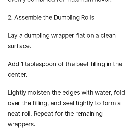
2. Assemble the Dumpling Rolls
Lay a dumpling wrapper flat on a clean
surface.
Add 1 tablespoon of the beef filling in the
center.
Lightly moisten the edges with water, fold
over the filling, and seal tightly to form a
neat roll. Repeat for the remaining
wrappers.