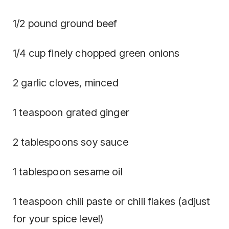
1/2 pound ground beef
1/4 cup finely chopped green onions
2 garlic cloves, minced
1 teaspoon grated ginger
2 tablespoons soy sauce
1 tablespoon sesame oil
1 teaspoon chili paste or chili flakes (adjust
for your spice level)