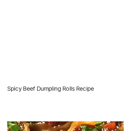
Spicy Beef Dumpling Rolls Recipe