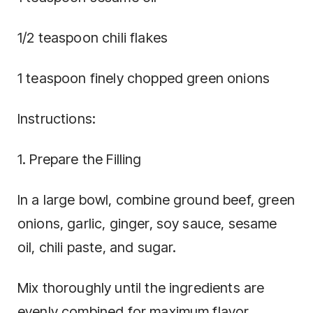
1/2 teaspoon chili flakes
1 teaspoon finely chopped green onions
Instructions:
1. Prepare the Filling
In a large bowl, combine ground beef, green
onions, garlic, ginger, soy sauce, sesame
oil, chili paste, and sugar.
Mix thoroughly until the ingredients are
evenly combined for maximum flavor.