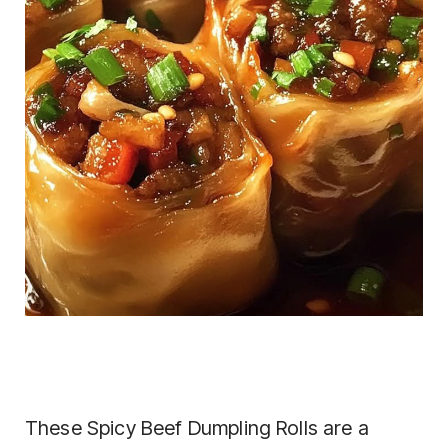
These Spicy Beef Dumpling Rolls are a