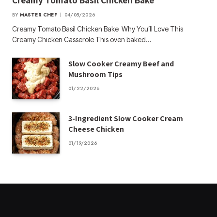
Creamy Tomato Basil Chicken Bake
BY
MASTER CHEF
04/05/2026
Creamy Tomato Basil Chicken Bake Why You’ll Love This
Creamy Chicken Casserole This oven baked…
Slow Cooker Creamy Beef and
Mushroom Tips
01/22/2026
3-Ingredient Slow Cooker Cream
Cheese Chicken
01/19/2026