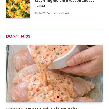
Easy 4-Ingredient Broccoli Cheese
Skillet
08/05/2026
15
VIEWS
DON'T MISS