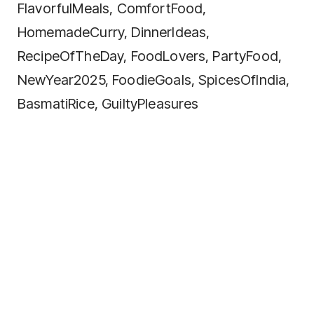
FlavorfulMeals, ComfortFood,
HomemadeCurry, DinnerIdeas,
RecipeOfTheDay, FoodLovers, PartyFood,
NewYear2025, FoodieGoals, SpicesOfIndia,
BasmatiRice, GuiltyPleasures