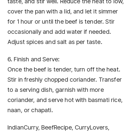
taste, and stir well. Reduce the heat to low,
cover the pan with a lid, and let it simmer
for 1 hour or until the beef is tender. Stir
occasionally and add water if needed.
Adjust spices and salt as per taste.
6. Finish and Serve:
Once the beef is tender, turn off the heat.
Stir in freshly chopped coriander. Transfer
to a serving dish, garnish with more
coriander, and serve hot with basmati rice,
naan, or chapati.
IndianCurry, BeefRecipe, CurryLovers,