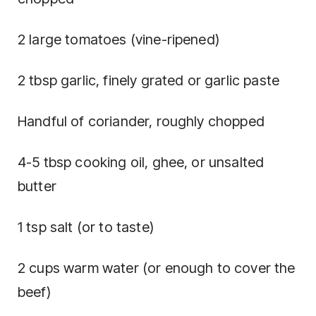
2 large tomatoes (vine-ripened)
2 tbsp garlic, finely grated or garlic paste
Handful of coriander, roughly chopped
4-5 tbsp cooking oil, ghee, or unsalted
butter
1 tsp salt (or to taste)
2 cups warm water (or enough to cover the
beef)