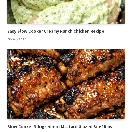
Easy Slow Cooker Creamy Ranch Chicken Recipe
08/06/2026
Slow Cooker 3-Ingredient Mustard Glazed Beef Ribs