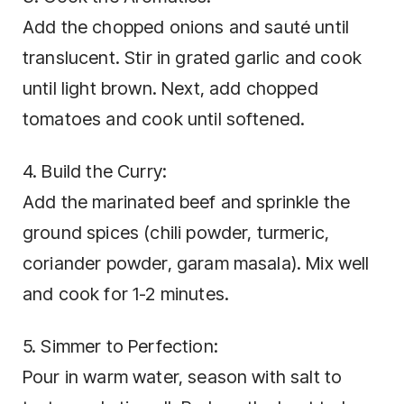
Add the chopped onions and sauté until
translucent. Stir in grated garlic and cook
until light brown. Next, add chopped
tomatoes and cook until softened.
4. Build the Curry:
Add the marinated beef and sprinkle the
ground spices (chili powder, turmeric,
coriander powder, garam masala). Mix well
and cook for 1-2 minutes.
5. Simmer to Perfection:
Pour in warm water, season with salt to