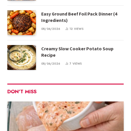
Easy Ground Beef Foil Pack Dinner (4
Ingredients)
08/06/2026
12
VIEWS
Creamy Slow Cooker Potato Soup
Recipe
08/06/2026
7
VIEWS
DON'T MISS