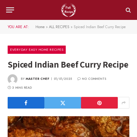
YOU ARE AT:
Home
»
ALL RECIPES
»
Spiced Indian Beef Curry Recipe
EVERYDAY EASY HOME RECIPES
Spiced Indian Beef Curry Recipe
BY
MASTER CHEF
01/01/2025
NO COMMENTS
3 MINS READ