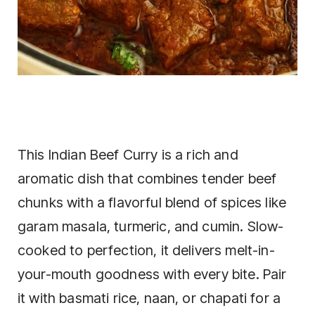
This Indian Beef Curry is a rich and
aromatic dish that combines tender beef
chunks with a flavorful blend of spices like
garam masala, turmeric, and cumin. Slow-
cooked to perfection, it delivers melt-in-
your-mouth goodness with every bite. Pair
it with basmati rice, naan, or chapati for a