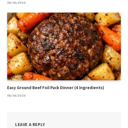
08/06/2026
Easy Ground Beef Foil Pack Dinner (4 Ingredients)
08/06/2026
LEAVE A REPLY