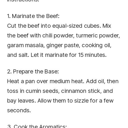
1. Marinate the Beef:
Cut the beef into equal-sized cubes. Mix
the beef with chili powder, turmeric powder,
garam masala, ginger paste, cooking oil,
and salt. Let it marinate for 15 minutes.
2. Prepare the Base:
Heat a pan over medium heat. Add oil, then
toss in cumin seeds, cinnamon stick, and
bay leaves. Allow them to sizzle for a few
seconds.
3. Cook the Aromatics: