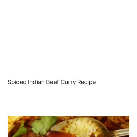
Spiced Indian Beef Curry Recipe