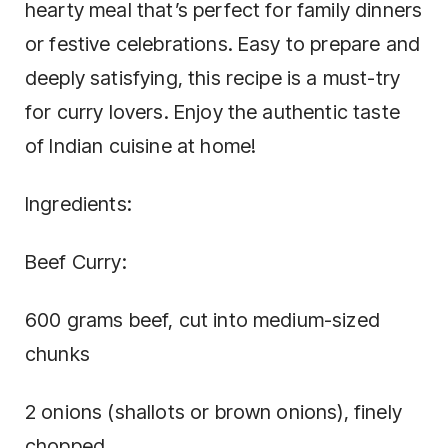
hearty meal that’s perfect for family dinners
or festive celebrations. Easy to prepare and
deeply satisfying, this recipe is a must-try
for curry lovers. Enjoy the authentic taste
of Indian cuisine at home!
Ingredients:
Beef Curry:
600 grams beef, cut into medium-sized
chunks
2 onions (shallots or brown onions), finely
chopped