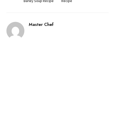
Barley Soup Recipe
Recipe
Master Chef