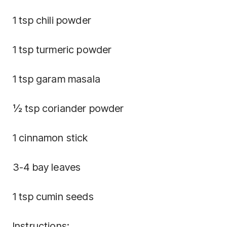
1 tsp chili powder
1 tsp turmeric powder
1 tsp garam masala
½ tsp coriander powder
1 cinnamon stick
3-4 bay leaves
1 tsp cumin seeds
Instructions: