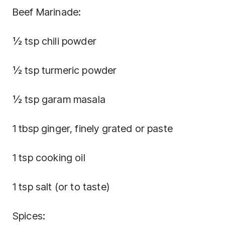
Beef Marinade:
½ tsp chili powder
½ tsp turmeric powder
½ tsp garam masala
1 tbsp ginger, finely grated or paste
1 tsp cooking oil
1 tsp salt (or to taste)
Spices: