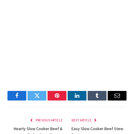
Facebook
Twitter
Pinterest
LinkedIn
Tumblr
Email
PREVIOUS ARTICLE
NEXT ARTICLE
Hearty Slow Cooker Beef &
Easy Slow Cooker Beef Stew