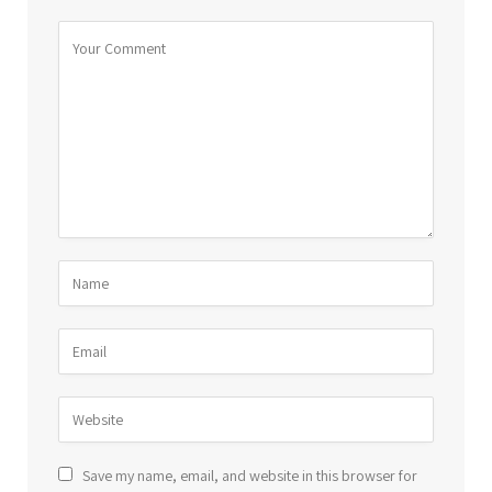
Save my name, email, and website in this browser for