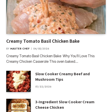
Creamy Tomato Basil Chicken Bake
BY
MASTER CHEF
04/05/2026
Creamy Tomato Basil Chicken Bake Why You’ll Love This
Creamy Chicken Casserole This oven baked…
Slow Cooker Creamy Beef and
Mushroom Tips
01/22/2026
3-Ingredient Slow Cooker Cream
Cheese Chicken