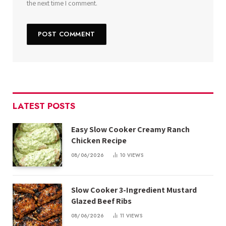
the next time I comment.
LATEST POSTS
Easy Slow Cooker Creamy Ranch
Chicken Recipe
08/06/2026
10
VIEWS
Slow Cooker 3-Ingredient Mustard
Glazed Beef Ribs
08/06/2026
11
VIEWS