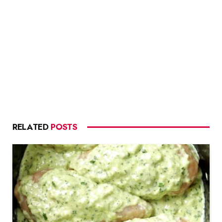
RELATED
POSTS