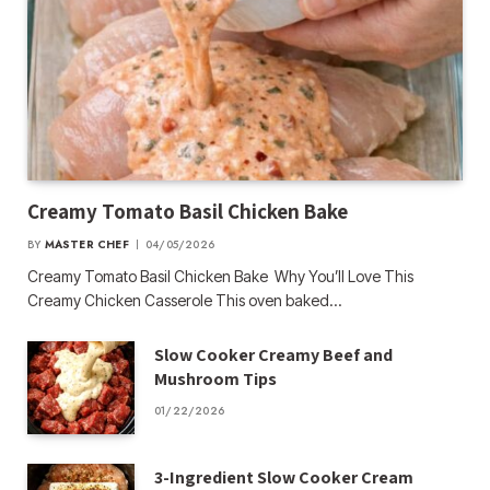
Creamy Tomato Basil Chicken Bake
BY
MASTER CHEF
04/05/2026
Creamy Tomato Basil Chicken Bake Why You’ll Love This
Creamy Chicken Casserole This oven baked…
Slow Cooker Creamy Beef and
Mushroom Tips
01/22/2026
3-Ingredient Slow Cooker Cream