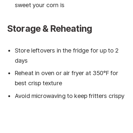
sweet your corn is
Storage & Reheating
Store leftovers in the fridge for up to 2
days
Reheat in oven or air fryer at 350°F for
best crisp texture
Avoid microwaving to keep fritters crispy