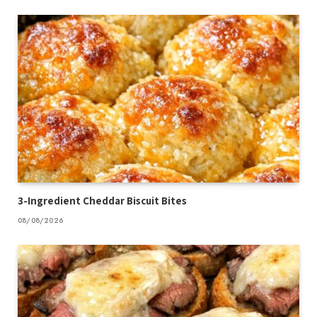
3-Ingredient Cheddar Biscuit Bites
08/08/2026