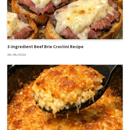
3-Ingredient Beef Brie Crostini Recipe
08/08/2026