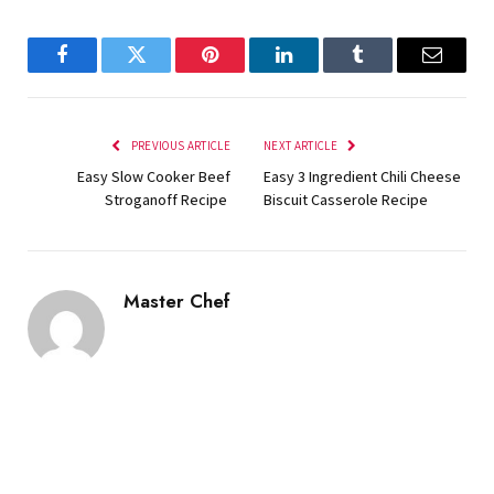
Facebook
Twitter
Pinterest
LinkedIn
Tumblr
Email
PREVIOUS ARTICLE
NEXT ARTICLE
Easy Slow Cooker Beef
Easy 3 Ingredient Chili Cheese
Stroganoff Recipe
Biscuit Casserole Recipe
Master Chef