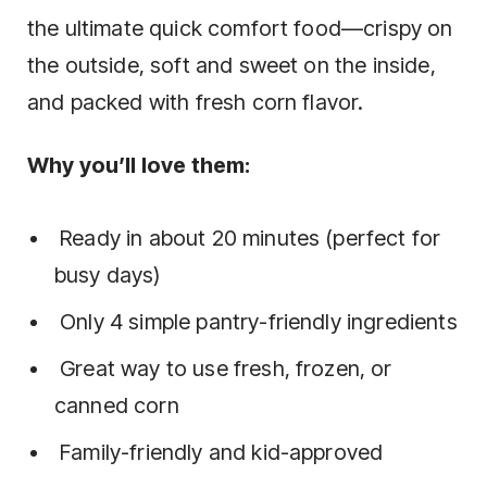
the ultimate quick comfort food—crispy on
the outside, soft and sweet on the inside,
and packed with fresh corn flavor.
Why you’ll love them:
Ready in about 20 minutes (perfect for
busy days)
Only 4 simple pantry-friendly ingredients
Great way to use fresh, frozen, or
canned corn
Family-friendly and kid-approved