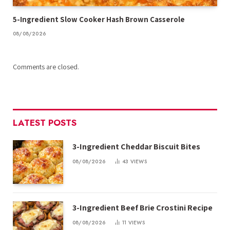
5-Ingredient Slow Cooker Hash Brown Casserole
08/08/2026
Comments are closed.
LATEST POSTS
3-Ingredient Cheddar Biscuit Bites
08/08/2026
43
VIEWS
3-Ingredient Beef Brie Crostini Recipe
08/08/2026
11
VIEWS