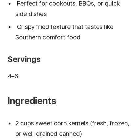
Perfect for cookouts, BBQs, or quick
side dishes
Crispy fried texture that tastes like
Southern comfort food
Servings
4–6
Ingredients
2 cups sweet corn kernels (fresh, frozen,
or well-drained canned)