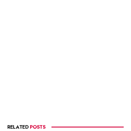
RELATED
POSTS