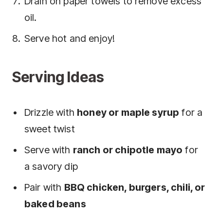
Drain on paper towels to remove excess
oil.
Serve hot and enjoy!
Serving Ideas
Drizzle with
honey or maple syrup
for a
sweet twist
Serve with
ranch or chipotle mayo
for
a savory dip
Pair with
BBQ chicken, burgers, chili, or
baked beans