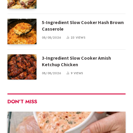
5-Ingredient Slow Cooker Hash Brown
Casserole
08/08/2026
23
VIEWS
3-Ingredient Slow Cooker Amish
Ketchup Chicken
08/08/2026
9
VIEWS
DON'T MISS