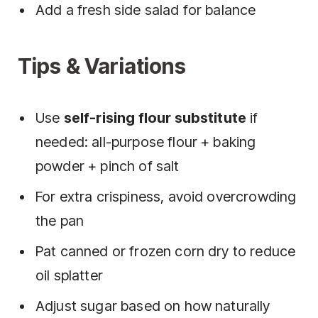
Add a fresh side salad for balance
Tips & Variations
Use
self-rising flour substitute
if
needed: all-purpose flour + baking
powder + pinch of salt
For extra crispiness, avoid overcrowding
the pan
Pat canned or frozen corn dry to reduce
oil splatter
Adjust sugar based on how naturally