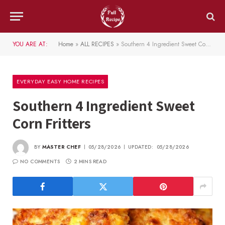
YOU ARE AT:
Home
»
ALL RECIPES
»
Southern 4 Ingredient Sweet Corn Fritters
EVERYDAY EASY HOME RECIPES
Southern 4 Ingredient Sweet
Corn Fritters
BY
MASTER CHEF
05/28/2026
UPDATED:
05/28/2026
NO COMMENTS
2 MINS READ