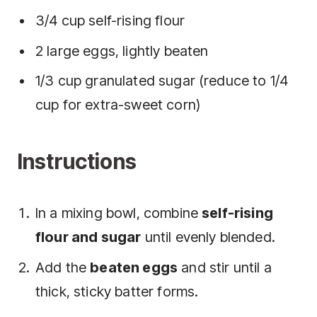
3/4 cup self-rising flour
2 large eggs, lightly beaten
1/3 cup granulated sugar (reduce to 1/4
cup for extra-sweet corn)
Instructions
In a mixing bowl, combine
self-rising
flour and sugar
until evenly blended.
Add the
beaten eggs
and stir until a
thick, sticky batter forms.