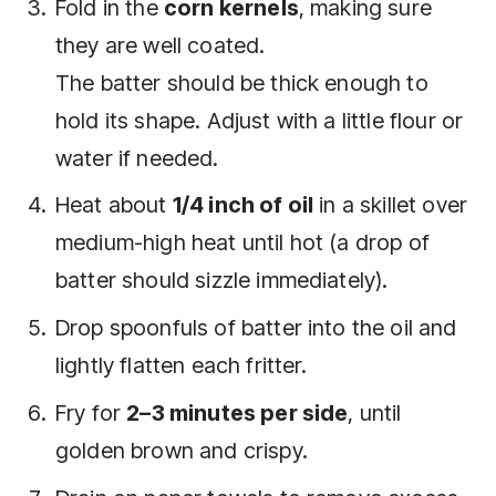
Fold in the
corn kernels
, making sure
they are well coated.
The batter should be thick enough to
hold its shape. Adjust with a little flour or
water if needed.
Heat about
1/4 inch of oil
in a skillet over
medium-high heat until hot (a drop of
batter should sizzle immediately).
Drop spoonfuls of batter into the oil and
lightly flatten each fritter.
Fry for
2–3 minutes per side
, until
golden brown and crispy.