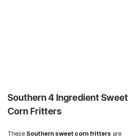
Southern 4 Ingredient Sweet
Corn Fritters
These
Southern sweet corn fritters
are