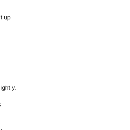
t up
n
ightly.
s