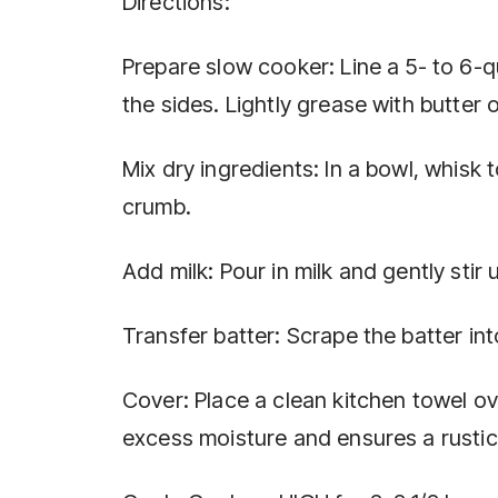
Directions:
Prepare slow cooker: Line a 5- to 6-
the sides. Lightly grease with butter 
Mix dry ingredients: In a bowl, whisk t
crumb.
Add milk: Pour in milk and gently stir 
Transfer batter: Scrape the batter in
Cover: Place a clean kitchen towel ove
excess moisture and ensures a rustic