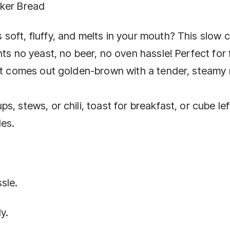
oker Bread
soft, fluffy, and melts in your mouth? This slow 
ts no yeast, no beer, no oven hassle! Perfect for 
 it comes out golden-brown with a tender, steamy
, stews, or chili, toast for breakfast, or cube le
les.
sle.
y.