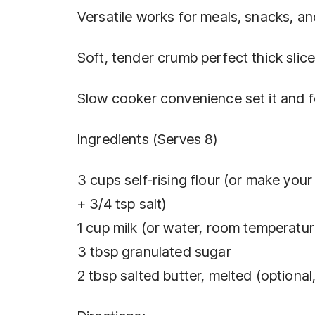
Versatile works for meals, snacks, an
Soft, tender crumb perfect thick slice
Slow cooker convenience set it and fo
Ingredients (Serves 8)
3 cups self-rising flour (or make you
+ 3/4 tsp salt)
1 cup milk (or water, room temperature
3 tbsp granulated sugar
2 tbsp salted butter, melted (optional