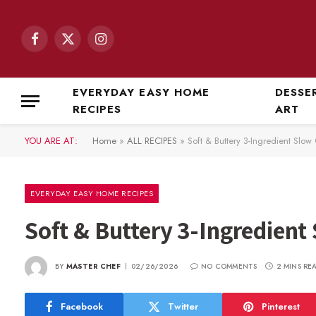
Facebook
X
Instagram
(Twitter)
EVERYDAY EASY HOME
DESSE
RECIPES
ART
YOU ARE AT:
Home
»
ALL RECIPES
»
Soft & Buttery 3-Ingredient Slo
EVERYDAY EASY HOME RECIPES
Soft & Buttery 3-Ingredient
BY
MASTER CHEF
02/26/2026
NO COMMENTS
2 MINS RE
Facebook
Twitter
Pinterest