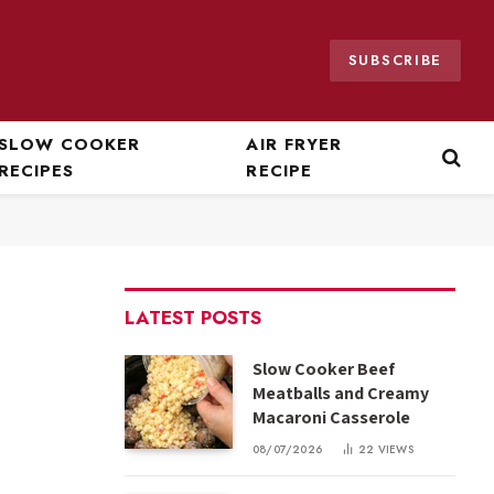
SUBSCRIBE
SLOW COOKER
AIR FRYER
RECIPES
RECIPE
LATEST POSTS
Slow Cooker Beef
Meatballs and Creamy
Macaroni Casserole
08/07/2026
22
VIEWS