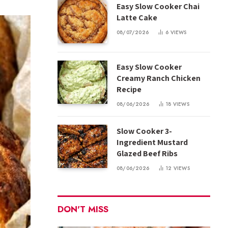
Easy Slow Cooker Chai
Latte Cake
08/07/2026
6
VIEWS
Easy Slow Cooker
Creamy Ranch Chicken
Recipe
08/06/2026
18
VIEWS
Slow Cooker 3-
Ingredient Mustard
Glazed Beef Ribs
08/06/2026
12
VIEWS
DON'T MISS