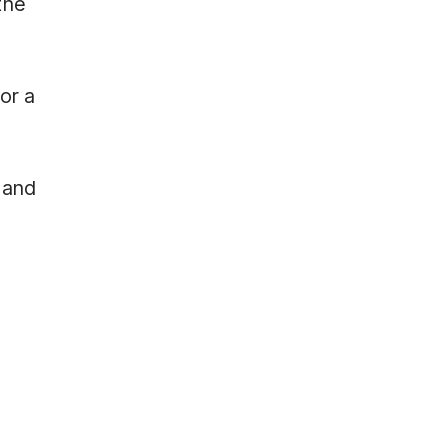
the
or a
 and