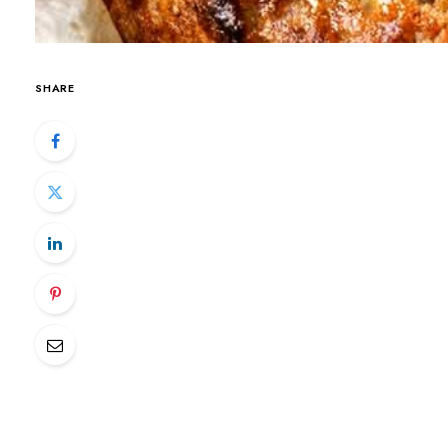
SHARE