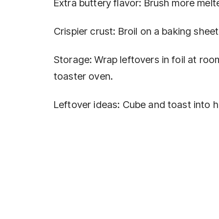
Extra buttery flavor: Brush more melt
Crispier crust: Broil on a baking shee
Storage: Wrap leftovers in foil at room
toaster oven.
Leftover ideas: Cube and toast into