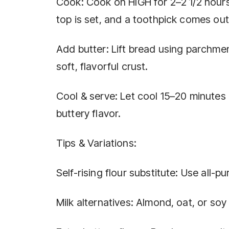
Cook: Cook on HIGH for 2–2 1/2 hours
top is set, and a toothpick comes out
Add butter: Lift bread using parchmen
soft, flavorful crust.
Cool & serve: Let cool 15–20 minutes
buttery flavor.
Tips & Variations:
Self-rising flour substitute: Use all-
Milk alternatives: Almond, oat, or soy