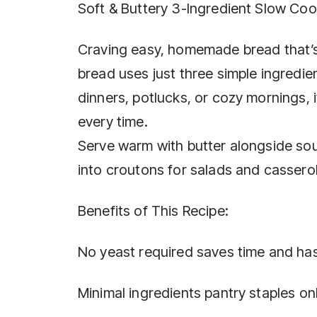
Soft & Buttery 3-Ingredient Slow Co
Craving easy, homemade bread that’s 
bread uses just three simple ingredien
dinners, potlucks, or cozy mornings,
every time.
Serve warm with butter alongside soups
into croutons for salads and cassero
Benefits of This Recipe:
No yeast required saves time and has
Minimal ingredients pantry staples onl