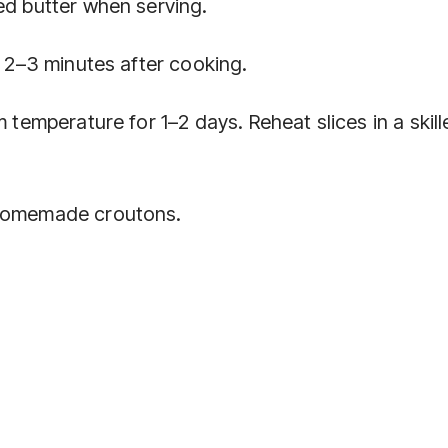
ed butter when serving.
t 2–3 minutes after cooking.
 temperature for 1–2 days. Reheat slices in a skill
 homemade croutons.