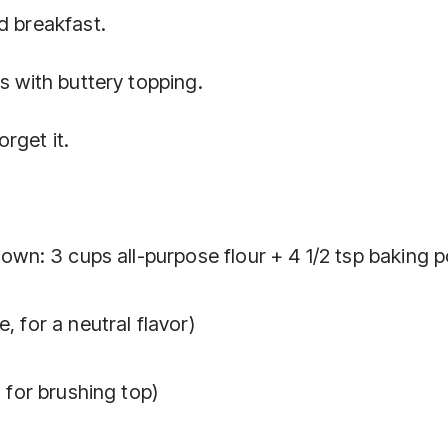
d breakfast.
s with buttery topping.
rget it.
r own: 3 cups all-purpose flour + 4 1/2 tsp baking
, for a neutral flavor)
, for brushing top)