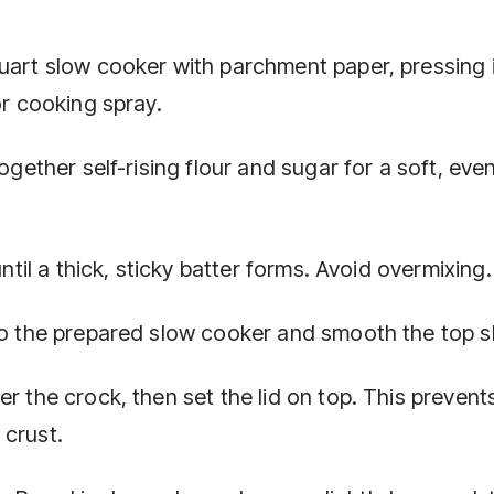
quart slow cooker with parchment paper, pressing i
or cooking spray.
ogether self-rising flour and sugar for a soft, eve
until a thick, sticky batter forms. Avoid overmixing.
to the prepared slow cooker and smooth the top sl
r the crock, then set the lid on top. This prevent
 crust.