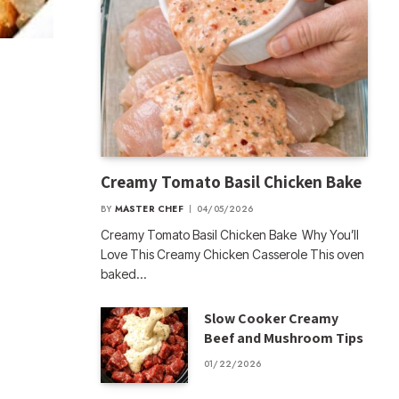
Creamy Tomato Basil Chicken Bake
BY
MASTER CHEF
04/05/2026
Creamy Tomato Basil Chicken Bake Why You’ll
Love This Creamy Chicken Casserole This oven
baked…
Slow Cooker Creamy
Beef and Mushroom Tips
01/22/2026