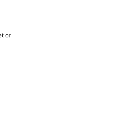
et or