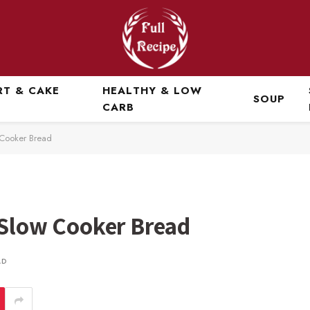
RT & CAKE
HEALTHY & LOW
SOUP
CARB
w Cooker Bread
 Slow Cooker Bread
AD