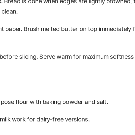
. Bread is done when edges are lightly browned, 
 clean.
t paper. Brush melted butter on top immediately f
 before slicing. Serve warm for maximum softness
purpose flour with baking powder and salt.
 milk work for dairy-free versions.