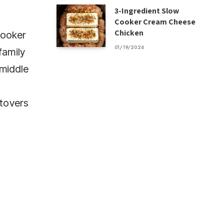
3-Ingredient Slow
Cooker Cream Cheese
Chicken
cooker
01/19/2026
family
 middle
ftovers