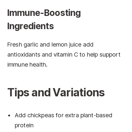
Immune-Boosting
Ingredients
Fresh garlic and lemon juice add
antioxidants and vitamin C to help support
immune health.
Tips and Variations
Add chickpeas for extra plant-based
protein