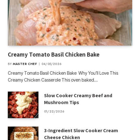
Creamy Tomato Basil Chicken Bake
BY
MASTER CHEF
04/05/2026
Creamy Tomato Basil Chicken Bake Why You’ll Love This
Creamy Chicken Casserole This oven baked…
Slow Cooker Creamy Beef and
Mushroom Tips
01/22/2026
3-Ingredient Slow Cooker Cream
Cheese Chicken