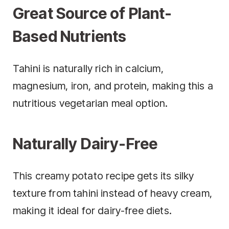
Great Source of Plant-
Based Nutrients
Tahini is naturally rich in calcium,
magnesium, iron, and protein, making this a
nutritious vegetarian meal option.
Naturally Dairy-Free
This creamy potato recipe gets its silky
texture from tahini instead of heavy cream,
making it ideal for dairy-free diets.