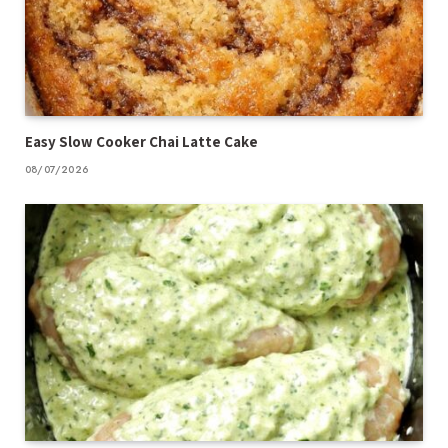
Easy Slow Cooker Chai Latte Cake
08/07/2026