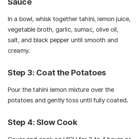
Sauce
In a bowl, whisk together tahini, lemon juice,
vegetable broth, garlic, sumac, olive oil,
salt, and black pepper until smooth and
creamy.
Step 3: Coat the Potatoes
Pour the tahini lemon mixture over the
potatoes and gently toss until fully coated.
Step 4: Slow Cook