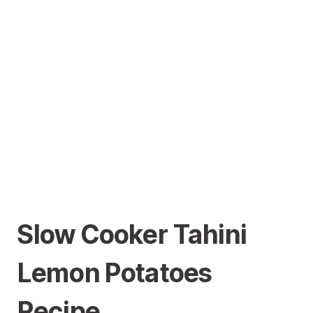
Slow Cooker Tahini
Lemon Potatoes
Recipe