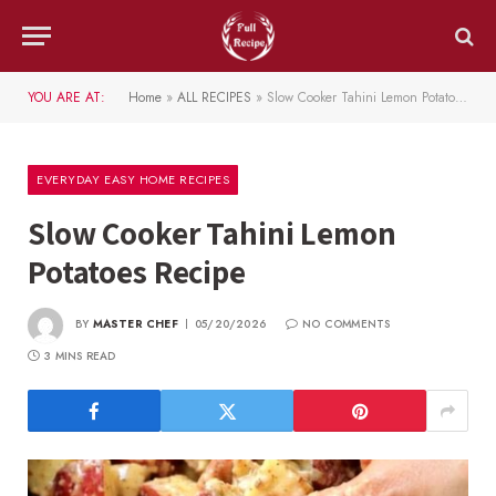
YOU ARE AT:
Home
»
ALL RECIPES
»
Slow Cooker Tahini Lemon Potatoes Recipe
EVERYDAY EASY HOME RECIPES
Slow Cooker Tahini Lemon
Potatoes Recipe
BY
MASTER CHEF
05/20/2026
NO COMMENTS
3 MINS READ