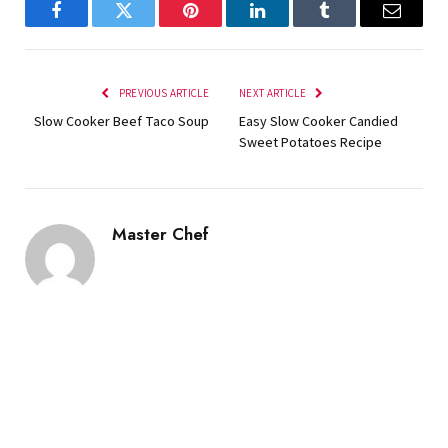
Facebook
Twitter
Pinterest
LinkedIn
Tumblr
Email
PREVIOUS ARTICLE
NEXT ARTICLE
Slow Cooker Beef Taco Soup
Easy Slow Cooker Candied
Sweet Potatoes Recipe
Master Chef