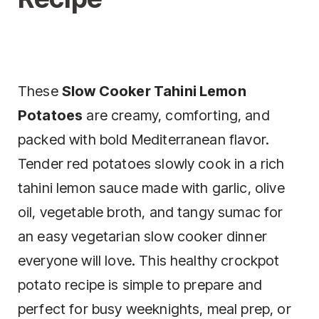
These
Slow Cooker Tahini Lemon
Potatoes
are creamy, comforting, and
packed with bold Mediterranean flavor.
Tender red potatoes slowly cook in a rich
tahini lemon sauce made with garlic, olive
oil, vegetable broth, and tangy sumac for
an easy vegetarian slow cooker dinner
everyone will love. This healthy crockpot
potato recipe is simple to prepare and
perfect for busy weeknights, meal prep, or