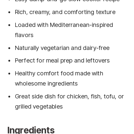
Rich, creamy, and comforting texture
Loaded with Mediterranean-inspired
flavors
Naturally vegetarian and dairy-free
Perfect for meal prep and leftovers
Healthy comfort food made with
wholesome ingredients
Great side dish for chicken, fish, tofu, or
grilled vegetables
Ingredients