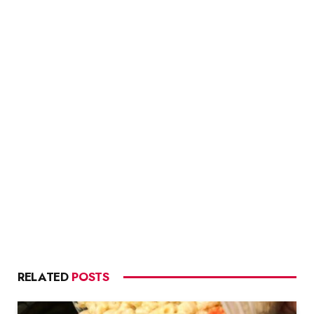
RELATED
POSTS