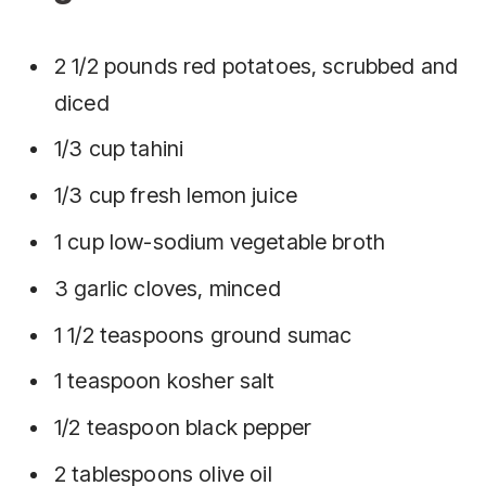
2 1/2 pounds red potatoes, scrubbed and
diced
1/3 cup tahini
1/3 cup fresh lemon juice
1 cup low-sodium vegetable broth
3 garlic cloves, minced
1 1/2 teaspoons ground sumac
1 teaspoon kosher salt
1/2 teaspoon black pepper
2 tablespoons olive oil