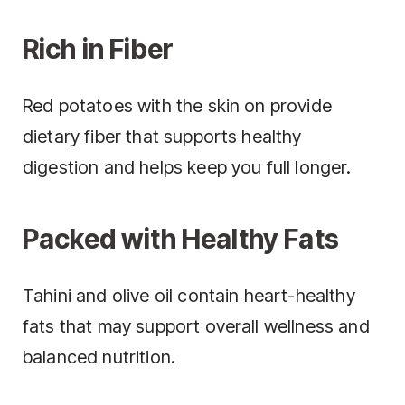
Rich in Fiber
Red potatoes with the skin on provide
dietary fiber that supports healthy
digestion and helps keep you full longer.
Packed with Healthy Fats
Tahini and olive oil contain heart-healthy
fats that may support overall wellness and
balanced nutrition.