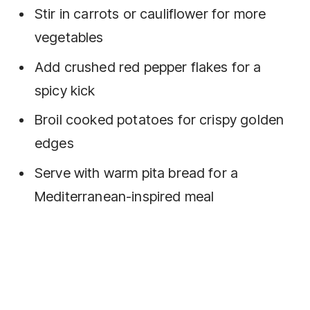
Stir in carrots or cauliflower for more
vegetables
Add crushed red pepper flakes for a
spicy kick
Broil cooked potatoes for crispy golden
edges
Serve with warm pita bread for a
Mediterranean-inspired meal