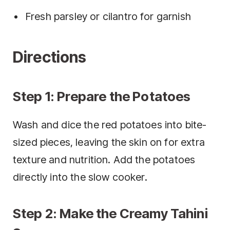
Fresh parsley or cilantro for garnish
Directions
Step 1: Prepare the Potatoes
Wash and dice the red potatoes into bite-
sized pieces, leaving the skin on for extra
texture and nutrition. Add the potatoes
directly into the slow cooker.
Step 2: Make the Creamy Tahini