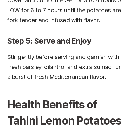
Cover and cook on HIGH for 3 to 4 hours or
LOW for 6 to 7 hours until the potatoes are
fork tender and infused with flavor.
Step 5: Serve and Enjoy
Stir gently before serving and garnish with
fresh parsley, cilantro, and extra sumac for
a burst of fresh Mediterranean flavor.
Health Benefits of
Tahini Lemon Potatoes