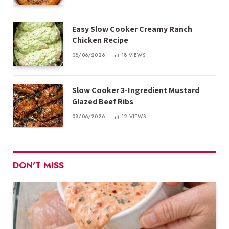
Easy Slow Cooker Creamy Ranch
Chicken Recipe
08/06/2026
18
VIEWS
Slow Cooker 3-Ingredient Mustard
Glazed Beef Ribs
08/06/2026
12
VIEWS
DON'T MISS