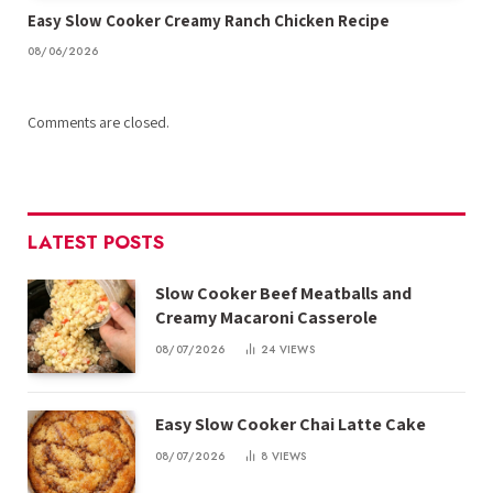
Easy Slow Cooker Creamy Ranch Chicken Recipe
08/06/2026
Comments are closed.
LATEST POSTS
Slow Cooker Beef Meatballs and
Creamy Macaroni Casserole
08/07/2026
24
VIEWS
Easy Slow Cooker Chai Latte Cake
08/07/2026
8
VIEWS