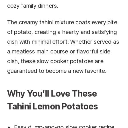
cozy family dinners.
The creamy tahini mixture coats every bite
of potato, creating a hearty and satisfying
dish with minimal effort. Whether served as
a meatless main course or flavorful side
dish, these slow cooker potatoes are
guaranteed to become a new favorite.
Why You’ll Love These
Tahini Lemon Potatoes
Easy dump-and-go slow cooker recipe