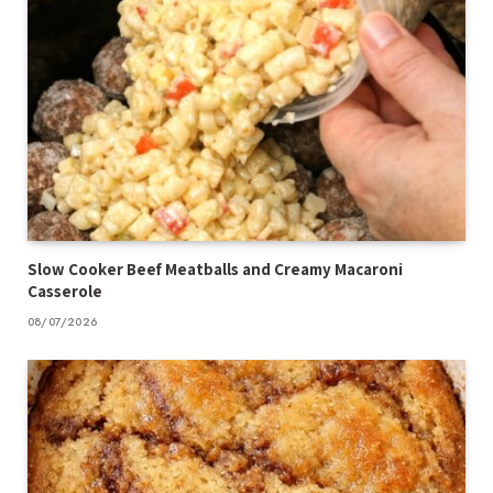
Slow Cooker Beef Meatballs and Creamy Macaroni
Casserole
08/07/2026