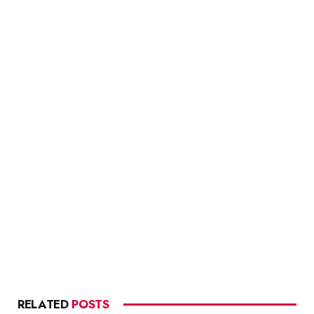
RELATED
POSTS