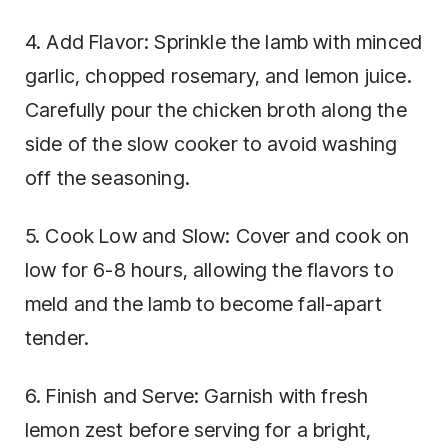
4. Add Flavor: Sprinkle the lamb with minced
garlic, chopped rosemary, and lemon juice.
Carefully pour the chicken broth along the
side of the slow cooker to avoid washing
off the seasoning.
5. Cook Low and Slow: Cover and cook on
low for 6-8 hours, allowing the flavors to
meld and the lamb to become fall-apart
tender.
6. Finish and Serve: Garnish with fresh
lemon zest before serving for a bright,