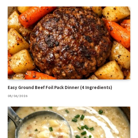
Easy Ground Beef Foil Pack Dinner (4 Ingredients)
08/06/2026