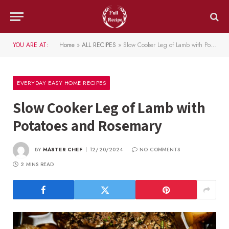
YOU ARE AT:
Home
»
ALL RECIPES
»
Slow Cooker Leg of Lamb with Potatoes and Rosemary
EVERYDAY EASY HOME RECIPES
Slow Cooker Leg of Lamb with
Potatoes and Rosemary
BY
MASTER CHEF
12/20/2024
NO COMMENTS
2 MINS READ