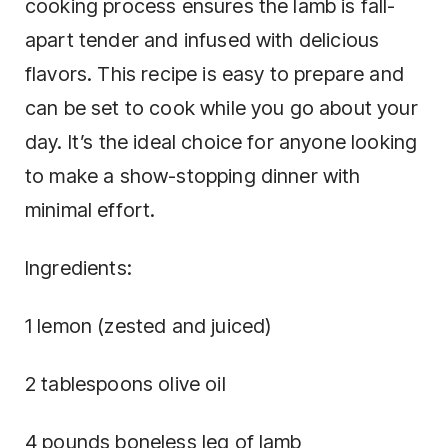
cooking process ensures the lamb is fall-
apart tender and infused with delicious
flavors. This recipe is easy to prepare and
can be set to cook while you go about your
day. It’s the ideal choice for anyone looking
to make a show-stopping dinner with
minimal effort.
Ingredients:
1 lemon (zested and juiced)
2 tablespoons olive oil
4 pounds boneless leg of lamb