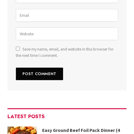
Save my name, email, and website in this browser for
the next time I comment.
LATEST POSTS
Easy Ground Beef Foil Pack Dinner (4