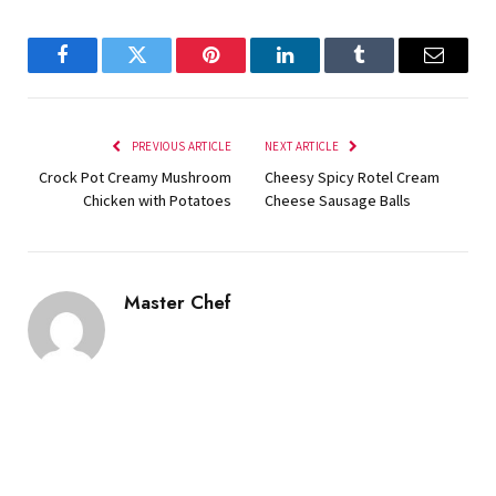
Facebook
Twitter
Pinterest
LinkedIn
Tumblr
Email
PREVIOUS ARTICLE
NEXT ARTICLE
Crock Pot Creamy Mushroom
Cheesy Spicy Rotel Cream
Chicken with Potatoes
Cheese Sausage Balls
Master Chef