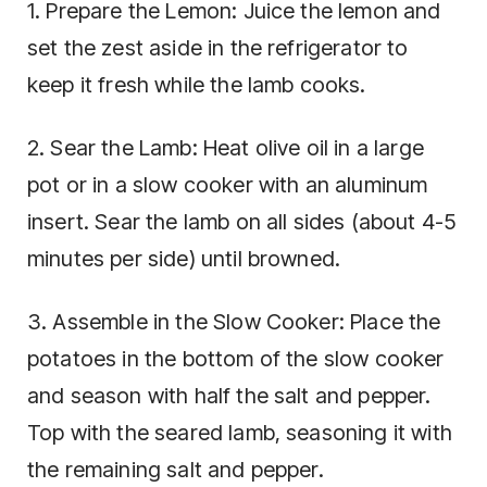
1. Prepare the Lemon: Juice the lemon and
set the zest aside in the refrigerator to
keep it fresh while the lamb cooks.
2. Sear the Lamb: Heat olive oil in a large
pot or in a slow cooker with an aluminum
insert. Sear the lamb on all sides (about 4-5
minutes per side) until browned.
3. Assemble in the Slow Cooker: Place the
potatoes in the bottom of the slow cooker
and season with half the salt and pepper.
Top with the seared lamb, seasoning it with
the remaining salt and pepper.