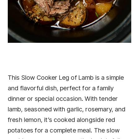
This Slow Cooker Leg of Lamb is a simple
and flavorful dish, perfect for a family
dinner or special occasion. With tender
lamb, seasoned with garlic, rosemary, and
fresh lemon, it’s cooked alongside red
potatoes for a complete meal. The slow