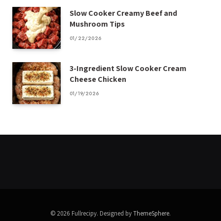
Slow Cooker Creamy Beef and
Mushroom Tips
01/22/2026
3-Ingredient Slow Cooker Cream
Cheese Chicken
01/19/2026
© 2026 Fullrecipy. Designed by
ThemeSphere
.