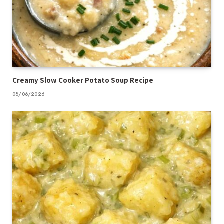
Creamy Slow Cooker Potato Soup Recipe
08/06/2026