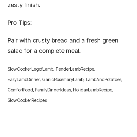
zesty finish.
Pro Tips:
Pair with crusty bread and a fresh green
salad for a complete meal.
SlowCookerLegofLamb, TenderLambRecipe,
EasyLambDinner, GarlicRosemaryLamb, LambAndPotatoes,
ComfortFood, FamilyDinnerIdeas, HolidayLambRecipe,
SlowCookerRecipes