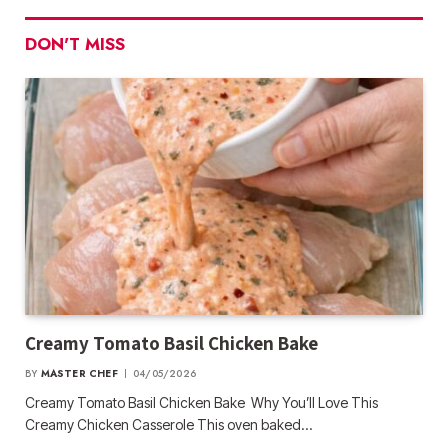
DON'T MISS
Creamy Tomato Basil Chicken Bake
BY
MASTER CHEF
04/05/2026
Creamy Tomato Basil Chicken Bake Why You’ll Love This
Creamy Chicken Casserole This oven baked…