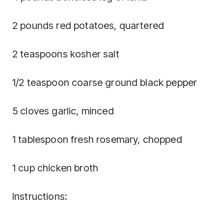
2 pounds red potatoes, quartered
2 teaspoons kosher salt
1/2 teaspoon coarse ground black pepper
5 cloves garlic, minced
1 tablespoon fresh rosemary, chopped
1 cup chicken broth
Instructions: