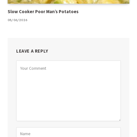
Slow Cooker Poor Man’s Potatoes
08/06/2026
LEAVE A REPLY