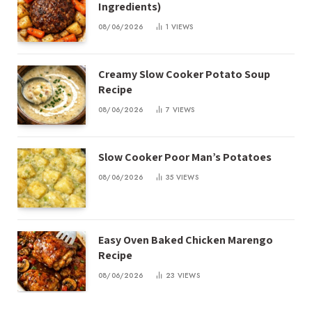
Ingredients)
08/06/2026
1
VIEWS
Creamy Slow Cooker Potato Soup
Recipe
08/06/2026
7
VIEWS
Slow Cooker Poor Man’s Potatoes
08/06/2026
35
VIEWS
Easy Oven Baked Chicken Marengo
Recipe
08/06/2026
23
VIEWS