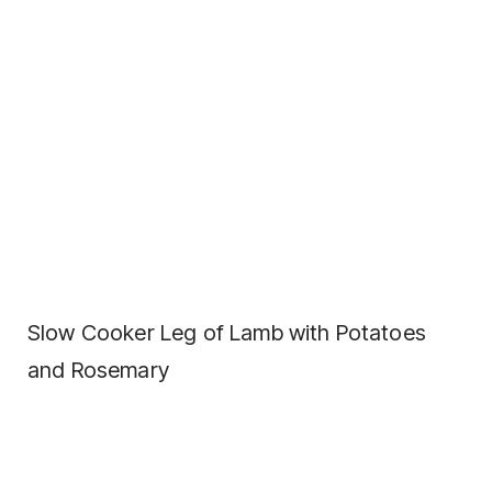
Slow Cooker Leg of Lamb with Potatoes
and Rosemary