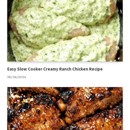
Easy Slow Cooker Creamy Ranch Chicken Recipe
08/06/2026