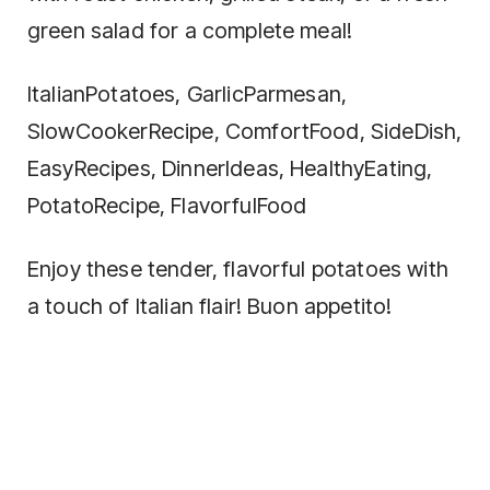
green salad for a complete meal!
ItalianPotatoes, GarlicParmesan,
SlowCookerRecipe, ComfortFood, SideDish,
EasyRecipes, DinnerIdeas, HealthyEating,
PotatoRecipe, FlavorfulFood
Enjoy these tender, flavorful potatoes with
a touch of Italian flair! Buon appetito!