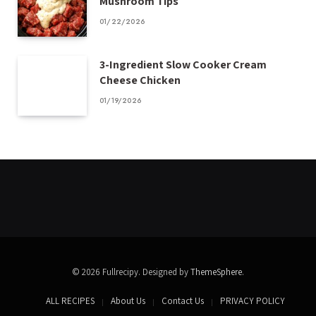
Mushroom Tips
01/22/2026
3-Ingredient Slow Cooker Cream
Cheese Chicken
01/19/2026
© 2026 Fullrecipy. Designed by
ThemeSphere
.
ALL RECIPES
About Us
Contact Us
PRIVACY POLICY