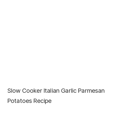
Slow Cooker Italian Garlic Parmesan
Potatoes Recipe