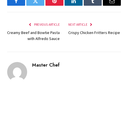
Facebook
Twitter
Pinterest
LinkedIn
Tumblr
Email
PREVIOUS ARTICLE
NEXT ARTICLE
Creamy Beef and Bowtie Pasta
Crispy Chicken Fritters Recipe
with Alfredo Sauce
Master Chef