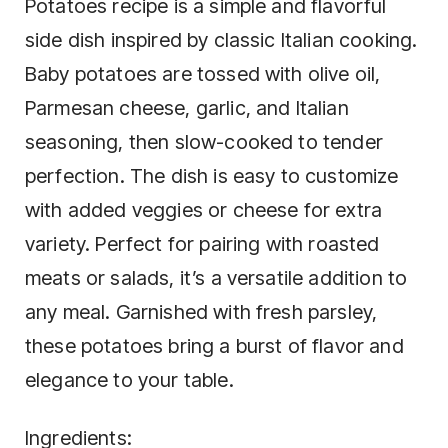
Potatoes recipe is a simple and flavorful
side dish inspired by classic Italian cooking.
Baby potatoes are tossed with olive oil,
Parmesan cheese, garlic, and Italian
seasoning, then slow-cooked to tender
perfection. The dish is easy to customize
with added veggies or cheese for extra
variety. Perfect for pairing with roasted
meats or salads, it’s a versatile addition to
any meal. Garnished with fresh parsley,
these potatoes bring a burst of flavor and
elegance to your table.
Ingredients: