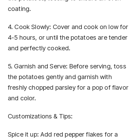
coating.
4. Cook Slowly: Cover and cook on low for
4-5 hours, or until the potatoes are tender
and perfectly cooked.
5. Garnish and Serve: Before serving, toss
the potatoes gently and garnish with
freshly chopped parsley for a pop of flavor
and color.
Customizations & Tips:
Spice it up: Add red pepper flakes for a