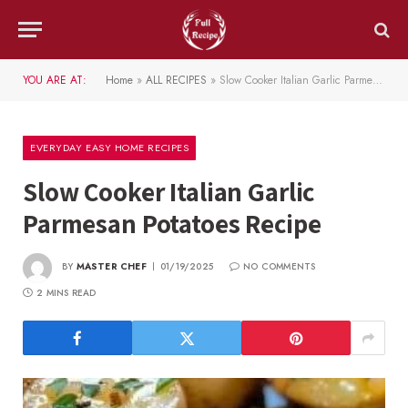
YOU ARE AT:
Home
»
ALL RECIPES
»
Slow Cooker Italian Garlic Parmesan Potatoes Recipe
EVERYDAY EASY HOME RECIPES
Slow Cooker Italian Garlic
Parmesan Potatoes Recipe
BY
MASTER CHEF
01/19/2025
NO COMMENTS
2 MINS READ