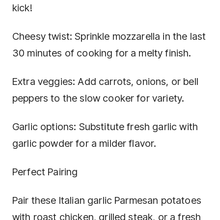
kick!
Cheesy twist: Sprinkle mozzarella in the last
30 minutes of cooking for a melty finish.
Extra veggies: Add carrots, onions, or bell
peppers to the slow cooker for variety.
Garlic options: Substitute fresh garlic with
garlic powder for a milder flavor.
Perfect Pairing
Pair these Italian garlic Parmesan potatoes
with roast chicken, grilled steak, or a fresh