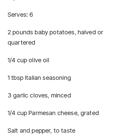
Serves: 6
2 pounds baby potatoes, halved or
quartered
1/4 cup olive oil
1 tbsp Italian seasoning
3 garlic cloves, minced
1/4 cup Parmesan cheese, grated
Salt and pepper, to taste