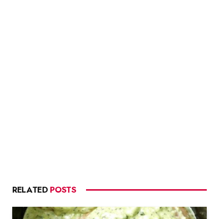
RELATED
POSTS