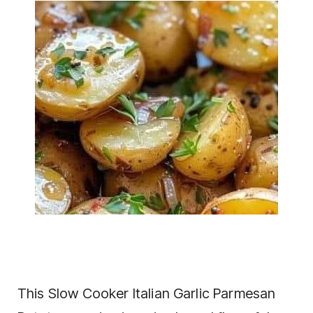
This Slow Cooker Italian Garlic Parmesan