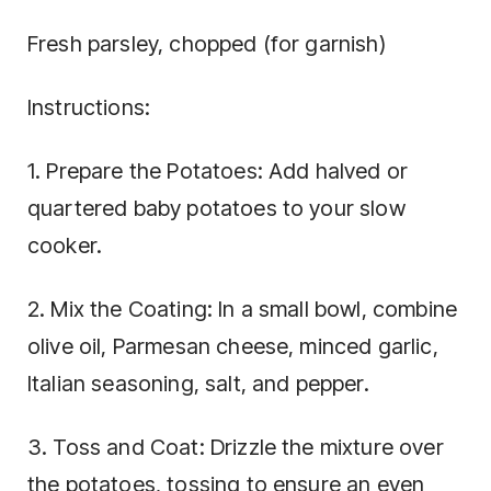
Fresh parsley, chopped (for garnish)
Instructions:
1. Prepare the Potatoes: Add halved or
quartered baby potatoes to your slow
cooker.
2. Mix the Coating: In a small bowl, combine
olive oil, Parmesan cheese, minced garlic,
Italian seasoning, salt, and pepper.
3. Toss and Coat: Drizzle the mixture over
the potatoes, tossing to ensure an even