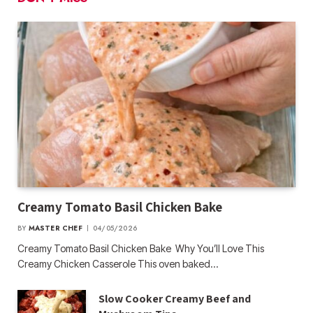
Creamy Tomato Basil Chicken Bake
BY
MASTER CHEF
04/05/2026
Creamy Tomato Basil Chicken Bake Why You’ll Love This
Creamy Chicken Casserole This oven baked…
Slow Cooker Creamy Beef and