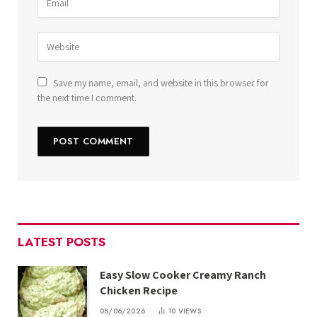
Save my name, email, and website in this browser for
the next time I comment.
LATEST POSTS
Easy Slow Cooker Creamy Ranch
Chicken Recipe
08/06/2026
10
VIEWS