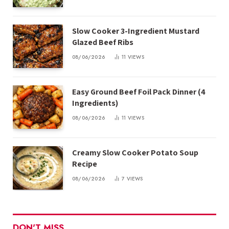
Slow Cooker 3-Ingredient Mustard
Glazed Beef Ribs
08/06/2026
11
VIEWS
Easy Ground Beef Foil Pack Dinner (4
Ingredients)
08/06/2026
11
VIEWS
Creamy Slow Cooker Potato Soup
Recipe
08/06/2026
7
VIEWS
DON'T MISS