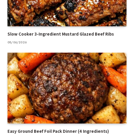
Slow Cooker 3-Ingredient Mustard Glazed Beef Ribs
08/06/2026
Easy Ground Beef Foil Pack Dinner (4 Ingredients)