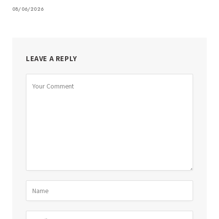
08/06/2026
LEAVE A REPLY