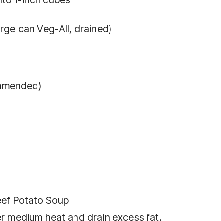
arge can Veg-All, drained)
ommended)
ef Potato Soup
er medium heat and drain excess fat.