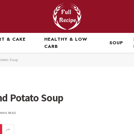
RT & CAKE
HEALTHY & LOW
SOUP
CARB
otato Soup
nd Potato Soup
 MINS READ