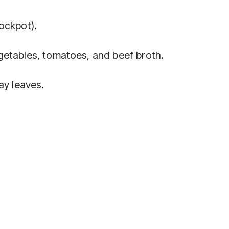
ockpot).
getables, tomatoes, and beef broth.
ay leaves.