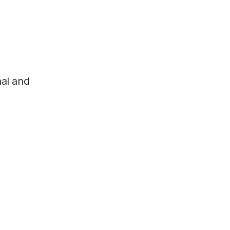
nal and