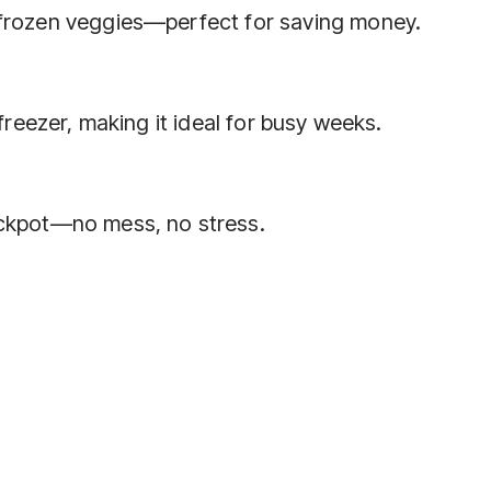
 frozen veggies—perfect for saving money.
 freezer, making it ideal for busy weeks.
ockpot—no mess, no stress.