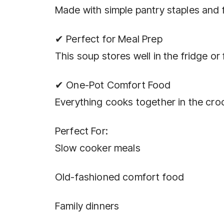
Made with simple pantry staples and
✔ Perfect for Meal Prep
This soup stores well in the fridge or
✔ One-Pot Comfort Food
Everything cooks together in the cr
Perfect For:
Slow cooker meals
Old-fashioned comfort food
Family dinners