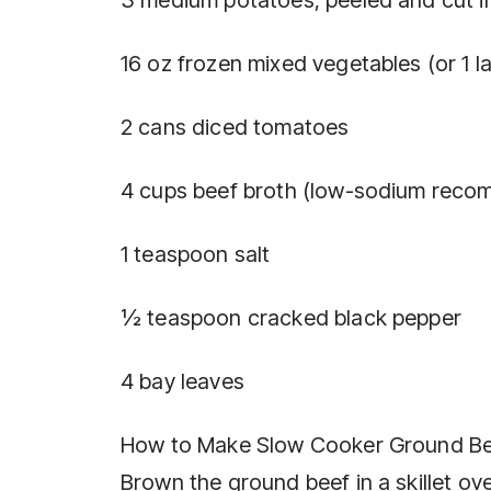
16 oz frozen mixed vegetables (or 1 l
2 cans diced tomatoes
4 cups beef broth (low-sodium rec
1 teaspoon salt
½ teaspoon cracked black pepper
4 bay leaves
How to Make Slow Cooker Ground Be
Brown the ground beef in a skillet ov