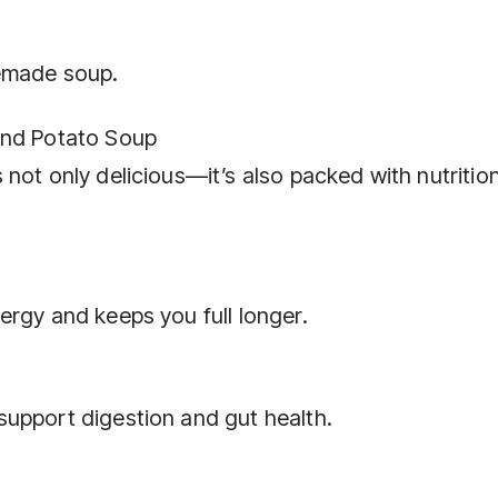
memade soup.
and Potato Soup
not only delicious—it’s also packed with nutritio
ergy and keeps you full longer.
upport digestion and gut health.