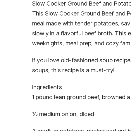
Slow Cooker Ground Beef and Potato
This Slow Cooker Ground Beef and Po
meal made with tender potatoes, sa
slowly in a flavorful beef broth. This
weeknights, meal prep, and cozy fami
If you love old-fashioned soup reci
soups, this recipe is a must-try!
Ingredients
1 pound lean ground beef, browned a
½ medium onion, diced
3 medium potatoes, peeled and cut i