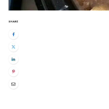
SHARE