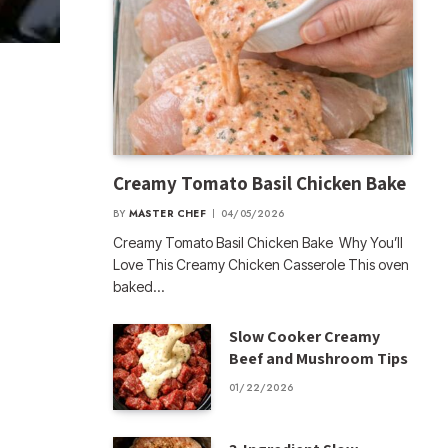
Creamy Tomato Basil Chicken Bake
BY
MASTER CHEF
04/05/2026
Creamy Tomato Basil Chicken Bake Why You’ll
Love This Creamy Chicken Casserole This oven
baked…
Slow Cooker Creamy
Beef and Mushroom Tips
01/22/2026