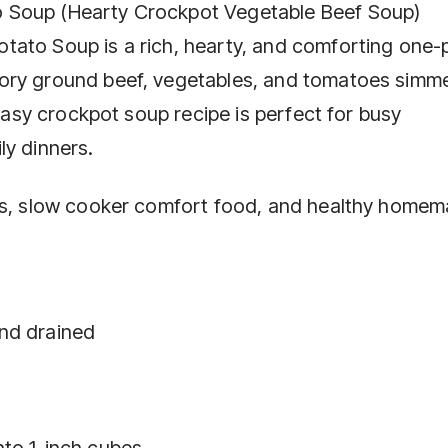
 Soup (Hearty Crockpot Vegetable Beef Soup)
tato Soup is a rich, hearty, and comforting one-
vory ground beef, vegetables, and tomatoes simm
 easy crockpot soup recipe is perfect for busy
ly dinners.
pes, slow cooker comfort food, and healthy home
nd drained
nto 1-inch cubes