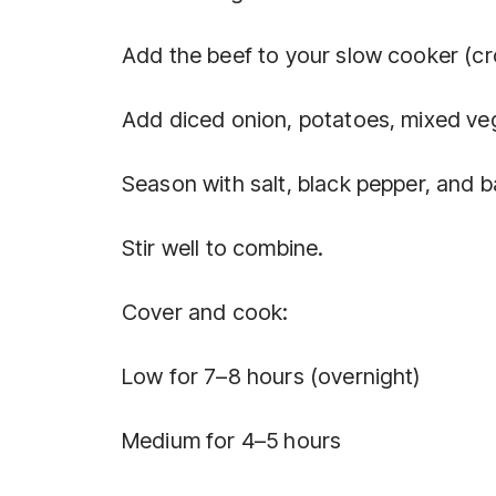
Add the beef to your slow cooker (cr
Add diced onion, potatoes, mixed ve
Season with salt, black pepper, and b
Stir well to combine.
Cover and cook:
Low for 7–8 hours (overnight)
Medium for 4–5 hours