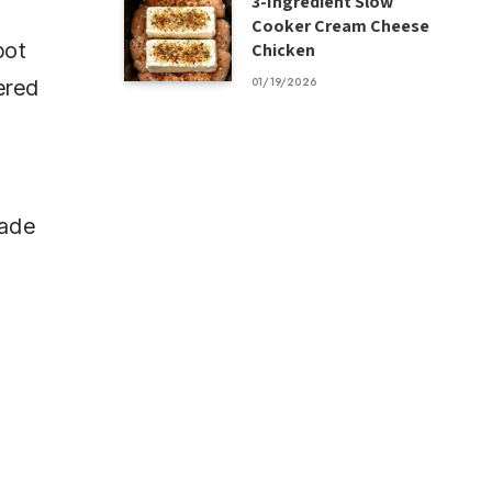
3-Ingredient Slow
Cooker Cream Cheese
pot
Chicken
01/19/2026
ered
made