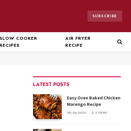
SUBSCRIBE
SLOW COOKER
AIR FRYER
RECIPES
RECIPE
LATEST POSTS
Easy Oven Baked Chicken
Marengo Recipe
08/06/2026
5
VIEWS