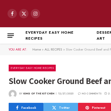
Facebook
X
Instagram
(Twitter)
EVERYDAY EASY HOME
DESSE
RECIPES
ART
YOU ARE AT:
Home
»
ALL RECIPES
»
Slow Cooker Ground Beef and P
EVERYDAY EASY HOME RECIPES
Slow Cooker Ground Beef a
BY
KING OF THE KITCHEN
12/27/2025
NO COMMENTS
2
Facebook
Twitter
Pinterest