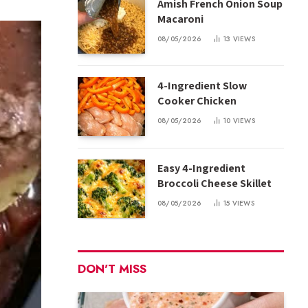
Amish French Onion Soup
Macaroni
08/05/2026
13
VIEWS
4-Ingredient Slow
Cooker Chicken
08/05/2026
10
VIEWS
Easy 4-Ingredient
Broccoli Cheese Skillet
08/05/2026
15
VIEWS
DON'T MISS