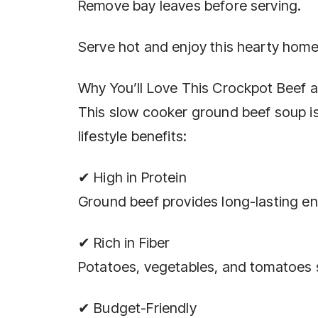
Remove bay leaves before serving.
Serve hot and enjoy this hearty ho
Why You’ll Love This Crockpot Beef 
This slow cooker ground beef soup is 
lifestyle benefits:
✔ High in Protein
Ground beef provides long-lasting en
✔ Rich in Fiber
Potatoes, vegetables, and tomatoes s
✔ Budget-Friendly