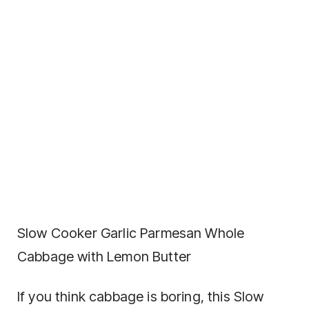
Slow Cooker Garlic Parmesan Whole
Cabbage with Lemon Butter
If you think cabbage is boring, this Slow