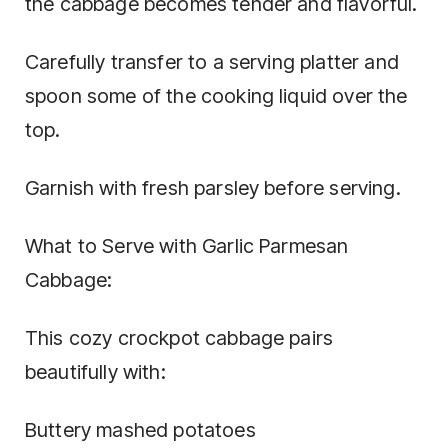
the cabbage becomes tender and flavorful.
Carefully transfer to a serving platter and
spoon some of the cooking liquid over the
top.
Garnish with fresh parsley before serving.
What to Serve with Garlic Parmesan
Cabbage:
This cozy crockpot cabbage pairs
beautifully with:
Buttery mashed potatoes