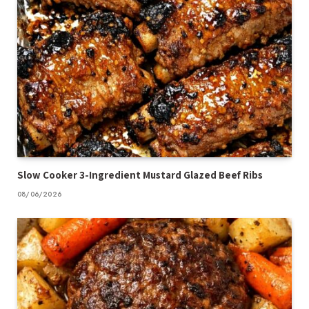
Slow Cooker 3-Ingredient Mustard Glazed Beef Ribs
08/06/2026