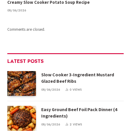
Creamy Slow Cooker Potato Soup Recipe
08/06/2026
Comments are closed.
LATEST POSTS
Slow Cooker 3-Ingredient Mustard
Glazed Beef Ribs
08/06/2026
0
VIEWS
Easy Ground Beef Foil Pack Dinner (4
Ingredients)
08/06/2026
2
VIEWS