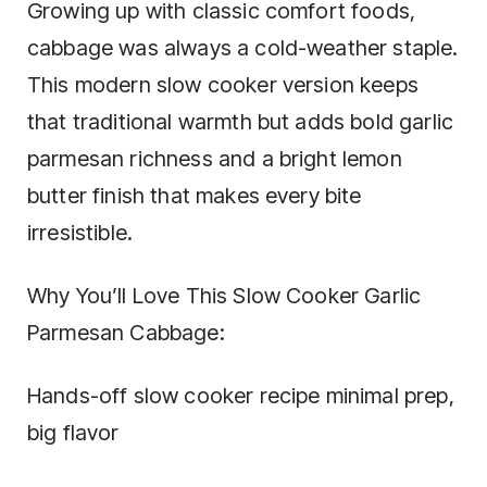
Growing up with classic comfort foods,
cabbage was always a cold-weather staple.
This modern slow cooker version keeps
that traditional warmth but adds bold garlic
parmesan richness and a bright lemon
butter finish that makes every bite
irresistible.
Why You’ll Love This Slow Cooker Garlic
Parmesan Cabbage:
Hands-off slow cooker recipe minimal prep,
big flavor