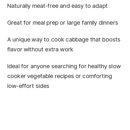
Naturally meat-free and easy to adapt
Great for meal prep or large family dinners
A unique way to cook cabbage that boosts
flavor without extra work
Ideal for anyone searching for healthy slow
cooker vegetable recipes or comforting
low-effort sides