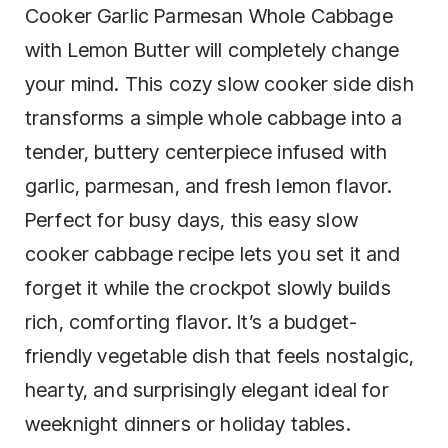
Cooker Garlic Parmesan Whole Cabbage
with Lemon Butter will completely change
your mind. This cozy slow cooker side dish
transforms a simple whole cabbage into a
tender, buttery centerpiece infused with
garlic, parmesan, and fresh lemon flavor.
Perfect for busy days, this easy slow
cooker cabbage recipe lets you set it and
forget it while the crockpot slowly builds
rich, comforting flavor. It’s a budget-
friendly vegetable dish that feels nostalgic,
hearty, and surprisingly elegant ideal for
weeknight dinners or holiday tables.