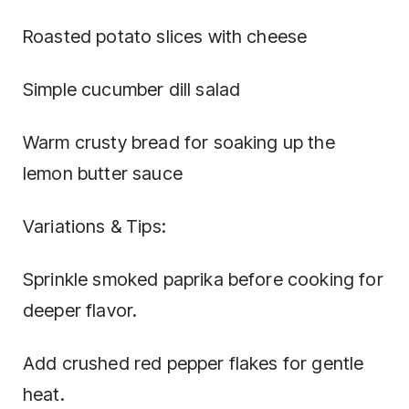
Roasted potato slices with cheese
Simple cucumber dill salad
Warm crusty bread for soaking up the
lemon butter sauce
Variations & Tips:
Sprinkle smoked paprika before cooking for
deeper flavor.
Add crushed red pepper flakes for gentle
heat.