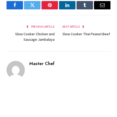
Facebook
Twitter
Pinterest
LinkedIn
Tumblr
Email
PREVIOUS ARTICLE
NEXT ARTICLE
Slow Cooker Chicken and
Slow Cooker Thai Peanut Beef
Sausage Jambalaya
Master Chef