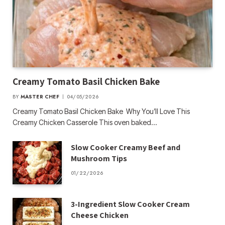
Creamy Tomato Basil Chicken Bake
BY
MASTER CHEF
04/05/2026
Creamy Tomato Basil Chicken Bake Why You’ll Love This
Creamy Chicken Casserole This oven baked…
Slow Cooker Creamy Beef and
Mushroom Tips
01/22/2026
3-Ingredient Slow Cooker Cream
Cheese Chicken