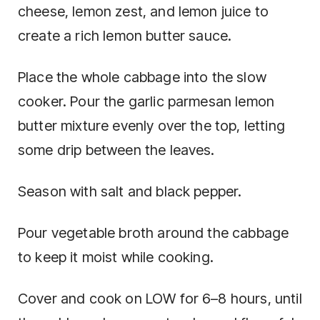
cheese, lemon zest, and lemon juice to
create a rich lemon butter sauce.
Place the whole cabbage into the slow
cooker. Pour the garlic parmesan lemon
butter mixture evenly over the top, letting
some drip between the leaves.
Season with salt and black pepper.
Pour vegetable broth around the cabbage
to keep it moist while cooking.
Cover and cook on LOW for 6–8 hours, until