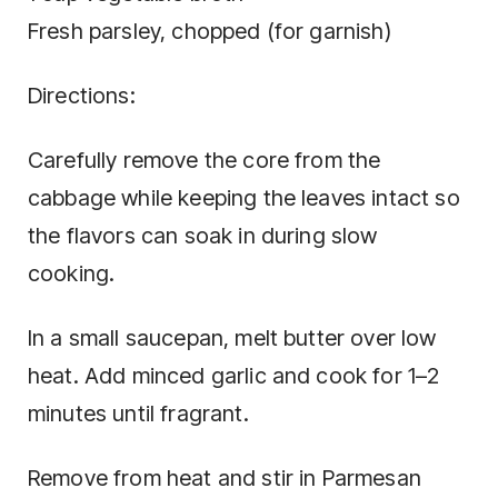
Fresh parsley, chopped (for garnish)
Directions:
Carefully remove the core from the
cabbage while keeping the leaves intact so
the flavors can soak in during slow
cooking.
In a small saucepan, melt butter over low
heat. Add minced garlic and cook for 1–2
minutes until fragrant.
Remove from heat and stir in Parmesan