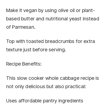
Make it vegan by using olive oil or plant-
based butter and nutritional yeast instead
of Parmesan.
Top with toasted breadcrumbs for extra
texture just before serving.
Recipe Benefits:
This slow cooker whole cabbage recipe is
not only delicious but also practical:
Uses affordable pantry ingredients