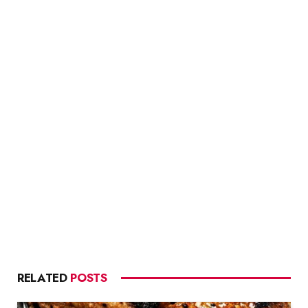
RELATED
POSTS