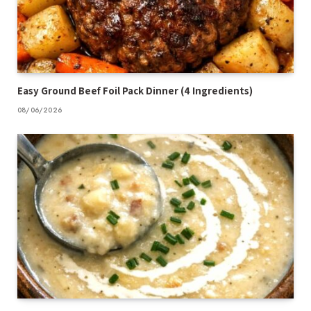
Easy Ground Beef Foil Pack Dinner (4 Ingredients)
08/06/2026