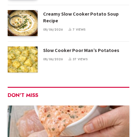
Creamy Slow Cooker Potato Soup
Recipe
08/06/2026
7
VIEWS
Slow Cooker Poor Man’s Potatoes
08/06/2026
37
VIEWS
DON'T MISS