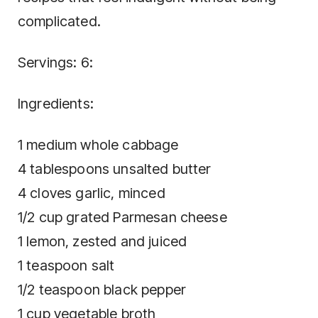
complicated.
Servings: 6:
Ingredients:
1 medium whole cabbage
4 tablespoons unsalted butter
4 cloves garlic, minced
1/2 cup grated Parmesan cheese
1 lemon, zested and juiced
1 teaspoon salt
1/2 teaspoon black pepper
1 cup vegetable broth