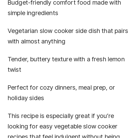
Budget-friendly comfort food made with
simple ingredients
Vegetarian slow cooker side dish that pairs
with almost anything
Tender, buttery texture with a fresh lemon
twist
Perfect for cozy dinners, meal prep, or
holiday sides
This recipe is especially great if you’re
looking for easy vegetable slow cooker
recipes that feel indulgent without being