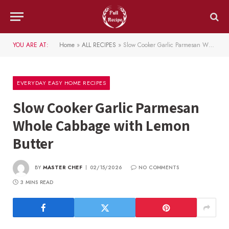
YOU ARE AT:
Home
»
ALL RECIPES
»
Slow Cooker Garlic Parmesan Whole Cabbage with Lemon Butter
EVERYDAY EASY HOME RECIPES
Slow Cooker Garlic Parmesan
Whole Cabbage with Lemon
Butter
BY
MASTER CHEF
02/15/2026
NO COMMENTS
3 MINS READ