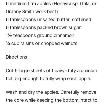
6 medium firm apples (Honeycrisp, Gala, or
Granny Smith work best)
6 tablespoons unsalted butter, softened
6 tablespoons packed brown sugar
1½ teaspoons ground cinnamon
¼ cup raisins or chopped walnuts
Directions:
Cut 6 large sheets of heavy-duty aluminum
foil, big enough to fully wrap each apple.
Wash and dry the apples. Carefully remove
the core while keeping the bottom intact to