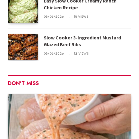
Easy Slow Cooker Creamy Ranch
Chicken Recipe
08/06/2026
18
VIEWS
Slow Cooker 3-Ingredient Mustard
Glazed Beef Ribs
08/06/2026
12
VIEWS
DON'T MISS