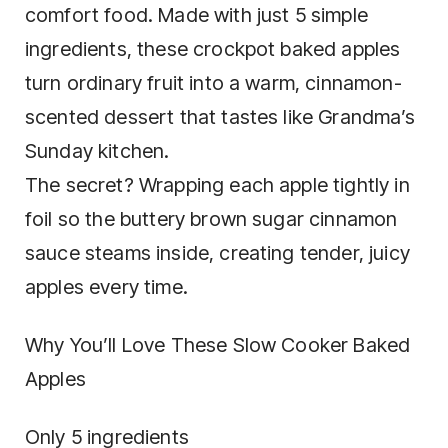
comfort food. Made with just 5 simple
ingredients, these crockpot baked apples
turn ordinary fruit into a warm, cinnamon-
scented dessert that tastes like Grandma’s
Sunday kitchen.
The secret? Wrapping each apple tightly in
foil so the buttery brown sugar cinnamon
sauce steams inside, creating tender, juicy
apples every time.
Why You’ll Love These Slow Cooker Baked
Apples
Only 5 ingredients