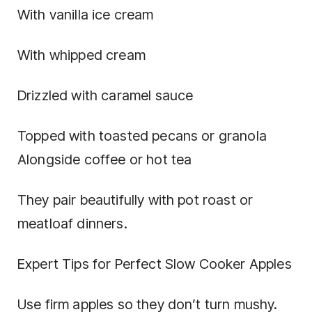
With vanilla ice cream
With whipped cream
Drizzled with caramel sauce
Topped with toasted pecans or granola
Alongside coffee or hot tea
They pair beautifully with pot roast or
meatloaf dinners.
Expert Tips for Perfect Slow Cooker Apples
Use firm apples so they don’t turn mushy.