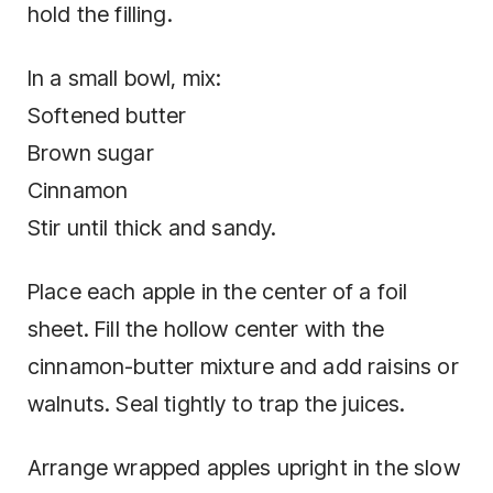
hold the filling.
In a small bowl, mix:
Softened butter
Brown sugar
Cinnamon
Stir until thick and sandy.
Place each apple in the center of a foil
sheet. Fill the hollow center with the
cinnamon-butter mixture and add raisins or
walnuts. Seal tightly to trap the juices.
Arrange wrapped apples upright in the slow