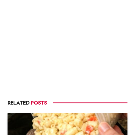
RELATED
POSTS