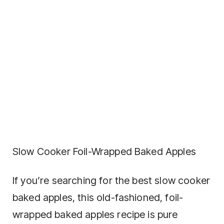
Slow Cooker Foil-Wrapped Baked Apples
If you’re searching for the best slow cooker
baked apples, this old-fashioned, foil-
wrapped baked apples recipe is pure