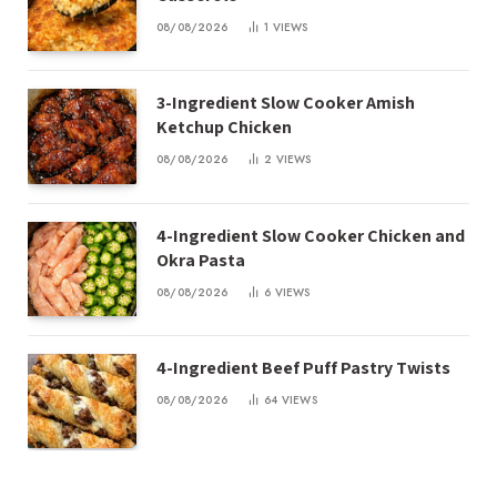
08/08/2026
1
VIEWS
3-Ingredient Slow Cooker Amish
Ketchup Chicken
08/08/2026
2
VIEWS
4-Ingredient Slow Cooker Chicken and
Okra Pasta
08/08/2026
6
VIEWS
4-Ingredient Beef Puff Pastry Twists
08/08/2026
64
VIEWS