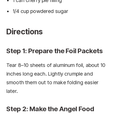
1 can cherry pie filling
1/4 cup powdered sugar
Directions
Step 1: Prepare the Foil Packets
Tear 8–10 sheets of aluminum foil, about 10
inches long each. Lightly crumple and
smooth them out to make folding easier
later.
Step 2: Make the Angel Food