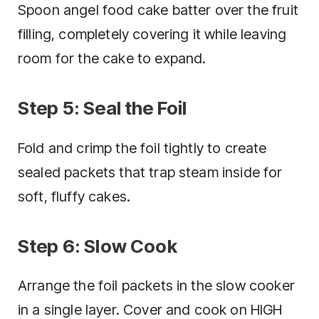
Spoon angel food cake batter over the fruit
filling, completely covering it while leaving
room for the cake to expand.
Step 5: Seal the Foil
Fold and crimp the foil tightly to create
sealed packets that trap steam inside for
soft, fluffy cakes.
Step 6: Slow Cook
Arrange the foil packets in the slow cooker
in a single layer. Cover and cook on HIGH