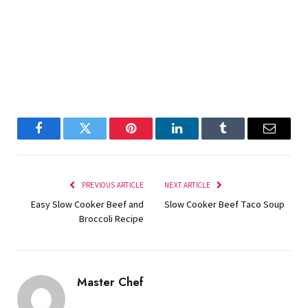
Facebook
Twitter
Pinterest
LinkedIn
Tumblr
Email
PREVIOUS ARTICLE
NEXT ARTICLE
Easy Slow Cooker Beef and
Slow Cooker Beef Taco Soup
Broccoli Recipe
Master Chef