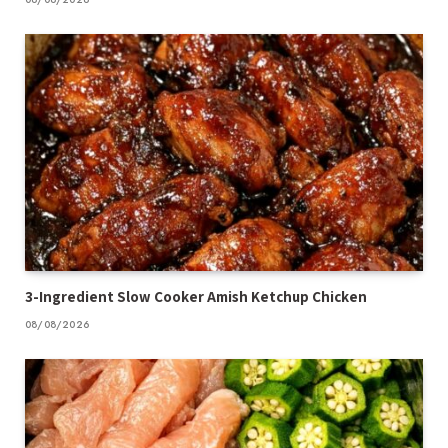
3-Ingredient Slow Cooker Amish Ketchup Chicken
08/08/2026