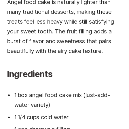
Angel food cake is naturally lighter than
many traditional desserts, making these
treats feel less heavy while still satisfying
your sweet tooth. The fruit filling adds a
burst of flavor and sweetness that pairs
beautifully with the airy cake texture.
Ingredients
1 box angel food cake mix (just-add-
water variety)
1 1/4 cups cold water