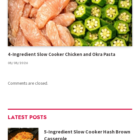
4-Ingredient Slow Cooker Chicken and Okra Pasta
08/08/2026
Comments are closed.
LATEST POSTS
5-Ingredient Slow Cooker Hash Brown
Casserole