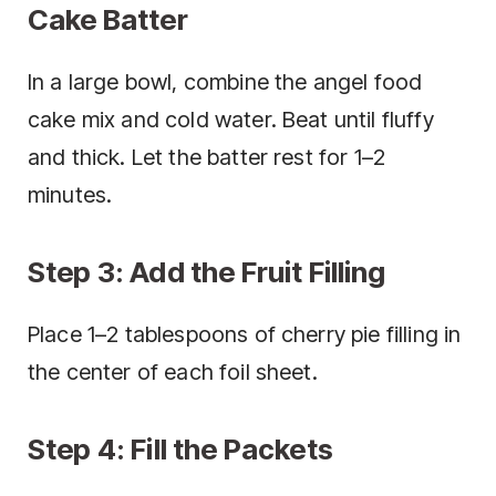
Cake Batter
In a large bowl, combine the angel food
cake mix and cold water. Beat until fluffy
and thick. Let the batter rest for 1–2
minutes.
Step 3: Add the Fruit Filling
Place 1–2 tablespoons of cherry pie filling in
the center of each foil sheet.
Step 4: Fill the Packets