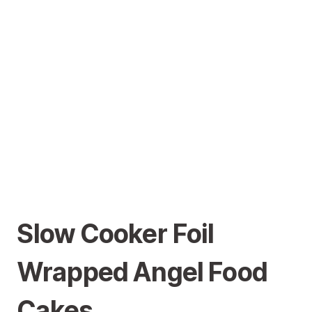
Slow Cooker Foil
Wrapped Angel Food
Cakes