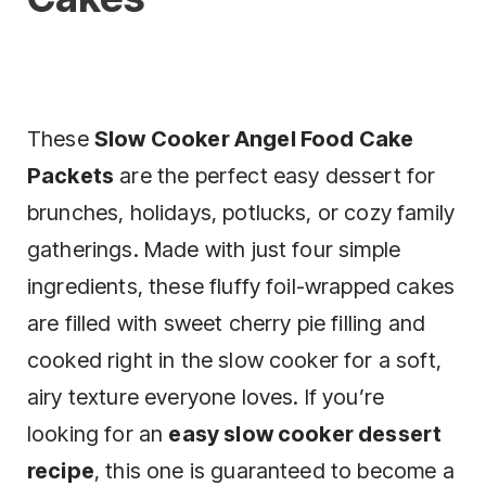
These
Slow Cooker Angel Food Cake
Packets
are the perfect easy dessert for
brunches, holidays, potlucks, or cozy family
gatherings. Made with just four simple
ingredients, these fluffy foil-wrapped cakes
are filled with sweet cherry pie filling and
cooked right in the slow cooker for a soft,
airy texture everyone loves. If you’re
looking for an
easy slow cooker dessert
recipe
, this one is guaranteed to become a