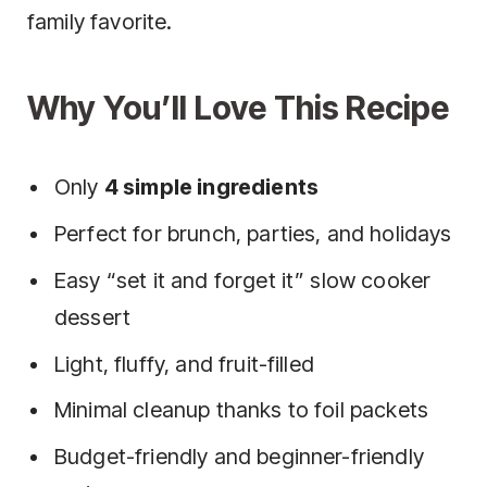
family favorite.
Why You’ll Love This Recipe
Only
4 simple ingredients
Perfect for brunch, parties, and holidays
Easy “set it and forget it” slow cooker
dessert
Light, fluffy, and fruit-filled
Minimal cleanup thanks to foil packets
Budget-friendly and beginner-friendly