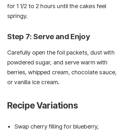
for 1 1/2 to 2 hours until the cakes feel
springy.
Step 7: Serve and Enjoy
Carefully open the foil packets, dust with
powdered sugar, and serve warm with
berries, whipped cream, chocolate sauce,
or vanilla ice cream.
Recipe Variations
Swap cherry filling for blueberry,