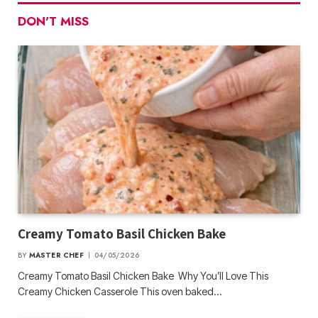
DON'T MISS
Creamy Tomato Basil Chicken Bake
BY
MASTER CHEF
04/05/2026
Creamy Tomato Basil Chicken Bake Why You’ll Love This
Creamy Chicken Casserole This oven baked…