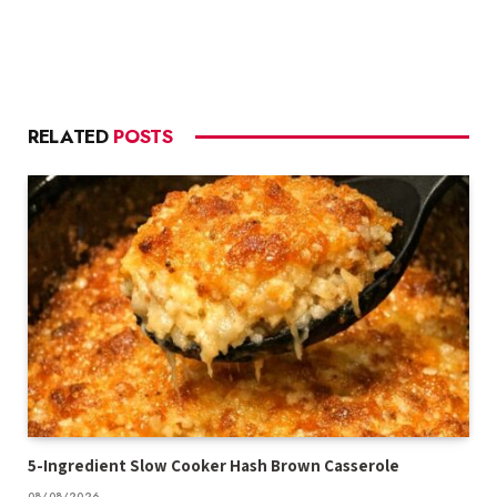
RELATED
POSTS
5-Ingredient Slow Cooker Hash Brown Casserole
08/08/2026