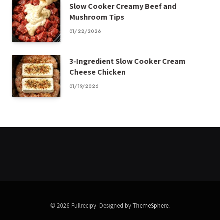
Slow Cooker Creamy Beef and
Mushroom Tips
01/22/2026
3-Ingredient Slow Cooker Cream
Cheese Chicken
01/19/2026
© 2026 Fullrecipy. Designed by
ThemeSphere
.