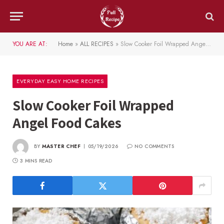
YOU ARE AT:
Home
»
ALL RECIPES
»
Slow Cooker Foil Wrapped Angel Food Cakes
EVERYDAY EASY HOME RECIPES
Slow Cooker Foil Wrapped
Angel Food Cakes
BY
MASTER CHEF
05/19/2026
NO COMMENTS
3 MINS READ