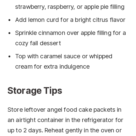
strawberry, raspberry, or apple pie filling
Add lemon curd for a bright citrus flavor
Sprinkle cinnamon over apple filling for a
cozy fall dessert
Top with caramel sauce or whipped
cream for extra indulgence
Storage Tips
Store leftover angel food cake packets in
an airtight container in the refrigerator for
up to 2 days. Reheat gently in the oven or