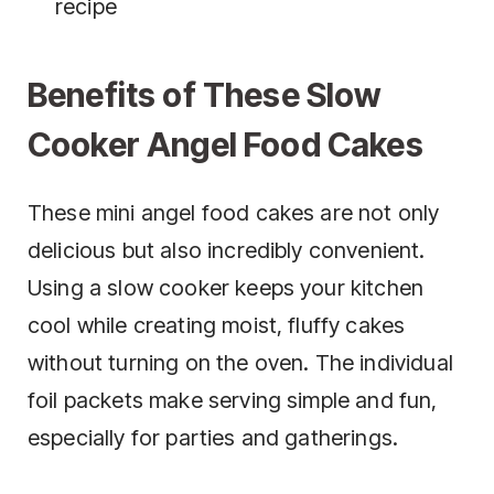
recipe
Benefits of These Slow
Cooker Angel Food Cakes
These mini angel food cakes are not only
delicious but also incredibly convenient.
Using a slow cooker keeps your kitchen
cool while creating moist, fluffy cakes
without turning on the oven. The individual
foil packets make serving simple and fun,
especially for parties and gatherings.