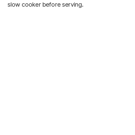
slow cooker before serving.