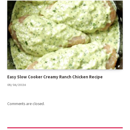
Easy Slow Cooker Creamy Ranch Chicken Recipe
08/06/2026
Comments are closed.