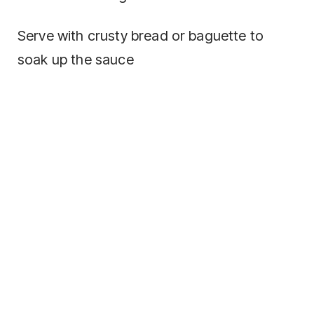
Serve with crusty bread or baguette to
soak up the sauce