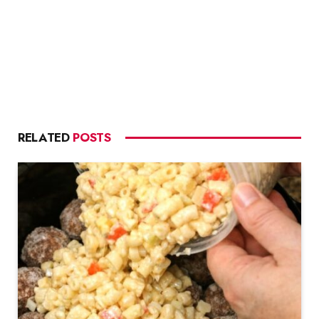
RELATED
POSTS