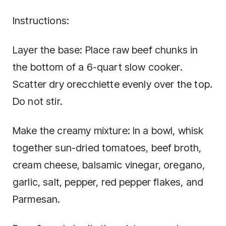
Instructions:
Layer the base: Place raw beef chunks in
the bottom of a 6-quart slow cooker.
Scatter dry orecchiette evenly over the top.
Do not stir.
Make the creamy mixture: In a bowl, whisk
together sun-dried tomatoes, beef broth,
cream cheese, balsamic vinegar, oregano,
garlic, salt, pepper, red pepper flakes, and
Parmesan.