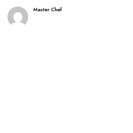
Master Chef