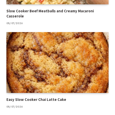
Slow Cooker Beef Meatballs and Creamy Macaroni
Casserole
08/07/2026
Easy Slow Cooker Chai Latte Cake
08/07/2026