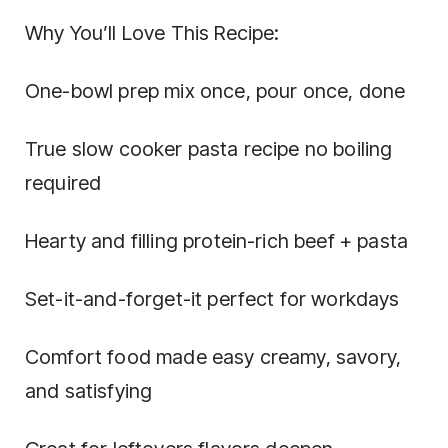
Why You’ll Love This Recipe:
One-bowl prep mix once, pour once, done
True slow cooker pasta recipe no boiling
required
Hearty and filling protein-rich beef + pasta
Set-it-and-forget-it perfect for workdays
Comfort food made easy creamy, savory,
and satisfying