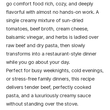
go comfort food rich, cozy, and deeply
flavorful with almost no hands-on work. A
single creamy mixture of sun-dried
tomatoes, beef broth, cream cheese,
balsamic vinegar, and herbs is ladled over
raw beef and dry pasta, then slowly
transforms into a restaurant-style dinner
while you go about your day.
Perfect for busy weeknights, cold evenings,
or stress-free family dinners, this recipe
delivers tender beef, perfectly cooked
pasta, and a luxuriously creamy sauce
without standing over the stove.