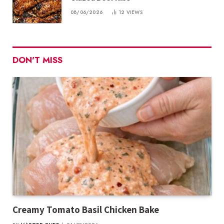
08/06/2026
12
VIEWS
DON'T MISS
Creamy Tomato Basil Chicken Bake