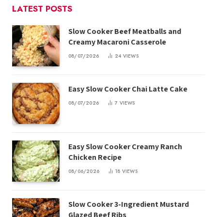
LATEST POSTS
Slow Cooker Beef Meatballs and
Creamy Macaroni Casserole
08/07/2026
24
VIEWS
Easy Slow Cooker Chai Latte Cake
08/07/2026
7
VIEWS
Easy Slow Cooker Creamy Ranch
Chicken Recipe
08/06/2026
18
VIEWS
Slow Cooker 3-Ingredient Mustard
Glazed Beef Ribs