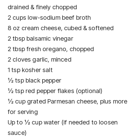
drained & finely chopped
2 cups low-sodium beef broth
8 oz cream cheese, cubed & softened
2 tbsp balsamic vinegar
2 tbsp fresh oregano, chopped
2 cloves garlic, minced
1 tsp kosher salt
½ tsp black pepper
½ tsp red pepper flakes (optional)
½ cup grated Parmesan cheese, plus more
for serving
Up to ½ cup water (if needed to loosen
sauce)