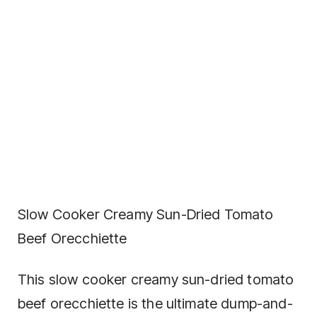
Slow Cooker Creamy Sun-Dried Tomato
Beef Orecchiette
This slow cooker creamy sun-dried tomato
beef orecchiette is the ultimate dump-and-