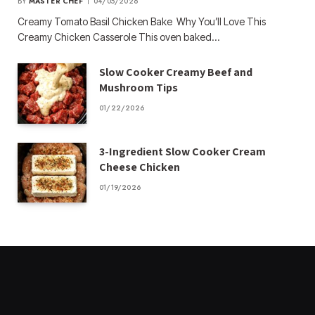
BY
MASTER CHEF
04/05/2026
Creamy Tomato Basil Chicken Bake Why You’ll Love This
Creamy Chicken Casserole This oven baked…
Slow Cooker Creamy Beef and
Mushroom Tips
01/22/2026
3-Ingredient Slow Cooker Cream
Cheese Chicken
01/19/2026