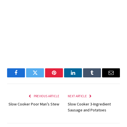
Facebook
Twitter
Pinterest
LinkedIn
Tumblr
Email
PREVIOUS ARTICLE
NEXT ARTICLE
Slow Cooker Poor Man’s Stew
Slow Cooker 3-Ingredient
Sausage and Potatoes