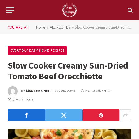
YOU ARE AT:
Home
»
ALL RECIPES
»
Slow Cooker Creamy Sun-Dried Tomato Beef Orecchiette
EVERYDAY EASY HOME RECIPES
Slow Cooker Creamy Sun-Dried
Tomato Beef Orecchiette
BY
MASTER CHEF
02/20/2026
NO COMMENTS
2 MINS READ