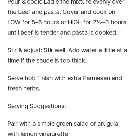
Pour & cook: Ladle the mixture evenly over
the beef and pasta. Cover and cook on
LOW for 5–6 hours or HIGH for 2½–3 hours,
until beef is tender and pasta is cooked.
Stir & adjust: Stir well. Add water a little at a
time if the sauce is too thick.
Serve hot: Finish with extra Parmesan and
fresh herbs.
Serving Suggestions:
Pair with a simple green salad or arugula
with lemon vinaigrette