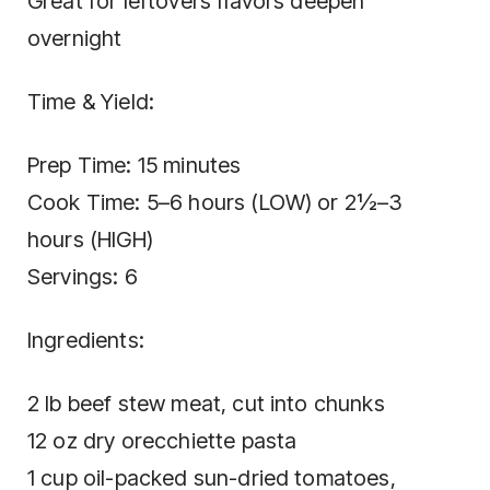
Great for leftovers flavors deepen
overnight
Time & Yield:
Prep Time: 15 minutes
Cook Time: 5–6 hours (LOW) or 2½–3
hours (HIGH)
Servings: 6
Ingredients:
2 lb beef stew meat, cut into chunks
12 oz dry orecchiette pasta
1 cup oil-packed sun-dried tomatoes,