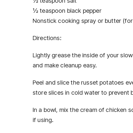
½ teaspoon salt
½ teaspoon black pepper
Nonstick cooking spray or butter (for
Directions:
Lightly grease the inside of your slo
and make cleanup easy.
Peel and slice the russet potatoes ev
store slices in cold water to prevent 
In a bowl, mix the cream of chicken s
if using.