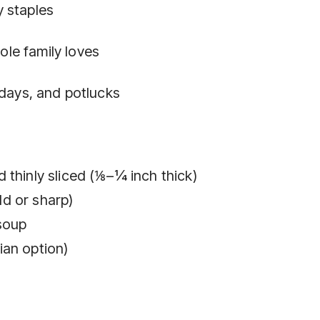
 staples
le family loves
idays, and potlucks
 thinly sliced (⅛–¼ inch thick)
d or sharp)
soup
ian option)