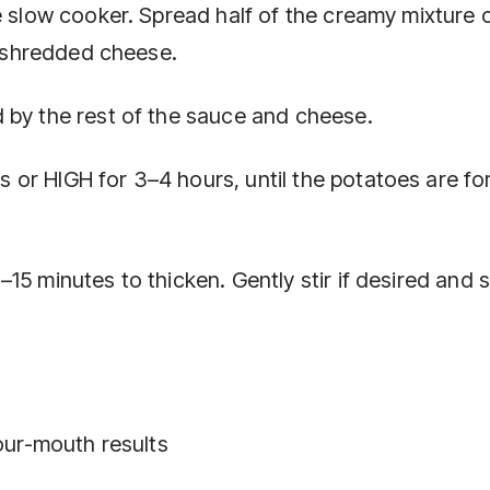
e slow cooker. Spread half of the creamy mixture 
he shredded cheese.
 by the rest of the sauce and cheese.
or HIGH for 3–4 hours, until the potatoes are fo
15 minutes to thicken. Gently stir if desired and 
your-mouth results