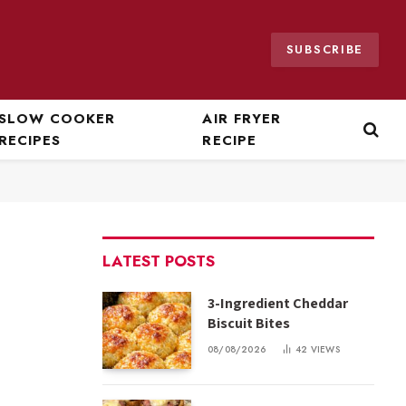
SUBSCRIBE
SLOW COOKER
AIR FRYER
RECIPES
RECIPE
LATEST POSTS
3-Ingredient Cheddar
Biscuit Bites
08/08/2026
42
VIEWS