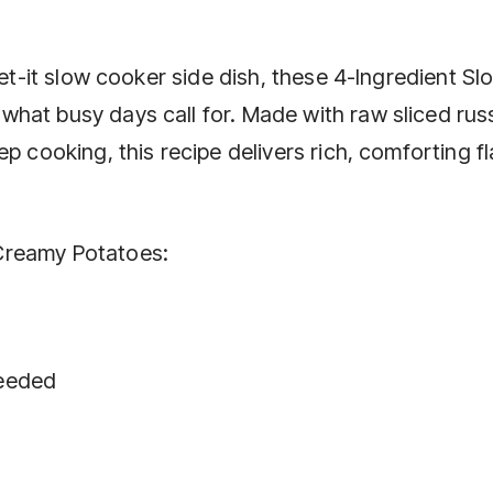
get-it slow cooker side dish, these 4-Ingredient Sl
hat busy days call for. Made with raw sliced rus
p cooking, this recipe delivers rich, comforting f
Creamy Potatoes:
needed