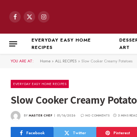
Facebook
X
Instagram
(Twitter)
EVERYDAY EASY HOME
DESSE
RECIPES
ART
YOU ARE AT:
Home
»
ALL RECIPES
»
Slow Cooker Creamy Potatoes
EVERYDAY EASY HOME RECIPES
Slow Cooker Creamy Potato
BY
MASTER CHEF
01/16/2026
NO COMMENTS
3 MINS REA
Facebook
Twitter
Pinterest