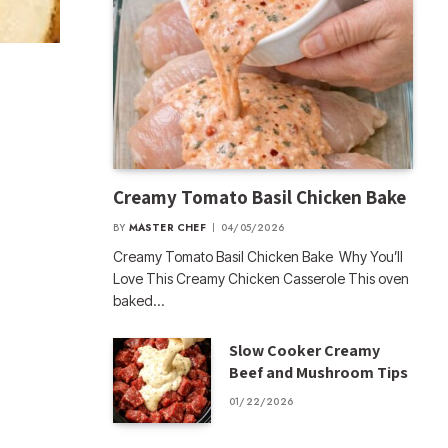
Creamy Tomato Basil Chicken Bake
BY
MASTER CHEF
04/05/2026
Creamy Tomato Basil Chicken Bake Why You’ll
Love This Creamy Chicken Casserole This oven
baked…
Slow Cooker Creamy
Beef and Mushroom Tips
01/22/2026