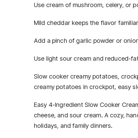
Use cream of mushroom, celery, or p
Mild cheddar keeps the flavor famili
Add a pinch of garlic powder or onio
Use light sour cream and reduced-fa
Slow cooker creamy potatoes, crockp
creamy potatoes in crockpot, easy s
Easy 4-Ingredient Slow Cooker Crea
cheese, and sour cream. A cozy, hand
holidays, and family dinners.