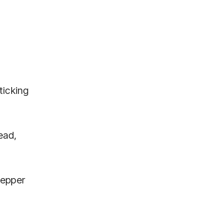
ticking
ead,
pepper