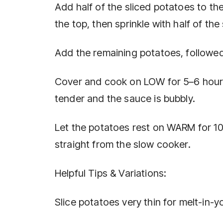
Add half of the sliced potatoes to th
the top, then sprinkle with half of t
Add the remaining potatoes, followed
Cover and cook on LOW for 5–6 hours 
tender and the sauce is bubbly.
Let the potatoes rest on WARM for 10–
straight from the slow cooker.
Helpful Tips & Variations:
Slice potatoes very thin for melt-in-