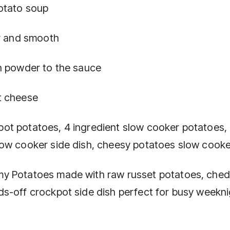
otato soup
ar and smooth
n powder to the sauce
t cheese
ot potatoes, 4 ingredient slow cooker potatoes,
low cooker side dish, cheesy potatoes slow cooke
my Potatoes made with raw russet potatoes, che
s-off crockpot side dish perfect for busy weekni