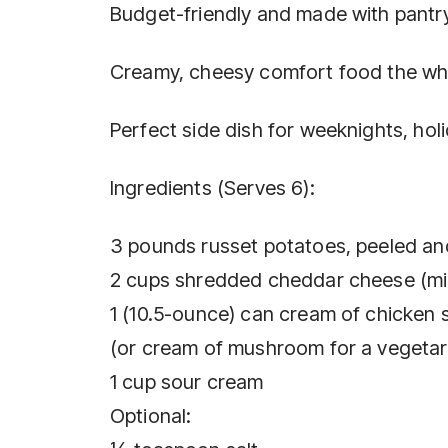
Budget-friendly and made with pantry
Creamy, cheesy comfort food the who
Perfect side dish for weeknights, hol
Ingredients (Serves 6):
3 pounds russet potatoes, peeled and
2 cups shredded cheddar cheese (mil
1 (10.5-ounce) can cream of chicken 
(or cream of mushroom for a vegetar
1 cup sour cream
Optional: