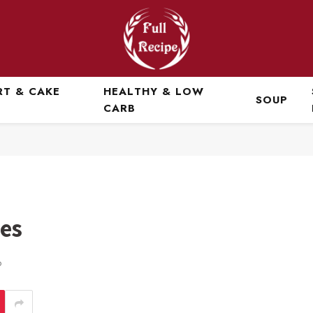
RT & CAKE
HEALTHY & LOW
SOUP
CARB
es
D