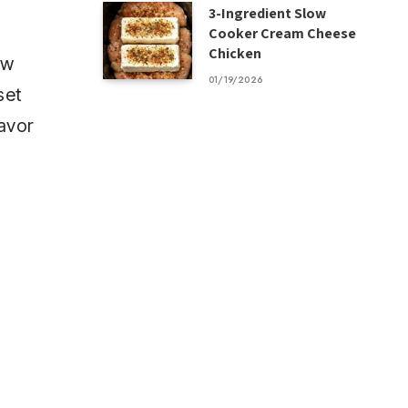
3-Ingredient Slow
Cooker Cream Cheese
Chicken
ow
01/19/2026
set
lavor