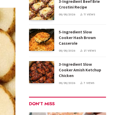
3-Ingredient Beef Brie
Crostini Recipe
08/08/2026
11
VIEWS
5-Ingredient Slow
Cooker Hash Brown
Casserole
08/08/2026
21
VIEWS
3-Ingredient Slow
Cooker Amish Ketchup
Chicken
08/08/2026
7
VIEWS
DON'T MISS