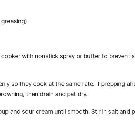
 greasing)
w cooker with nonstick spray or butter to prevent s
enly so they cook at the same rate. If prepping ah
browning, then drain and pat dry.
oup and sour cream until smooth. Stir in salt and 