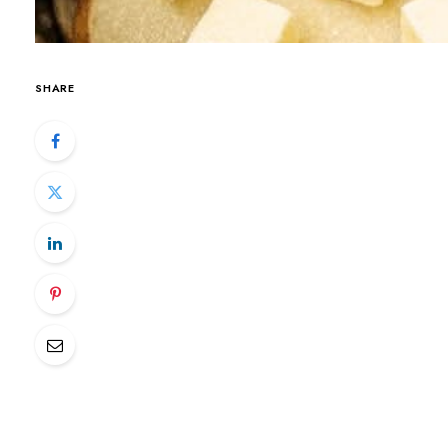
SHARE