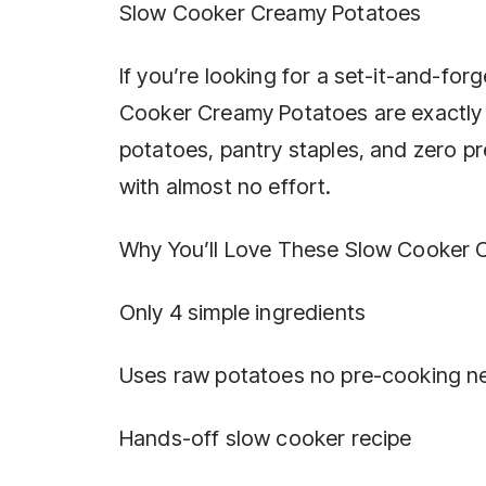
Slow Cooker Creamy Potatoes
If you’re looking for a set-it-and-for
Cooker Creamy Potatoes are exactly w
potatoes, pantry staples, and zero pre
with almost no effort.
Why You’ll Love These Slow Cooker 
Only 4 simple ingredients
Uses raw potatoes no pre-cooking 
Hands-off slow cooker recipe