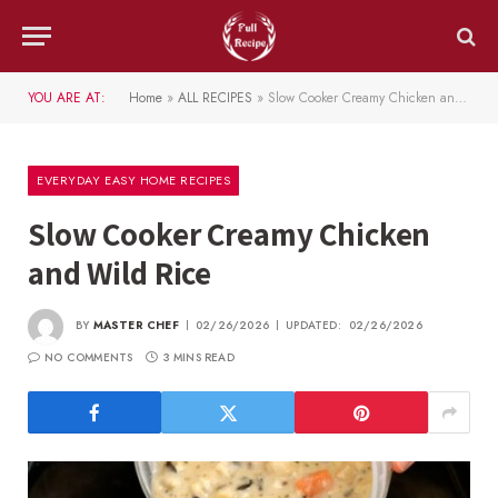
YOU ARE AT:
Home
»
ALL RECIPES
»
Slow Cooker Creamy Chicken and Wild Rice
EVERYDAY EASY HOME RECIPES
Slow Cooker Creamy Chicken
and Wild Rice
BY
MASTER CHEF
02/26/2026
UPDATED:
02/26/2026
NO COMMENTS
3 MINS READ