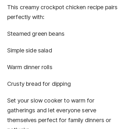
This creamy crockpot chicken recipe pairs
perfectly with:
Steamed green beans
Simple side salad
Warm dinner rolls
Crusty bread for dipping
Set your slow cooker to warm for
gatherings and let everyone serve
themselves perfect for family dinners or