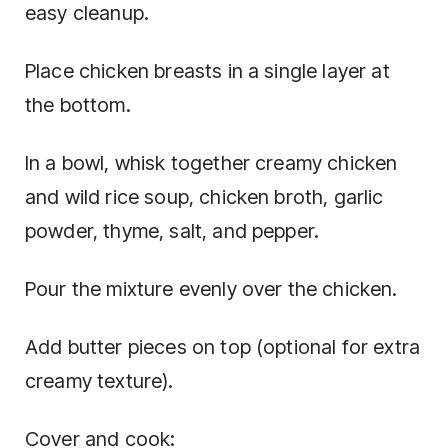
easy cleanup.
Place chicken breasts in a single layer at
the bottom.
In a bowl, whisk together creamy chicken
and wild rice soup, chicken broth, garlic
powder, thyme, salt, and pepper.
Pour the mixture evenly over the chicken.
Add butter pieces on top (optional for extra
creamy texture).
Cover and cook: