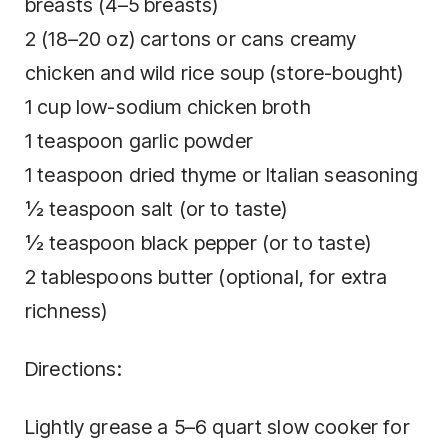
breasts (4–5 breasts)
2 (18–20 oz) cartons or cans creamy
chicken and wild rice soup (store-bought)
1 cup low-sodium chicken broth
1 teaspoon garlic powder
1 teaspoon dried thyme or Italian seasoning
½ teaspoon salt (or to taste)
½ teaspoon black pepper (or to taste)
2 tablespoons butter (optional, for extra
richness)
Directions:
Lightly grease a 5–6 quart slow cooker for