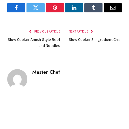
Facebook
Twitter
Pinterest
LinkedIn
Tumblr
Email
PREVIOUS ARTICLE
NEXT ARTICLE
Slow Cooker Amish-Style Beef
Slow Cooker 3-Ingredient Chili
and Noodles
Master Chef