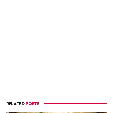
RELATED
POSTS