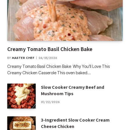
Creamy Tomato Basil Chicken Bake
BY
MASTER CHEF
04/05/2026
Creamy Tomato Basil Chicken Bake Why You’ll Love This
Creamy Chicken Casserole This oven baked…
Slow Cooker Creamy Beef and
Mushroom Tips
01/22/2026
3-Ingredient Slow Cooker Cream
Cheese Chicken