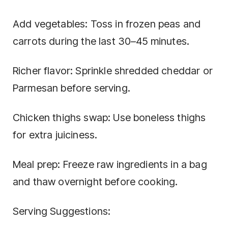
Add vegetables: Toss in frozen peas and
carrots during the last 30–45 minutes.
Richer flavor: Sprinkle shredded cheddar or
Parmesan before serving.
Chicken thighs swap: Use boneless thighs
for extra juiciness.
Meal prep: Freeze raw ingredients in a bag
and thaw overnight before cooking.
Serving Suggestions: