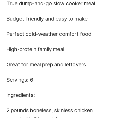
True dump-and-go slow cooker meal
Budget-friendly and easy to make
Perfect cold-weather comfort food
High-protein family meal
Great for meal prep and leftovers
Servings: 6
Ingredients:
2 pounds boneless, skinless chicken