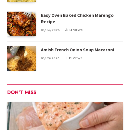
Easy Oven Baked Chicken Marengo
Recipe
08/06/2026
14
VIEWS
Amish French Onion Soup Macaroni
08/05/2026
13
VIEWS
DON'T MISS