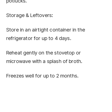
potlucks.
Storage & Leftovers:
Store in an airtight container in the
refrigerator for up to 4 days.
Reheat gently on the stovetop or
microwave with a splash of broth.
Freezes well for up to 2 months.