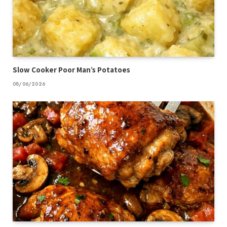
Slow Cooker Poor Man’s Potatoes
08/06/2026