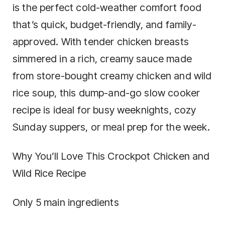
is the perfect cold-weather comfort food
that’s quick, budget-friendly, and family-
approved. With tender chicken breasts
simmered in a rich, creamy sauce made
from store-bought creamy chicken and wild
rice soup, this dump-and-go slow cooker
recipe is ideal for busy weeknights, cozy
Sunday suppers, or meal prep for the week.
Why You’ll Love This Crockpot Chicken and
Wild Rice Recipe
Only 5 main ingredients