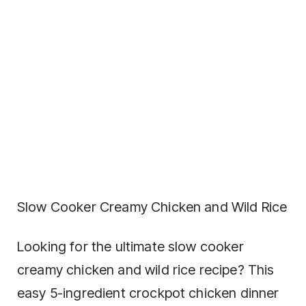
Slow Cooker Creamy Chicken and Wild Rice
Looking for the ultimate slow cooker
creamy chicken and wild rice recipe? This
easy 5-ingredient crockpot chicken dinner