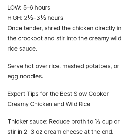
LOW: 5–6 hours
HIGH: 2½–3½ hours
Once tender, shred the chicken directly in
the crockpot and stir into the creamy wild
rice sauce.
Serve hot over rice, mashed potatoes, or
egg noodles.
Expert Tips for the Best Slow Cooker
Creamy Chicken and Wild Rice
Thicker sauce: Reduce broth to ½ cup or
stir in 2–3 oz cream cheese at the end.