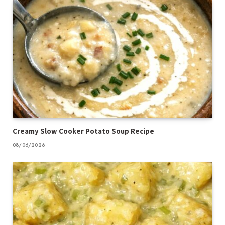
Creamy Slow Cooker Potato Soup Recipe
08/06/2026