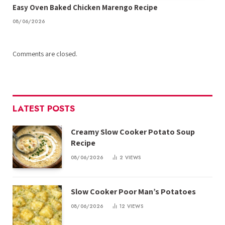
Easy Oven Baked Chicken Marengo Recipe
08/06/2026
Comments are closed.
LATEST POSTS
Creamy Slow Cooker Potato Soup
Recipe
08/06/2026
2
VIEWS
Slow Cooker Poor Man’s Potatoes
08/06/2026
12
VIEWS