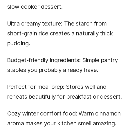
slow cooker dessert.
Ultra creamy texture: The starch from
short-grain rice creates a naturally thick
pudding.
Budget-friendly ingredients: Simple pantry
staples you probably already have.
Perfect for meal prep: Stores well and
reheats beautifully for breakfast or dessert.
Cozy winter comfort food: Warm cinnamon
aroma makes your kitchen smell amazing.