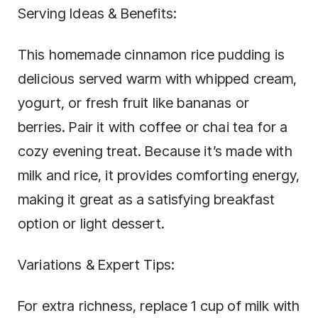
Serving Ideas & Benefits:
This homemade cinnamon rice pudding is
delicious served warm with whipped cream,
yogurt, or fresh fruit like bananas or
berries. Pair it with coffee or chai tea for a
cozy evening treat. Because it’s made with
milk and rice, it provides comforting energy,
making it great as a satisfying breakfast
option or light dessert.
Variations & Expert Tips:
For extra richness, replace 1 cup of milk with