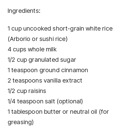
Ingredients:
1 cup uncooked short-grain white rice
(Arborio or sushi rice)
4 cups whole milk
1/2 cup granulated sugar
1 teaspoon ground cinnamon
2 teaspoons vanilla extract
1/2 cup raisins
1/4 teaspoon salt (optional)
1 tablespoon butter or neutral oil (for
greasing)