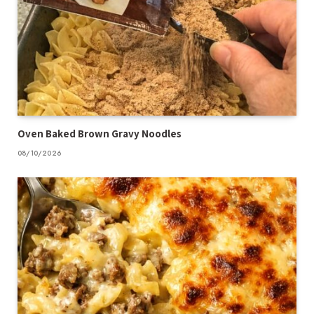
Oven Baked Brown Gravy Noodles
08/10/2026