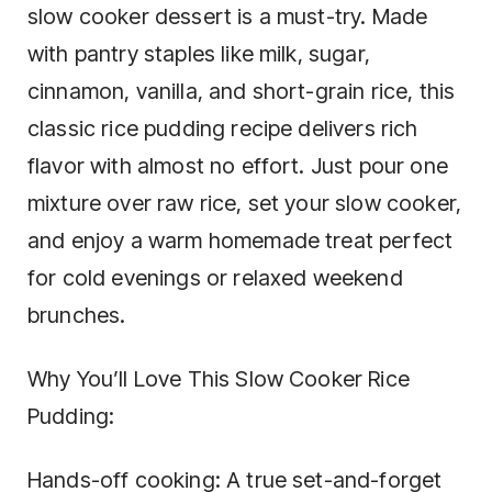
slow cooker dessert is a must-try. Made
with pantry staples like milk, sugar,
cinnamon, vanilla, and short-grain rice, this
classic rice pudding recipe delivers rich
flavor with almost no effort. Just pour one
mixture over raw rice, set your slow cooker,
and enjoy a warm homemade treat perfect
for cold evenings or relaxed weekend
brunches.
Why You’ll Love This Slow Cooker Rice
Pudding:
Hands-off cooking: A true set-and-forget