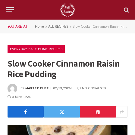
YOU ARE AT:
Home
»
ALL RECIPES
»
Slow Cooker Cinnamon Raisin Rice Pudding
EVERYDAY EASY HOME RECIPES
Slow Cooker Cinnamon Raisin
Rice Pudding
BY
MASTER CHEF
02/13/2026
NO COMMENTS
3 MINS READ