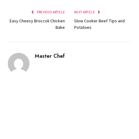
PREVIOUS ARTICLE
NEXT ARTICLE
Easy Cheesy Broccoli Chicken
Slow Cooker Beef Tips and
Bake
Potatoes
Master Chef