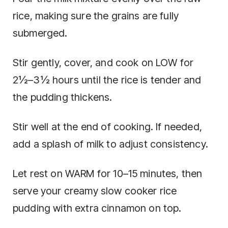
rice, making sure the grains are fully
submerged.
Stir gently, cover, and cook on LOW for
2½–3½ hours until the rice is tender and
the pudding thickens.
Stir well at the end of cooking. If needed,
add a splash of milk to adjust consistency.
Let rest on WARM for 10–15 minutes, then
serve your creamy slow cooker rice
pudding with extra cinnamon on top.