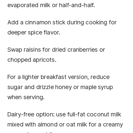
evaporated milk or half-and-half.
Add a cinnamon stick during cooking for
deeper spice flavor.
Swap raisins for dried cranberries or
chopped apricots.
For a lighter breakfast version, reduce
sugar and drizzle honey or maple syrup
when serving.
Dairy-free option: use full-fat coconut milk
mixed with almond or oat milk for a creamy