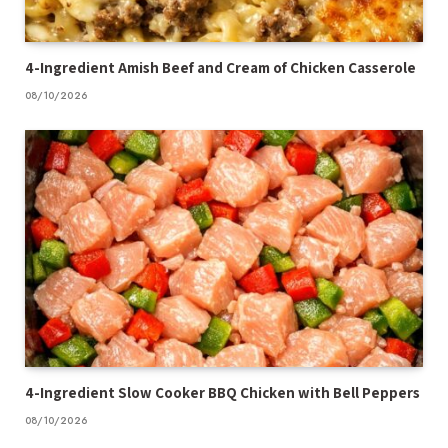
4-Ingredient Amish Beef and Cream of Chicken Casserole
08/10/2026
4-Ingredient Slow Cooker BBQ Chicken with Bell Peppers
08/10/2026