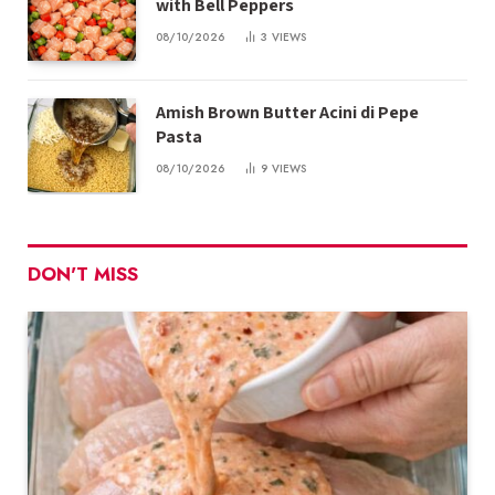
with Bell Peppers
08/10/2026
3
VIEWS
Amish Brown Butter Acini di Pepe
Pasta
08/10/2026
9
VIEWS
DON'T MISS