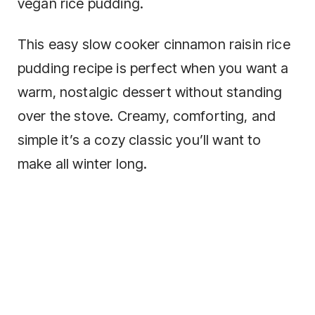
vegan rice pudding.
This easy slow cooker cinnamon raisin rice
pudding recipe is perfect when you want a
warm, nostalgic dessert without standing
over the stove. Creamy, comforting, and
simple it’s a cozy classic you’ll want to
make all winter long.