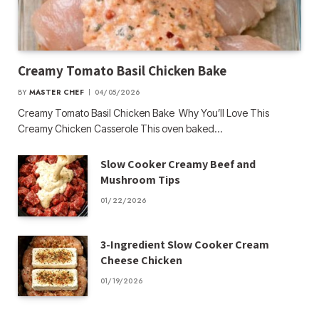
Creamy Tomato Basil Chicken Bake
BY
MASTER CHEF
04/05/2026
Creamy Tomato Basil Chicken Bake Why You’ll Love This
Creamy Chicken Casserole This oven baked…
Slow Cooker Creamy Beef and
Mushroom Tips
01/22/2026
3-Ingredient Slow Cooker Cream
Cheese Chicken
01/19/2026