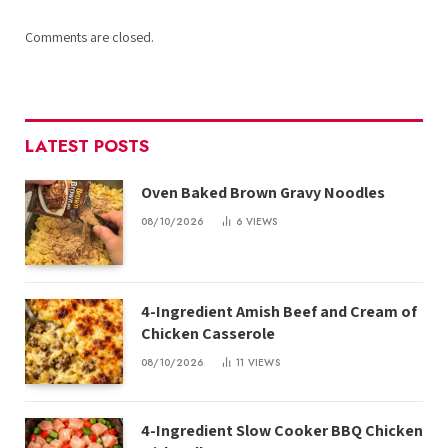
Comments are closed.
LATEST POSTS
Oven Baked Brown Gravy Noodles
08/10/2026
6
VIEWS
4-Ingredient Amish Beef and Cream of
Chicken Casserole
08/10/2026
11
VIEWS
4-Ingredient Slow Cooker BBQ Chicken