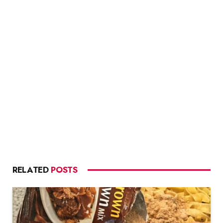
RELATED
POSTS