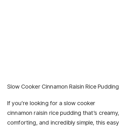
Slow Cooker Cinnamon Raisin Rice Pudding
If you’re looking for a slow cooker
cinnamon raisin rice pudding that’s creamy,
comforting, and incredibly simple, this easy