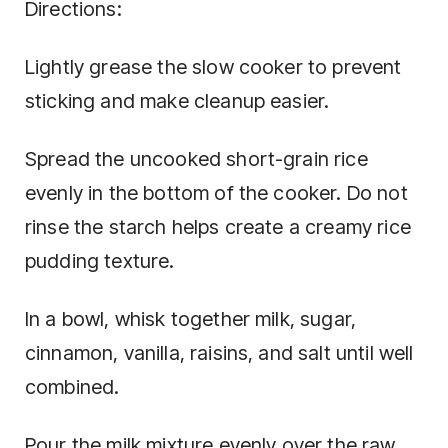
Directions:
Lightly grease the slow cooker to prevent
sticking and make cleanup easier.
Spread the uncooked short-grain rice
evenly in the bottom of the cooker. Do not
rinse the starch helps create a creamy rice
pudding texture.
In a bowl, whisk together milk, sugar,
cinnamon, vanilla, raisins, and salt until well
combined.
Pour the milk mixture evenly over the raw